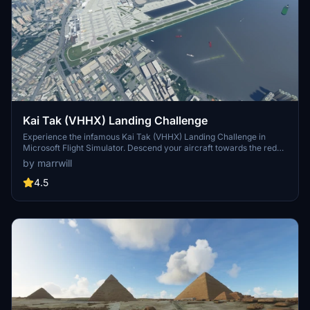
Kai Tak (VHHX) Landing Challenge
Experience the infamous Kai Tak (VHHX) Landing Challenge in
Microsoft Flight Simulator. Descend your aircraft towards the red
and white checkerboards and follow the ground strobe lights for a
by marrwill
sharp right turn onto runway 13. Day and night versions available
for added difficulty. Add-on requires additional freeware or
4.5
payware scenery.