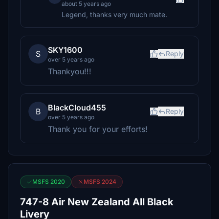
about 5 years ago
Legend, thanks very much mate.
SKY1600
S
Reply
over 5 years ago
Thankyou!!!
BlackCloud455
B
Reply
over 5 years ago
Thank you for your efforts!
MSFS 2020
MSFS 2024
747-8 Air New Zealand All Black
Livery