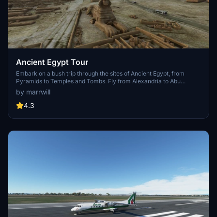
Ancient Egypt Tour
Embark on a bush trip through the sites of Ancient Egypt, from
Pyramids to Temples and Tombs. Fly from Alexandria to Abu
Simbel, visiting key landmarks along the way. Additional addons
by marrwill
may enhance the experience in the future.
4.3