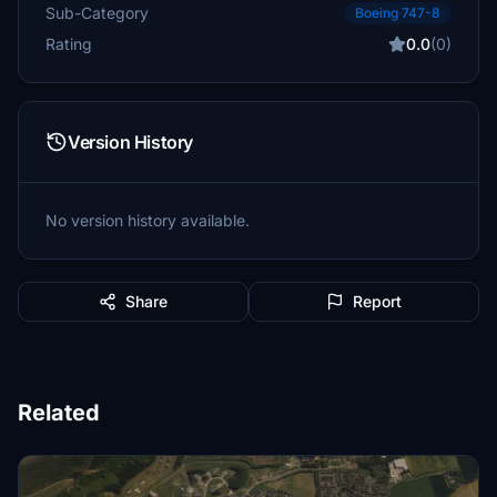
Sub-Category
Boeing 747-8
Rating
0.0
(0)
Version History
No version history available.
Share
Report
Related