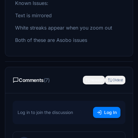
Known Issues:
Text is mirrored
White streaks appear when you zoom out
Both of these are Asobo issues
Comments
(7)
Newest
Oldest
Log in to join the discussion
Log In