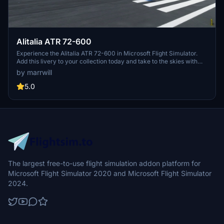
Alitalia ATR 72-600
Experience the Alitalia ATR 72-600 in Microsoft Flight Simulator.
Add this livery to your collection today and take to the skies with
this classic aircraft. Please note that this mod is not compatible with
by marrwill
the Working Title CJ4.
5.0
The largest free-to-use flight simulation addon platform for
Microsoft Flight Simulator 2020 and Microsoft Flight Simulator
2024.