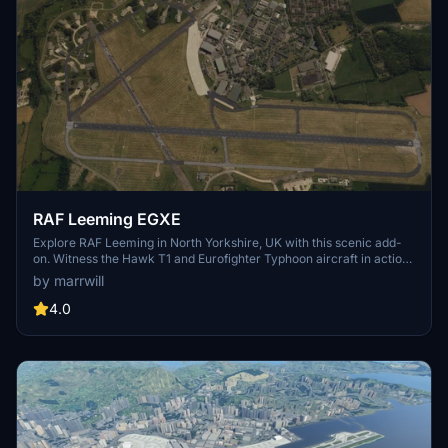
RAF Leeming EGXE
Explore RAF Leeming in North Yorkshire, UK with this scenic add-
on. Witness the Hawk T1 and Eurofighter Typhoon aircraft in action,
along with Grob Tutors based in the southern hangar. Enhance your
by marrwill
virtual aviation experience with this detailed scenery.
4.0