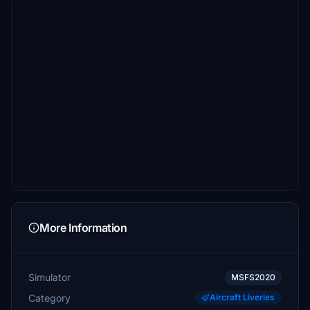
More Information
Simulator
MSFS2020
Category
Aircraft Liveries