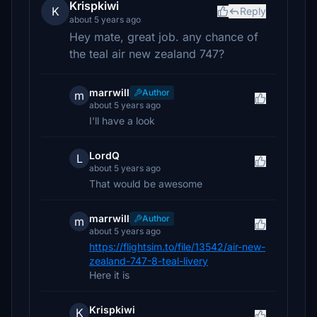
Krispkiwi
K
Reply
about 5 years ago
Hey mate, great job. any chance of
the teal air new zealand 747?
marrwill
Author
m
about 5 years ago
I'll have a look
LordQ
L
about 5 years ago
That would be awesome
marrwill
Author
m
about 5 years ago
https://flightsim.to/file/13542/air-new-
zealand-747-8-teal-livery
Here it is
Krispkiwi
K