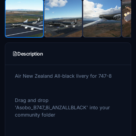
Description
Air New Zealand All-black livery for 747-8
Drag and drop
'Asobo_B747_8i_ANZALLBLACK' into your
community folder