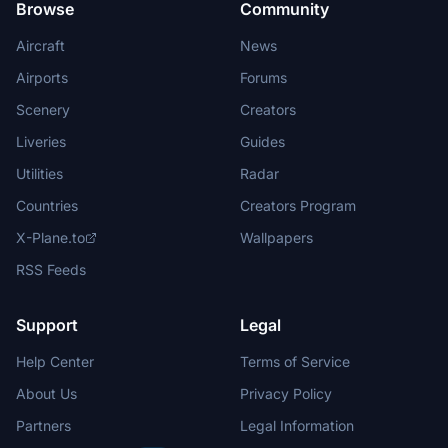
Browse
Community
Aircraft
News
Airports
Forums
Scenery
Creators
Liveries
Guides
Utilities
Radar
Countries
Creators Program
X-Plane.to
Wallpapers
RSS Feeds
Support
Legal
Help Center
Terms of Service
About Us
Privacy Policy
Partners
Legal Information