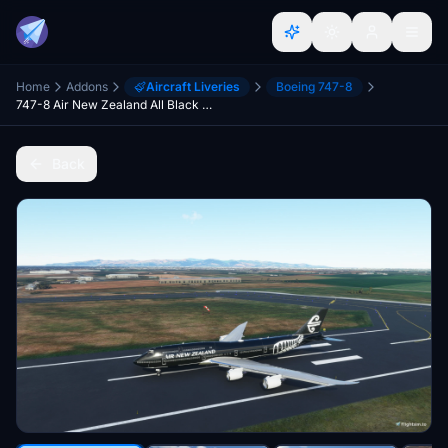
Home
Addons
Aircraft Liveries
Boeing 747-8
747-8 Air New Zealand All Black Livery
Back