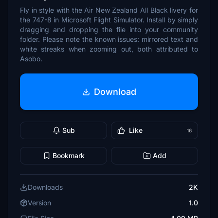
Fly in style with the Air New Zealand All Black livery for
the 747-8 in Microsoft Flight Simulator. Install by simply
dragging and dropping the file into your community
folder. Please note the known issues: mirrored text and
white streaks when zooming out, both attributed to
Asobo.
Download
Sub
Like
16
Bookmark
Add
Downloads
2K
Version
1.0