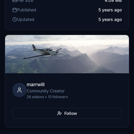
File Size
4.09 MB
Published
5 years ago
Updated
5 years ago
marrwill
Community Creator
28 addons • 15 followers
Follow