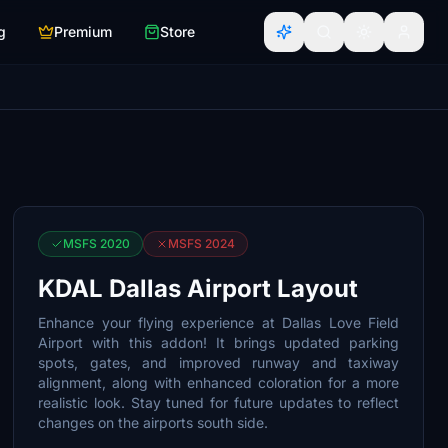
g
Premium
Store
MSFS 2020
MSFS 2024
KDAL Dallas Airport Layout
Enhance your flying experience at Dallas Love Field
Airport with this addon! It brings updated parking
spots, gates, and improved runway and taxiway
alignment, along with enhanced coloration for a more
realistic look. Stay tuned for future updates to reflect
changes on the airports south side.