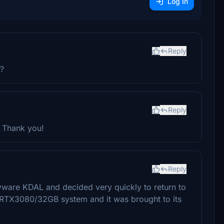
Log In
Reply
e?
Reply
 Thank you!
Reply
ayware KDAL and decided very quickly to return to
0/RTX3080/32GB system and it was brought to its