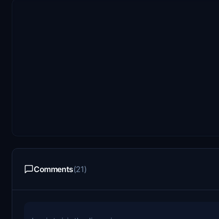
Comments
(21)