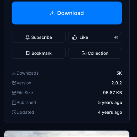
Download
Subscribe
Like
40
Bookmark
Collection
Downloads
5K
Version
2.0.2
File Size
96.87 KB
Published
5 years ago
Updated
4 years ago