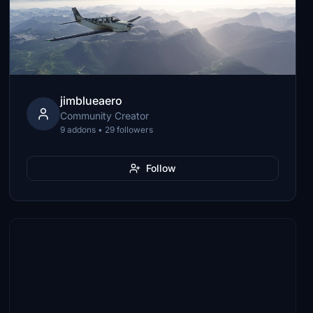
jimblueaero
Community Creator
9 addons • 29 followers
Follow