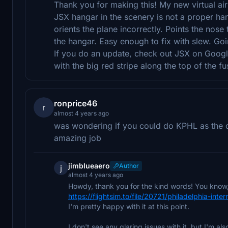
Thank you for making this! My new virtual ai
JSX hangar in the scenery is not a proper ha
orients the plane incorrectly. Points the nos
the hangar. Easy enough to fix with slew. Goi
If you do an update, check out JSX on Googl
with the big red stripe along the top of the f
ronprice46
r
almost 4 years ago
was wondering if you could do KPHL as the on
amazing job
jimblueaero
Author
j
almost 4 years ago
Howdy, thank you for the kind words! You know, 
https://flightsim.to/file/20721/philadelphia-inter
I'm pretty happy with it at this point.
I don't see any glaring issues with it, but I'm al