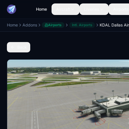
Home
Aircraft
Liveries
Airports
Home
Addons
KDAL Dallas Ai
Airports
Intl. Airports
Back