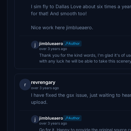
I sim fly to Dallas Love about six times a yea
for that! And smooth too!
Nice work here jimblueaero.
jimblueaero
Author
j
over 3 years ago
Thank you for the kind words, I'm glad it's of use
with any luck he will be able to take this scener
revrengary
r
over 3 years ago
I have fixed the gsx issue, just waiting to hea
upload.
jimblueaero
Author
j
over 3 years ago
Go for it. Happy to provide the original source c