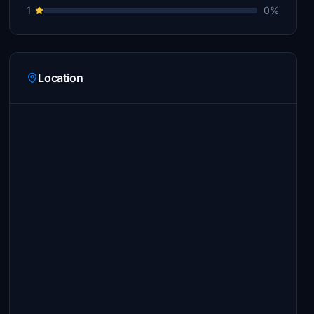
1
0%
Location