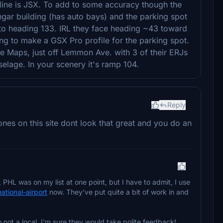
rline is JSX. To add to some accuracy though the
ngar building (has auto bays) and the parking spot
e to heading 133. IRL they face heading ~43 toward
ng to make a GSX Pro profile for the parking spot.
e Maps, just off Lemmon Ave. with 3 of their ERJs
uselage. In your scenery it's ramp 104.
Reply
es on this site dont look that great and you do an
PHL was on my list at one point, but I have to admit, I use
national-airport
now. They've put quite a bit of work in and
so not a local, I'm sure they would take polite feedback!