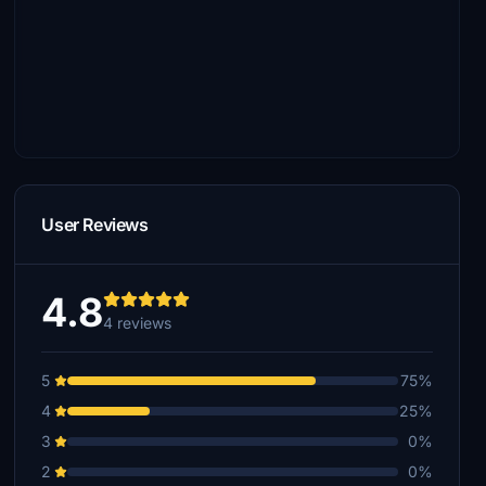
User Reviews
4.8
4 reviews
5
75%
4
25%
3
0%
2
0%