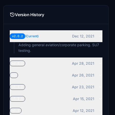
Version History
Dec 12, 2021
v2.0.2
(Current)
Adding general aviation/corporate parking. SU7
testing.
Apr 28, 2021
v2.0.1
Apr 26, 2021
v2
Apr 23, 2021
v1.2.2
Apr 15, 2021
v1.2.1
Apr 12, 2021
v1.2