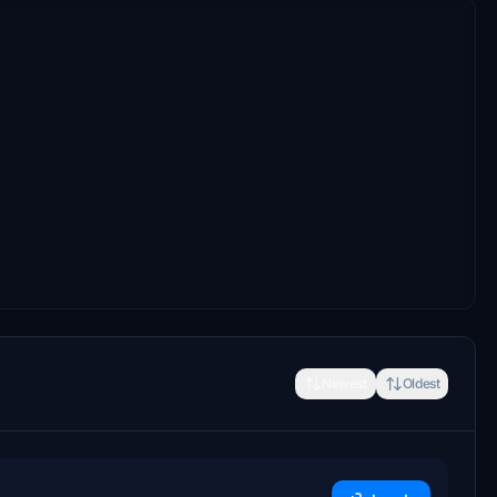
Newest
Oldest