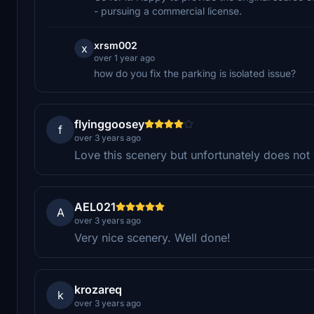
- pursuing a commercial license.
xrsm002
x
over 1 year ago
how do you fix the parking is isolated issue?
flyinggoosey
f
over 3 years ago
Love this scenery but unfortunately does not
AEL021
A
over 3 years ago
Very nice scenery. Well done!
krozareq
k
over 3 years ago