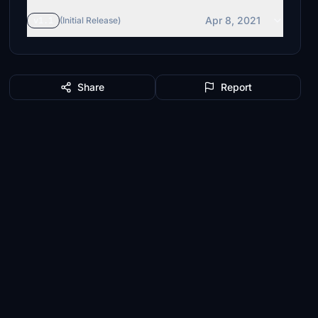
Apr 8, 2021
v1.1
(Initial Release)
Share
Report