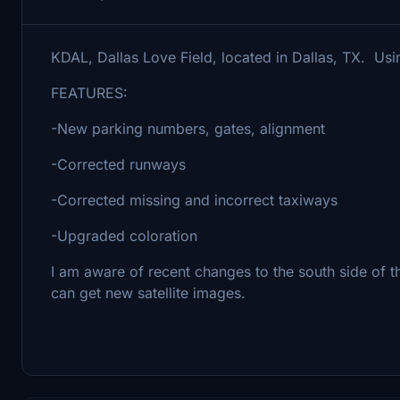
KDAL, Dallas Love Field, located in Dallas, TX. Usin
FEATURES:
-New parking numbers, gates, alignment
-Corrected runways
-Corrected missing and incorrect taxiways
-Upgraded coloration
I am aware of recent changes to the south side of the
can get new satellite images.