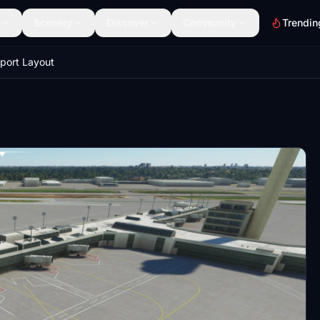
Scenery
Discover
Community
Trendin
rport Layout