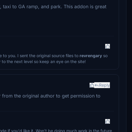
r, taxi to GA ramp, and park. This addon is great
 to you. I sent the original source files to
revrengary
so
y to the next level so keep an eye on the site!
Reply
r from the original author to get permission to
ode if you'd like it. Won't be doing much work in the future