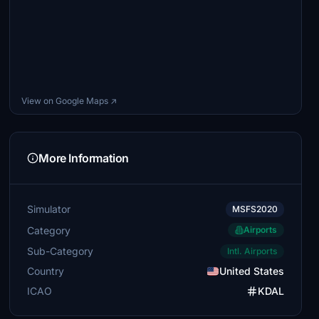
View on Google Maps ↗
More Information
Simulator
MSFS2020
Category
Airports
Sub-Category
Intl. Airports
Country
United States
ICAO
KDAL