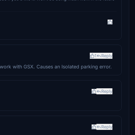
1
Reply
 work with GSX. Causes an Isolated parking error.
Reply
Reply