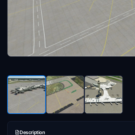
Description