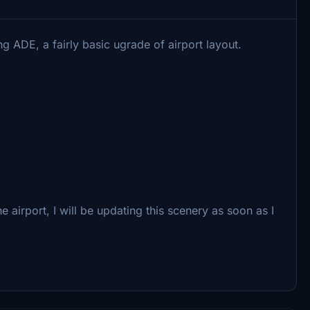
g ADE, a fairly basic ugrade of airport layout.
 airport, I will be updating this scenery as soon as I