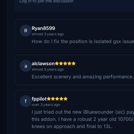
Log in to join the discussion
Ryan8599
R
almost 3 years ago
How do I fix the position is isolated gsx issu
alclawson
a
almost 3 years ago
Excellent scenery and amazing performance.
fppilot
f
over 3 years ago
I just tried out the new iBluewounder (sic) p
this addon. I have a robust 2 year old 1070
knees on approach and final to 13L.