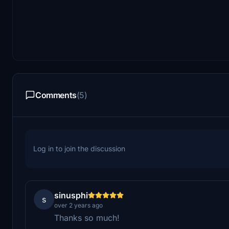
Comments
(5)
Log in to join the discussion
sinusphi
s
over 2 years ago
Thanks so much!