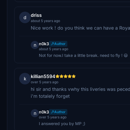
driss
d
about 5 years ago
Nice work ! do you think we can have a Royal
n0k3
Author
n
about 5 years ago
Not for now.I take a little break. need to fly ! 😃
killian5594
k
over 5 years ago
hi sir and thanks vwhy this liveries was pec
i'm totalely forget
n0k3
Author
n
over 5 years ago
I answered you by MP ;)