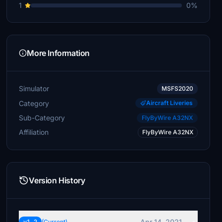
1
0%
More Information
Simulator
MSFS2020
Category
Aircraft Liveries
Sub-Category
FlyByWire A32NX
Affiliation
FlyByWire A32NX
Version History
Apr 14, 2021
(Current)