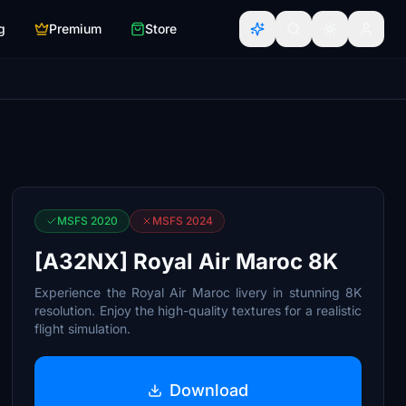
g
Premium
Store
MSFS 2020
MSFS 2024
[A32NX] Royal Air Maroc 8K
Experience the Royal Air Maroc livery in stunning 8K
resolution. Enjoy the high-quality textures for a realistic
flight simulation.
Download