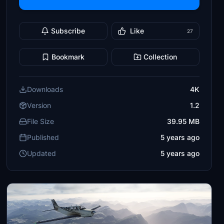
Subscribe
Like
27
Bookmark
Collection
Downloads
4K
Version
1.2
File Size
39.95 MB
Published
5 years ago
Updated
5 years ago