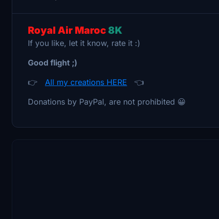
Royal Air Maroc
8K
If you like, let it know, rate it :)
Good flight ;)
👉
All my creations HERE
👈
Donations by PayPal, are not prohibited 😀