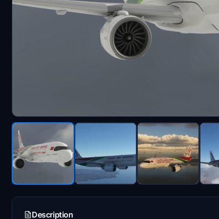
Description