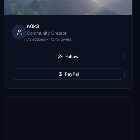
n0k3
Community Creator
73 addons • 113 followers
Follow
PayPal