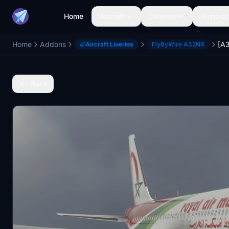
Home
Aircraft
Liveries
Airports
Home
Addons
[A3
Aircraft Liveries
FlyByWire A32NX
Back