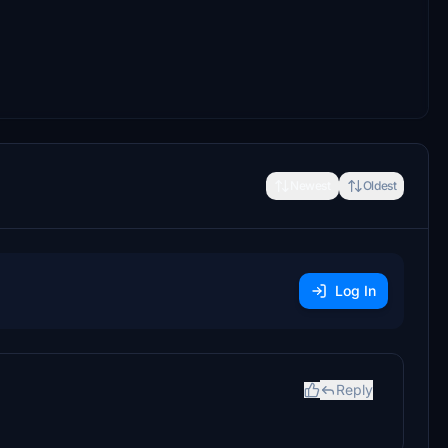
Newest
Oldest
Log In
Reply