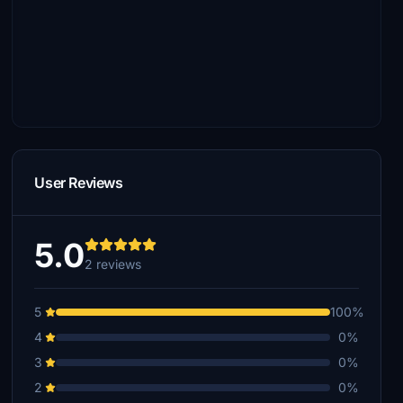
User Reviews
5.0
2 reviews
5
100%
4
0%
3
0%
2
0%