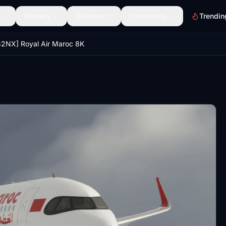
Scenery
Discover
Community
Trendin
2NX] Royal Air Maroc 8K