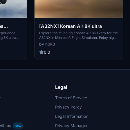
es
[A32NX] Korean Air 8K ultra
xperience
Explore the stunning Korean Air 8K livery for the
ng 8K ultra
A32NX in Microsoft Flight Simulator. Enjoy high-
andard or
quality details and vibrant colors with this ultra-
by n0k3
e creations
high-definition skin. Check out more creations
 your flight
by the developer and consider supporting their
0.0
work through donations.
Legal
r
Terms of Service
Privacy Policy
Legal Information
ith us
Privacy Manager
New