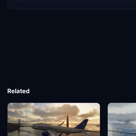
Related