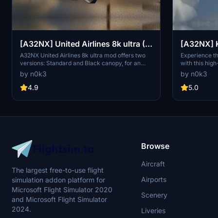
[A32NX] United Airlines 8k ultra (2
versions)
A32NX United Airlines 8k ultra mod offers two
Experience th
versions: Standard and Black canopy, for an
with this hig
enhanced visual experience. Explore the high-
8k ultra vers
by n0k3
by n0k3
resolution textures and customize your aircraft
livery or the
accordingly. Donations via PayPal are welcome.
complete with
4.9
5.0
numbers. Fly 
the rich histo
airline.
Browse
Aircraft
The largest free-to-use flight
Airports
simulation addon platform for
Microsoft Flight Simulator 2020
Scenery
and Microsoft Flight Simulator
2024.
Liveries