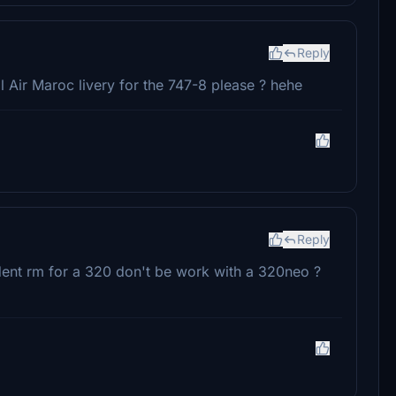
Reply
 Air Maroc livery for the 747-8 please ? hehe
Reply
edent rm for a 320 don't be work with a 320neo ?