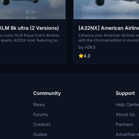
[A32NX] KLM 8k ultra (2 Versions)
[A32NX] American Airlin
chromed edition 8K ultra
e iconic KLM Royal Dutch Airlines
Enhance your American Airlines e
h-quality A32NX mod, featuring two
with the chromed edition in stunni
ions. Choose between the standard
resolution. Choose between the st
by n0k3
 unique black canopy option,
black canopy version. Explore mor
 customizable registration
by the author on flightsim.to. Enjoy
4.3
in style and immerse yourself in
with this mod.
ry of the worlds oldest operating
Community
Support
News
Help Cente
Forums
About Us
Creators
Partners
Guides
Advertise w