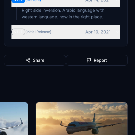
v1.2
Right side inversion. Arabic language with
western language. now in the right place.
Apr 10, 2021
v1.1
(Initial Release)
Share
Report