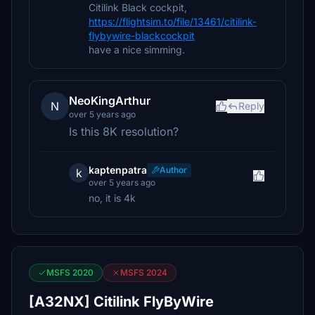
Citilink Black cockpit,
https://flightsim.to/file/13461/citilink-
flybywire-blackcockpit
have a nice simming.
NeoKingArthur
N
Reply
over 5 years ago
Is this 8K resolution?
kaptenpatra
Author
k
over 5 years ago
no, it is 4k
MSFS 2020
MSFS 2024
[A32NX] Citilink FlyByWire