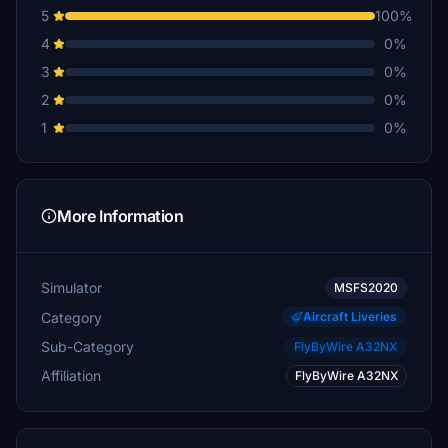
5
100%
4
0%
3
0%
2
0%
1
0%
More Information
Simulator
MSFS2020
Category
Aircraft Liveries
Sub-Category
FlyByWire A32NX
Affiliation
FlyByWire A32NX