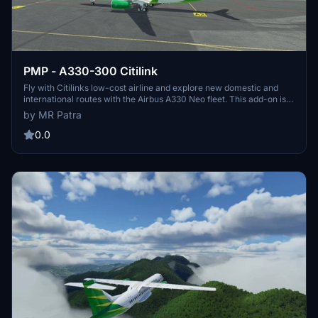
PMP - A330-300 Citilink
Fly with Citilinks low-cost airline and explore new domestic and
international routes with the Airbus A330 Neo fleet. This add-on is
compatible with Project Mega Pack A330-300 for Microsoft Flight
by MR Patra
Simulator. Simply drag and drop the folder into your community
folder to install.
0.0