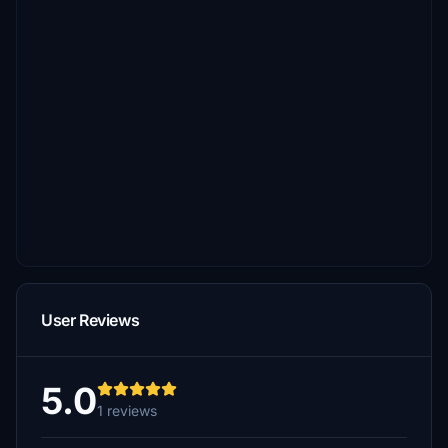
User Reviews
5.0
1 reviews