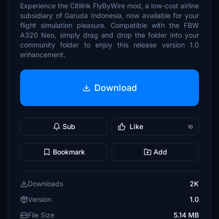
Experience the Citilink FlyByWire mod, a low-cost airline
subsidiary of Garuda Indonesia, now available for your
flight simulation pleasure. Compatible with the FBW
A320 Neo, simply drag and drop the folder into your
community folder to enjoy this release version 1.0
enhancement.
Download
Sub
Like
10
Bookmark
Add
Downloads
2K
Version
1.0
File Size
5.14 MB