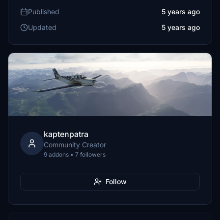
Published
5 years ago
Updated
5 years ago
kaptenpatra
Community Creator
9 addons • 7 followers
Follow