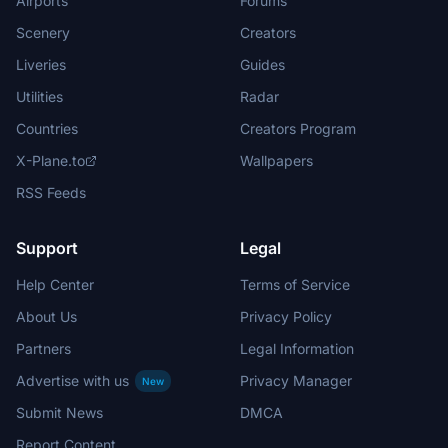
Airports
Forums
Scenery
Creators
Liveries
Guides
Utilities
Radar
Countries
Creators Program
X-Plane.to
Wallpapers
RSS Feeds
Support
Legal
Help Center
Terms of Service
About Us
Privacy Policy
Partners
Legal Information
Advertise with us
Privacy Manager
New
Submit News
DMCA
Report Content