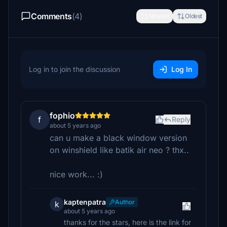
Comments
(4)
Newest
Oldest
Log in to join the discussion
Log In
fophio
f
Reply
about 5 years ago
can u make a black window version
on winshield like batik air neo ? thx..
nice work... :)
kaptenpatra
Author
k
about 5 years ago
thanks for the stars, here is the link for