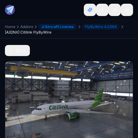
Home
Addons
Aircraft Liveries
FlyByWire A32NX
[A32NX] Citilink FlyByWire
Back