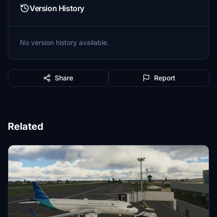
Version History
No version history available.
Share
Report
Related