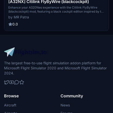
[A32NX] Citilink FlyByWire (blackcockpit)
Enhance your A320Neo experience with the Citilink FlyByWire
(blackcockpit) mod, featuring a black cockpit edition inspired by the
low-cost airline Citilink, a subsidiary of Garuda Indonesia. Simply
by MR Patra
install by dragging and dropping the folder into your community
folder. Compatible with FBW A320 Neo.
0.0
The largest free-to-use flight simulation addon platform for
Microsoft Flight Simulator 2020 and Microsoft Flight Simulator
2024.
Browse
Community
Aircraft
News