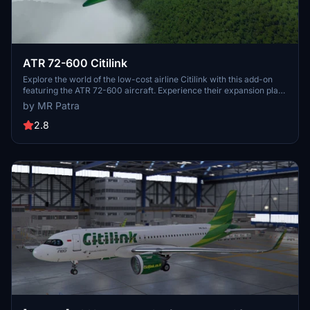
ATR 72-600 Citilink
Explore the world of the low-cost airline Citilink with this add-on
featuring the ATR 72-600 aircraft. Experience their expansion plans
with new domestic and international routes, including destinations
by MR Patra
in the Middle East, China, and Southeast Asia. Compatible with
ATR72-600 by Virtualcool, installation is as easy as drag and drop
2.8
into your community folder.