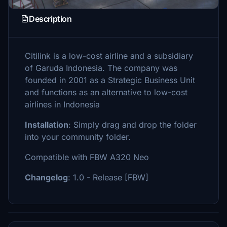
Description
Citilink is a low-cost airline and a subsidiary
of Garuda Indonesia. The company was
founded in 2001 as a Strategic Business Unit
and functions as an alternative to low-cost
airlines in Indonesia
Installation
: Simply drag and drop the folder
into your community folder.
Compatible with FBW A320 Neo
Changelog
: 1.0 - Release [FBW]