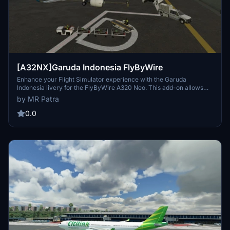
[A32NX]Garuda Indonesia FlyByWire
Enhance your Flight Simulator experience with the Garuda
Indonesia livery for the FlyByWire A320 Neo. This add-on allows
you to fly the flag carrier of Indonesia, Garuda Indonesia, with ease.
by MR Patra
Simply drag and drop the folder into your community folder and
enjoy! Compatible with FlyByWires A320 Neo mod.
0.0