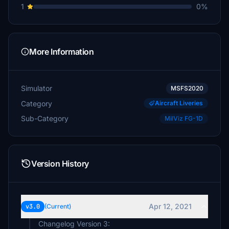
1
0%
More Information
Simulator
MSFS2020
Category
Aircraft Liveries
Sub-Category
MilViz FG-1D
Version History
Apr 12, 2021
v3.0
(Current)
Changelog Version 3: