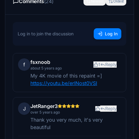
Comments
(24)
Newest
Oldest
Log in to join the discussion
Log In
fsxnoob
f
1
Reply
about 5 years ago
My 4K movie of this repaint =]
https://youtu.be/erINost0VSI
JetRanger3
J
Reply
over 5 years ago
Thank you very much, it's very
beautiful