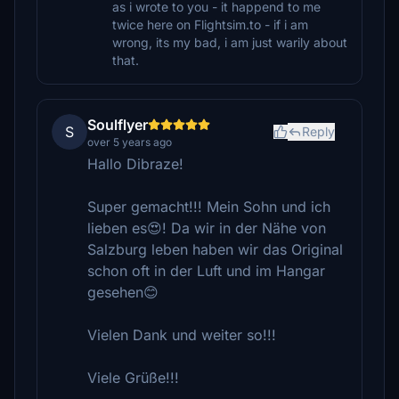
as i wrote to you - it happend to me
twice here on Flightsim.to - if i am
wrong, its my bad, i am just warily about
that.
Soulflyer
S
Reply
over 5 years ago
Hallo Dibraze!
Super gemacht!!! Mein Sohn und ich
lieben es😍! Da wir in der Nähe von
Salzburg leben haben wir das Original
schon oft in der Luft und im Hangar
gesehen😊
Vielen Dank und weiter so!!!
Viele Grüße!!!