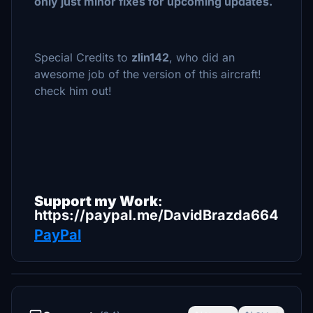
only just minor fixes for upcoming updates.
Special Credits to
zlin142
, who did an
awesome job of the version of this aircraft!
check him out!
Support my Work
:
https://paypal.me/DavidBrazda664
PayPal