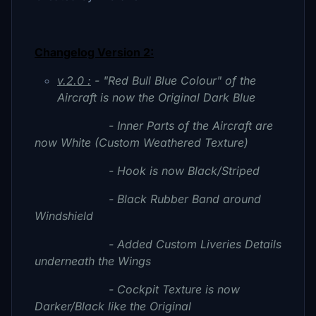
Changelog Version 2:
v.2.0 :
- "Red Bull Blue Colour" of the
Aircraft is now the Original Dark Blue
- Inner Parts of the Aircraft are
now White (Custom Weathered Texture)
- Hook is now Black/Striped
- Black Rubber Band around
Windshield
- Added Custom Liveries Details
underneath the Wings
- Cockpit Texture is now
Darker/Black like the Original