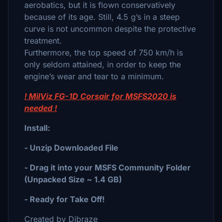
aerobatics, but it is flown conservatively
because of its age. Still, 4.5 g’s in a steep
curve is not uncommon despite the protective
treatment.
Furthermore, the top speed of 750 km/h is
only seldom attained, in order to keep the
engine’s wear and tear to a minimum.
! MilViz FG-1D Corsair for MSFS2020 is
needed !
Install:
- Unzip Downloaded File
- Drag it into your MSFS Community Folder
(Unpacked Size ~ 1.4 GB)
- Ready for Take Off!
Created by Dibraze