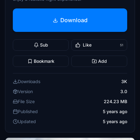
Download
Sub
Like
51
Bookmark
Add
Downloads
3K
Version
3.0
File Size
224.23 MB
Published
5 years ago
Updated
5 years ago