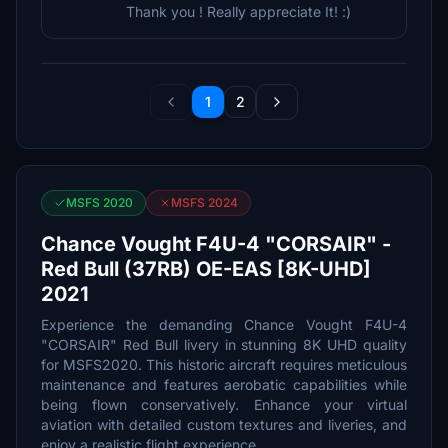
Thank you ! Really appreciate It! :)
1
2
MSFS 2020
MSFS 2024
Chance Vought F4U-4 "CORSAIR" -
Red Bull (37RB) OE-EAS [8K-UHD]
2021
Experience the demanding Chance Vought F4U-4
"CORSAIR" Red Bull livery in stunning 8K UHD quality
for MSFS2020. This historic aircraft requires meticulous
maintenance and features aerobatic capabilities while
being flown conservatively. Enhance your virtual
aviation with detailed custom textures and liveries, and
enjoy a realistic flight experience.