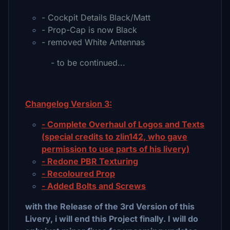
- Cockpit Details Black/Matt
- Prop-Cap is now Black
- removed White Antennas
- to be continued...
Changelog Version 3:
- Complete Overhaul of Logos and Texts
(special credits to zlin142, who gave
permission to use parts of his livery)
- Redone PBR Texturing
- Recoloured Prop
- Added Bolts and Screws
with the Release of the 3rd Version of this
Livery, i will end this Project finally. I will do