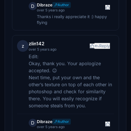
Dibraze
Author
D
over 5 years ago
Thanks i really appreciate it :) happy
flying
zlin142
z
Reply
over 5 years ago
Edit:
Okay, thank you. Your apologize
accepted. 😉
Next time, put your own and the
other’s texture on top of each other in
photoshop and check for similarity
there. You will easily recognize if
someone steals from you.
Dibraze
Author
D
over 5 years ago