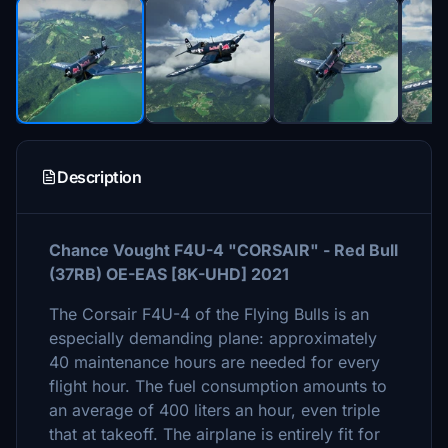
Description
Chance Vought F4U-4 "CORSAIR" - Red Bull
(37RB) OE-EAS [8K-UHD] 2021
The Corsair F4U-4 of the Flying Bulls is an
especially demanding plane: approximately
40 maintenance hours are needed for every
flight hour. The fuel consumption amounts to
an average of 400 liters an hour, even triple
that at takeoff. The airplane is entirely fit for