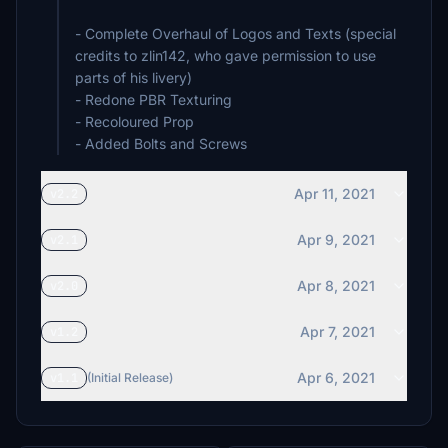
- Complete Overhaul of Logos and Texts (special
credits to zlin142, who gave permission to use
parts of his livery)
- Redone PBR Texturing
- Recoloured Prop
- Added Bolts and Screws
Apr 11, 2021
v2.2
Apr 9, 2021
v2.1
Apr 8, 2021
v2.0
Apr 7, 2021
v1.2
Apr 6, 2021
v1.1
(Initial Release)