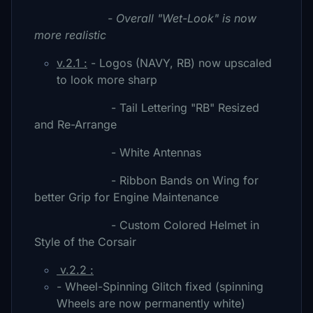
- Overall "Wet-Look" is now
more realistic
v.2.1 :
- Logos (NAVY, RB) now upscaled
to look more sharp
- Tail Lettering "RB" Resized
and Re-Arrange
- White Antennas
- Ribbon Bands on Wing for
better Grip for Engine Maintenance
- Custom Colored Helmet in
Style of the Corsair
v.2.2 :
- Wheel-Spinning Glitch fixed (spinning
Wheels are now permanently white)