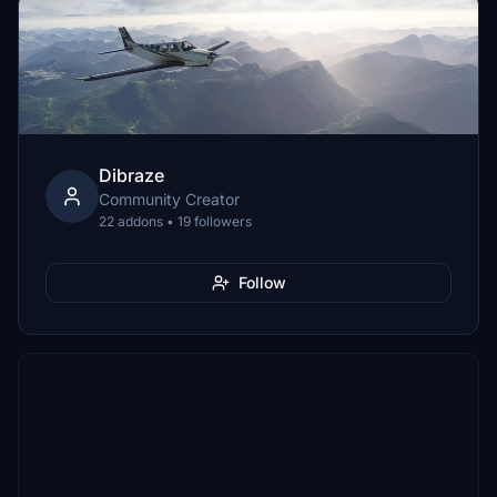
Dibraze
Community Creator
22 addons • 19 followers
Follow