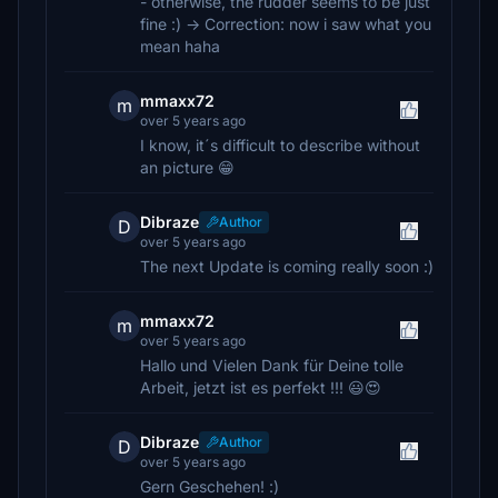
- otherwise, the rudder seems to be just
fine :) -> Correction: now i saw what you
mean haha
mmaxx72
m
over 5 years ago
I know, it´s difficult to describe without
an picture 😁
Dibraze
Author
D
over 5 years ago
The next Update is coming really soon :)
mmaxx72
m
over 5 years ago
Hallo und Vielen Dank für Deine tolle
Arbeit, jetzt ist es perfekt !!! 😃😍
Dibraze
Author
D
over 5 years ago
Gern Geschehen! :)