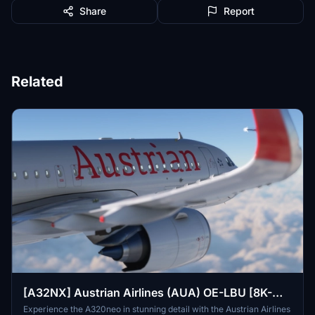
Share
Report
Related
[A32NX] Austrian Airlines (AUA) OE-LBU [8K-
Ultra Details] 2021 Dirty/Clean
Experience the A320neo in stunning detail with the Austrian Airlines