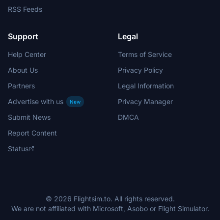
RSS Feeds
Support
Legal
Help Center
Terms of Service
About Us
Privacy Policy
Partners
Legal Information
Advertise with us
Privacy Manager
New
Submit News
DMCA
Report Content
Status
© 2026 Flightsim.to. All rights reserved.
We are not affiliated with Microsoft, Asobo or Flight Simulator.