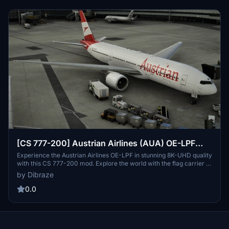
[CS 777-200] Austrian Airlines (AUA) OE-LPF
[8K-UHD] 2021
Experience the Austrian Airlines OE-LPF in stunning 8K-UHD quality
with this CS 777-200 mod. Explore the world with the flag carrier of
Austria in Microsoft Flight Simulator. Created by Dibraze, this add-
by Dibraze
on offers a realistic and immersive flying experience. Simply
download, unzip, and soar into the skies!
0.0