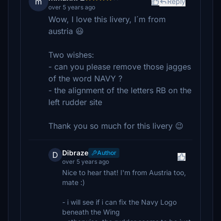
m
Reply
over 5 years ago
Wow, I love this livery, I´m from
austria 😃
Two wishes:
- can you please remove those jagges
of the word NAVY ?
- the alignment of the letters RB on the
left rudder site
Thank you so much for this livery 😉
Dibraze
Author
D
over 5 years ago
Nice to hear that! I'm from Austria too,
mate :)
- i will see if i can fix the Navy Logo
beneath the Wing