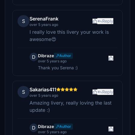
SerenaFrank
S
Reply
over 5 years ago
I really love this livery your work is
awesome😍
Dibraze
Author
D
over 5 years ago
Thank you Serena :)
Sakarias411
S
Reply
over 5 years ago
Amazing livery, really loving the last
update :)
Dibraze
Author
D
over 5 years ago