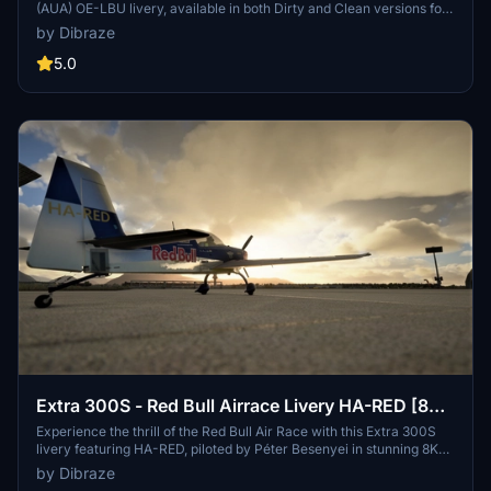
(AUA) OE-LBU livery, available in both Dirty and Clean versions for
your flying pleasure. This livery pack is designed exclusively for the
by Dibraze
FBW A32NX mod in Microsoft Flight Simulator, bringing the iconic
Austrian flag carrier to life. Download, unzip, and soar through the
5.0
skies with this meticulously crafted add-on by Dibraze.
Extra 300S - Red Bull Airrace Livery HA-RED [8K-
UHD] (Péter Besenyei Livery) 2021
Experience the thrill of the Red Bull Air Race with this Extra 300S
livery featuring HA-RED, piloted by Péter Besenyei in stunning 8K
UHD quality. Get ready to navigate through challenging obstacle
by Dibraze
courses and tight turns in this high-speed competition. Installation is