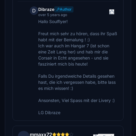
Dibraze
Author
D
over 5 years ago
Hallo Soulflyer!
Freut mich sehr zu hören, dass ihr Spaß
habt mit der Bemalung ! :)
Ich war auch im Hangar 7 (ist schon
eine Zeit Lang her) und hab mir die
Corsair in Echt angesehen - und sie
fasziniert mich bis heute!
Falls Du irgendwelche Details gesehen
hast, die ich vergessen habe, bitte lass
es mich wissen! :)
Ansonsten, Viel Spass mit der Livery :)
LG Dibraze
mmaxx72