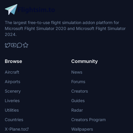
The largest free-to-use flight simulation addon platform for
Microsoft Flight Simulator 2020 and Microsoft Flight Simulator
2024.
Browse
Community
Aircraft
News
Airports
Forums
Scenery
Creators
Liveries
Guides
Utilities
Radar
Countries
Creators Program
X-Plane.to
Wallpapers