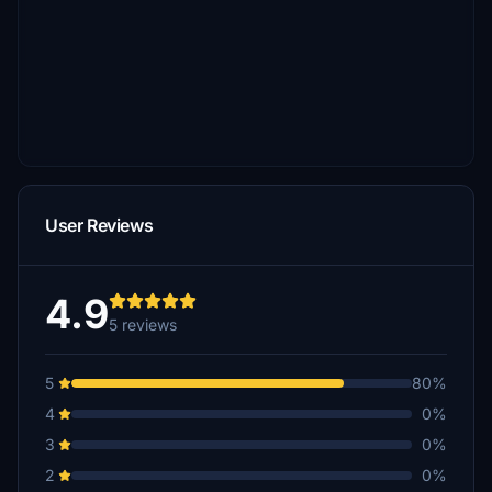
User Reviews
4.9
5 reviews
5
80%
4
0%
3
0%
2
0%