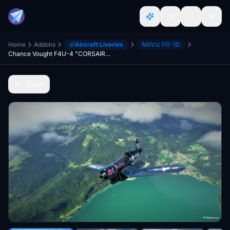
Home
Addons
Aircraft Liveries
MilViz FG-1D
Chance Vought F4U-4 "CORSAIR" - Red Bull (37RB) OE-EAS [8K-UHD] 2021
Back