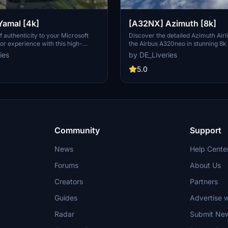
amal [4k]
[A32NX] Azimuth [8k]
f authenticity to your Microsoft
Discover the detailed Azimuth Airli
tor experience with this high-
the Airbus A320neo in stunning 8k 
Airlines livery for the Airbus
This Russian joint-stock company a
ies
by DE_Liveries
Airlines, a key player in air
unique design is now available for 
n in the West Siberian region of
flights in Microsoft Flight Simulator
5.0
997, serves as a crucial lifeline for
he Far North.
Community
Support
News
Help Cente
Forums
About Us
Creators
Partners
Guides
Advertise w
Radar
Submit Ne