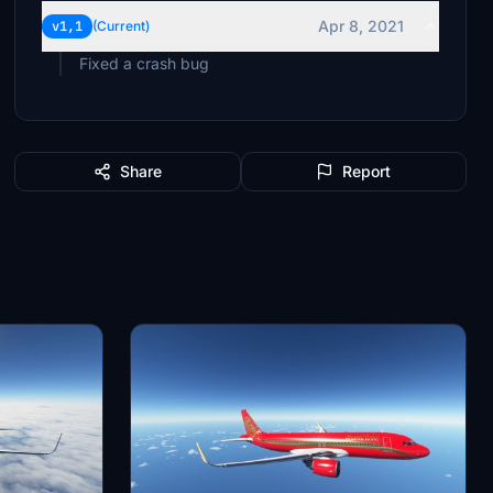
Apr 8, 2021
v1,1
(Current)
Fixed a crash bug
Share
Report