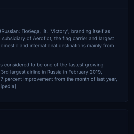
sian: Победа, lit. 'Victory', branding itself as
subsidiary of Aeroflot, the flag carrier and largest
 domestic and international destinations mainly from
s considered to be one of the fastest growing
3rd largest airline in Russia in February 2019,
.7 percent improvement from the month of last year,
ipedia]