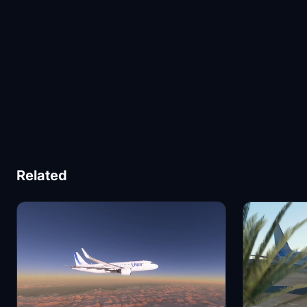
Related