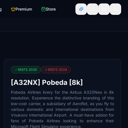
g
Premium
Store
MSFS 2020
MSFS 2024
[A32NX] Pobeda [8k]
Pobeda Airlines livery for the Airbus A320Neo in 8k
resolution. Experience the distinctive branding of this
low-cost carrier, a subsidiary of Aeroflot, as you fly to
various domestic and international destinations from
Vnukovo International Airport. A must-have addon for
fans of Pobeda Airlines looking to enhance their
Microsoft Flight Simulator experience.