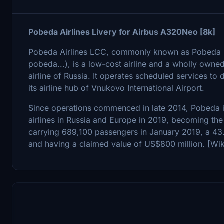
Pobeda Airlines Livery for Airbus A320Neo [8k]
Pobeda Airlines LCC, commonly known as Pobeda (Rus
pobeda...), is a low-cost airline and a wholly owned 
airline of Russia. It operates scheduled services to
its airline hub of Vnukovo International Airport.
Since operations commenced in late 2014, Pobeda i
airlines in Russia and Europe in 2019, becoming the 
carrying 689,100 passengers in January 2019, a 43
and having a claimed value of US$800 million. [Wik