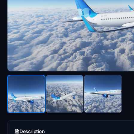
Description