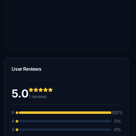
User Reviews
5.0
1 reviews
5
100%
4
0%
3
0%