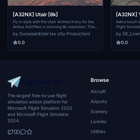
[A32NX] Utair [8k]
[A32NX] Y
Fly in style with the Utair Airlines livery for the
Add a touch o
Airbus A320Neo in stunning 8k resolution. This
Flight Simula
Russian airline, headquartered at Khanty-
quality Yamal 
by DunedainEstel (ex oSo Production)
by DE_Liver
Mansiysk Airport, offers scheduled domestic
A32NX. Yamal 
and international passenger services as well as
transportatio
0.0
0.0
charter flights across western Siberia. Enhance
Russia since 1
your Microsoft Flight Simulator experience with
residents in t
this detailed livery.
Browse
Aircraft
The largest free-to-use flight
Airports
simulation addon platform for
Microsoft Flight Simulator 2020
Scenery
and Microsoft Flight Simulator
2024.
Liveries
Utilities