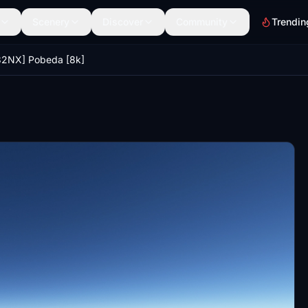
Scenery
Discover
Community
Trendin
32NX] Pobeda [8k]