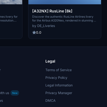
[A32NX] RusLine [8k]
nes livery for
Discover the authentic RusLine Airlines livery
resolution.
for the Airbus A320Neo, rendered in stunning 8k
irlines
resolution. RusLine is a regional airline based in
by DE_Liveries
your virtual
Russia, known for its operations in domestic
.
regional flights and holiday charters. Immerse
0.0
yourself in this detailed recreation of RusLines
livery, perfect for your flights in and around
Russia.
Legal
r
Terms of Service
Privacy Policy
Legal Information
ith us
Privacy Manager
New
ws
DMCA