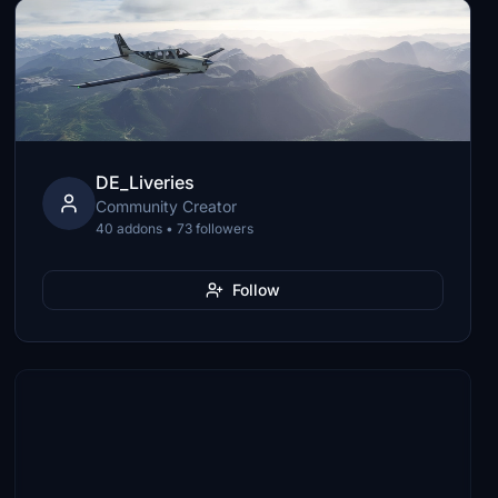
DE_Liveries
Community Creator
40 addons • 73 followers
Follow