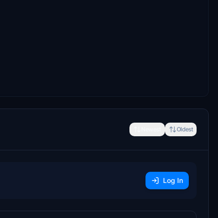
Newest
Oldest
Log In