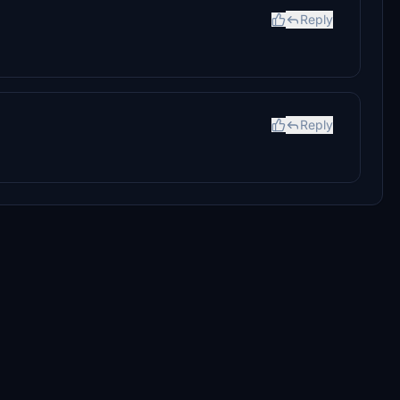
Reply
Reply