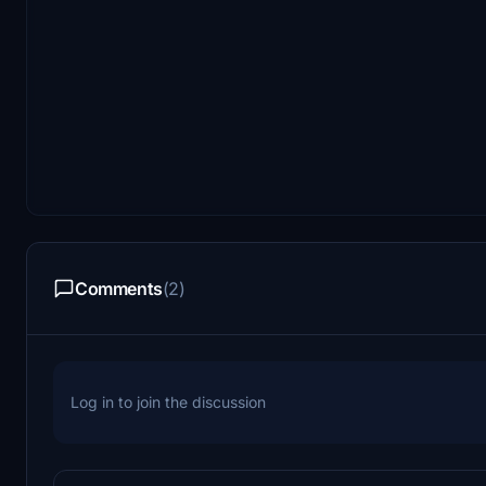
Comments
(2)
Log in to join the discussion