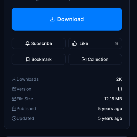
Download
Subscribe
Like
19
Bookmark
Collection
Downloads
2K
Version
1,1
File Size
12.15 MB
Published
5 years ago
Updated
5 years ago