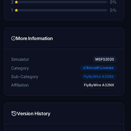
2
0%
1
0%
More Information
Simulator
MSFS2020
Category
Aircraft Liveries
Sub-Category
FlyByWire A32NX
Affiliation
FlyByWire A32NX
Version History