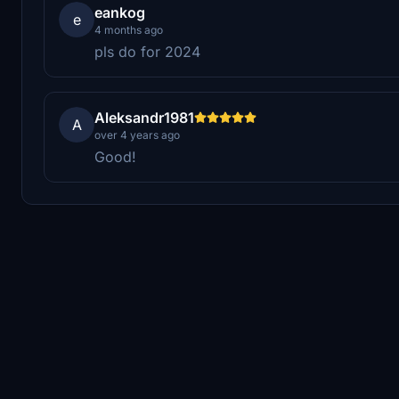
eankog
e
4 months ago
pls do for 2024
Aleksandr1981
A
over 4 years ago
Good!