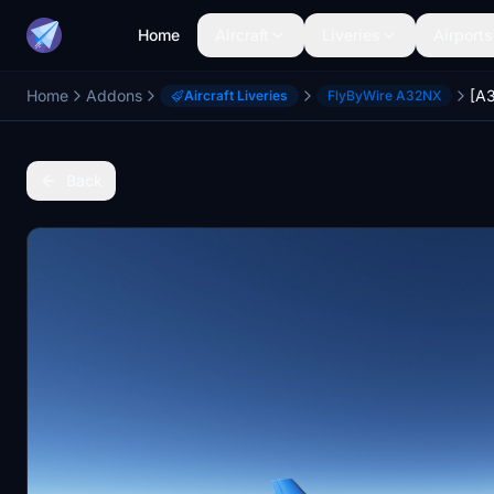
Home
Aircraft
Liveries
Airports
Home
Addons
[A
Aircraft Liveries
FlyByWire A32NX
Back