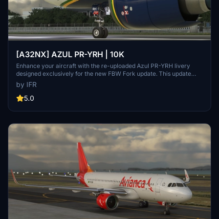
[A32NX] AZUL PR-YRH | 10K
Enhance your aircraft with the re-uploaded Azul PR-YRH livery
designed exclusively for the new FBW Fork update. This update
features new warning stickers, re-worked lines, new engine
by IFR
stickers, fixed white dots, added mask, changed light blue U to dark
blue, added tripadvisor sticker, and real selcal in the cockpit.
5.0