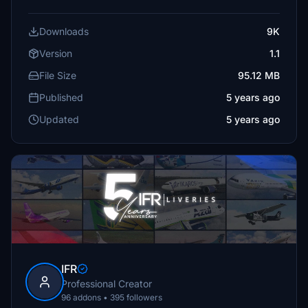
Downloads
9K
Version
1.1
File Size
95.12 MB
Published
5 years ago
Updated
5 years ago
IFR
Professional Creator
96 addons • 395 followers