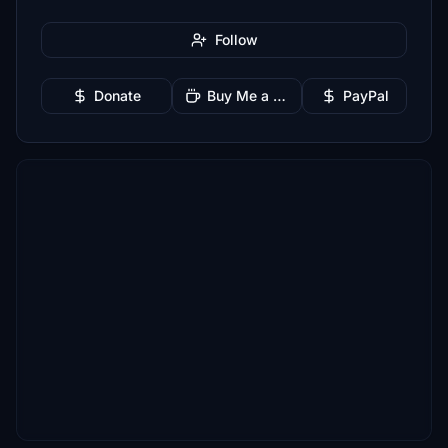
Follow
Donate
Buy Me a Coffee
PayPal