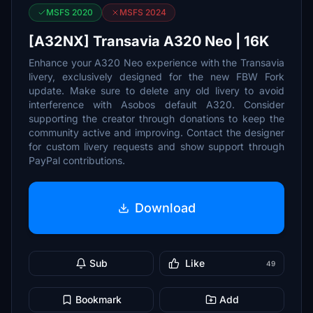
MSFS 2020
MSFS 2024
[A32NX] Transavia A320 Neo | 16K
Enhance your A320 Neo experience with the Transavia
livery, exclusively designed for the new FBW Fork
update. Make sure to delete any old livery to avoid
interference with Asobos default A320. Consider
supporting the creator through donations to keep the
community active and improving. Contact the designer
for custom livery requests and show support through
PayPal contributions.
Download
Sub
Like
49
Bookmark
Add