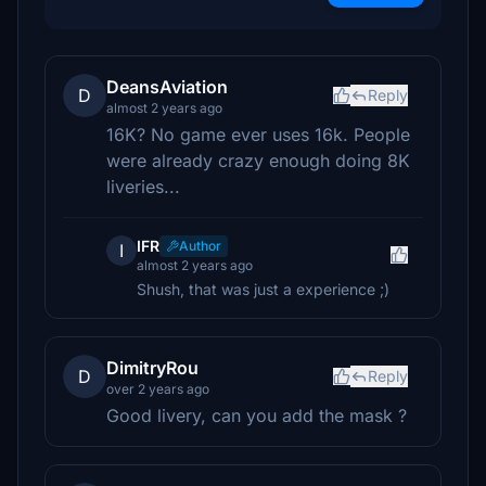
DeansAviation
D
Reply
almost 2 years ago
16K? No game ever uses 16k. People
were already crazy enough doing 8K
liveries...
IFR
Author
I
almost 2 years ago
Shush, that was just a experience ;)
DimitryRou
D
Reply
over 2 years ago
Good livery, can you add the mask ?