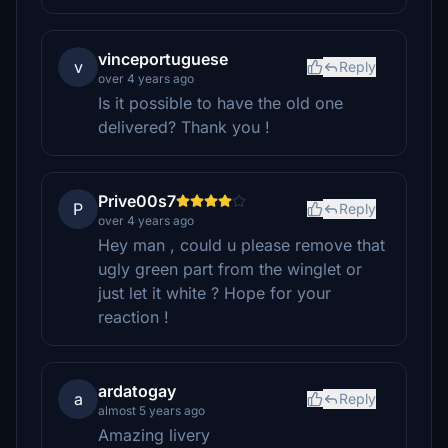
vinceportuguese
v
Reply
over 4 years ago
Is it possible to have the old one
delivered? Thank you !
Prive00s7
P
Reply
over 4 years ago
Hey man , could u please remove that
ugly green part from the winglet or
just let it white ? Hope for your
reaction !
ardatogay
a
Reply
almost 5 years ago
Amazing livery