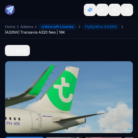
Home
Addons
Aircraft Liveries
FlyByWire A32NX
[A32NX] Transavia A320 Neo | 16K
Back