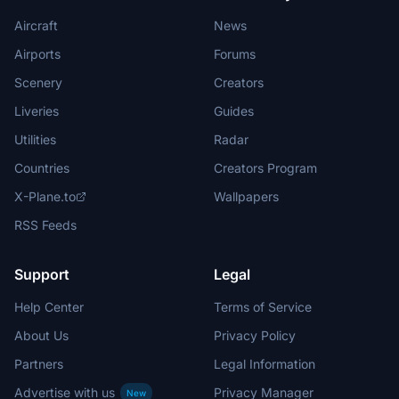
Aircraft
News
Airports
Forums
Scenery
Creators
Liveries
Guides
Utilities
Radar
Countries
Creators Program
X-Plane.to
Wallpapers
RSS Feeds
Support
Legal
Help Center
Terms of Service
About Us
Privacy Policy
Partners
Legal Information
Advertise with us
Privacy Manager
New