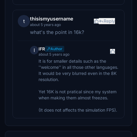
thisismyusername
t
Reply
about 5 years ago
what's the point in 16k?
IFR
Author
I
about 5 years ago
It is for smaller details such as the
''welcome'' in all those other languages.
It would be very blurred even in the 8K
resolution.
Yet 16K is not pratical since my system
when making them almost freezes.
(It does not affects the simulation FPS).