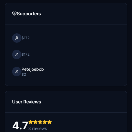
Supporters
$172
$172
Petejoebob
$2
User Reviews
4.7
3 reviews