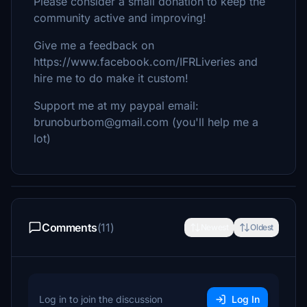
Please consider a small donation to keep the
community active and improving!
Give me a feedback on
https://www.facebook.com/IFRLiveries and
hire me to do make it custom!
Support me at my paypal email:
brunoburbom@gmail.com (you'll help me a
lot)
Comments
(11)
Newest
Oldest
Log in to join the discussion
Log In