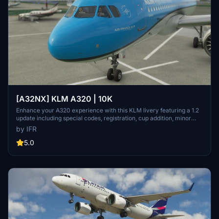
[A32NX] KLM A320 | 10K
Enhance your A320 experience with this KLM livery featuring a 1.2
update including special codes, registration, cup addition, minor
fixes, and cockpit rubber detailing. Show your support for the
by IFR
creator by considering a donation to help keep the community
active and improving. Feedback and custom livery requests can be
5.0
made to the creator via their Facebook page or PayPal email.