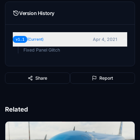
Version History
Apr 4, 2021
v1.1
(Current)
Fixed Panel Glitch
Share
Report
Related