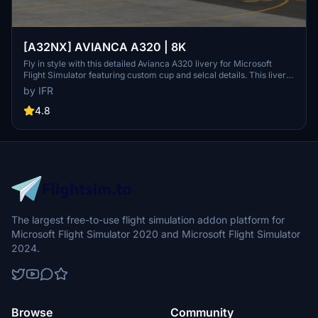
[A32NX] AVIANCA A320 | 8K
Fly in style with this detailed Avianca A320 livery for Microsoft
Flight Simulator featuring custom cup and selcal details. This livery
represents the PR-OBM aircraft, which was previously operated by
by IFR
Avianca Brasil and is now part of Azuls fleet.
4.8
The largest free-to-use flight simulation addon platform for
Microsoft Flight Simulator 2020 and Microsoft Flight Simulator
2024.
Browse
Community