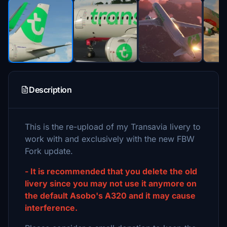
Description
This is the re-upload of my Transavia livery to
work with and exclusively with the new FBW
Fork update.
- It is recommended that you delete the old
livery since you may not use it anymore on
the default Asobo's A320 and it may cause
interference.