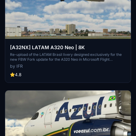
[A32NX] LATAM A320 Neo | 8K
Re-upload of the LATAM Brasil livery designed exclusively for the
new FBW Fork update for the A320 Neo in Microsoft Flight
Simulator. Make sure to delete the old livery to avoid any potential
by IFR
interference with the default Asobos A320. Consider supporting the
creator through donations to maintain community engagement and
4.8
improvement. For custom livery requests, visit the Facebook page
and support via the provided PayPal email.