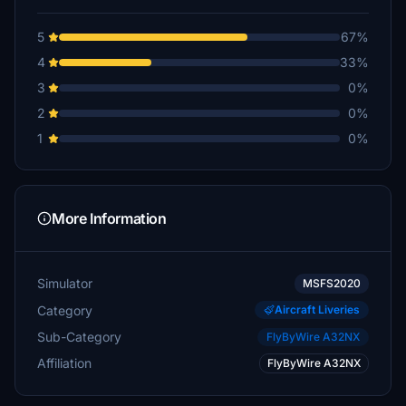
5
67%
4
33%
3
0%
2
0%
1
0%
More Information
Simulator
MSFS2020
Category
Aircraft Liveries
Sub-Category
FlyByWire A32NX
Affiliation
FlyByWire A32NX