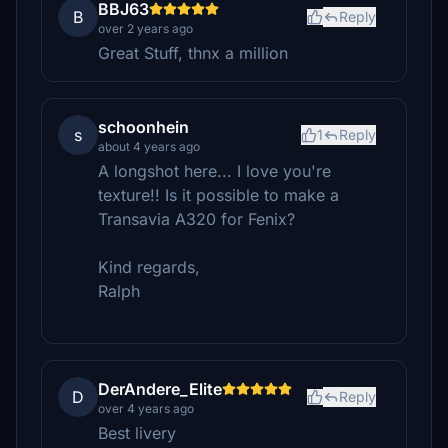
BBJ63
B
Reply
over 2 years ago
Great Stuff, thnx a million
schoonhein
s
1
Reply
about 4 years ago
A longshot here... I love you're
texture!! Is it possible to make a
Transavia A320 for Fenix?
Kind regards,
Ralph
DerAndere_Elite
D
Reply
over 4 years ago
Best livery