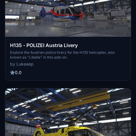
H135 - POLIZEI Austria Livery
Explore the Austrian police livery for the H135 helicopter, also
known as "Libelle" in this add-on.
by Lukeeep
0.0