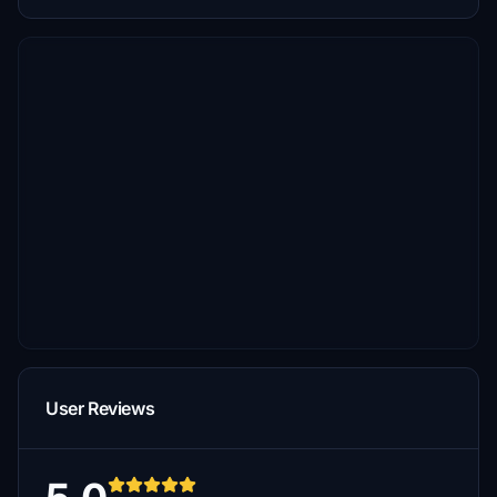
User Reviews