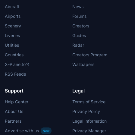
Aircraft
News
Airports
Forums
Scenery
Creators
Liveries
Guides
Utilities
Radar
Countries
Creators Program
X-Plane.to
Wallpapers
RSS Feeds
Support
Legal
Help Center
Terms of Service
About Us
Privacy Policy
Partners
Legal Information
Advertise with us
Privacy Manager
New