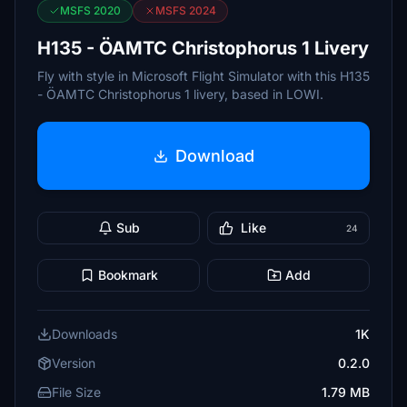
MSFS 2020
MSFS 2024
H135 - ÖAMTC Christophorus 1 Livery
Fly with style in Microsoft Flight Simulator with this H135
- ÖAMTC Christophorus 1 livery, based in LOWI.
Download
Sub
Like
24
Bookmark
Add
Downloads
1K
Version
0.2.0
File Size
1.79 MB