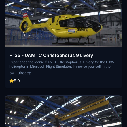
H135 - ÖAMTC Christophorus 9 Livery
Experience the iconic ÖAMTC Christophorus 9 livery for the H135
helicopter in Microsoft Flight Simulator. Immerse yourself in the
authentic design of the Austrian air rescue service based in Vienna.
by Lukeeep
5.0