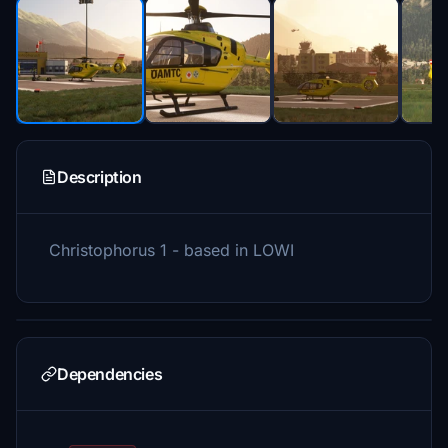
Description
Christophorus 1 - based in LOWI
Dependencies