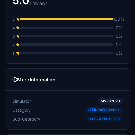
5.0
1 reviews
5
100%
4
0%
3
0%
2
0%
1
0%
More Information
Simulator
MSFS2020
Category
Aircraft Liveries
Sub-Category
HPG Airbus H135