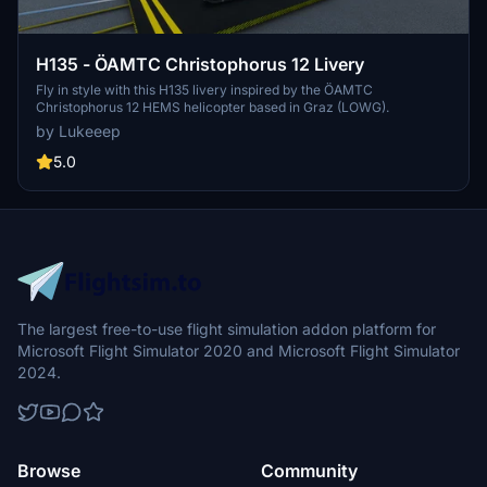
H135 - ÖAMTC Christophorus 12 Livery
Fly in style with this H135 livery inspired by the ÖAMTC
Christophorus 12 HEMS helicopter based in Graz (LOWG).
by Lukeeep
5.0
The largest free-to-use flight simulation addon platform for
Microsoft Flight Simulator 2020 and Microsoft Flight Simulator
2024.
Browse
Community