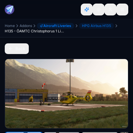
Home
Addons
Aircraft Liveries
HPG Airbus H135
H135 - ÖAMTC Christophorus 1 Livery
Back