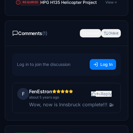
HPG H135 Helicopter Project
View
REQUIRED
Comments
(1)
Newest
Oldest
Log in to join the discussion
Log In
FenEstron
F
Reply
about 5 years ago
Wow, now is Innsbruck complete!!! 🚁