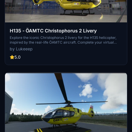
H135 - ÖAMTC Christophorus 2 Livery
Explore the iconic Christophorus 2 livery for the H135 helicopter,
inspired by the real-life ÖAMTC aircraft. Complete your virtual
hangar with this authentic livery available at Krems/Langenlois
by Lukeeep
Airfield.
5.0