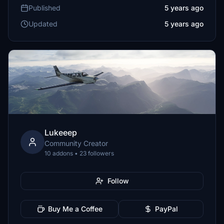
Published
5 years ago
Updated
5 years ago
Lukeeep
Community Creator
10 addons • 23 followers
Follow
Buy Me a Coffee
PayPal