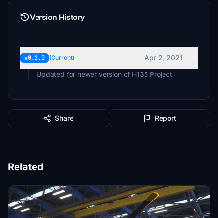
Version History
Apr 2, 2021
v0.2.0
(Current)
Updated for newer version of H135 Project
Share
Report
Related