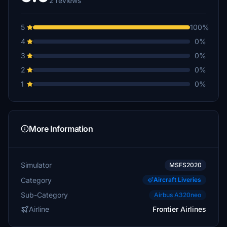
2 reviews
5
100%
4
0%
3
0%
2
0%
1
0%
More Information
Simulator
MSFS2020
Category
Aircraft Liveries
Sub-Category
Airbus A320neo
Airline
Frontier Airlines