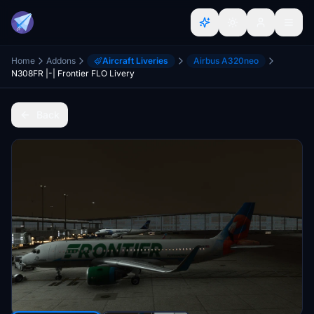
Home
Addons
Aircraft Liveries
Airbus A320neo
N308FR |-| Frontier FLO Livery
Back