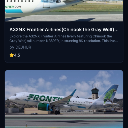
A32NX Frontier Airlines(Chinook the Gray Wolf)
[N369FR]8K
Explore the A32NX Frontier Airlines livery featuring Chinook the
Gray Wolf, tail number N369FR, in stunning 8K resolution. This livery
pays homage to Frontiers commitment to environmental
by DEJHUR
sustainability and wildlife conservation, with its unique backstory
inspired by a rescued wolf-dog hybrid. Experience a piece of
4.5
aviation history with this special livery designed to celebrate
Frontier Airlines 100th aircraft, showcasing the airlines dedication
to eco-friendly practices and its colorful fleet.