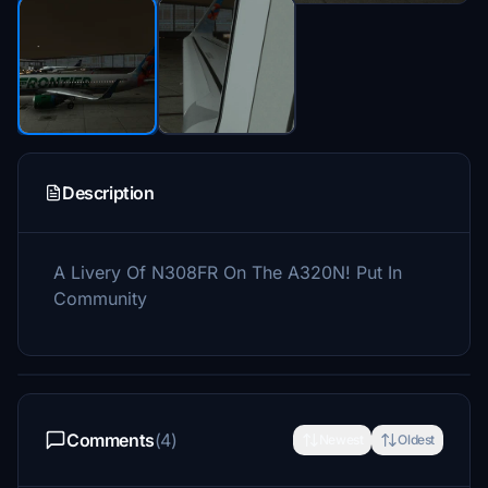
Description
A Livery Of N308FR On The A320N! Put In
Community
Comments
(4)
Newest
Oldest