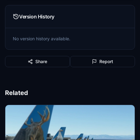
Version History
No version history available.
Share
Report
Related