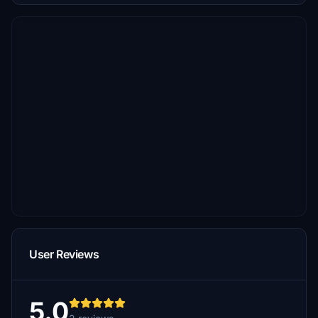
User Reviews
5.0