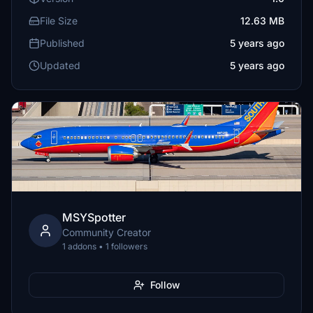
File Size
12.63 MB
Published
5 years ago
Updated
5 years ago
MSYSpotter
Community Creator
1 addons • 1 followers
Follow