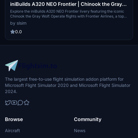
iniBuilds A320 NEO Frontier | Chinook the Gray
Wolf | N369FR
Explore the iniBuilds A320 NEO Frontier livery featuring the iconic
Chinook the Gray Wolf. Operate flights with Frontier Airlines, a top
low-cost carrier from Denver, known for its extensive domestic and
by slsim
international route network. Experience eco-friendly flying with an
airline that prides itself on being 43% more fuel efficient than its
0.0
competitors.
The largest free-to-use flight simulation addon platform for
Microsoft Flight Simulator 2020 and Microsoft Flight Simulator
2024.
Browse
Community
Aircraft
News