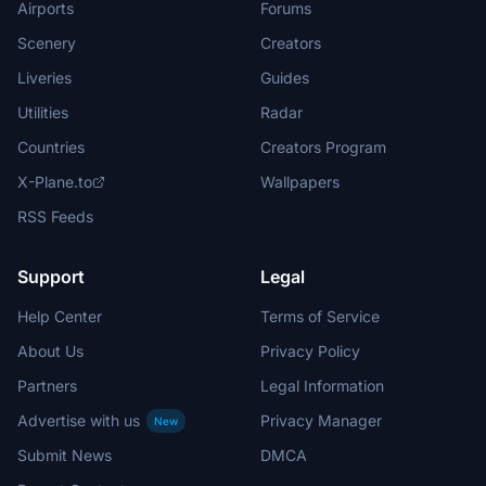
Airports
Forums
Scenery
Creators
Liveries
Guides
Utilities
Radar
Countries
Creators Program
X-Plane.to
Wallpapers
RSS Feeds
Support
Legal
Help Center
Terms of Service
About Us
Privacy Policy
Partners
Legal Information
Advertise with us
Privacy Manager
New
Submit News
DMCA