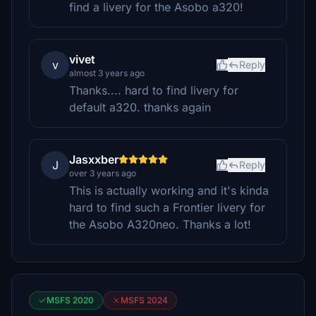
find a livery for the Asobo a320!
vivet
v
Reply
almost 3 years ago
Thanks.... hard to find livery for
default a320. thanks again
Jasxxber
J
Reply
over 3 years ago
This is actually working and it's kinda
hard to find such a Frontier livery for
the Asobo A320neo. Thanks a lot!
MSFS 2020
MSFS 2024