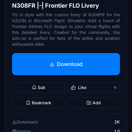
N308FR |-| Frontier FLO Livery
Fly in style with this custom livery of N308FR for the
A320N in Microsoft Flight Simulator. Add a touch of
Frontier Airlines FLO design to your virtual flights with
this detailed livery. Created for the community, this
add-on is perfect for fans of the airline and aviation
enthusiasts alike.
Download
Sub
Like
11
Bookmark
Add
Downloads
2K
Version
1.0