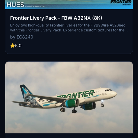
Frontier Livery Pack - FBW A32NX (8K)
Enjoy two high-quality Frontier liveries for the FlyByWire A320neo
with this Frontier Livery Pack. Experience custom textures for the
entire aircraft, including unique decals, wing textures, and engine
by EG8240
textures. Install with ease by simply dragging and dropping the
liveries into your community folder. Explore more Frontier liveries
5.0
for the ultimate A320neo experience.