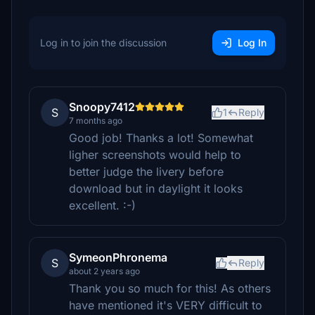
Log in to join the discussion
Log In
Snoopy7412
S
1
Reply
7 months ago
Good job! Thanks a lot! Somewhat
ligher screenshots would help to
better judge the livery before
download but in daylight it looks
excellent. :-)
SymeonPhronema
S
Reply
about 2 years ago
Thank you so much for this! As others
have mentioned it's VERY difficult to