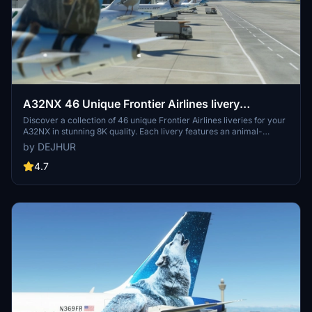
A32NX 46 Unique Frontier Airlines livery
pack[8K]
Discover a collection of 46 unique Frontier Airlines liveries for your
A32NX in stunning 8K quality. Each livery features an animal-
themed design, reflecting the diverse wildlife of Frontier Airlines
by DEJHUR
destinations. From Austin the Northern Mockingbird to Verde the
Resplendent Quetzal, explore a colorful array of liveries to enhance
4.7
your flying experience.