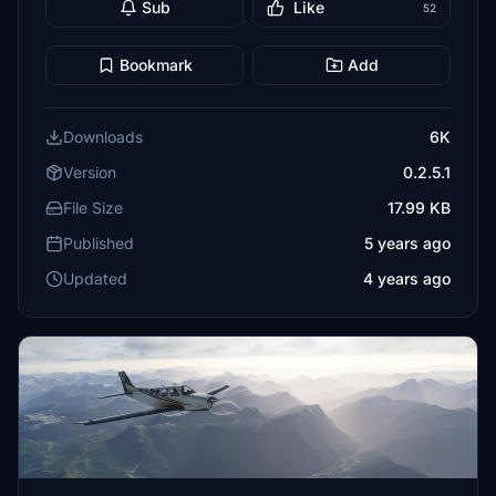
Sub
Like
52
Bookmark
Add
Downloads
6K
Version
0.2.5.1
File Size
17.99 KB
Published
5 years ago
Updated
4 years ago