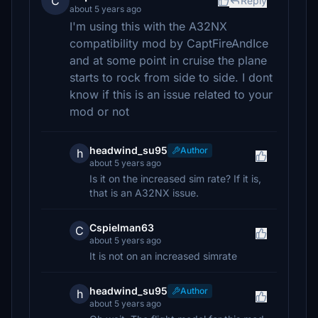
C
Reply
about 5 years ago
I'm using this with the A32NX
compatibility mod by CaptFireAndIce
and at some point in cruise the plane
starts to rock from side to side. I dont
know if this is an issue related to your
mod or not
headwind_su95
Author
h
about 5 years ago
Is it on the increased sim rate? If it is,
that is an A32NX issue.
Cspielman63
C
about 5 years ago
It is not on an increased simrate
headwind_su95
Author
h
about 5 years ago