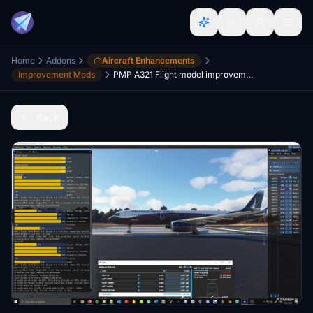
Home
Addons
Aircraft Enhancements
Improvement Mods
PMP A321 Flight model improvement mod
Back