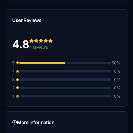
User Reviews
4.8
4 reviews
5
50%
4
0%
3
0%
2
0%
1
0%
More Information