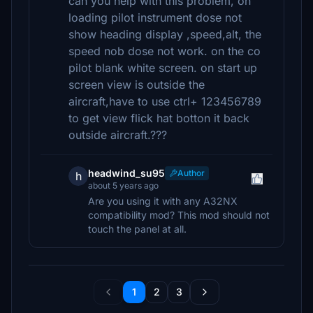
can you help with this problem, on
loading pilot instrument dose not
show heading display ,speed,alt, the
speed nob dose not work. on the co
pilot blank white screen. on start up
screen view is outside the
aircraft,have to use ctrl+ 123456789
to get view flick hat botton it back
outside aircraft.???
headwind_su95
Author
h
about 5 years ago
Are you using it with any A32NX
compatibility mod? This mod should not
touch the panel at all.
1
2
3