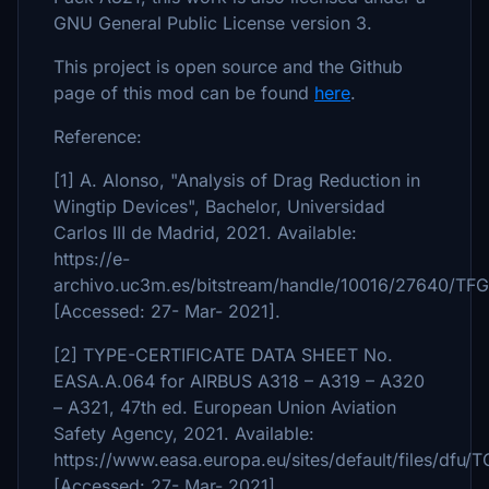
GNU General Public License version 3.
This project is open source and the Github
page of this mod can be found
here
.
Reference:
[1] A. Alonso, "Analysis of Drag Reduction in
Wingtip Devices", Bachelor, Universidad
Carlos III de Madrid, 2021. Available:
https://e-
archivo.uc3m.es/bitstream/handle/10016/27640/TF
[Accessed: 27- Mar- 2021].
[2] TYPE-CERTIFICATE DATA SHEET No.
EASA.A.064 for AIRBUS A318 – A319 – A320
– A321, 47th ed. European Union Aviation
Safety Agency, 2021. Available:
https://www.easa.europa.eu/sites/default/files
[Accessed: 27- Mar- 2021].