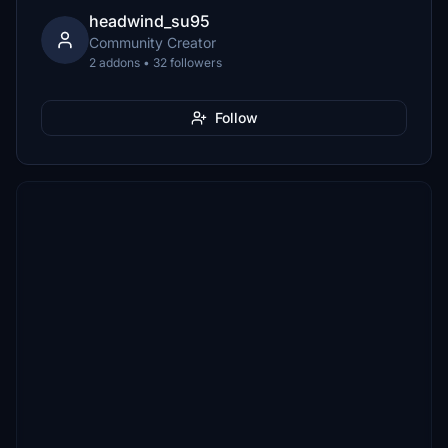
headwind_su95
Community Creator
2 addons • 32 followers
Follow