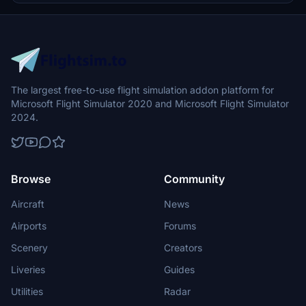
experience.
The largest free-to-use flight simulation addon platform for
Microsoft Flight Simulator 2020 and Microsoft Flight Simulator
2024.
Browse
Community
Aircraft
News
Airports
Forums
Scenery
Creators
Liveries
Guides
Utilities
Radar