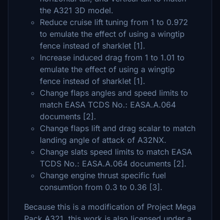
the A321 3D model.
Reduce cruise lift tuning from 1 to 0.972
to emulate the effect of using a wingtip
fence instead of sharklet [1].
Increase induced drag from 1 to 1.01 to
emulate the effect of using a wingtip
fence instead of sharklet [1].
Change flaps angles and speed limits to
match EASA TCDS No.: EASA.A.064
documents [2].
Change flaps lift and drag scalar to match
landing angle of attack of A32NX.
Change slats speed limits to match EASA
TCDS No.: EASA.A.064 documents [2].
Change engine thrust specific fuel
consumtion from 0.3 to 0.36 [3].
Because this is a modification of Project Mega
Pack A321, this work is also licensed under a