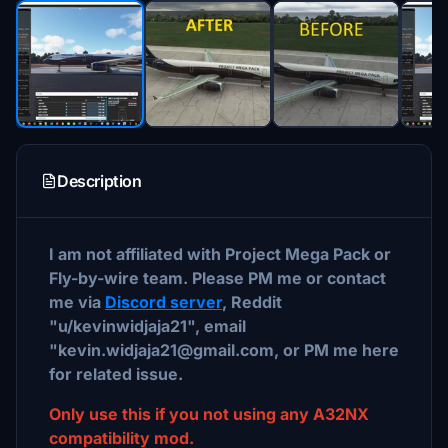
Description
I am not affiliated with Project Mega Pack or
Fly-by-wire team. Please PM me or contact
me via
Discord server
, Reddit
"u/kevinwidjaja21", email
"kevin.widjaja21@gmail.com, or PM me here
for related issue.
Only use this if you not using any A32NX
compatibility mod.