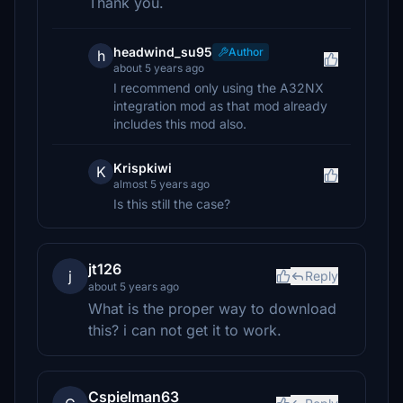
Thank you.
headwind_su95
Author
h
about 5 years ago
I recommend only using the A32NX
integration mod as that mod already
includes this mod also.
Krispkiwi
K
almost 5 years ago
Is this still the case?
jt126
j
Reply
about 5 years ago
What is the proper way to download
this? i can not get it to work.
Cspielman63