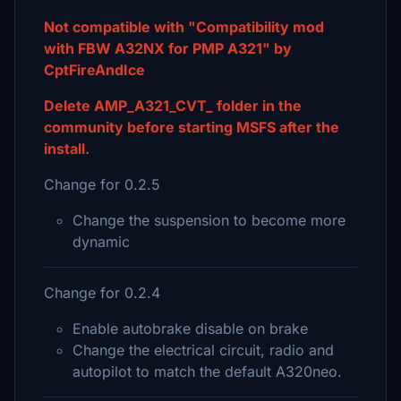
Not compatible with "Compatibility mod
with FBW A32NX for PMP A321" by
CptFireAndIce
Delete AMP_A321_CVT_ folder in the
community before starting MSFS after the
install.
Change for 0.2.5
Change the suspension to become more
dynamic
Change for 0.2.4
Enable autobrake disable on brake
Change the electrical circuit, radio and
autopilot to match the default A320neo.