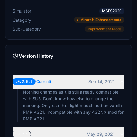
Simulator
MSFS2020
Category
Aircraft Enhancements
Sub-Category
Improvement Mods
Version History
Sep 14, 2021
v0.2.5.1
(Current)
Nothing changes as it is still already compatible
with SU5. Don't know how else to change the
marking. Only use this flight model mod on vanilla
PMP A321. Incompatible with any A32NX mod for
PMP A321
May 29, 2021
v0.2.5