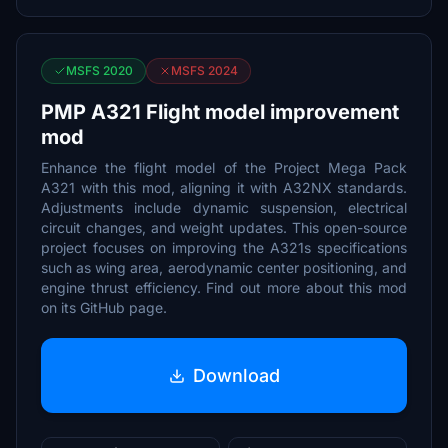
MSFS 2020
MSFS 2024
PMP A321 Flight model improvement
mod
Enhance the flight model of the Project Mega Pack
A321 with this mod, aligning it with A32NX standards.
Adjustments include dynamic suspension, electrical
circuit changes, and weight updates. This open-source
project focuses on improving the A321s specifications
such as wing area, aerodynamic center positioning, and
engine thrust efficiency. Find out more about this mod
on its GitHub page.
Download