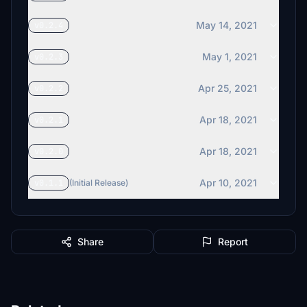
May 14, 2021
v0.2.4
May 1, 2021
v0.2.3
Apr 25, 2021
v0.2.2
Apr 18, 2021
v0.2.1
Apr 18, 2021
v0.2.0
Apr 10, 2021
v0.1.1
(Initial Release)
Share
Report