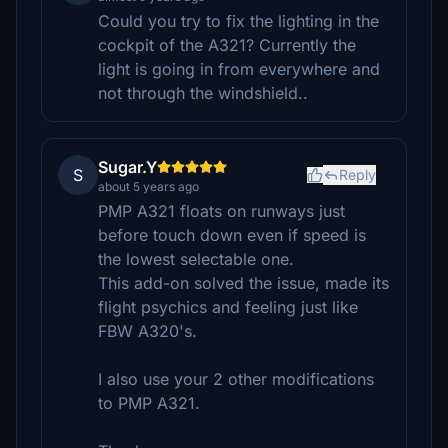
Could you try to fix the lighting in the
cockpit of the A321? Currently the
light is going in from everywhere and
not through the windshield..
Sugar.Y
S
Reply
about 5 years ago
PMP A321 floats on runways just
before touch down even if speed is
the lowest selectable one.
This add-on solved the issue, made its
flight psychics and feeling just like
FBW A320's.
I also use your 2 other modifications
to PMP A321.