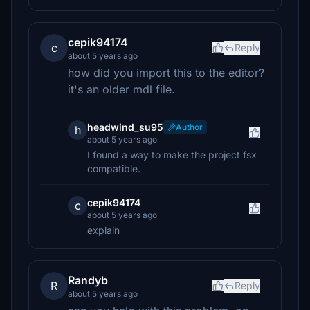
cepik94174
c
Reply
about 5 years ago
how did you import this to the editor?
it's an older mdl file.
headwind_su95
Author
h
about 5 years ago
I found a way to make the project fsx
compatible.
cepik94174
c
about 5 years ago
explain⠀⠀⠀⠀⠀⠀⠀⠀⠀⠀
Randyb
R
Reply
about 5 years ago