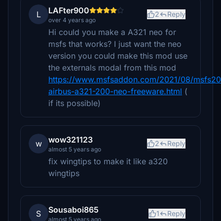
LAFter900
L
2
Reply
over 4 years ago
Hi could you make a A321 neo for
msfs that works? I just want the neo
version you could make this mod use
the externals modal from this mod
https://www.msfsaddon.com/2021/08/msfs2
airbus-a321-200-neo-freeware.html
(
if its possible)
wow321123
w
2
Reply
almost 5 years ago
fix wingtips to make it like a320
wingtips
Sousaboi865
S
1
Reply
almost 5 years ago