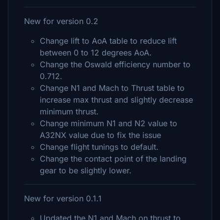
New for version 0.2
Change lift to AoA table to reduce lift
between 0 to 12 degrees AoA.
Change the Oswald efficiency number to
0.712.
Change N1 and Mach to Thrust table to
increase max thrust and slightly decrease
minimum thrust.
Change minimum N1 and N2 value to
A32NX value due to fix the issue
Change flight tunings to default.
Change the contact point of the landing
gear to be slightly lower.
New for version 0.1.1
Updated the N1 and Mach on thrust to