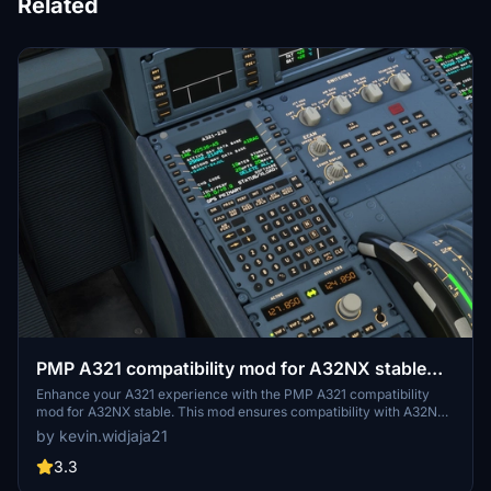
Related
PMP A321 compatibility mod for A32NX stable
(inactive)
Enhance your A321 experience with the PMP A321 compatibility
mod for A32NX stable. This mod ensures compatibility with A32NX
Stable version 0.6.3 or the latest Developer version, offering
by kevin.widjaja21
changes like cockpit lighting updates, APU enabling, and texture
adjustments. Additionally, enjoy features like A32NX sounds
3.3
integration and open-source licensing for a seamless flight