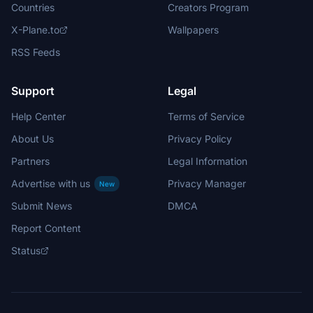
Countries
Creators Program
X-Plane.to
Wallpapers
RSS Feeds
Support
Legal
Help Center
Terms of Service
About Us
Privacy Policy
Partners
Legal Information
Advertise with us
Privacy Manager
New
Submit News
DMCA
Report Content
Status