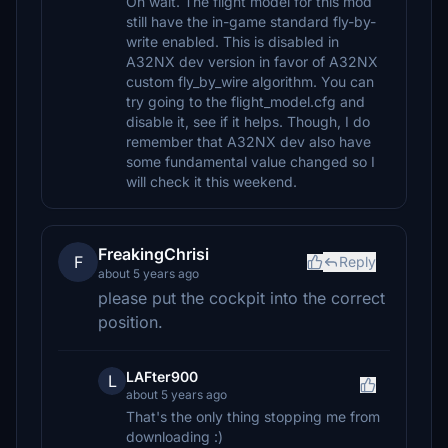
Oh wait. The flight model for this mod
still have the in-game standard fly-by-
write enabled. This is disabled in
A32NX dev version in favor of A32NX
custom fly_by_wire algorithm. You can
try going to the flight_model.cfg and
disable it, see if it helps. Though, I do
remember that A32NX dev also have
some fundamental value changed so I
will check it this weekend.
FreakingChrisi
F
Reply
about 5 years ago
please put the cockpit into the correct
position.
LAFter900
L
about 5 years ago
That's the only thing stopping me from
downloading :)