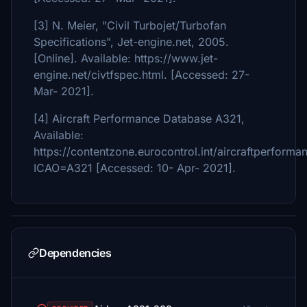
[3] N. Meier, "Civil Turbojet/Turbofan
Specifications", Jet-engine.net, 2005.
[Online]. Available: https://www.jet-
engine.net/civtfspec.html. [Accessed: 27-
Mar- 2021].
[4] Aircraft Performance Database A321,
Available:
https://contentzone.eurocontrol.int/aircraftperforma
ICAO=A321 [Accessed: 10- Apr- 2021].
Dependencies