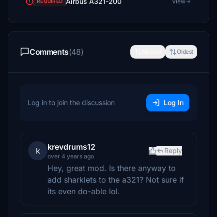
Airbus A321-200
View
REQUIRED
Comments
(48)
Newest
Oldest
Log in to join the discussion
Log In
krevdrums12
k
Reply
over 4 years ago
Hey, great mod. Is there anyway to
add sharklets to the a321? Not sure if
its even do-able lol.