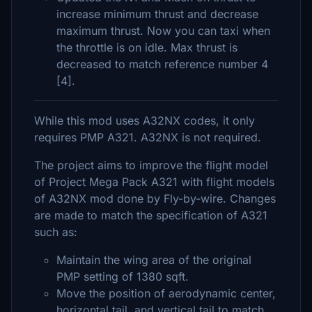
increase minimum thrust and decrease
maximum thrust. Now you can taxi when
the throttle is on idle. Max thrust is
decreased to match reference number 4
[4].
While this mod uses A32NX codes, it only
requires PMP A321. A32NX is not required.
The project aims to improve the flight model
of Project Mega Pack A321 with flight models
of A32NX mod done by Fly-by-wire. Changes
are made to match the specification of A321
such as:
Maintain the wing area of the original
PMP setting of 1380 sqft.
Move the position of aerodynamic center,
horizontal tail, and vertical tail to match