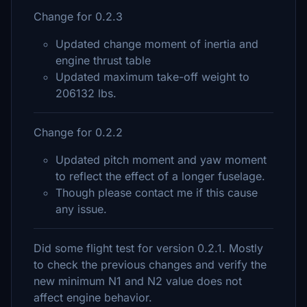
Change for 0.2.3
Updated change moment of inertia and
engine thrust table
Updated maximum take-off weight to
206132 lbs.
Change for 0.2.2
Updated pitch moment and yaw moment
to reflect the effect of a longer fuselage.
Though please contact me if this cause
any issue.
Did some flight test for version 0.2.1. Mostly
to check the previous changes and verify the
new minimum N1 and N2 value does not
affect engine behavior.