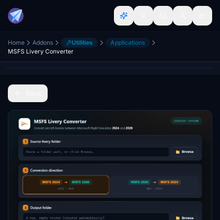
Home
Addons
Utilities
Applications
MSFS Livery Converter
Back