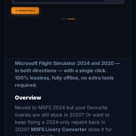
Description
MSFS Livery Converter — MSFS 2024
⇄
MSFS 2020
Convert any aircraft livery between
Microsoft Flight Simulator 2024 and 2020 —
in both directions — with a single click.
100% lossless, fully offline, no extra tools
required.
Overview
Moved to MSFS 2024 but your favourite
liveries are still stuck in 2020? Or want to
keep flying a 2024‑only repaint back in
2020?
MSFS Livery Converter
does it for