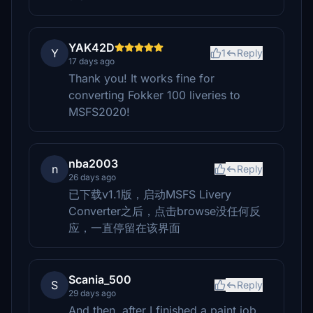
YAK42D
Y
1
Reply
17 days ago
Thank you! It works fine for
converting Fokker 100 liveries to
MSFS2020!
nba2003
n
Reply
26 days ago
已下载v1.1版，启动MSFS Livery
Converter之后，点击browse没任何反
应，一直停留在该界面
Scania_500
S
Reply
29 days ago
And then, after I finished a paint job