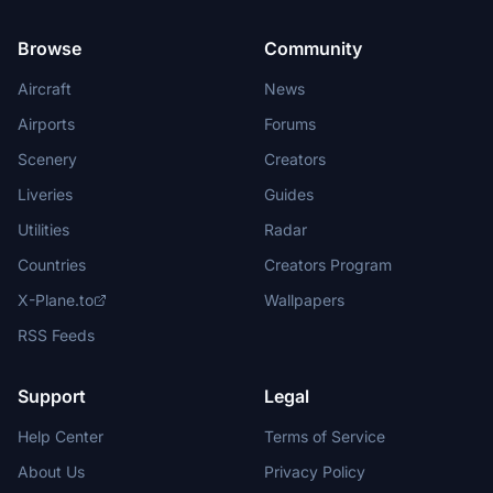
Browse
Community
Aircraft
News
Airports
Forums
Scenery
Creators
Liveries
Guides
Utilities
Radar
Countries
Creators Program
X-Plane.to
Wallpapers
RSS Feeds
Support
Legal
Help Center
Terms of Service
About Us
Privacy Policy