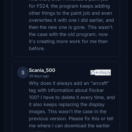
for FS24, the program keeps adding
other things to the paint job and even
overwrites it with one I did earlier, and
then the new one is gone. This wasn't
the case with the old program; now
it's creating more work for me than
before.
Scania_500
S
Reply
29 days ago
Why does it always add an "arcraft"
tag with information about Focker
100? I have to delete it every time, and
it also keeps replacing the display
images. This wasn't the case in the
previous version. Please fix this or tell
me where I can download the earlier