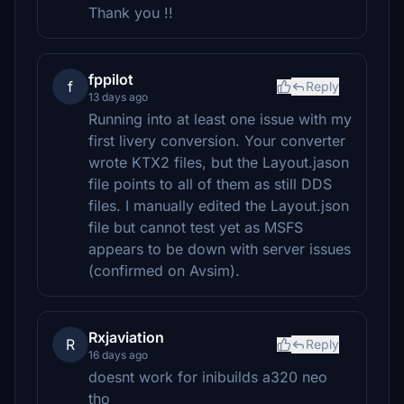
Thank you !!
fppilot
f
Reply
13 days ago
Running into at least one issue with my
first livery conversion. Your converter
wrote KTX2 files, but the Layout.jason
file points to all of them as still DDS
files. I manually edited the Layout.json
file but cannot test yet as MSFS
appears to be down with server issues
(confirmed on Avsim).
Rxjaviation
R
Reply
16 days ago
doesnt work for inibuilds a320 neo
tho