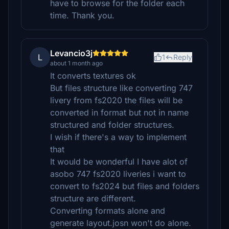
have to browse for the folder each
time. Thank you.
Levancio3j
L
1
Reply
about 1 month ago
It converts textures ok
But files structure like converting 747
livery from fs2020 the files will be
converted in format but not in name
structured and folder structures.
I wish if there's a way to implement
that
It would be wonderful I have alot of
asobo 747 fs2020 liveries i want to
convert to fs2024 but files and folders
structure are different.
Converting formats alone and
generate layout.josn won't do alone.