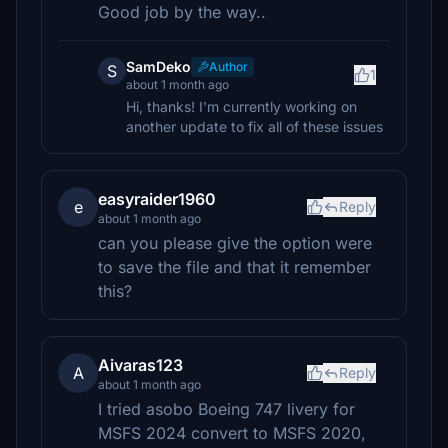
Good job by the way..
SamDeko
Author
S
1
about 1 month ago
Hi, thanks! I'm currently working on
another update to fix all of these issues
easyraider1960
e
Reply
about 1 month ago
can you please give the option were
to save the file and that it remember
this?
Aivaras123
A
Reply
about 1 month ago
I tried asobo Boeing 747 livery for
MSFS 2024 convert to MSFS 2020,