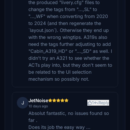
the produced "livery.cfg" files to
change the tags from "...,SL" to
"...,WF" when converting from 2020
to 2024 (and then regenerate the
`layout.json`). Otherwise they end up
with the wrong wingtips. A319s also
need the tags further adjusting to add
"Cabin_A319_HD" or "..._SD" as well. I
didn't try an A321 to see whether the
ACTs play into, but they don't seem to
be related to the UI selection
mechanism so possibly not.
JetNoise
J
1
Reply
10 days ago
Absolut fantastic, no issues found so
far .
Does its job the easy way ...