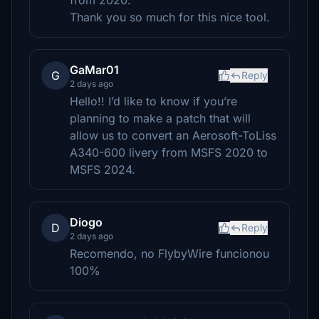
from 2020.
Thank you so much for this nice tool.
GaMar01
G
Reply
2 days ago
Hello!! I’d like to know if you’re
planning to make a patch that will
allow us to convert an Aerosoft-ToLiss
A340-600 livery from MSFS 2020 to
MSFS 2024.
Diogo
D
Reply
2 days ago
Recomendo, no FlybyWire funcionou
100%