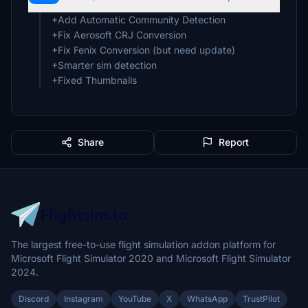
+Add Automatic Community Detection
+Fix Aerosoft CRJ Conversion
+Fix Fenix Conversion (but need update)
+Smarter sim detection
+Fixed Thumbnails
Share
Report
The largest free-to-use flight simulation addon platform for
Microsoft Flight Simulator 2020 and Microsoft Flight Simulator
2024.
Discord
Instagram
YouTube
X
WhatsApp
TrustPilot