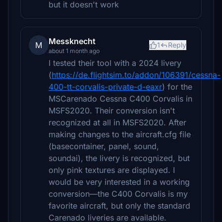
but it doesn't work
Messknecht
M
1
Reply
about 1 month ago
I tested their tool with a 2024 livery
(
https://de.flightsim.to/addon/106391/cessna-
400-tt-corvalis-private-d-eaxr
) for the
MSCarenado Cessna C400 Corvalis in
MSFS2020. Their conversion isn't
recognized at all in MSFS2020. After
making changes to the aircraft.cfg file
(basecontainer, panel, sound,
soundai), the livery is recognized, but
only pink textures are displayed. I
would be very interested in a working
conversion—the C400 Corvalis is my
favorite aircraft, but only the standard
Carenado liveries are available.