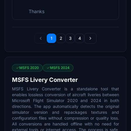
Thanks
1
2
3
4
MSFS 2020
MSFS 2024
MSFS Livery Converter
MSFS Livery Converter is a standalone tool that
enables lossless conversion of aircraft liveries between
Microsoft Flight Simulator 2020 and 2024 in both
directions. The app automatically detects the original
simulator version and repackages textures and
configuration files without compression or quality loss.
All conversions are handled offline with no need for
external tools or internet access. The process is safe,