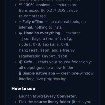
🎯
100% lossless
— textures are
transmuxed (KTX2 ⇄ DDS), never
re‑compressed
⚡
Fully offline
— no external tools, no
internet, nothing to install
🧩
Handles everything
— textures,
.json
flags,
aircraft.cfg
,
model.CFG
,
texture.CFG
,
manifest.json
, and a freshly
regenerated
layout.json
🛟
Safe
— reads your source folder only;
all output goes to a new folder
🖥️
Simple native app
— clean one‑window
interface, live progress log
How to use
Launch
MSFS Livery Converter
.
Pick the
source livery folder
(it tells you