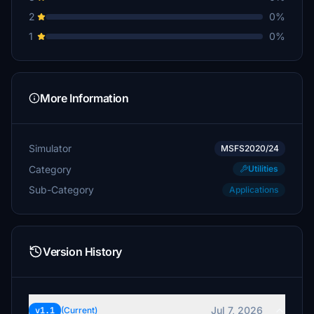
2
0%
1
0%
More Information
Simulator
MSFS2020/24
Category
Utilities
Sub-Category
Applications
Version History
Jul 7, 2026
v1.1
(Current)