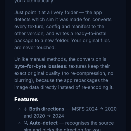
you automatically.
Just point it at a livery folder — the app
detects which sim it was made for, converts
every texture, config and manifest to the
other version, and writes a ready‑to‑install
package to a new folder. Your original files
are never touched.
Unlike manual methods, the conversion is
byte‑for‑byte lossless
: textures keep their
exact original quality (no re‑compression, no
blurring), because the app repackages the
image data directly instead of re‑encoding it.
Features
✈️
Both directions
— MSFS 2024 → 2020
and 2020 → 2024
🔍
Auto‑detect
— recognises the source
sim and picks the direction for you