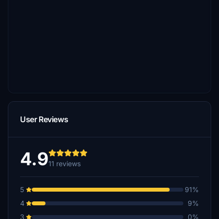
User Reviews
4.9
11 reviews
5
91%
4
9%
3
0%