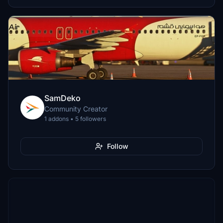
SamDeko
Community Creator
1 addons • 5 followers
Follow