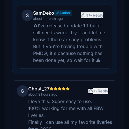
SamDeko
Author
S
4
Reply
about 1 month ago
⚠️I've released update 1.1 but it
still needs work. Try it and let me
know if there are any problems.
But if you're having trouble with
PMDG, it's because nothing has
been done yet, so wait for it ⚠️
Ghost_27
G
Reply
about 9 hours ago
I love this. Super easy to use.
100% working for me with all FBW
liveries.
Finally i can use all my favorite liveries