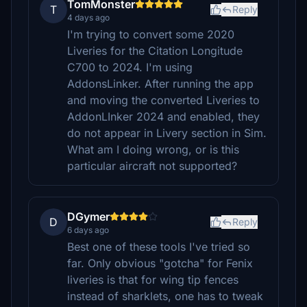
TomMonster
T
Reply
4 days ago
I'm trying to convert some 2020
Liveries for the Citation Longitude
C700 to 2024. I'm using
AddonsLinker. After running the app
and moving the converted Liveries to
AddonLInker 2024 and enabled, they
do not appear in Livery section in Sim.
What am I doing wrong, or is this
particular aircraft not supported?
DGymer
D
Reply
6 days ago
Best one of these tools I've tried so
far. Only obvious "gotcha" for Fenix
liveries is that for wing tip fences
instead of sharklets, one has to tweak