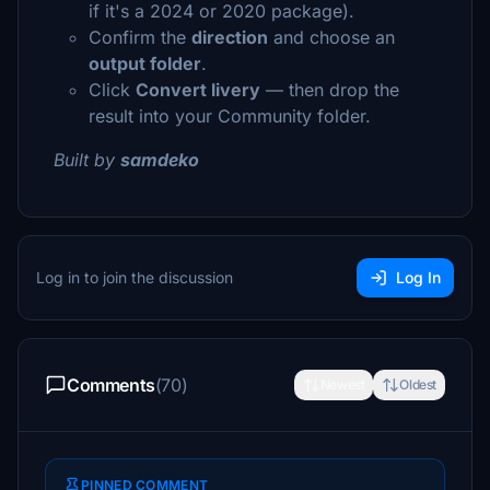
if it's a 2024 or 2020 package).
Confirm the
direction
and choose an
output folder
.
Click
Convert livery
— then drop the
result into your Community folder.
Built by
samdeko
Log in to join the discussion
Log In
Comments
(70)
Newest
Oldest
PINNED COMMENT