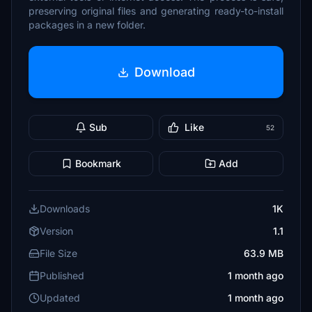
preserving original files and generating ready-to-install
packages in a new folder.
Download
Sub
Like
52
Bookmark
Add
Downloads
1K
Version
1.1
File Size
63.9 MB
Published
1 month ago
Updated
1 month ago