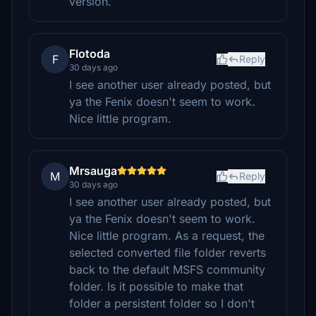
version.
Flotoda
F
Reply
30 days ago
I see another user already posted, but
ya the Fenix doesn't seem to work.
Nice little program.
Mrsauga
M
Reply
30 days ago
I see another user already posted, but
ya the Fenix doesn't seem to work.
Nice little program. As a request, the
selected converted file folder reverts
back to the default MSFS community
folder. Is it possible to make that
folder a persistent folder so I don't