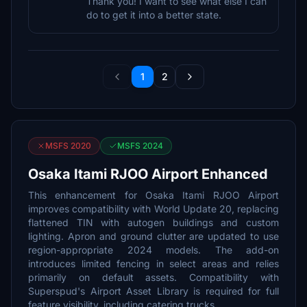
Thank you! I want to see what else I can
do to get it into a better state.
1
2
MSFS 2020
MSFS 2024
Osaka Itami RJOO Airport Enhanced
This enhancement for Osaka Itami RJOO Airport
improves compatibility with World Update 20, replacing
flattened TIN with autogen buildings and custom
lighting. Apron and ground clutter are updated to use
region-appropriate 2024 models. The add-on
introduces limited fencing in select areas and relies
primarily on default assets. Compatibility with
Superspud's Airport Asset Library is required for full
feature visibility, including catering trucks.