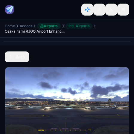
Home
Addons
Airports
Intl. Airports
Osaka Itami RJOO Airport Enhanced
Back