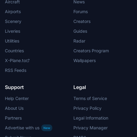
Aircraft
News
Airports
Forums
Scenery
Creators
Liveries
Guides
Utilities
Radar
Countries
Creators Program
X-Plane.to
Wallpapers
RSS Feeds
Support
Legal
Help Center
Terms of Service
About Us
Privacy Policy
Partners
Legal Information
Advertise with us
Privacy Manager
New