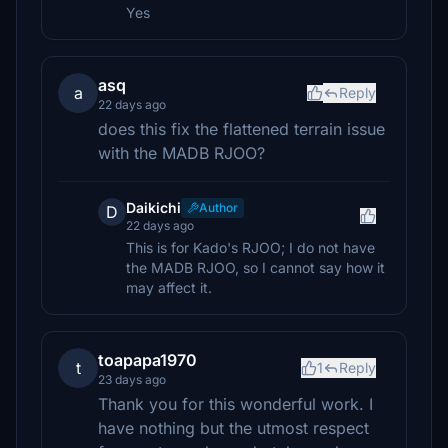
Yes
asq
a
Reply
22 days ago
does this fix the flattened terrain issue
with the MADB RJOO?
Daikichi
Author
D
22 days ago
This is for Kado's RJOO; I do not have
the MADB RJOO, so I cannot say how it
may affect it.
toapapa1970
t
1
Reply
23 days ago
Thank you for this wonderful work. I
have nothing but the utmost respect