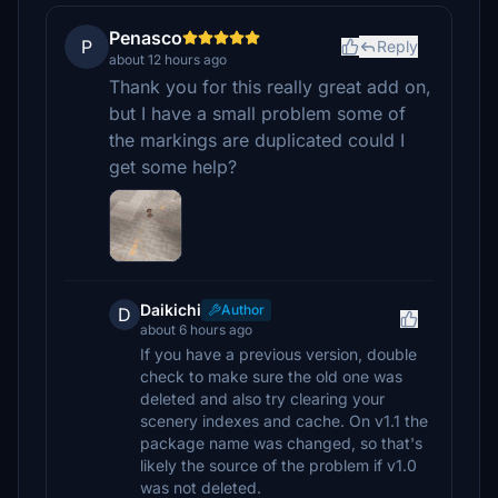
Penasco
P
Reply
about 12 hours ago
Thank you for this really great add on,
but I have a small problem some of
the markings are duplicated could I
get some help?
Daikichi
Author
D
about 6 hours ago
If you have a previous version, double
check to make sure the old one was
deleted and also try clearing your
scenery indexes and cache. On v1.1 the
package name was changed, so that's
likely the source of the problem if v1.0
was not deleted.