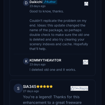
Daikichi
Author
D
23 days ago
Good to know, thanks.
Couldn't replicate the problem on my
end. Ideas: this update changed the
name of the package, so perhaps
double check to make sure the old one
is deleted and also try clearing your
scenery indexes and cache. Hopefully
that'll help.
KOMMYTHEAVITOR
K
1
23 days ago
I deleted old one and it works.
SIA345
S
1
Reply
27 days ago
You're a legend! Thanks for this
enhancement to a great freeware