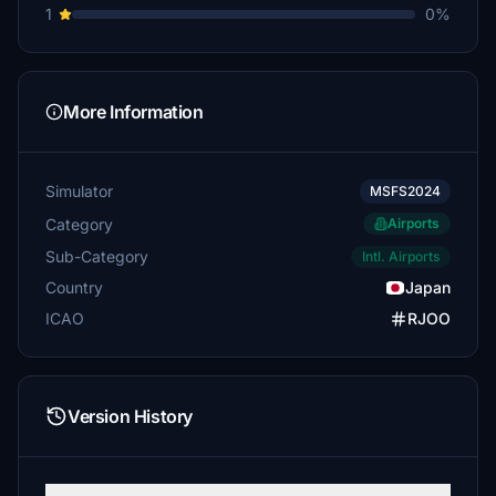
1
0%
More Information
Simulator
MSFS2024
Category
Airports
Sub-Category
Intl. Airports
Country
Japan
ICAO
RJOO
Version History