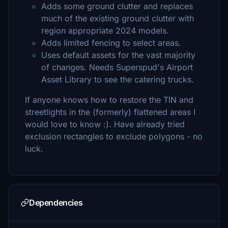
Adds some ground clutter and replaces
much of the existing ground clutter with
region appropriate 2024 models.
Adds limited fencing to select areas.
Uses default assets for the vast majority
of changes. Needs Superspud's Airport
Asset Library to see the catering trucks.
If anyone knows how to restore the TIN and
streetlights in the (formerly) flattened areas I
would love to know :). Have already tried
exclusion rectangles to exclude polygons - no
luck.
Dependencies