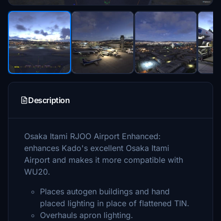
Description
Osaka Itami RJOO Airport Enhanced:
enhances Kado's excellent Osaka Itami
Airport and makes it more compatible with
WU20.
Places autogen buildings and hand
placed lighting in place of flattened TIN.
Overhauls apron lighting.