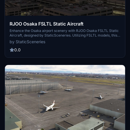
RJOO Osaka FSLTL Static Aircraft
Enhance the Osaka airport scenery with RJOO Osaka FSLTL Static
Aircraft, designed by StaticSceneries. Utilizing FSLTL models, this
add-on adds static aircraft to create a more realistic airport
by StaticSceneries
environment. Please note that this enhancement is standalone and
requires FSLTL Base models to function properly. Install by
0.0
dropping the folder into your community folder for a seamless
experience.