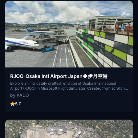
RJOO-Osaka Intl Airport Japan◆伊丹空港
Explore an intricately crafted rendition of Osaka International
Airport (RJOO) in Microsoft Flight Simulator. Created from scratch
over 260 hours, with ongoing enhancements, this scenery boasts
by KADO
details true to life. Immerse yourself in this stunning recreation of
Osaka, Japan, with a surprisingly compact download size of 21MB.
5.0
Witness the realism with added features like RLLS and VDGS for an
authentic aviation experience.