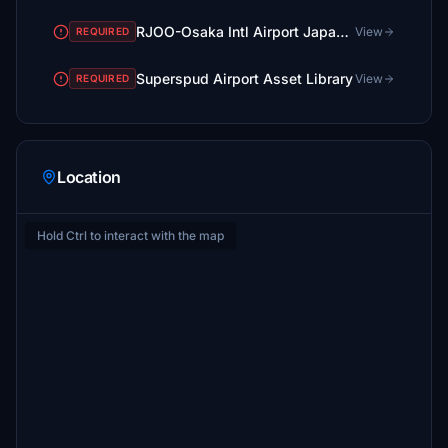
RJOO-Osaka Intl Airport Japan◆伊丹空港
View
REQUIRED
Superspud Airport Asset Library
View
REQUIRED
Location
Hold Ctrl to interact with the map