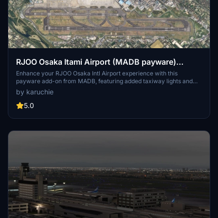
RJOO Osaka Itami Airport (MADB payware)
Enhanced
Enhance your RJOO Osaka Intl Airport experience with this
payware add-on from MADB, featuring added taxiway lights and
updated textures for a more realistic simulation. This add-on also
by karuchie
includes revamped approach lights, runway features, and various
other enhancements to elevate your airport immersion. Additional
5.0
libraries are required for installation.