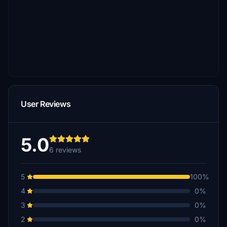
User Reviews
5.0
6 reviews
5
100%
4
0%
3
0%
2
0%