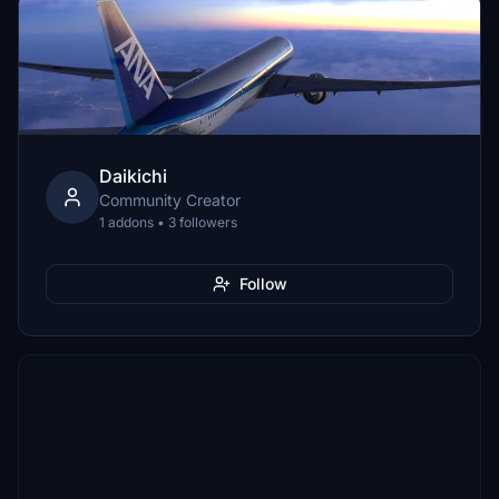
Daikichi
Community Creator
1 addons • 3 followers
Follow