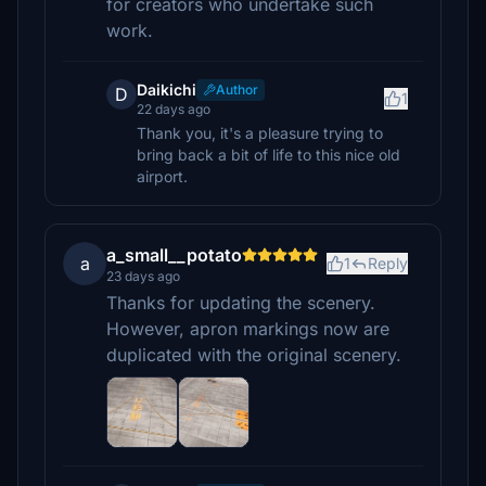
for creators who undertake such
work.
Daikichi
Author
D
1
22 days ago
Thank you, it's a pleasure trying to
bring back a bit of life to this nice old
airport.
a_small__potato
a
1
Reply
23 days ago
Thanks for updating the scenery.
However, apron markings now are
duplicated with the original scenery.