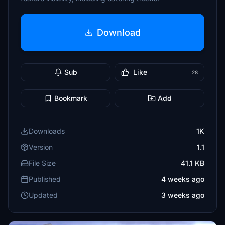
Download
Sub
Like
28
Bookmark
Add
Downloads
1K
Version
1.1
File Size
41.1 KB
Published
4 weeks ago
Updated
3 weeks ago