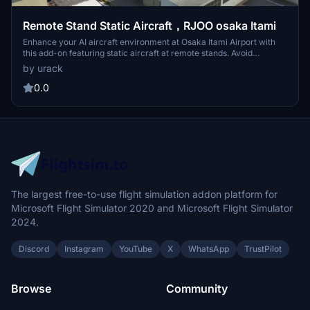
Remote Stand Static Aircraft，RJOO osaka Itami
Enhance your AI aircraft environment at Osaka Itami Airport with
this add-on featuring static aircraft at remote stands. Avoid
deserted parking areas with carefully placed static aircraft, mainly
by urack
at the northwest remote stands. Compatible with FSLTL and FsHud,
additional airport objects are included for added realism. Installation
0.0
is simple - just place the decompressed folder into your community
folder.
The largest free-to-use flight simulation addon platform for
Microsoft Flight Simulator 2020 and Microsoft Flight Simulator
2024.
Discord
Instagram
YouTube
X
WhatsApp
TrustPilot
Browse
Community