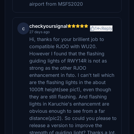
airport from MSFS2020
checkyoursignal
c
1
Reply
27 days ago
Hi, thanks for your brillient job to
compatible RJOO with WU20.
However I found that the flashing
guiding lights of RWY14R is not as
strong as the other RJOO
enhancement in fsto. I can't tell which
are the flashing lights in the about
1000ft height(see pic1), even though
they are still flashing. And flashing
lights in Karuchie's enhancemnt are
obvious enough to see from a far
distance(pic2). So could you please to
release a version to improve the
strength of guiding light? Thanks a lot.