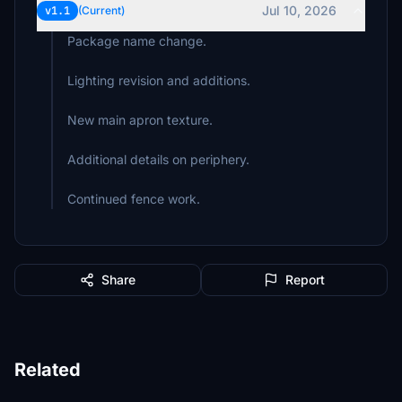
Jul 10, 2026
v1.1
(Current)
Package name change.
Lighting revision and additions.
New main apron texture.
Additional details on periphery.
Continued fence work.
Share
Report
Related