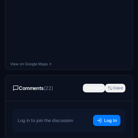
View on Google Maps ↗
Comments
(22)
Newest
Oldest
Log in to join the discussion
Log In