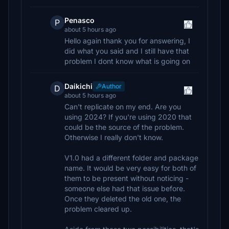
Penasco
P
about 5 hours ago
Hello again thank you for answering, I
did what you said and I still have that
problem I dont know what is going on
Daikichi
Author
D
about 5 hours ago
Can't replicate on my end. Are you
using 2024? If you're using 2020 that
could be the source of the problem.
Otherwise I really don't know.
V1.0 had a different folder and package
name. It would be very easy for both of
them to be present without noticing -
someone else had that issue before.
Once they deleted the old one, the
problem cleared up.