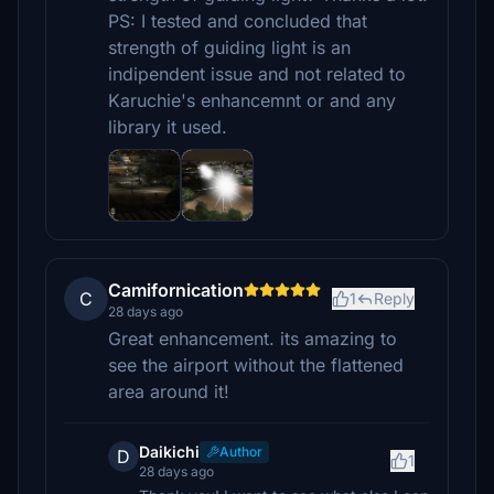
PS: I tested and concluded that
strength of guiding light is an
indipendent issue and not related to
Karuchie's enhancemnt or and any
library it used.
Camifornication
C
1
Reply
28 days ago
Great enhancement. its amazing to
see the airport without the flattened
area around it!
Daikichi
Author
D
1
28 days ago