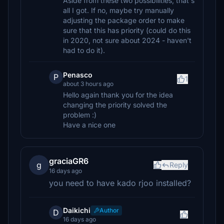
Aside from these two possibilities, that's
all I got. If no, maybe try manually
adjusting the package order to make
sure that this has priority (could do this
in 2020, not sure about 2024 - haven't
had to do it).
Penasco
P
1
about 3 hours ago
Hello again thank you for the idea
changing the priority solved the
problem :)
Have a nice one
graciaGR6
g
Reply
16 days ago
you need to have kado rjoo installed?
Daikichi
Author
D
16 days ago