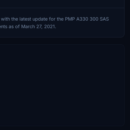
 with the latest update for the PMP A330 300 SAS
nts as of March 27, 2021.