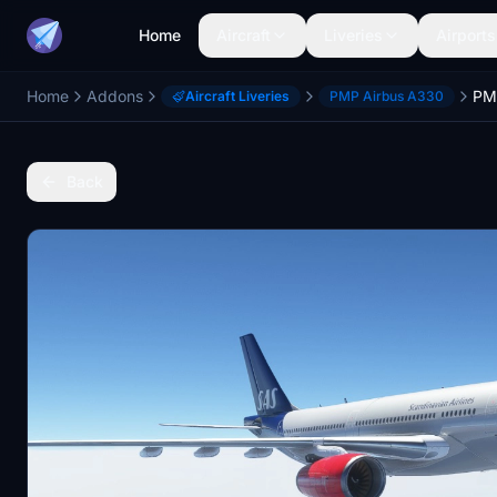
Home
Aircraft
Liveries
Airports
Home
Addons
Aircraft Liveries
PMP Airbus A330
Back