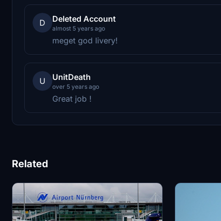
Deleted Account
D
almost 5 years ago
meget god livery!
UnitDeath
U
over 5 years ago
Great job !
Related