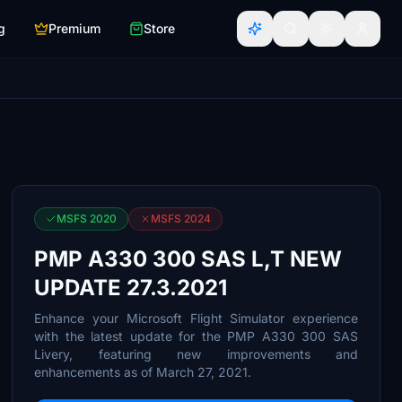
g
Premium
Store
MSFS 2020
MSFS 2024
PMP A330 300 SAS L,T NEW
UPDATE 27.3.2021
Enhance your Microsoft Flight Simulator experience
with the latest update for the PMP A330 300 SAS
Livery, featuring new improvements and
enhancements as of March 27, 2021.