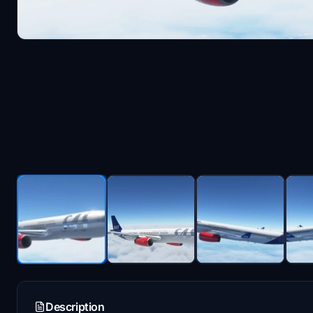
Description