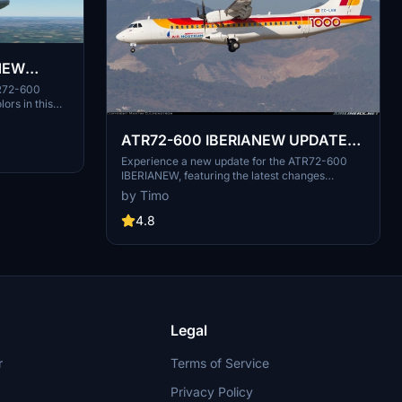
NEW
TR72-600
ors in this
ATR72-600 IBERIANEW UPDATE
29.3.2021
Experience a new update for the ATR72-600
IBERIANEW, featuring the latest changes
including the deletion of VH-FVI.
by Timo
4.8
Legal
r
Terms of Service
Privacy Policy