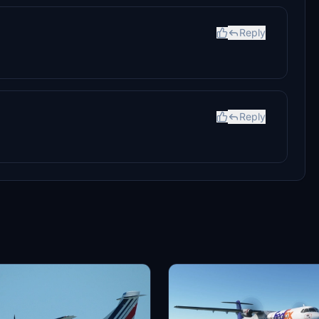
Reply
Reply