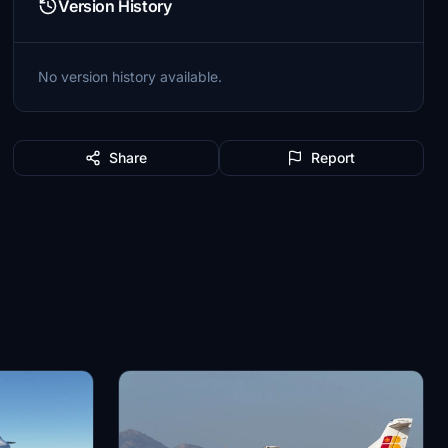
Version History
No version history available.
Share
Report