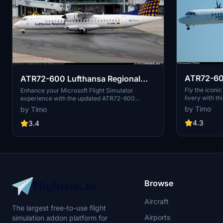
ATR72-60
ATR72-600 Lufthansa Regional
NEW UPDATE 29.3.2021
Fly the iconi
Enhance your Microsoft Flight Simulator
livery with t
experience with the updated ATR72-600
has been remo
Lufthansa Regional mod, now with the latest
by Timo
by Timo
changes as of March 29, 2021. VH-FVI has been
removed in this update.
4.3
3.4
Browse
Aircraft
The largest free-to-use flight
Airports
simulation addon platform for