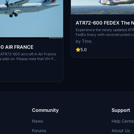
ATR72-600 FEDEX The 
UPDATE 2.4.2021
Experience the newly updated A
FedEx livery with reconstructed col
latest update.
by Timo
0 AIR FRANCE
5.0
c ATR72-600 aircraft in Air France
his add-on. Please note that VH-FVI
ved from the collection.
Community
Support
News
Help Cente
Forums
About Us