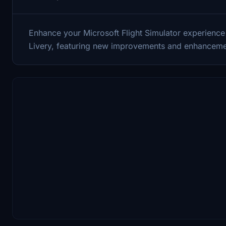
Enhance your Microsoft Flight Simulator experience
Livery, featuring new improvements and enhanceme