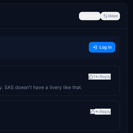
Newest
Oldest
Log In
1
Reply
y. SAS doesn't have a livery like that.
Reply