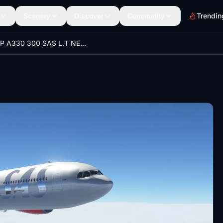
Scenery
Discover
Community
Trendin
PMP A330 300 SAS L,T NEW UPDATE 27.3.2021