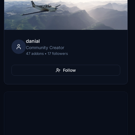
danial
Community Creator
47 addons • 17 followers
Follow