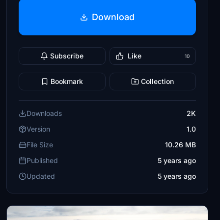
Download
Subscribe
Like
10
Bookmark
Collection
Downloads
2K
Version
1.0
File Size
10.26 MB
Published
5 years ago
Updated
5 years ago