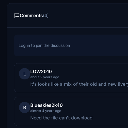
Comments
(4)
Log in to join the discussion
LOW2010
L
about 2 years ago
It's looks like a mix of their old and new liver
Blueskies2k40
B
almost 4 years ago
Need the file can't download