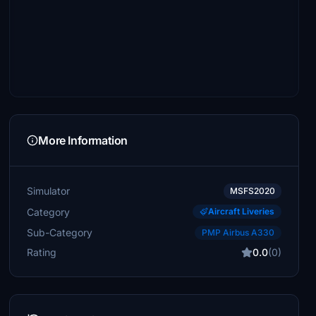
More Information
Simulator
MSFS2020
Category
Aircraft Liveries
Sub-Category
PMP Airbus A330
Rating
0.0
(0)