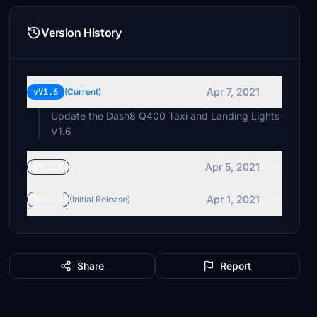
Version History
Apr 7, 2021
vV1.6
(Current)
Update the Dash8 Q400 Taxi and Landing Lights
V1.6
Apr 5, 2021
vV.1.5
Apr 1, 2021
vV.1.4
(Initial Release)
Share
Report