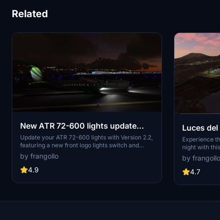
Related
New ATR 72-600 lights update
Luces del
V.2.2
Update your ATR 72-600 lights with Version 2.2,
Experience th
featuring a new front logo lights switch and
night with th
decreased intensity. Easily customize your
lights of the 
by frangollo
by frangoll
lighting preferences by following simple
installation instructions. Compatible with the
4.9
4.7
ATR 72-600 modified by Capt22 for a seamless
experience.