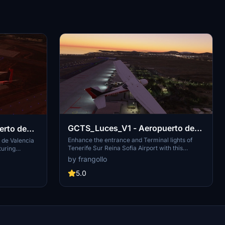
GCTS_Luces_V1 - Aeropuerto de
Tenerife Sur Reina Sofía
Enhance the entrance and Terminal lights of
 de Valencia
Tenerife Sur Reina Sofía Airport with this
turing
modification, replacing previous GCTS
 the Valencia
by frangollo
scenarios. Located in Granadilla de Abona, this
isuals to
Spanish airport is operated by Aena and
5.0
rience. This
situated near popular coastal towns like El
ropuerto de
Médano and Los Abrigos.
for business
 just 8km west
portrayal of
e aviation and