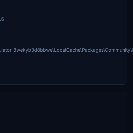
.6
imulator_8wekyb3d8bbwe\LocalCache\Packages\Community