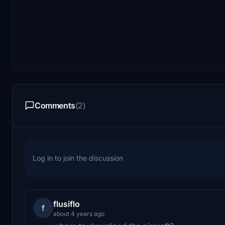
Comments
(2)
Log in to join the discussion
flusiflo
f
about 4 years ago