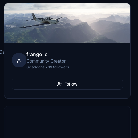
\Dash8-
frangollo
Community Creator
32 addons • 19 followers
Follow