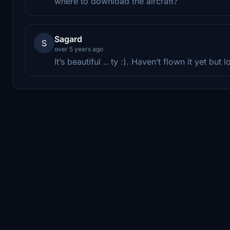
where to download the aircraft?
Sagard
S
over 5 years ago
It’s beautiful .. ty :). Haven’t flown it yet but 