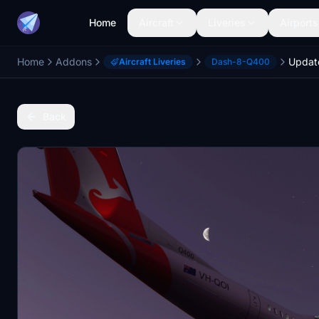
Home
Aircraft
Liveries
Airports
Home
Addons
Aircraft Liveries
Dash-8-Q400
Back