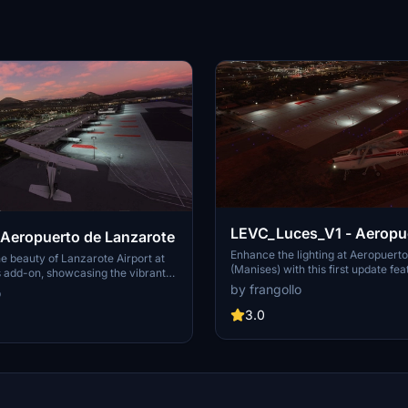
LEVC_Luces_V1 - Aeropuerto de
 Aeropuerto de Lanzarote
Valencia ( Manises )
Enhance the lighting at Aeropuerto
e beauty of Lanzarote Airport at
(Manises) with this first update fea
is add-on, showcasing the vibrant
improved terminal lights. Discover
Island of Volcanoes.
by frangollo
o
Intl Airport (LEVC) with enhanced v
elevate your flight simulation expe
3.0
Spanish airport, also known as Ae
Manises (VLC/LEVC), is a key hub 
and tourism in the region, located
of Valencia. Experience a realistic 
this airports significance in privat
agricultural air operations.