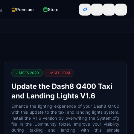
g
Premium
Store
MSFS 2020
MSFS 2024
Update the Dash8 Q400 Taxi
and Landing Lights V1.6
Enhance the lighting experience of your Dash8 Q400
with this update to the taxi and landing lights system.
Install the V1.6 version by overwriting the System.cfg
file in the Community folder. Improve your visibility
during taxiing and landing with this simple