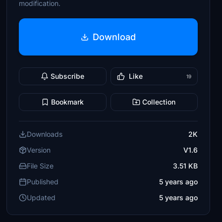
modification.
Download
Subscribe
Like
19
Bookmark
Collection
Downloads
2K
Version
V1.6
File Size
3.51 KB
Published
5 years ago
Updated
5 years ago