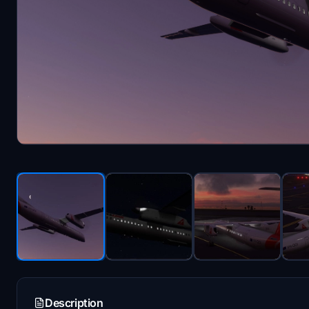
Description