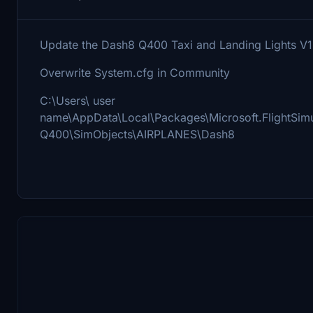
Update the Dash8 Q400 Taxi and Landing Lights V1
Overwrite System.cfg in Community
C:\Users\ user
name\AppData\Local\Packages\Microsoft.FlightS
Q400\SimObjects\AIRPLANES\Dash8