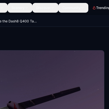
Scenery
Discover
Community
Trendin
Update the Dash8 Q400 Taxi and Landing Lights V1.6