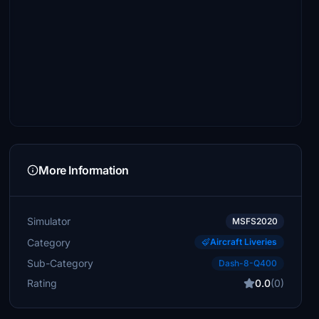
More Information
Simulator
MSFS2020
Category
Aircraft Liveries
Sub-Category
Dash-8-Q400
Rating
0.0
(0)