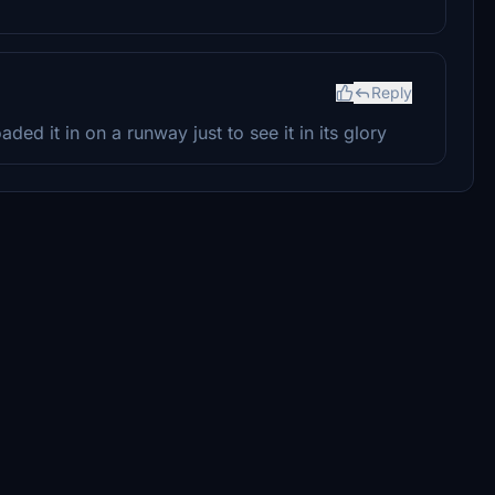
Reply
loaded it in on a runway just to see it in its glory