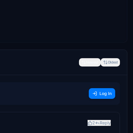
Newest
Oldest
Log In
2
Reply