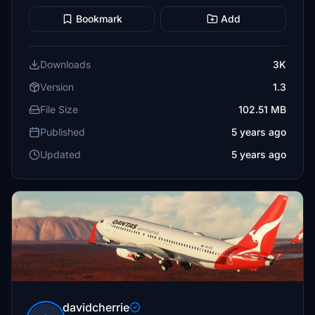
Bookmark
Add
Downloads
3K
Version
1.3
File Size
102.51 MB
Published
5 years ago
Updated
5 years ago
davidcherrie