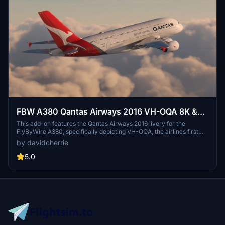
FBW A380 Qantas Airways 2016 VH-OQA 8K &
4K
This add-on features the Qantas Airways 2016 livery for the
FlyByWire A380, specifically depicting VH-OQA, the airlines first
A380 in this design. Available in both 8K and 4K resolutions, it offers
by davidcherrie
updated visuals for a more immersive flying experience.
5.0