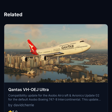
Related
Qantas VH-OEJ Ultra
Compatibility update for the Asobo Aircraft & Avionics Update 02
for the default Asobo Boeing 747-8 Intercontinental. This update
does not support Salty Simulations and has been discontinued for
by davidcherrie
the time being but is still able to be downloaded as separate file.
5.0