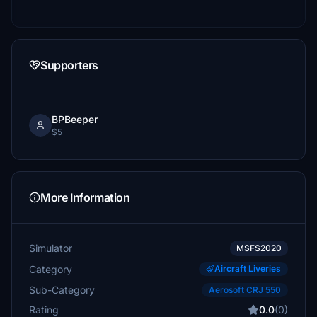
Supporters
BPBeeper
$5
More Information
Simulator
MSFS2020
Category
Aircraft Liveries
Sub-Category
Aerosoft CRJ 550
Rating
0.0
(0)