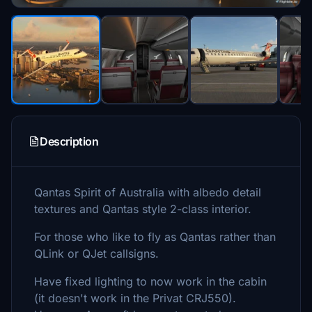
Description
Qantas Spirit of Australia with albedo detail
textures and Qantas style 2-class interior.
For those who like to fly as Qantas rather than
QLink or QJet callsigns.
Have fixed lighting to now work in the cabin
(it doesn't work in the Privat CRJ550).