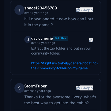
space123456789
s
Reply
over 4 years ago
hi i downloaded it now how can i put
it in the game ?
davidcherrie
Author
d
over 4 years ago
Extract the zip folder and put in your
community folder.
https://flightsim.to/help/general/locating-
the-community-folder-of-my-game
StormTuber
S
Reply
almost 5 years ago
Thanks for the awesome livery, what's
the best way to get into the cabin?