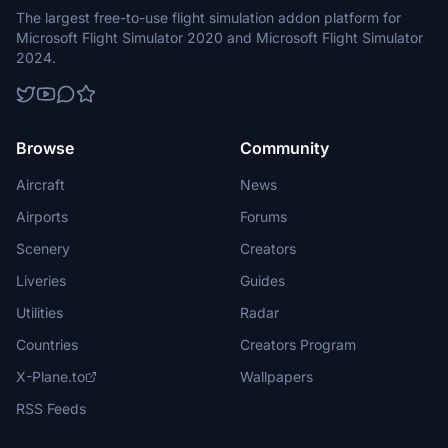
The largest free-to-use flight simulation addon platform for
Microsoft Flight Simulator 2020 and Microsoft Flight Simulator
2024.
Browse
Community
Aircraft
News
Airports
Forums
Scenery
Creators
Liveries
Guides
Utilities
Radar
Countries
Creators Program
X-Plane.to
Wallpapers
RSS Feeds