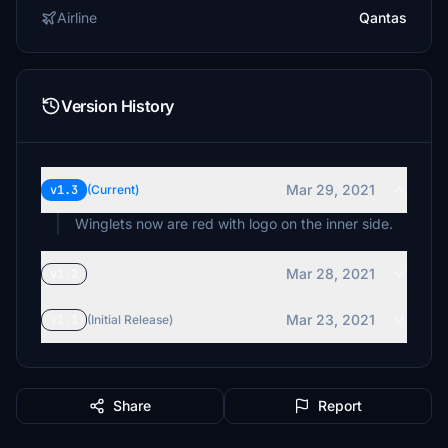
Airline
Qantas
Version History
Mar 29, 2021
v1.3
(Current)
Winglets now are red with logo on the inner side.
Mar 28, 2021
v1.2
Mar 23, 2021
v1.1
(Initial Release)
Share
Report