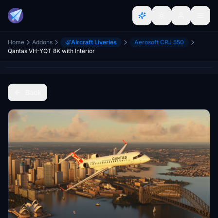
Home
Addons
Aircraft Liveries
Aerosoft CRJ 550
Qantas VH-YQT 8K with Interior
Back