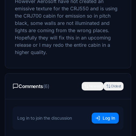
However Aerosoft have not created an
emissive texture for the CRJ550 and is using
the CRJ700 cabin for emission so in pitch
black, some walls are not illuminated and
lights are coming from the wrong places.
Hopefully they will fix this in an upcoming
release or I may redo the entire cabin in a
higher quality.
Comments
(6)
Newest
Oldest
Log in to join the discussion
Log In