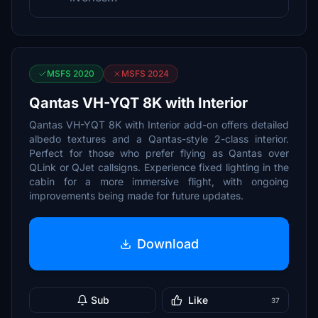
MSFS 2020
MSFS 2024
Qantas VH-YQT 8K with Interior
Qantas VH-YQT 8K with Interior add-on offers detailed
albedo textures and a Qantas-style 2-class interior.
Perfect for those who prefer flying as Qantas over
QLink or QJet callsigns. Experience fixed lighting in the
cabin for a more immersive flight, with ongoing
improvements being made for future updates.
Download
Sub
Like
37