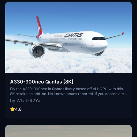
A330-900neo Qantas [8K]
Fly the A330-900neo in Qantas livery based off VH-QPH with this
8K resolution add-on. No known issues reported. If you appreciate
the creators work, consider supporting them through Buy Me a
by WhatzIt2Ya
Coffee.
4.8