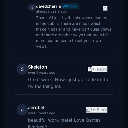
davidcherrie
Author
d
almost 5 years ago
Thanks! I just fly the showcase camera
in the cabin. There are mods which
make it easier and have particular views
and there are other ways that are a bit
more cumbersome to set your own
views.
Skeleton
S
Reply
over 5 years ago
Great work. Now i just got to learn to
fly the thing lol.
aerobel
a
1
Reply
over 5 years ago
beautiful work mate! Love Qantas
liveries!!!