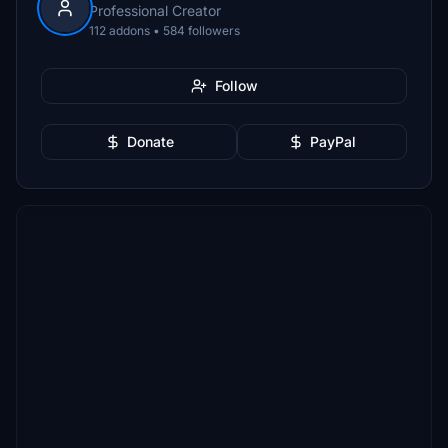
Professional Creator
112 addons • 584 followers
Follow
Donate
PayPal