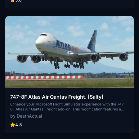
747-8F Atlas Air Qantas Freight. [Salty]
Enhance your Microsoft Flight Simulator experience with the 747-
8F Atlas Air Qantas Freight add-on. This modification features a
modified fuselage to match the freighter variant, along with custom
by DeathActual
tail numbers support. Please note that the nose door and aft cargo
door are decorative and do not have functional capabilities.
4.8