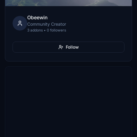
Obeewin
Community Creator
3 addons • 0 followers
Follow