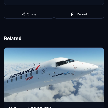
Share
Report
Related