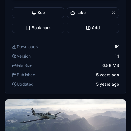
Sub
Like
20
Bookmark
Add
Downloads
1K
Version
1.1
File Size
6.88 MB
Published
5 years ago
Updated
5 years ago