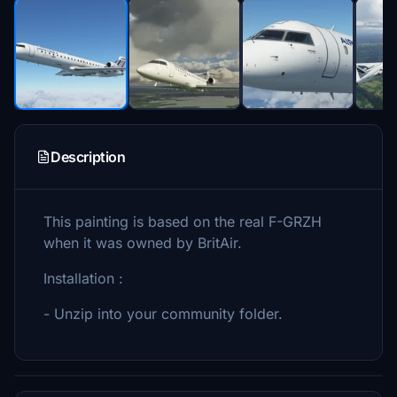
Description
This painting is based on the real F-GRZH
when it was owned by BritAir.
Installation :
- Unzip into your community folder.