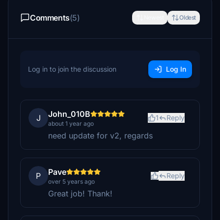
Comments
(5)
Newest
Oldest
Log in to join the discussion
Log In
John_010B
J
1
Reply
about 1 year ago
need update for v2, regards
Pave
P
Reply
over 5 years ago
Great job! Thank!