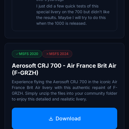
I just did a few quick tests of this
special livery on the 700 but didn't like
the results. Maybe I will try to do this
when the 1000 is released.
MSFS 2020
MSFS 2024
Aerosoft CRJ 700 - Air France Brit Air
(F-GRZH)
Experience flying the Aerosoft CRJ 700 in the iconic Air
France Brit Air livery with this authentic repaint of F-
GRZH. Simply unzip the files into your community folder
to enjoy this detailed and realistic livery.
Download