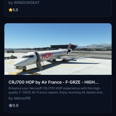
liveries by subscribing for updates.
by WINDOWSEAT
5.0
CRJ700 HOP by Air France - F-GRZE - HIGH
QUALITY MSFS
Enhance your Aerosoft CRJ700 HOP experience with this high-
quality F-GRZE Air France repaint. Enjoy stunning 4k details and
installation instructions included. Texture by Loïc LOURDEL.
by lolocool16
0.0