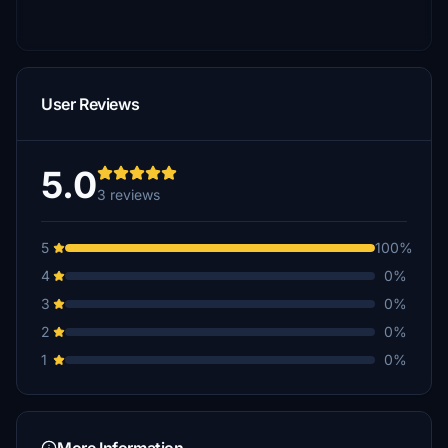
User Reviews
5.0
3 reviews
5
100%
4
0%
3
0%
2
0%
1
0%