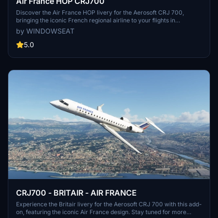
Air France HOP CRJ700
Discover the Air France HOP livery for the Aerosoft CRJ 700,
bringing the iconic French regional airline to your flights in
Microsoft Flight Simulator. Experience over 140 destinations in
by WINDOWSEAT
France and Europe with HOP! Air France, providing convenient and
comfortable travel for leisure and business passengers. Join the
5.0
legacy of this airline born from the merger of Airlinair, Brit Air, and
Régional, offering a seamless and efficient flying experience under
the Air France brand.
CRJ700 - BRITAIR - AIR FRANCE
Experience the Britair livery for the Aerosoft CRJ 700 with this add-
on, featuring the iconic Air France design. Stay tuned for more