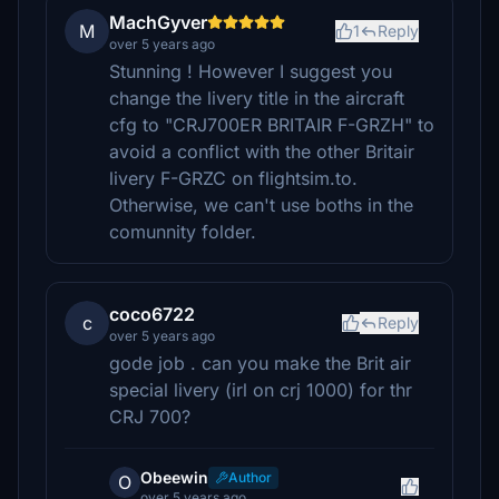
MachGyver
M
1
Reply
over 5 years ago
Stunning ! However I suggest you
change the livery title in the aircraft
cfg to "CRJ700ER BRITAIR F-GRZH" to
avoid a conflict with the other Britair
livery F-GRZC on flightsim.to.
Otherwise, we can't use boths in the
comunnity folder.
coco6722
c
Reply
over 5 years ago
gode job . can you make the Brit air
special livery (irl on crj 1000) for thr
CRJ 700?
Obeewin
Author
O
over 5 years ago