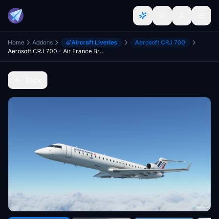
Home
Addons
Aircraft Liveries
Aerosoft CRJ 700
Aerosoft CRJ 700 - Air France Brit Air (F-GRZH)
Back