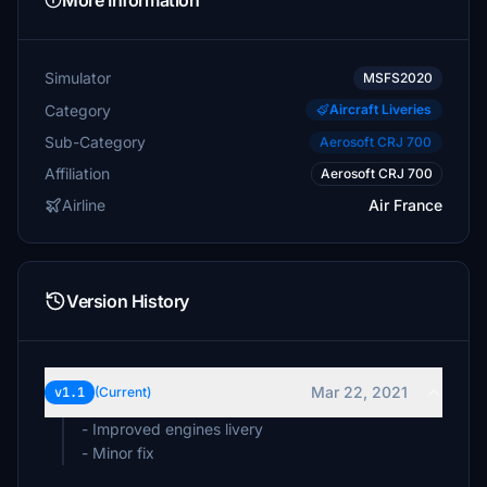
More Information
Simulator
MSFS2020
Category
Aircraft Liveries
Sub-Category
Aerosoft CRJ 700
Affiliation
Aerosoft CRJ 700
Airline
Air France
Version History
Mar 22, 2021
v1.1
(Current)
- Improved engines livery
- Minor fix