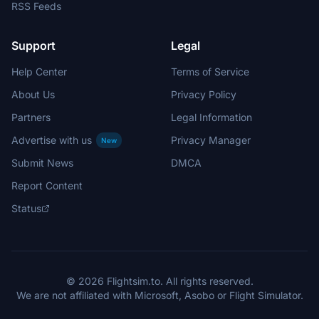
RSS Feeds
Support
Legal
Help Center
Terms of Service
About Us
Privacy Policy
Partners
Legal Information
Advertise with us
Privacy Manager
New
Submit News
DMCA
Report Content
Status
© 2026 Flightsim.to. All rights reserved.
We are not affiliated with Microsoft, Asobo or Flight Simulator.