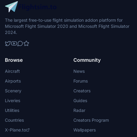
The largest free-to-use flight simulation addon platform for
Microsoft Flight Simulator 2020 and Microsoft Flight Simulator
2024.
Browse
Community
Aircraft
News
Airports
Forums
Scenery
Creators
Liveries
Guides
Utilities
Radar
Countries
Creators Program
X-Plane.to
Wallpapers