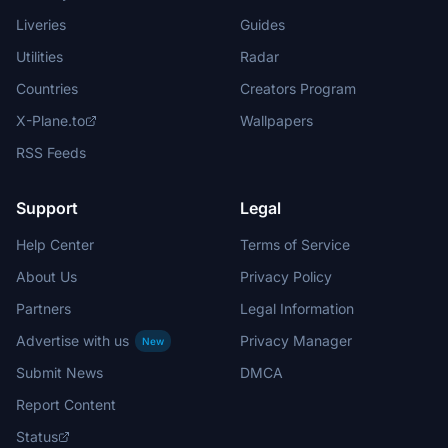
Liveries
Guides
Utilities
Radar
Countries
Creators Program
X-Plane.to
Wallpapers
RSS Feeds
Support
Legal
Help Center
Terms of Service
About Us
Privacy Policy
Partners
Legal Information
Advertise with us
Privacy Manager
New
Submit News
DMCA
Report Content
Status