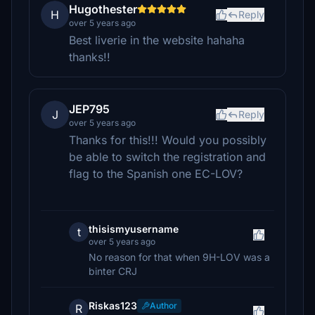
Hugothester
H
Reply
over 5 years ago
Best liverie in the website hahaha
thanks!!
JEP795
J
Reply
over 5 years ago
Thanks for this!!! Would you possibly
be able to switch the registration and
flag to the Spanish one EC-LOV?
thisismyusername
t
over 5 years ago
No reason for that when 9H-LOV was a
binter CRJ
Riskas123
Author
R