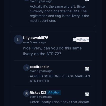
over 5 years ago
Actually it's the same aircraft. Binter
currently don't operate the CRJ. The
registration and flag in the livery is the
most recent one.
bilyaswakili75
b
Reply
over 5 years ago
nice livery, can you do this same
livery on the ATR 72?
coolfranklin
c
over 5 years ago
AGREED SOMEONE PLEASE MAKE AN
ATR BINTER
Riskas123
Author
R
over 5 years ago
Unfortuneatly I don't have that aircraft.