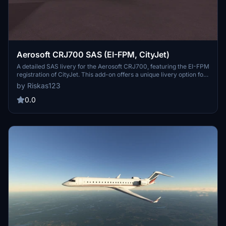
Aerosoft CRJ700 SAS (EI-FPM, CityJet)
A detailed SAS livery for the Aerosoft CRJ700, featuring the EI-FPM
registration of CityJet. This add-on offers a unique livery option for
your CRJ, with the promise of future updates for CRJ 900
by Riskas123
compatibility. Add a touch of authenticity to your flights with this
custom livery.
0.0