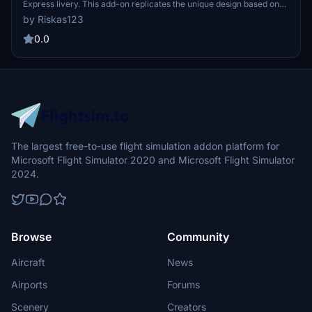
Express livery. This add-on replicates the unique design based on
the CRJ900 registration, providing an immersive experience for
by Riskas123
aviation enthusiasts. Enjoy flying in style with this exciting new
livery!
0.0
The largest free-to-use flight simulation addon platform for
Microsoft Flight Simulator 2020 and Microsoft Flight Simulator
2024.
Browse
Community
Aircraft
News
Airports
Forums
Scenery
Creators