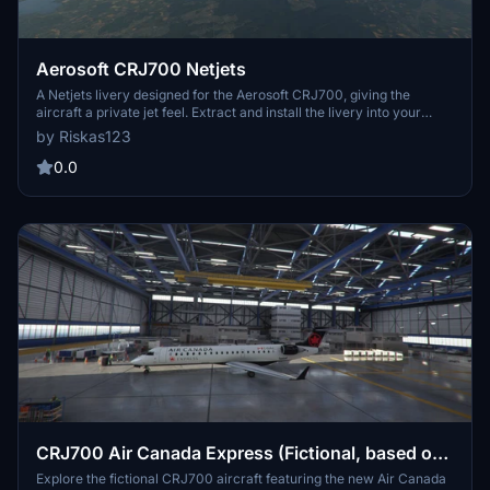
Aerosoft CRJ700 Netjets
A Netjets livery designed for the Aerosoft CRJ700, giving the
aircraft a private jet feel. Extract and install the livery into your
community folder to enjoy this customized look. Feedback is
by Riskas123
welcomed for future updates and improvements. Requested by
TheCHcuky, enjoy flying in style with this Netjets livery!
0.0
CRJ700 Air Canada Express (Fictional, based on
CRJ900) 1.0.0
Explore the fictional CRJ700 aircraft featuring the new Air Canada