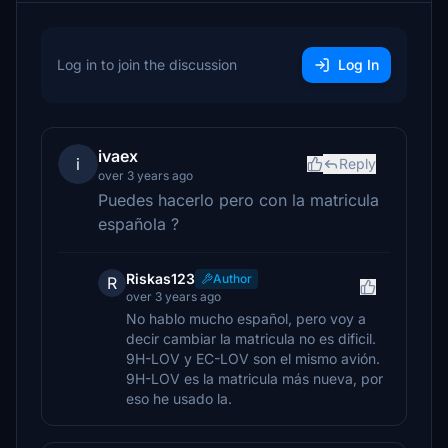
Log in to join the discussion
Log In
ivaex
i
Reply
over 3 years ago
Puedes hacerlo pero con la matricula
española ?
Riskas123
Author
R
over 3 years ago
No hablo mucho español, pero voy a
decir cambiar la matricula no es dificil.
9H-LOV y EC-LOV son el mismo avión.
9H-LOV es la matricula más nueva, por
eso he usado la.