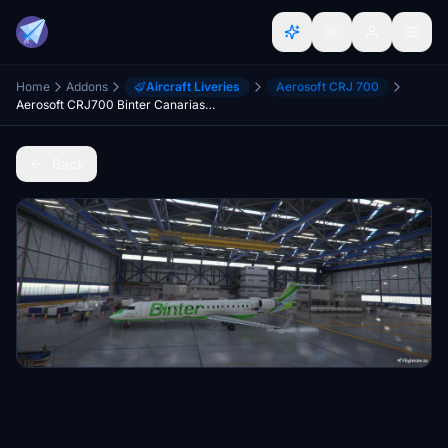
Home
Addons
Aircraft Liveries
Aerosoft CRJ 700
Aerosoft CRJ700 Binter Canarias (9H-LOV, Air Nostrum)
Back