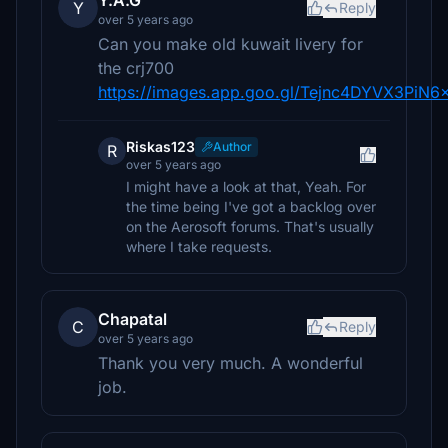
Y.A.G
Y
Reply
over 5 years ago
Can you make old kuwait livery for
the crj700
https://images.app.goo.gl/Tejnc4DYVX3PiN6
Riskas123
Author
R
over 5 years ago
I might have a look at that, Yeah. For
the time being I've got a backlog over
on the Aerosoft forums. That's usually
where I take requests.
Chapatal
C
Reply
over 5 years ago
Thank you very much. A wonderful
job.