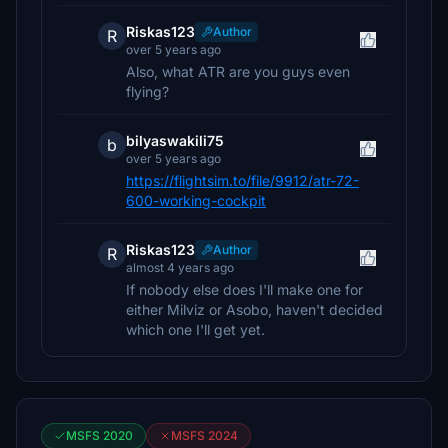
Riskas123
Author
R
over 5 years ago
Also, what ATR are you guys even
flying?
bilyaswakili75
b
over 5 years ago
https://flightsim.to/file/9912/atr-72-
600-working-cockpit
Riskas123
Author
R
almost 4 years ago
If nobody else does I'll make one for
either Milviz or Asobo, haven't decided
which one I'll get yet.
MSFS 2020
MSFS 2024