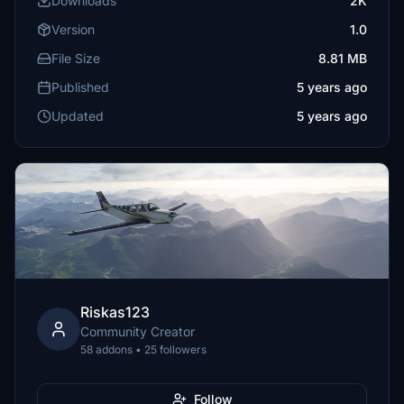
Downloads
2K
Version
1.0
File Size
8.81 MB
Published
5 years ago
Updated
5 years ago
Riskas123
Community Creator
58 addons • 25 followers
Follow