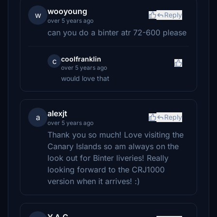
wooyoung
w
Reply
over 5 years ago
can you do a binter atr 72-600 please
coolfranklin
c
over 5 years ago
would love that
alexjt
a
Reply
over 5 years ago
Thank you so much! Love visiting the
Canary Islands so am always on the
look out for Binter liveries! Really
looking forward to the CRJ1000
version when it arrives! :)