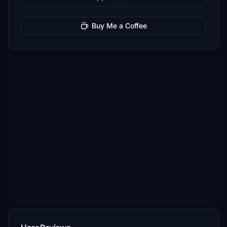
Buy Me a Coffee