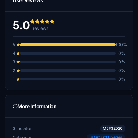
User Reviews
5.0
1 reviews
5
100%
4
0%
3
0%
2
0%
1
0%
More Information
Simulator
MSFS2020
Category
Aircraft Liveries