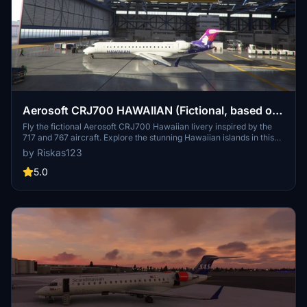
Aerosoft CRJ700 HAWAIIAN (Fictional, based on
717 and 767)
Fly the fictional Aerosoft CRJ700 Hawaiian livery inspired by the
717 and 767 aircraft. Explore the stunning Hawaiian islands in this
unique and immersive experience.
by Riskas123
5.0