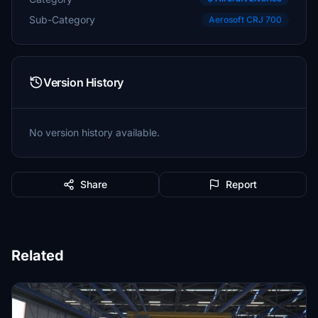
Sub-Category
Aerosoft CRJ 700
Version History
No version history available.
Share
Report
Related