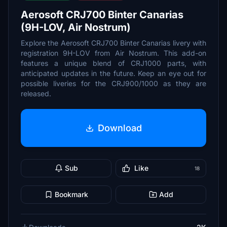
Aerosoft CRJ700 Binter Canarias
(9H-LOV, Air Nostrum)
Explore the Aerosoft CRJ700 Binter Canarias livery with
registration 9H-LOV from Air Nostrum. This add-on
features a unique blend of CRJ1000 parts, with
anticipated updates in the future. Keep an eye out for
possible liveries for the CRJ900/1000 as they are
released.
Download
Sub
Like
18
Bookmark
Add