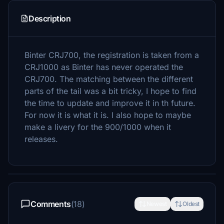
Description
Binter CRJ700, the registration is taken from a
CRJ1000 as Binter has never operated the
CRJ700. The matching between the different
parts of the tail was a bit tricky, I hope to find
the time to update and improve it in th future.
For now it is what it is. I also hope to maybe
make a livery for the 900/1000 when it
releases.
Comments
(18)
Newest
Oldest