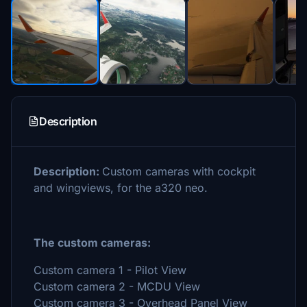
Description
Description:
Custom cameras with cockpit
and wingviews, for the a320 neo.
The custom cameras:
Custom camera 1 - Pilot View
Custom camera 2 - MCDU View
Custom camera 3 - Overhead Panel View