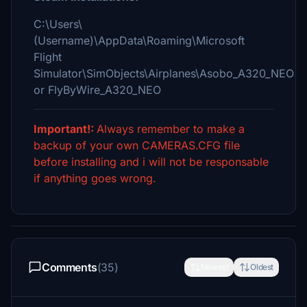
C:\Users\
(Username)\AppData\Roaming\Microsoft
Flight
Simulator\SimObjects\Airplanes\Asobo_A320_NEO
or FlyByWire_A320_NEO
Important!:
Always remember to make a
backup of your own CAMERAS.CFG file
before installing and i will not be responsable
if anything goes wrong.
Comments
(35)
Newest
Oldest