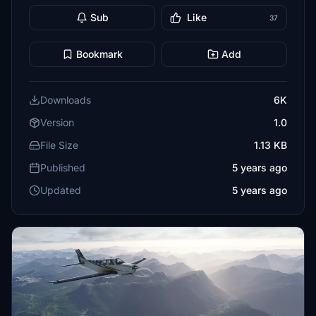
Sub
Like
37
Bookmark
Add
Downloads
6K
Version
1.0
File Size
1.13 KB
Published
5 years ago
Updated
5 years ago