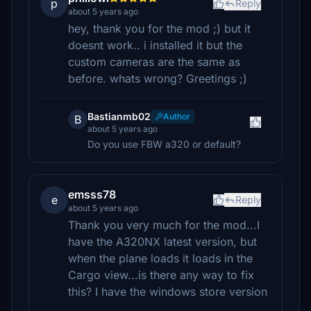
p
Reply
about 5 years ago
hey, thank you for the mod ;) but it
doesnt work.. i installed it but the
custom cameras are the same as
before. whats wrong? Greetings ;)
Bastianmb02
Author
B
about 5 years ago
Do you use FBW a320 or default?
emsss78
e
Reply
about 5 years ago
Thank you very much for the mod...I
have the A320NX latest version, but
when the plane loads it loads in the
Cargo view...is there any way to fix
this? I have the windows store version