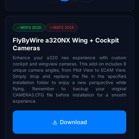
MSFS 2020
MSFS 2024
FlyByWire a320NX Wing + Cockpit
Cameras
Enhance your a320 neo experience with custom
cockpit and wingview cameras. This add-on includes 8
unique camera angles, from Pilot View to ECAM View.
Simply drop and replace the file in the specified
installation folder to enjoy a new perspective while
flying. Remember to backup your original
CAMERAS.CFG file before installation for a smooth
experience.
Download