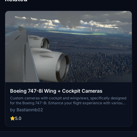
Boeing 747-8i Wing + Cockpit Cameras
Custom cameras with cockpit and wingviews, specifically designed
for the Boeing 747-8i. Enhance your flight experience with various
customizable views including Pilot, FMC, and Wing perspectives.
by Bastianmb02
Easily install by replacing the file in the designated folder for
Microsoft Store or Steam installations. Make sure to backup your
5.0
CAMERAS.CFG file before installation for added security.