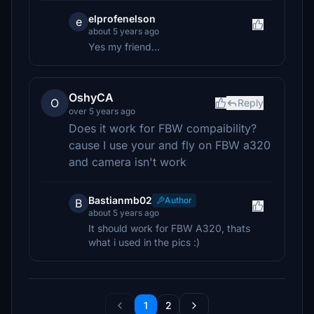
elprofenelson
e
about 5 years ago
Yes my friend...
OshyCA
O
Reply
over 5 years ago
Does it work for FBW compaibility?
cause I use your and fly on FBW a320
and camera isn't work
Bastianmb02
Author
B
about 5 years ago
It should work for FBW A320, thats
what i used in the pics :)
1
2