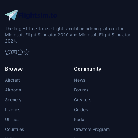
The largest free-to-use flight simulation addon platform for
Microsoft Flight Simulator 2020 and Microsoft Flight Simulator
2024.
Browse
Community
Aircraft
News
Airports
Forums
Scenery
Creators
Liveries
Guides
Utilities
Radar
Countries
Creators Program