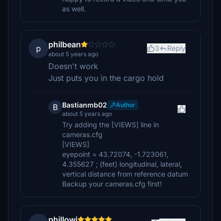
as well.
philbean
p
3
Reply
about 5 years ago
Doesn't work
Just puts you in the cargo hold
Bastianmb02
Author
B
about 5 years ago
Try adding the [VIEWS] line in
cameras.cfg
[VIEWS]
eyepoint = 43.72074, -1.723061,
4.355627 ; (feet) longitudinal, lateral,
vertical distance from reference datum
Backup your cameras.cfg first!
phillowi