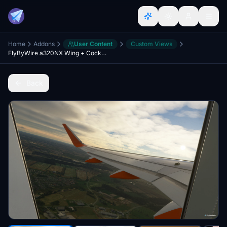
Home
Addons
User Content
Custom Views
FlyByWire a320NX Wing + Cockpit Cameras
Back