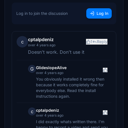
Log in to join the discussion
Log In
cptalpdeniz
c
1
Reply
over 4 years ago
Doesn't work. Don't use it
GlideslopeAlive
G
over 4 years ago
You obviously installed it wrong then
because it works completely fine for
everybody else. Read the install
instructions again.
cptalpdeniz
c
over 4 years ago
I did exactly whats written there. I'm
happy to record a video and send you