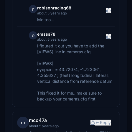
robisonracing68
r
about 5 years ago
Me too...
emsss78
e
about 5 years ago
I figured it out you have to add the
[VIEWS] line in cameras.cfg
[VIEWS]
eyepoint = 43.72074, -1.723061,
4.355627 ; (feet) longitudinal, lateral,
vertical distance from reference datum
This fixed it for me...make sure to
backup your cameras.cfg first
mco47a
m
Reply
about 5 years ago