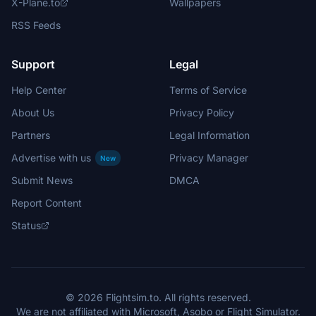
X-Plane.to
Wallpapers
RSS Feeds
Support
Legal
Help Center
Terms of Service
About Us
Privacy Policy
Partners
Legal Information
Advertise with us
Privacy Manager
New
Submit News
DMCA
Report Content
Status
© 2026 Flightsim.to. All rights reserved.
We are not affiliated with Microsoft, Asobo or Flight Simulator.