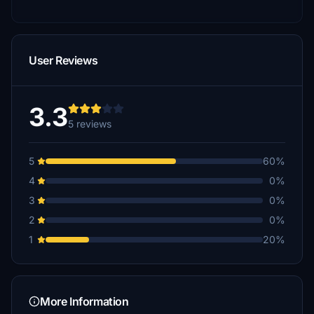
User Reviews
3.3
5 reviews
5
60%
4
0%
3
0%
2
0%
1
20%
More Information