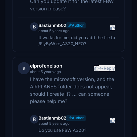
Can you update it for the latest FBW
version please?
Bastianmb02
Author
B
about 5 years ago
It works for me, did you add the file to
/FlyByWire_A320_NEO?
elprofenelson
e
Reply
about 5 years ago
I have the microsoft version, and the
AIRPLANES folder does not appear,
should I create it? ... can someone
please help me?
Bastianmb02
Author
B
about 5 years ago
Do you use FBW A320?