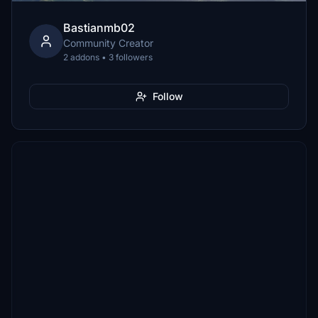
Bastianmb02
Community Creator
2 addons • 3 followers
Follow