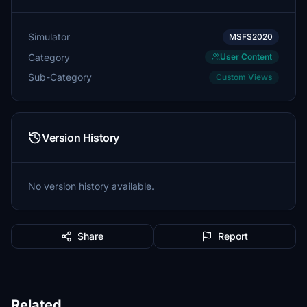
Simulator
MSFS2020
Category
User Content
Sub-Category
Custom Views
Version History
No version history available.
Share
Report
Related