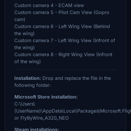
Custom camera 4 - ECAM view
Custom camera 5 - Pilot Cam View (Gopro
cam)
Custom camera 6 - Left Wing View (Behind
the wing)
Custom camera 7 - Left Wing View (Infront of
the wing)
Custom camera 8 - Right Wing View (Infront
of the wing)
Installation:
Drop and replace the file in the
following folder:
Microsoft Store installation:
C:\Users\
(UserName)\AppData\Local\Packages\Microsoft.Fl
or FlyByWire_A320_NEO
Steam installations: