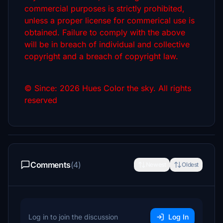
commercial purposes is strictly prohibited,
unless a proper license for commerical use is
obtained. Failure to comply with the above
will be in breach of individual and collective
copyright and a breach of copyright law.
© Since: 2026 Hues Color the sky. All rights
reserved
Comments
(4)
Newest
Oldest
Log in to join the discussion
Log In