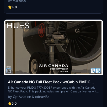
by Aanerud
between C-FIVM and C-FNNU liveries for an authentic flight
experience. Installation is simple, and feedback is welcomed for
4.8
continuous improvement.
Air Canada NC Full Fleet Pack w/Cabin PMDG
B777-333ER
Enhance your PMDG 777-300ER experience with the Air Canada
NC Fleet Pack. This pack includes multiple Air Canada liveries with
detailed external and interior features, such as custom cabin
by CptAviation & cdnavi8r
designs and textures. Collaboratively created by cdnavi8r and Max,
this add-on brings a realistic Air Canada fleet to your simulator.
5.0
Immerse yourself in the world of Air Canada with this