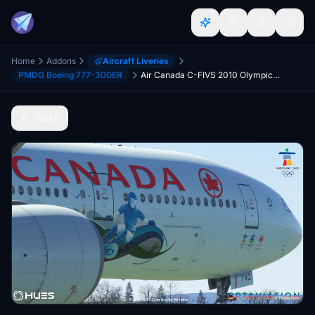
Home
Addons
Aircraft Liveries
PMDG Boeing 777-300ER
Air Canada C-FIVS 2010 Olympic Livery W/Cabin | PMDG 777-300ER | 8K
Back