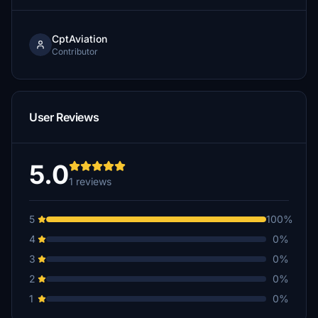
CptAviation
Contributor
User Reviews
5.0
1 reviews
5
100%
4
0%
3
0%
2
0%
1
0%