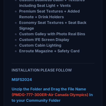
including Seat Light + Vents
Premium Seat Textures + Added
Remote + Drink Holders
Economy Seat Textures + Seat Back
Signage
Custom Galley with Photo Real Bins
Custom IFE Screen Display
Custom Cabin Lighting
Enroute Magazine + Safety Card
INSTALLATION PLEASE FOLLOW
MSFS2024
Unzip the Folder and Drag the File Name
(PMDG-777-300ER-Air Canada Olympics)
In
to your Community Folder