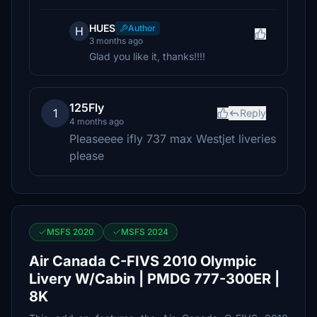
HUES
Author
H
3 months ago
Glad you like it, thanks!!!!
125Fly
1
Reply
4 months ago
Pleaseeee ifly 737 max Westjet liveries
please
MSFS 2020
MSFS 2024
Air Canada C-FIVS 2010 Olympic
Livery W/Cabin | PMDG 777-300ER |
8K