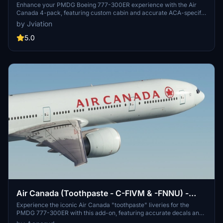
Enhance your PMDG Boeing 777-300ER experience with the Air
Canada 4-pack, featuring custom cabin and accurate ACA-specific
stencils. This pack includes four liveries: C-FITU, C-FITW (2024
by Jviation
Olympics Livery), C-FIVW, and C-FNNQ. Installation is made easy
with included configuration files. Join the Canvas Corner discord
5.0
for more liveries and consider supporting the creator through
donations.
Air Canada (Toothpaste - C-FIVM & -FNNU) -
PMDG 777-300ER
Experience the iconic Air Canada "toothpaste" liveries for the
PMDG 777-300ER with this add-on, featuring accurate decals and
cockpit details based on the latest photos available. Choose