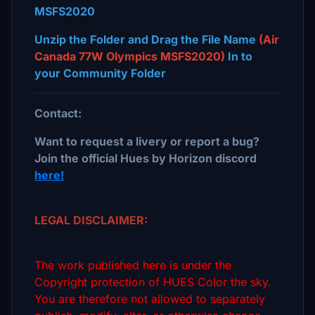
MSFS2020
Unzip the Folder and Drag the File Name
(Air
Canada 77W Olympics MSFS2020)
In to
your Community Folder
Contact:
Want to request a livery or report a bug?
Join the official Hues by Horizon discord
here!
LEGAL DISCLAIMER:
The work published here is under the
Copyright protection of HUES Color the sky.
You are therefore not allowed to separately