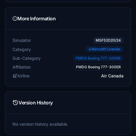
More Information
Simulator
MSFS2020/24
Category
Aircraft Liveries
Sub-Category
PMDG Boeing 777-300ER
Affiliation
PMDG Boeing 777-300ER
Airline
Air Canada
Version History
No version history available.