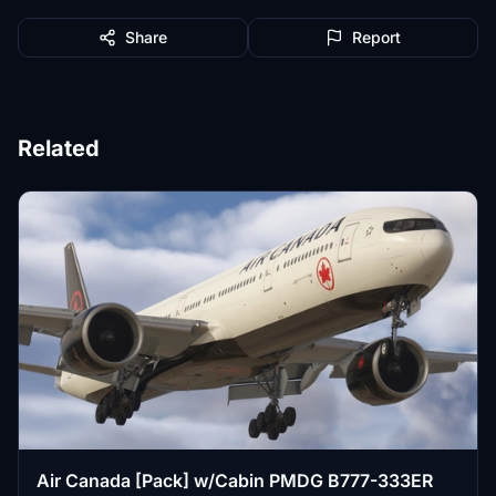
Share
Report
Related
Air Canada [Pack] w/Cabin PMDG B777-333ER