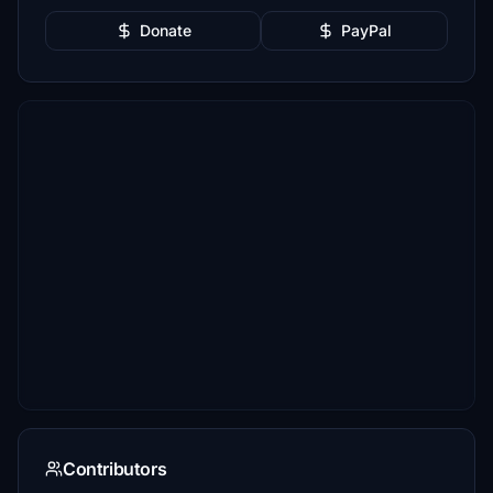
Donate
PayPal
Contributors