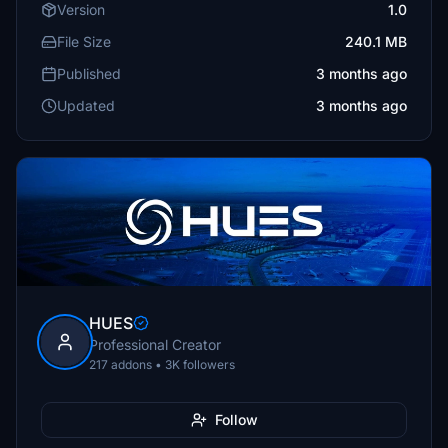
Version
1.0
File Size
240.1 MB
Published
3 months ago
Updated
3 months ago
HUES
Professional Creator
217 addons • 3K followers
Follow