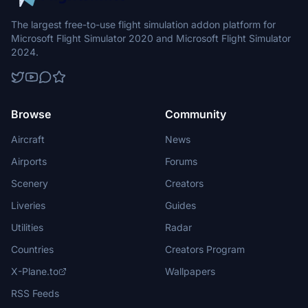
The largest free-to-use flight simulation addon platform for
Microsoft Flight Simulator 2020 and Microsoft Flight Simulator
2024.
Browse
Community
Aircraft
News
Airports
Forums
Scenery
Creators
Liveries
Guides
Utilities
Radar
Countries
Creators Program
X-Plane.to
Wallpapers
RSS Feeds