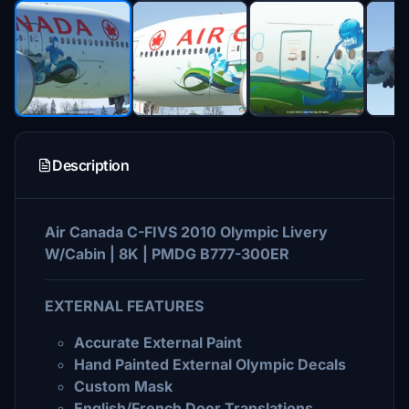
Description
Air Canada C-FIVS 2010 Olympic Livery
W/Cabin | 8K | PMDG B777-300ER
EXTERNAL FEATURES
Accurate External Paint
Hand Painted External Olympic Decals
Custom Mask
English/French Door Translations