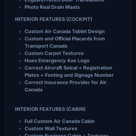
Photo Real Drain Masts
INTERIOR FEATURES (COCKPIT)
Custom Air Canada Tablet Design
Custom and Official Placards from
Transport Canada
Custom Carpet Textures
Hues Emergency Axe Logo
Correct Aircraft Selcal + Registration
Plates + Fonting and Signage Number
Correct Insurance Provider for Air
Canada
INTERIOR FEATURES (CABIN)
Full Custom Air Canada Cabin
Custom Wall Textures
Custom Business Cabin + Textures