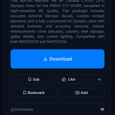
This add-on features the Air Canada C-FIVS 2010
Olympic livery for the PMDG 777-300ER, recreated in
high-resolution 8K quality. The package includes
accurate external Olympic decals, custom cockpit
elements, and a fully customized Air Canada cabin with
detailed business and economy textures. Interior
enhancements cover placards, carpets, seat signage,
galley details, and custom lighting. Compatible with
both MSFS2020 and MSFS2024.
Download
Sub
Like
42
Bookmark
Add
Downloads
1K