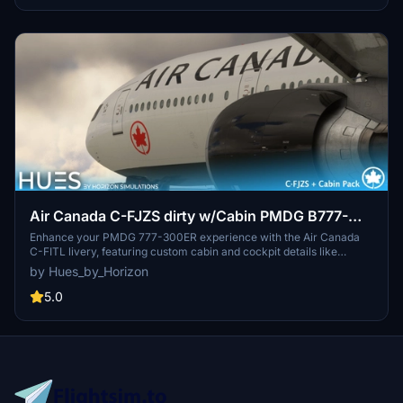
comprehensive fleet pack.
Air Canada C-FJZS dirty w/Cabin PMDG B777-
333ER
Enhance your PMDG 777-300ER experience with the Air Canada
C-FITL livery, featuring custom cabin and cockpit details like
seating, wall textures, IFE screen display, and cabin lighting. Easily
by Hues_by_Horizon
install the livery through the PMDG Operations Center and enjoy
the realistic Air Canada design inside your simulator. Experience
5.0
the attention to detail and quality workmanship from Horizon
Simulations Group Limited.