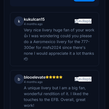
kukulcan15
k
Reply
4 months ago
Very nice livery huge fan of your work
👍 I was wondering could you please
do a Aeromexico livery for the 777-
300er for msfs2024 since there's
none I would appreciate it a lot thanks
🫡
blooelevate
b
Reply
4 months ago
A unique livery but I am a big fan,
wonderful rendition of it. I liked the
touches to the EFB. Overall, great
work!