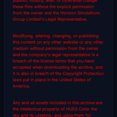
publish, modify, alter, or otherwise change
these files without the explicit permission
from the owner and the Horizon Simulations
Group Limited's Legal Representative.
Modifying, altering, changing, or publishing
this content on any other website or any other
medium without permission from the owner
and the company's legal representative is a
breach of the license terms that you have
accepted when downloading the archive, and
it is also in breach of the Copyright Protection
laws put in place in the United States of
America.
Any and all assets included in this archive are
the intellectual property of HUES Color the
sky and its creators, and using them for