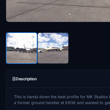
Description
This is hands down the best profile for MK Studios E
a former ground handler at EIDW and wanted to get t