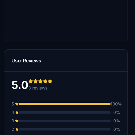
User Reviews
5.0
3 reviews
5
100%
4
0%
3
0%
2
0%