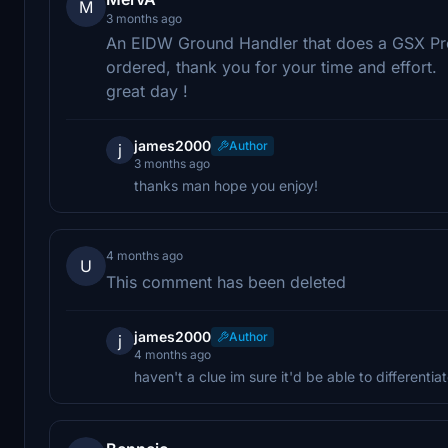
M
3 months ago
An EIDW Ground Handler that does a GSX Prof
ordered, thank you for your time and effort.
great day !
james2000
Author
j
3 months ago
thanks man hope you enjoy!
4 months ago
U
This comment has been deleted
james2000
Author
j
4 months ago
haven't a clue im sure it'd be able to differenti