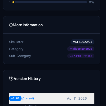
1
0%
More Information
Simulator
MSFS2020/24
Category
Miscellaneous
Sub-Category
GSX Pro Profiles
Version History
Apr 11, 2026
v1.01
(Current)