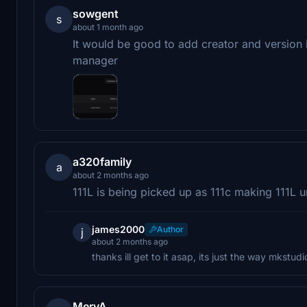
sowgent
s
about 1 month ago
It would be good to add creator and version i
manager
a320family
a
about 2 months ago
111L is being picked up as 111c making 111L 
james2000
Author
j
about 2 months ago
thanks ill get to it asap, its just the way mkstu
MervA