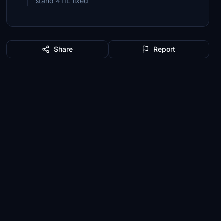
stand 411L fixed
Share
Report