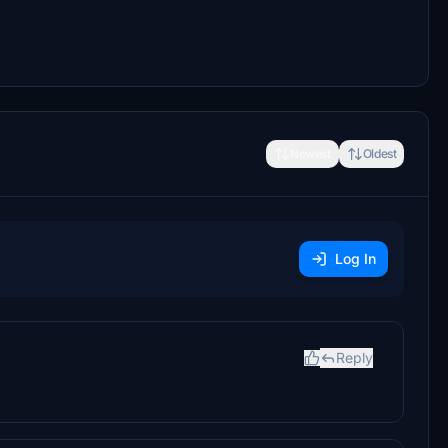
Newest
Oldest
Log In
Reply