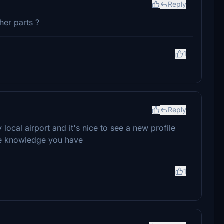
Reply
ther parts ?
1
Reply
y local airport and it's nice to see a new profile
he knowledge you have
1