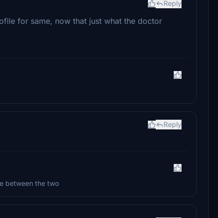
Reply
ile for same, now that just what the doctor
Reply
ate between the two