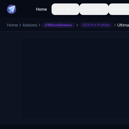
Home
Aircraft
Liveries
Airports
Home
Addons
Miscellaneous
GSX Pro Profiles