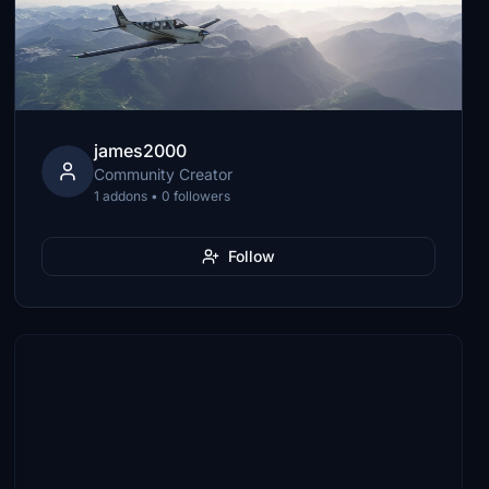
james2000
Community Creator
1 addons • 0 followers
Follow