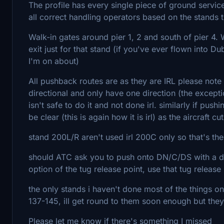
The profile has every single piece of ground servic
all correct handling operators based on the stands th
Walk-in gates around pier 1, 2 and south of pier 4. 
exit just for that stand (if you've ever flown into 
I'm on about)
All pushback routes are as they are IRL please note
directional and only have one direction (the exceptio
isn't safe to do it and not done irl. similarly if pu
be clear (this is again how it is irl) as the aircraft c
stand 200L/R aren't used irl 200C only so that's th
should ATC ask you to push onto DN/C/DS with a dir
option of the tug release point, use that tug release 
the only stands i haven't done most of the things on,
137-145, ill get round to them soon enough but they'
Please let me know if there's something I missed