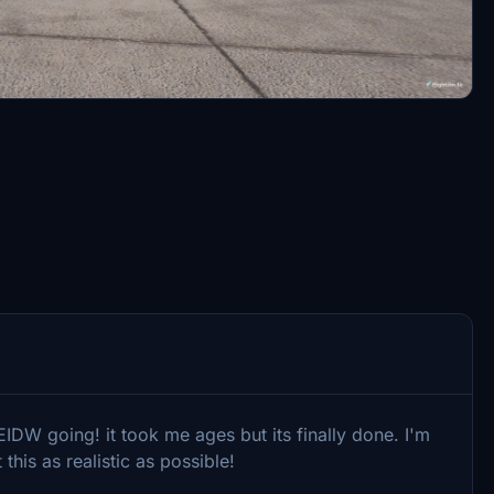
IDW going! it took me ages but its finally done. I'm
his as realistic as possible!