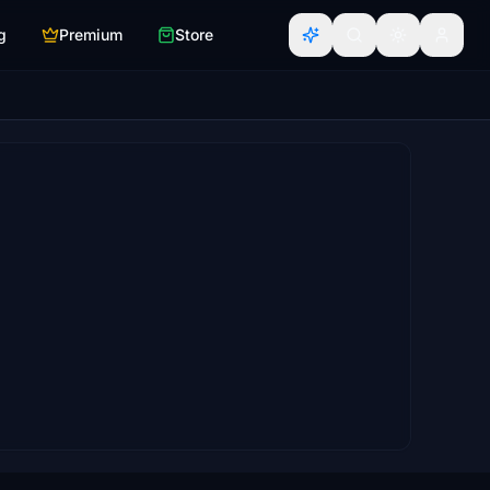
g
Premium
Store