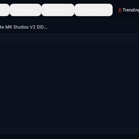
Scenery
Discover
Community
Trendin
Ultimate MK Studios V2 EIDW GSX Pro Profile