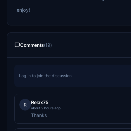
enjoy!
Comments
(19)
Log in to join the discussion
Relax75
R
about 2 hours ago
Thanks