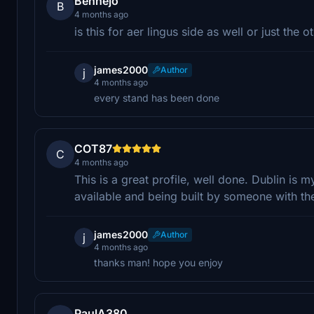
Bennejo
B
4 months ago
is this for aer lingus side as well or just the o
james2000
Author
j
4 months ago
every stand has been done
COT87
C
4 months ago
This is a great profile, well done. Dublin is m
available and being built by someone with t
james2000
Author
j
4 months ago
thanks man! hope you enjoy
PaulA380