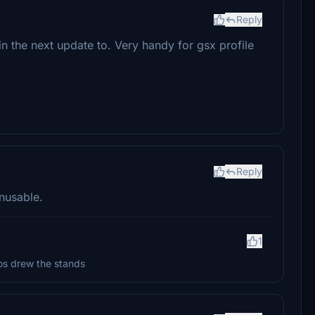
Reply
n the next update to. Very handy for gsx profile
Reply
unusable.
1
dios drew the stands