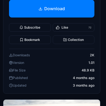
Download
Subscribe
Like
72
Bookmark
Collection
Downloads
2K
Version
1.01
File Size
48.9 KB
Published
4 months ago
Updated
3 months ago