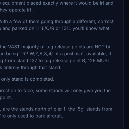
e equipment placed exactly where it would be irl and
ey operate irl .
With a few of them going through a different, correct
Dub and parked on 111L/C/R or 121L you'll know what
 the VAST majority of tug release points are NOT bi-
n being TRP W,Z,A,3,4). if a push isn't available, it
shing from stand 127 to tug release point B, 126 MUST
uts entirely through that stand.
e only stand is completed.
ection to face, some stands will only give you the
point.
 are the stands north of pier 1, the '5g' stands from
re only used to park aircraft.