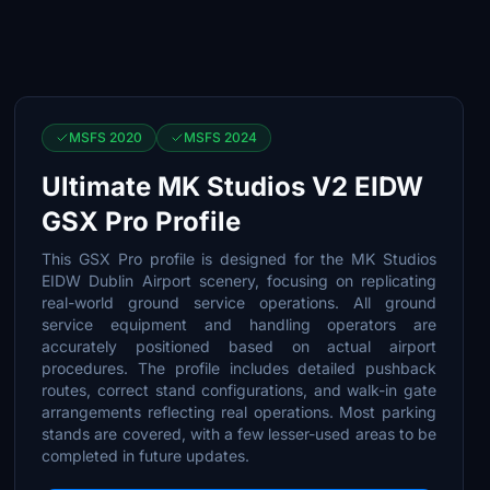
MSFS 2020
MSFS 2024
Ultimate MK Studios V2 EIDW
GSX Pro Profile
This GSX Pro profile is designed for the MK Studios
EIDW Dublin Airport scenery, focusing on replicating
real-world ground service operations. All ground
service equipment and handling operators are
accurately positioned based on actual airport
procedures. The profile includes detailed pushback
routes, correct stand configurations, and walk-in gate
arrangements reflecting real operations. Most parking
stands are covered, with a few lesser-used areas to be
completed in future updates.