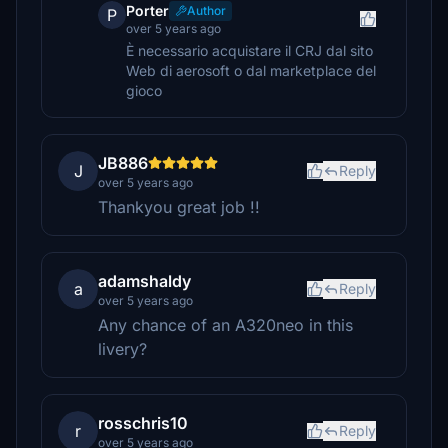
Porter
Author
P
over 5 years ago
È necessario acquistare il CRJ dal sito
Web di aerosoft o dal marketplace del
gioco
JB886
J
Reply
over 5 years ago
Thankyou great job !!
adamshaldy
a
Reply
over 5 years ago
Any chance of an A320neo in this
livery?
rosschris10
r
Reply
over 5 years ago