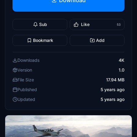
Download
Sub
Like
53
Bookmark
Add
Downloads
4K
Version
1.0
File Size
17.94 MB
Published
5 years ago
Updated
5 years ago