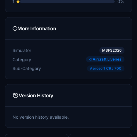
1
0%
More Information
Simulator
MSFS2020
Category
Aircraft Liveries
Sub-Category
Aerosoft CRJ 700
Version History
No version history available.