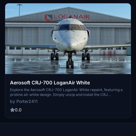
Aerosoft CRJ-700 LoganAir White
Explore the Aerosoft CRJ-700 LoganAir White repaint, featuring a
pristine all-white design. Simply unzip and install the CRJ
LOGANAIRWHITE file into your community folder for a new visual
by Porter2411
experience.
0.0