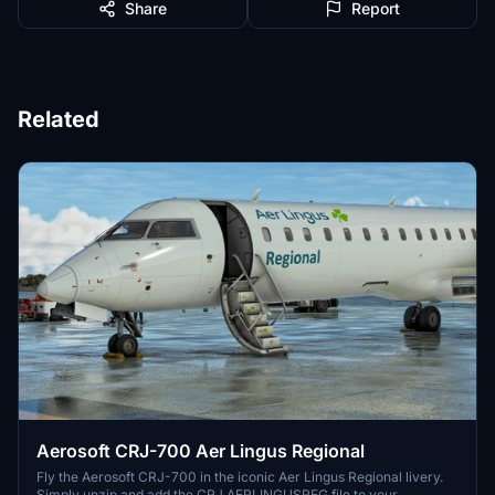
Share
Report
Related
Aerosoft CRJ-700 Aer Lingus Regional
Fly the Aerosoft CRJ-700 in the iconic Aer Lingus Regional livery.
Simply unzip and add the CRJ AERLINGUSREG file to your