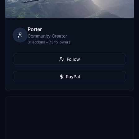
Porter
Community Creator
31 addons • 73 followers
Follow
PayPal