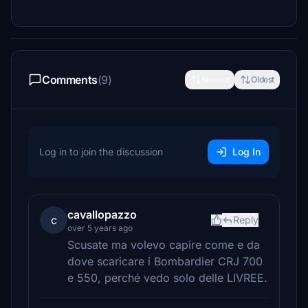
Comments
(9)
Newest
Oldest
Log in to join the discussion
Log In
cavallopazzo
c
Reply
over 5 years ago
Scusate ma volevo capire come e da
dove scaricare i Bombardier CRJ 700
e 550, perché vedo solo delle LIVREE.