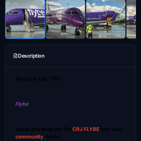
Description
Aerosoft CRJ-700
Flybe
Unzip and drop the file
CRJ FLYBE
into your
community
folder