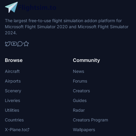
The largest free-to-use flight simulation addon platform for
Microsoft Flight Simulator 2020 and Microsoft Flight Simulator
2024.
Browse
Community
Aircraft
News
Airports
Forums
Scenery
Creators
Liveries
Guides
Utilities
Radar
Countries
Creators Program
X-Plane.to
Wallpapers