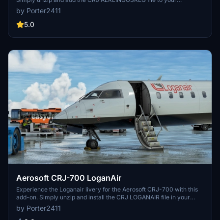
community folder.
by Porter2411
5.0
Aerosoft CRJ-700 LoganAir
Experience the Loganair livery for the Aerosoft CRJ-700 with this
add-on. Simply unzip and install the CRJ LOGANAIR file in your
community folder.
by Porter2411