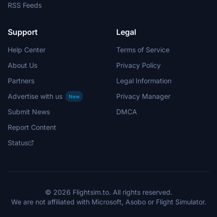
RSS Feeds
Support
Legal
Help Center
Terms of Service
About Us
Privacy Policy
Partners
Legal Information
Advertise with us
Privacy Manager
New
Submit News
DMCA
Report Content
Status
© 2026 Flightsim.to. All rights reserved.
We are not affiliated with Microsoft, Asobo or Flight Simulator.