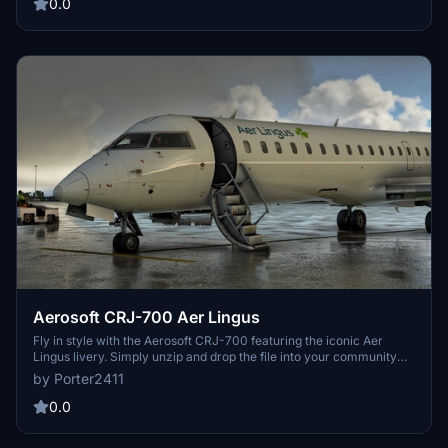
0.0
Aerosoft CRJ-700 Aer Lingus
Fly in style with the Aerosoft CRJ-700 featuring the iconic Aer
Lingus livery. Simply unzip and drop the file into your community
folder to add this stunning livery to your Microsoft Flight Simulator
by Porter2411
experience.
0.0