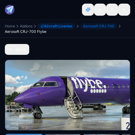
Home
Addons
Aircraft Liveries
Aerosoft CRJ 700
Aerosoft CRJ-700 Flybe
Back