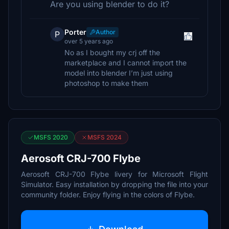
Are you using blender to do it?
Porter
Author
P
over 5 years ago
No as I bought my crj off the
marketplace and I cannot import the
model into blender I’m just using
photoshop to make them
MSFS 2020
MSFS 2024
Aerosoft CRJ-700 Flybe
Aerosoft CRJ-700 Flybe livery for Microsoft Flight
Simulator. Easy installation by dropping the file into your
community folder. Enjoy flying in the colors of Flybe.