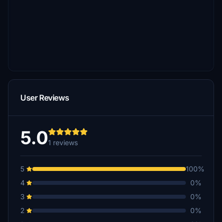
User Reviews
5.0
1 reviews
5
100%
4
0%
3
0%
2
0%