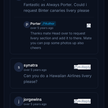
Fantastic as Always Porter. Could i
request Binter canaries livery please
Porter
Author
P
over 5 years ago
Thanks mate Head over to request
livery section and add it to there. Mate
you can pop some photos up also
cheers
synatra
s
Reply
over 5 years ago
Can you do a Hawaiian Airlines livery
please?
jorgewins
j
Reply
over 5 years ago