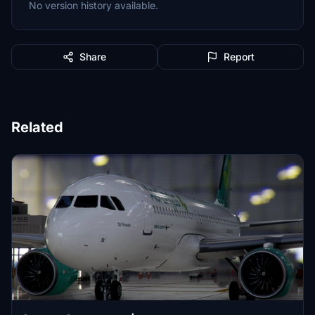
No version history available.
Share
Report
Related