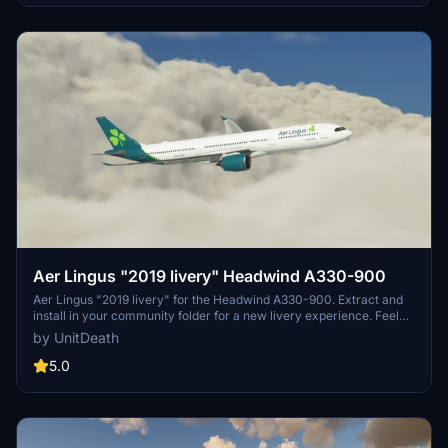
Aer Lingus "2019 livery" Headwind A330-900
Aer Lingus "2019 livery" for the Headwind A330-900. Extract and
install in your community folder for a new livery experience. Feel
free to share your feedback and join the community on Discord for
by UnitDeath
more liveries. A seamless addition for your virtual flights.
5.0