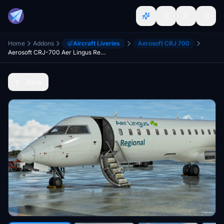
Home
Addons
Aircraft Liveries
Aerosoft CRJ 700
Aerosoft CRJ-700 Aer Lingus Regional
Back