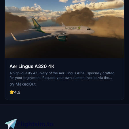
Aer Lingus A320 4K
A high-quality 4K livery of the Aer Lingus A320, specially crafted
for your enjoyment. Request your own custom liveries via the
dedicated forum link provided in the description. Feel free to share
by MaxedOut
any feedback or suggestions in the comments section. Happy flying
with this immersive add-on by Max Menegazzi.
4.9