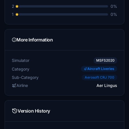
2
0%
1
0%
More Information
Simulator
MSFS2020
Category
Aircraft Liveries
Sub-Category
Aerosoft CRJ 700
Airline
Aer Lingus
Version History