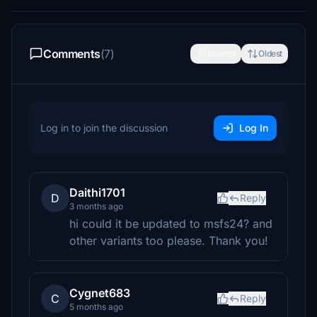
Comments
(7)
Newest
Oldest
Log in to join the discussion
Log In
Daithi1701
D
Reply
3 months ago
hi could it be updated to msfs24? and
other variants too please. Thank you!
Cygnet683
C
Reply
5 months ago