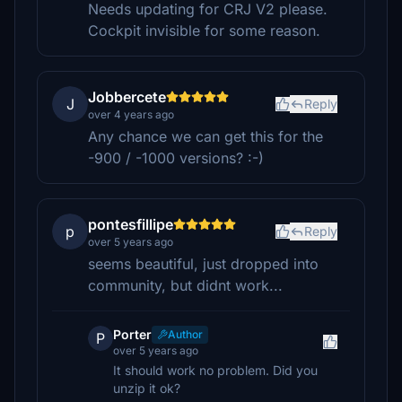
Needs updating for CRJ V2 please.
Cockpit invisible for some reason.
Jobbercete
J
Reply
over 4 years ago
Any chance we can get this for the
-900 / -1000 versions? :-)
pontesfillipe
p
Reply
over 5 years ago
seems beautiful, just dropped into
community, but didnt work...
Porter
Author
P
over 5 years ago
It should work no problem. Did you
unzip it ok?