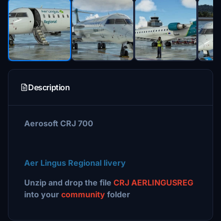
Description
Aerosoft CRJ 700
Aer Lingus Regional
livery
Unzip and drop the file
CRJ AERLINGUSREG
into your
community
folder