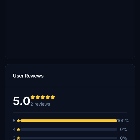
User Reviews
5.0
2 reviews
5
100%
4
0%
3
0%