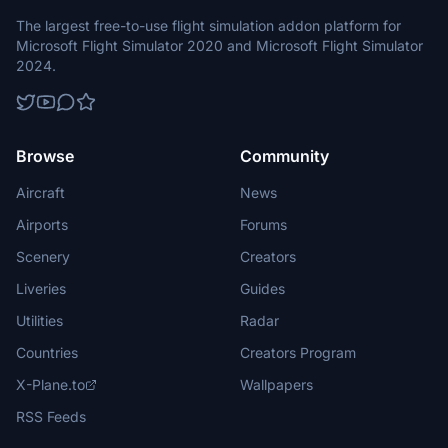
The largest free-to-use flight simulation addon platform for
Microsoft Flight Simulator 2020 and Microsoft Flight Simulator
2024.
Browse
Community
Aircraft
News
Airports
Forums
Scenery
Creators
Liveries
Guides
Utilities
Radar
Countries
Creators Program
X-Plane.to
Wallpapers
RSS Feeds