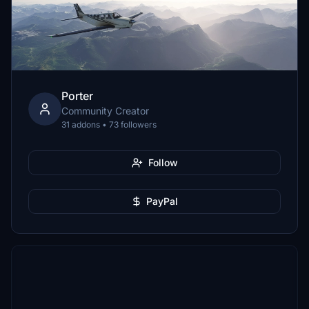
Porter
Community Creator
31 addons • 73 followers
Follow
PayPal