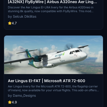
[A32NX] FlyByWire | Airbus A320neo Aer Lingus
EI-LRA in 8k
Discover the Aer Lingus EI-LRA livery for the Airbus A320neo in
stunning 8k quality, now compatible with FlyByWire. This mod
features a custom livery design with Aer Lingus logo and country
by Selcuk Dikilitas
colors, perfect for SimUpdate 8 and beyond. Simply follow the easy
installation steps and take to the skies with this vibrant new look.
4.7
Ready for your next flight adventure!
Aer Lingus EI-FAT | Microsoft ATR 72-600
Aer Lingus livery for the Microsoft ATR 72-600, the flagship carrier
of Ireland, now available for your virtual flights. This add-on offers a
detailed representation of Aer Lingus distinctive livery. Install it
by Damo_Designs
easily and elevate your simulation experience today.
4.9