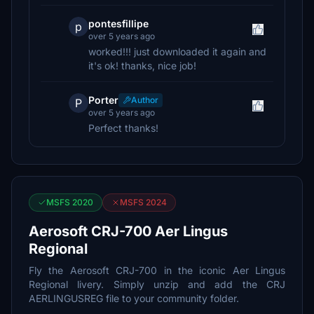
pontesfillipe
p
over 5 years ago
worked!!! just downloaded it again and
it's ok! thanks, nice job!
Porter
Author
P
over 5 years ago
Perfect thanks!
MSFS 2020
MSFS 2024
Aerosoft CRJ-700 Aer Lingus
Regional
Fly the Aerosoft CRJ-700 in the iconic Aer Lingus
Regional livery. Simply unzip and add the CRJ
AERLINGUSREG file to your community folder.