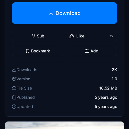
Download
Sub
Like
27
Bookmark
Add
Downloads
2K
Version
1.0
File Size
18.52 MB
Published
5 years ago
Updated
5 years ago