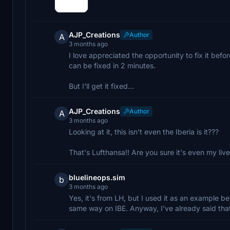
AJP_Creations
Author
A
3 months ago
I love appreciated the opportunity to fix it before
can be fixed in 2 minutes.
But I'll get it fixed...
AJP_Creations
Author
A
3 months ago
Looking at it, this isn't even the Iberia is it???
That's Lufthansa!! Are you sure it's even my live
bluelineops.sim
b
3 months ago
Yes, it's from LH, but I used it as an example be
same way on IBE. Anyway, I've already said that 