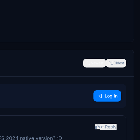
Newest
Oldest
Log In
Reply
SFS 2024 native version? :D