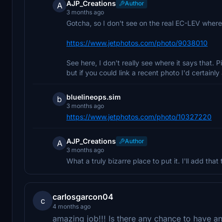
AJP_Creations
Author
A
3 months ago
Gotcha, so I don't see on the real EC-LEV where
https://www.jetphotos.com/photo/9038010
See here, I don't really see where it says that. P
but if you could link a recent photo I'd certainly 
bluelineops.sim
b
3 months ago
https://www.jetphotos.com/photo/10327220
AJP_Creations
Author
A
3 months ago
What a truly bizarre place to put it. I'll add that
carlosgarcon04
c
4 months ago
amazing job!!! Is there any chance to have a