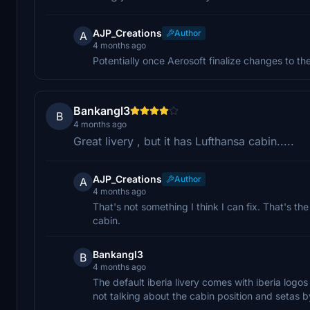
AJP_Creations
Author
A
4 months ago
Potentially once Aerosoft finalize changes to t
Bankangl3
B
4 months ago
Great livery , but it has Lufthansa cabin.....
AJP_Creations
Author
A
4 months ago
That's not something I think I can fix. That's the
cabin.
Bankangl3
B
4 months ago
The default iberia livery comes with iberia logos
not talking about the cabin position and setas by