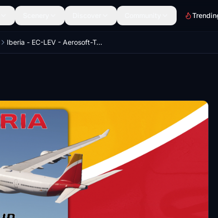
Scenery
Discover
Community
Trendin
Iberia - EC-LEV - Aerosoft-Toliss A340-600