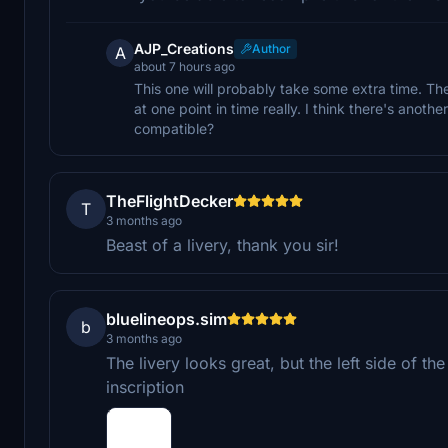
AJP_Creations
Author
A
about 7 hours ago
This one will probably take some extra time. The
at one point in time really. I think there's anot
compatible?
TheFlightDecker
T
3 months ago
Beast of a livery, thank you sir!
bluelineops.sim
b
3 months ago
The livery looks great, but the left side of t
inscription