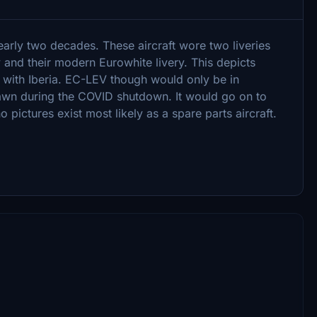
arly two decades. These aircraft wore two liveries
ry and their modern Eurowhite livery. This depicts
e with Iberia. EC-LEV though would only be in
drawn during the COVID shutdown. It would go on to
ctures exist most likely as a spare parts aircraft.