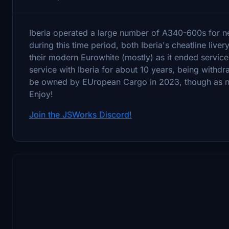
Iberia operated a large number of A340-600s for ne
during this time period, both Iberia's cheatline live
their modern Eurowhite (mostly) as it ended servic
service with Iberia for about 10 years, being with
be owned by EUropean Cargo in 2023, though as no pi
Enjoy!
Join the JSWorks Discord!