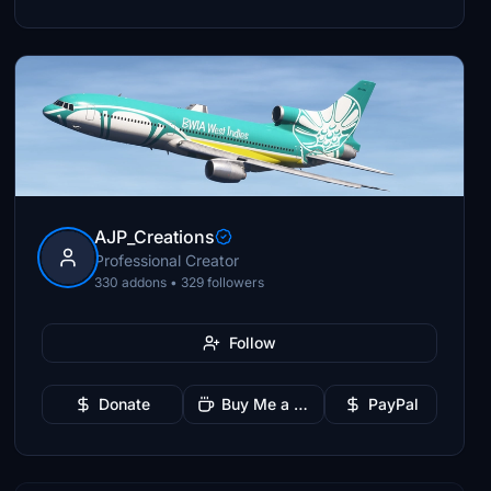
AJP_Creations
Professional Creator
330 addons • 329 followers
Follow
Donate
Buy Me a Coffee
PayPal