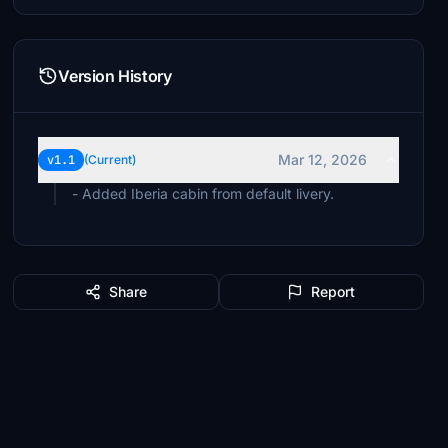
Version History
Mar 12, 2026
v1.1
(Current)
- Added Iberia cabin from default livery.
Share
Report