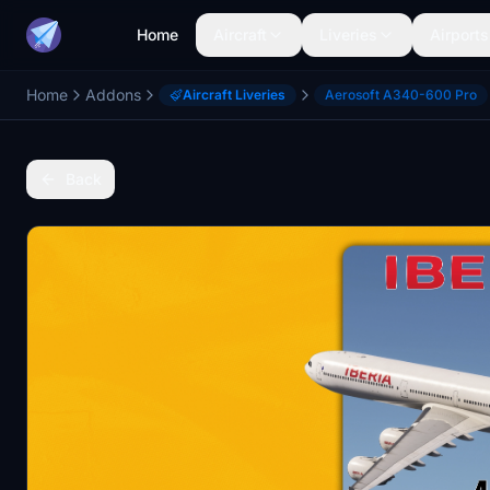
Home
Aircraft
Liveries
Airports
Home
Addons
Aircraft Liveries
Aerosoft A340-600 Pro
Back