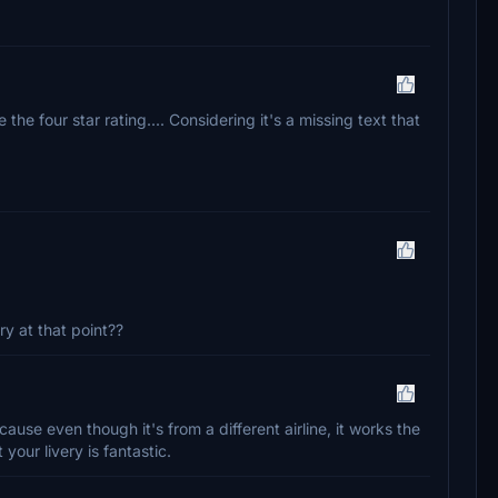
 the four star rating.... Considering it's a missing text that
ry at that point??
cause even though it's from a different airline, it works the
your livery is fantastic.