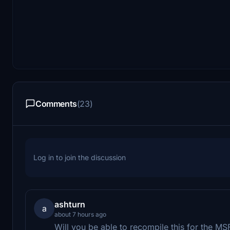
Comments
(23)
Log in to join the discussion
ashturn
a
about 7 hours ago
Will you be able to recompile this for the M