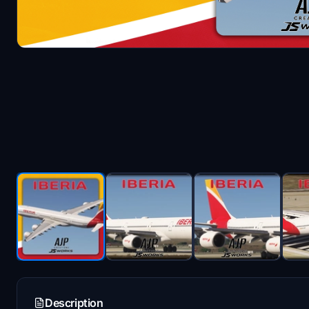
Description