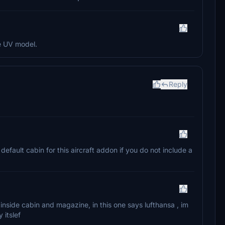
he UV model.
Reply
 default cabin for this aircraft addon if you do not include a
 inside cabin and magazine, in this one says lufthansa , im
 itslef