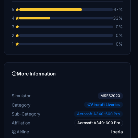
5
67%
4
33%
3
0%
2
0%
1
0%
More Information
Simulator
MSFS2020
Category
Aircraft Liveries
Sub-Category
Aerosoft A340-600 Pro
Affiliation
Aerosoft A340-600 Pro
Airline
Iberia