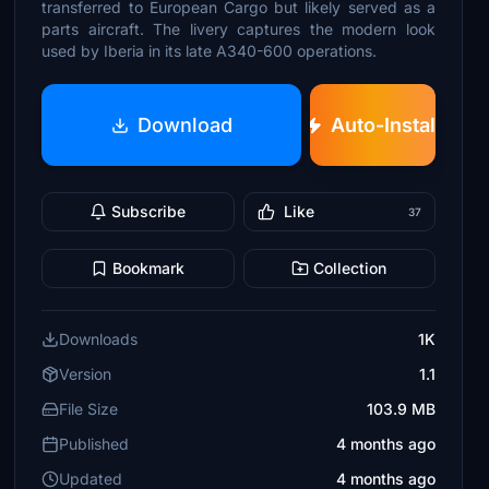
transferred to European Cargo but likely served as a
parts aircraft. The livery captures the modern look
used by Iberia in its late A340-600 operations.
Download
Auto-Install
Subscribe
Like
37
Bookmark
Collection
Downloads
1K
Version
1.1
File Size
103.9 MB
Published
4 months ago
Updated
4 months ago