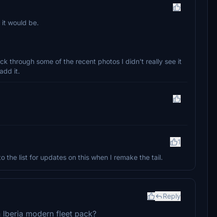
 it would be.
ick through some of the recent photos I didn't really see it
add it.
1
 to the list for updates on this when I remake the tail.
Reply
n Iberia modern fleet pack?