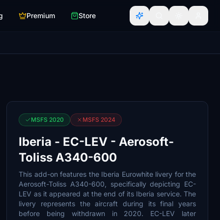
g
Premium
Store
MSFS 2020
MSFS 2024
Iberia - EC-LEV - Aerosoft-
Toliss A340-600
This add-on features the Iberia Eurowhite livery for the
Aerosoft-Toliss A340-600, specifically depicting EC-
LEV as it appeared at the end of its Iberia service. The
livery represents the aircraft during its final years
before being withdrawn in 2020. EC-LEV later