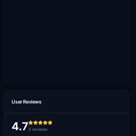
User Reviews
4.7
3 reviews