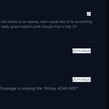
 tail needs to be redone, and I would like to fix everything
her really good modern pack though that is fully 24
1
Reply
1
Reply
he fuselage is missing the “Airbus A340-600”