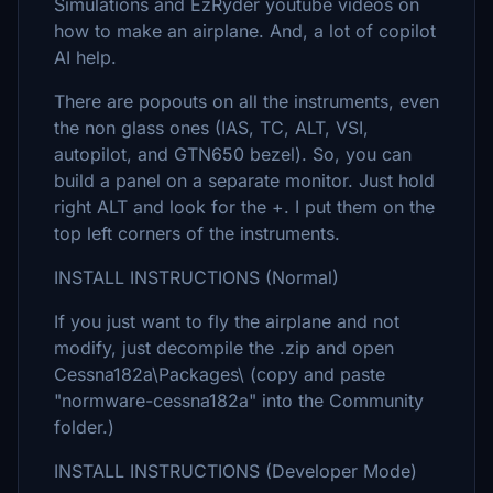
Simulations and EzRyder youtube videos on
how to make an airplane. And, a lot of copilot
AI help.
There are popouts on all the instruments, even
the non glass ones (IAS, TC, ALT, VSI,
autopilot, and GTN650 bezel). So, you can
build a panel on a separate monitor. Just hold
right ALT and look for the +. I put them on the
top left corners of the instruments.
INSTALL INSTRUCTIONS (Normal)
If you just want to fly the airplane and not
modify, just decompile the .zip and open
Cessna182a\Packages\ (copy and paste
"normware-cessna182a" into the Community
folder.)
INSTALL INSTRUCTIONS (Developer Mode)