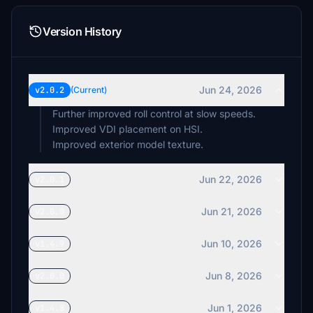
Version History
Jun 24, 2026
v2.0.2
(Current)
Further improved roll control at slow speeds.
Improved VDI placement on HSI.
Improved exterior model texture.
Jun 22, 2026
v2.0.1
Jun 21, 2026
v2.0.0
Jun 10, 2026
v1.4.9
Jun 8, 2026
v2.0.0
Jun 1, 2026
v1.4.8