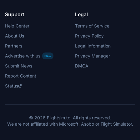
Support
Legal
Help Center
Terms of Service
About Us
Privacy Policy
Partners
Legal Information
Advertise with us
Privacy Manager
New
Submit News
DMCA
Report Content
Status
© 2026 Flightsim.to. All rights reserved.
We are not affiliated with Microsoft, Asobo or Flight Simulator.