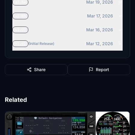
Mar 19, 2026
v1.04
Mar 17, 2026
v1.03
Mar 16, 2026
v1.02
Mar 12, 2026
v1.01
(Initial Release)
Share
Report
Related