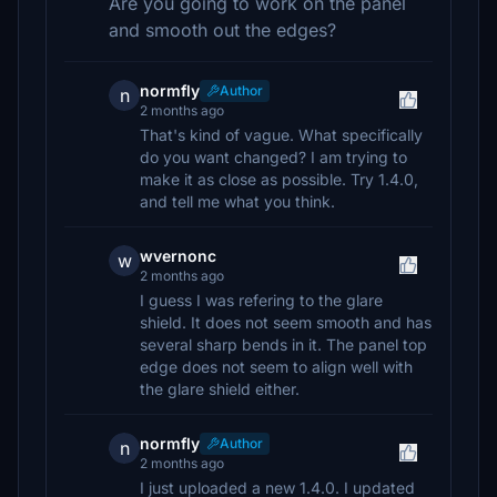
Are you going to work on the panel
and smooth out the edges?
normfly
Author
n
2 months ago
That's kind of vague. What specifically
do you want changed? I am trying to
make it as close as possible. Try 1.4.0,
and tell me what you think.
wvernonc
w
2 months ago
I guess I was refering to the glare
shield. It does not seem smooth and has
several sharp bends in it. The panel top
edge does not seem to align well with
the glare shield either.
normfly
Author
n
2 months ago
I just uploaded a new 1.4.0. I updated