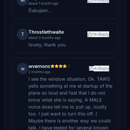
M
about 1 month ago
Ďakujem...
Throstlethwaite
T
1
Reply
about 2 months ago
lovely, thank you
wvernonc
w
Reply
2 months ago
I see the window situation. Ok. TAWS
yells something at me at startup of the
plane so loud and fast that I do not
know what she is saying. A MALE
voice does tell me to pull up, loudly
too. I just want to turn this off. (
Maybe there is another way we could
talk. I have tested for several known