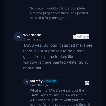
Go crazy, I couldn't find a complete
airplane project out there, so I posted
mine. It's fully changeable.
wvernonc
w
Reply
2 months ago
TAWS yes. So loud it startled me. I see
there is not supposed to be a rear
glass. Your plane lookes like a
window is there painted white. Sorry
about that.
normfly
Author
n
2 months ago
What is the TAWS saying? Just the
TAWS system OK? If it's a weird bug, I
will need to duplicate what you are
hearing. What airport and conditions. It