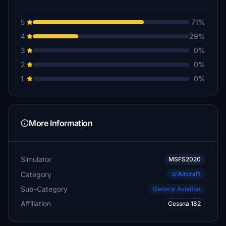
5
71%
4
29%
3
0%
2
0%
1
0%
More Information
Simulator
MSFS2020
Category
Aircraft
Sub-Category
General Aviation
Affiliation
Cessna 182