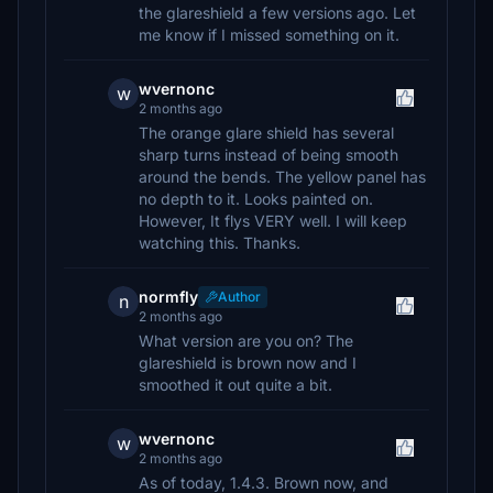
the glareshield a few versions ago. Let
me know if I missed something on it.
wvernonc
w
2 months ago
The orange glare shield has several
sharp turns instead of being smooth
around the bends. The yellow panel has
no depth to it. Looks painted on.
However, It flys VERY well. I will keep
watching this. Thanks.
normfly
Author
n
2 months ago
What version are you on? The
glareshield is brown now and I
smoothed it out quite a bit.
wvernonc
w
2 months ago
As of today, 1.4.3. Brown now, and