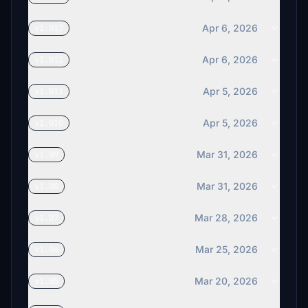
Apr 6, 2026
v1.013
Apr 6, 2026
v1.012
Apr 5, 2026
v1.011
Apr 5, 2026
v1.010
Mar 31, 2026
v1.09
Mar 31, 2026
v1.08
Mar 28, 2026
v1.07
Mar 25, 2026
v1.06
Mar 20, 2026
v1.05