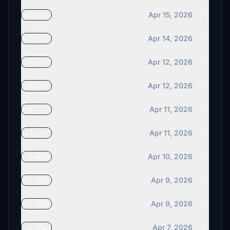
Apr 15, 2026
v1.1.7
Apr 14, 2026
v1.1.6
Apr 12, 2026
v1.1.3
Apr 12, 2026
v1.1.2
Apr 11, 2026
v1.1.1
Apr 11, 2026
v1.1.0
Apr 10, 2026
v1.017
Apr 9, 2026
v1.016
Apr 9, 2026
v1.015
Apr 7, 2026
v1.014