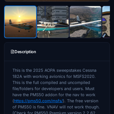
Description
This is the 2025 AOPA sweepstakes Cessna
182A with working avionics for MSFS2020.
This is the full compiled and uncompiled
file/folders for developers and users. Must
have the PMS50 addon for the nav to work
(
https://pms50.com/msfs/
). The free version
of PMS50 is fine. VNAV will not work though.
(Check for PMS50 Premium version 2.2.62