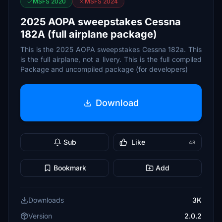
MSFS 2020
MSFS 2024
2025 AOPA sweepstakes Cessna
182A (full airplane package)
This is the 2025 AOPA sweepstakes Cessna 182a. This
is the full airplane, not a livery. This is the full compiled
Package and uncompiled package (for developers)
Download
Sub
Like
48
Bookmark
Add
Downloads
3K
Version
2.0.2