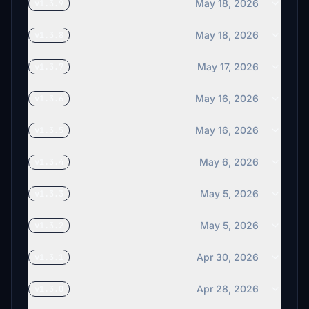
May 18, 2026
v1.3.9
May 18, 2026
v1.3.8
May 17, 2026
v1.3.7
May 16, 2026
v1.3.6
May 16, 2026
v1.3.5
May 6, 2026
v1.3.4
May 5, 2026
v1.3.3
May 5, 2026
v1.3.2
Apr 30, 2026
v1.3.1
Apr 28, 2026
v1.3.0