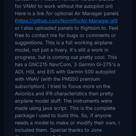
for VNAV to work without the autopilot on)
Here is a link for optional Air Manager panels
(
https://github.com/Normfly/Air-Manager.git
)
or I also uploaded panels to flightsim.to. Feel
free to contact me for bugs or comments or
suggestions. This is a full working airplane
model, not just a livery. It's still a work in
progress, but is coming out pretty cool. This
has a GNC215 Nav/Com, 3 Garmin Gi-275's a
ADI, HSI, and EIS with Garmin 500 autopilot
with VNAV (with the PMS50 premium
subscription). I tried to focus more on the
Avionics and IFR characteristics than pretty
airplane model stuff. The instruments were
made using java script. This is the complete
package I used to build this. So, if anyone
needs a model to make or modify their own, I
included them. Special thanks to Jonx