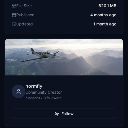
File Size
820.1 MB
Published
4 months ago
Updated
1 month ago
normfly
Community Creator
5 addons • 3 followers
Follow