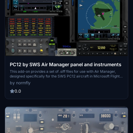
PC12 by SWS Air Manager panel and instruments
This add-on provides a set of .siff files for use with Air Manager,
designed specifically for the SWS PC12 aircraft in Microsoft Flight
Simulator. The files include panel layouts and instruments suitable
by normfly
for multi-monitor configurations. Users can utilize these resources
to create a realistic and organized cockpit setup. The collection
0.0
aims to enhance panel management for SWS PC12 virtual pilots.