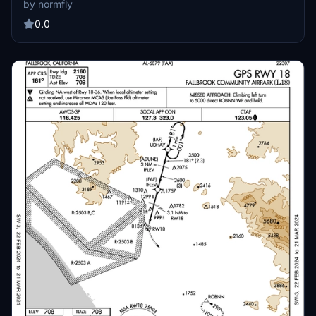
by normfly
screens. The package enhances cockpit realism for virtual pilots.
Suitable for those utilizing Air Manager with their simulator.
0.0