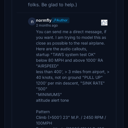
folks. Be glad to help.)
normfly
Author
n
1
2 months ago
You can send me a direct message, if
you want. I am trying to model this as
close as possible to the real airplane.
Here are the audio callouts,
startup "TAWS system test OK"
below 80 MPH and above 1000' RA
"AIRSPEED"
less than 400', > 3 miles from airport, >
40 knots, not on ground "PULL UP"
1200' per min descent, "SINK RATE"
"500"
"MINIMUMS"
altitude alert tone
Pattern
Climb (>500') 23" M.P. / 2450 RPM /
100MPH