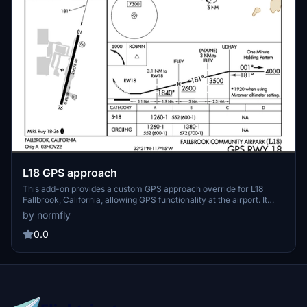
L18 GPS approach
This add-on provides a custom GPS approach override for L18
Fallbrook, California, allowing GPS functionality at the airport. It
serves as a template for users interested in creating their own
by normfly
custom approaches. Installation is done by placing the files in the
community folder. Suitable for enhancing navigation and approach
0.0
options at L18.