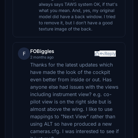
always says TAWS system OK, if that's
what you mean. And, yes, my original
model did have a back window. I tried
to remove it, but I don't have a good
texture image of the back.
FOBiggles
F
Reply
2 months ago
Thanks for the latest updates which
have made the look of the cockpit
even better from inside or out. Has
anyone else had issues with the views
including instrument view? e.g. co-
pilot view is on the right side but is
almost above the wing. I like to use
mappings to "Next View" rather than
using ALT so have produced a new
cameras.cfg. I was interested to see if