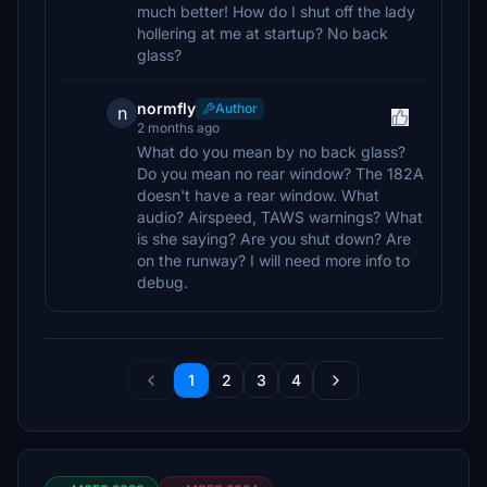
much better! How do I shut off the lady
hollering at me at startup? No back
glass?
normfly
Author
n
2 months ago
What do you mean by no back glass?
Do you mean no rear window? The 182A
doesn't have a rear window. What
audio? Airspeed, TAWS warnings? What
is she saying? Are you shut down? Are
on the runway? I will need more info to
debug.
1
2
3
4