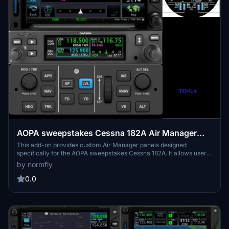
AOPA sweepstakes Cessna 182A Air Manager
Panels
This add-on provides custom Air Manager panels designed
specifically for the AOPA sweepstakes Cessna 182A. It allows users
to integrate detailed and realistic cockpit instrument layouts
by normfly
tailored for this aircraft. The panels are intended to enhance
accurate control and interaction within Microsoft Flight Simulator.
0.0
Compatibility with Air Manager is required for use.