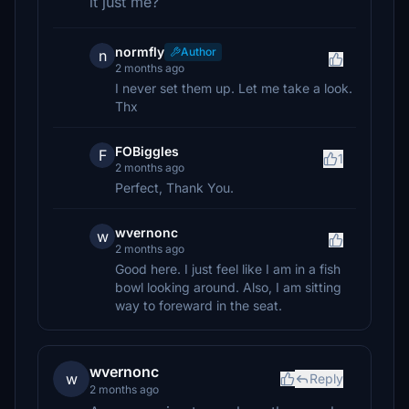
it just me?
normfly
Author
n
2 months ago
I never set them up. Let me take a look.
Thx
FOBiggles
F
1
2 months ago
Perfect, Thank You.
wvernonc
w
2 months ago
Good here. I just feel like I am in a fish
bowl looking around. Also, I am sitting
way to foreward in the seat.
wvernonc
w
Reply
2 months ago