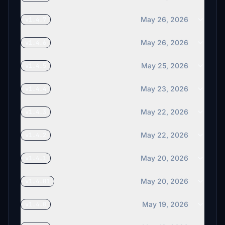
May 26, 2026
v1.4.7
May 26, 2026
v1.4.6
May 25, 2026
v1.4.5
May 23, 2026
v1.4.4
May 22, 2026
v1.4.3
May 22, 2026
v1.4.2
May 20, 2026
v1.4.1
May 20, 2026
v1.4.01
May 19, 2026
v1.4.0