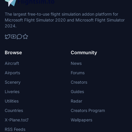
The largest free-to-use flight simulation addon platform for
Microsoft Flight Simulator 2020 and Microsoft Flight Simulator
2024.
Browse
Community
Aircraft
News
Airports
Forums
Scenery
Creators
Liveries
Guides
Utilities
Radar
Countries
Creators Program
X-Plane.to
Wallpapers
RSS Feeds