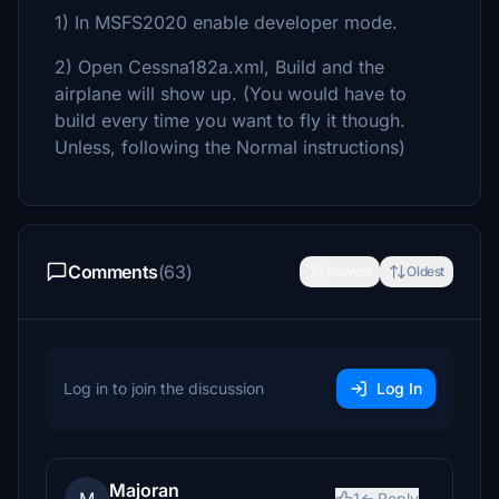
1) In MSFS2020 enable developer mode.
2) Open Cessna182a.xml, Build and the
airplane will show up. (You would have to
build every time you want to fly it though.
Unless, following the Normal instructions)
Comments
(63)
Newest
Oldest
Log in to join the discussion
Log In
Majoran
1
Reply