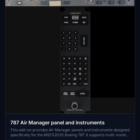
787 Air Manager panel and instruments
This add-on provides Air Manager panels and instruments designed
specifically for the MSFS2020 Boeing 787. It supports multi-monitor
setups, allowing users to display aircraft instruments on separate