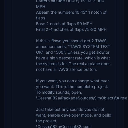
Pattern altitude (1000') 15" M.P. 100
MPH
Abeam the numbers 10-15" 1 notch of
flaps
Base 2 notch of flaps 90 MPH
Final 2-4 notches of flaps 75-80 MPH
If this is flown you should get 2 TAWS
announcements, "TAWS SYSTEM TEST
OK", and "500". Unless you get slow or
have a high descent rate, which is what
the system is for. The real airplane does
not have a TAWS silence button.
If you want, you can change what ever
you want. This is the complete project.
To modify sounds, open,
\Cessna182a\PackageSources\SimObjects\Airpl
Just take out any sounds you do not
want, enable developer mode, and build
the project,
\Cessna182a\Cessna182a.xml