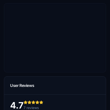
User Reviews
4.7
7 reviews