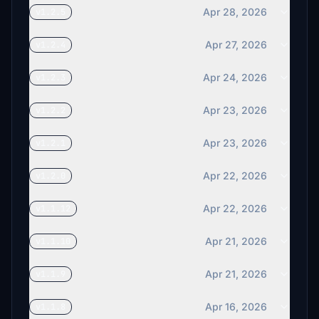
Apr 28, 2026
v1.2.5
Apr 27, 2026
v1.2.4
Apr 24, 2026
v1.2.3
Apr 23, 2026
v1.2.2
Apr 23, 2026
v1.2.1
Apr 22, 2026
v1.2.0
Apr 22, 2026
v1.1.12
Apr 21, 2026
v1.1.10
Apr 21, 2026
v1.1.9
Apr 16, 2026
v1.1.8