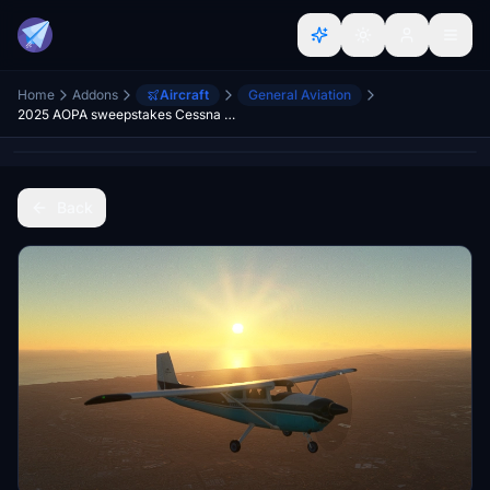
Home
Addons
Aircraft
General Aviation
2025 AOPA sweepstakes Cessna 182A (full airplane package)
Back