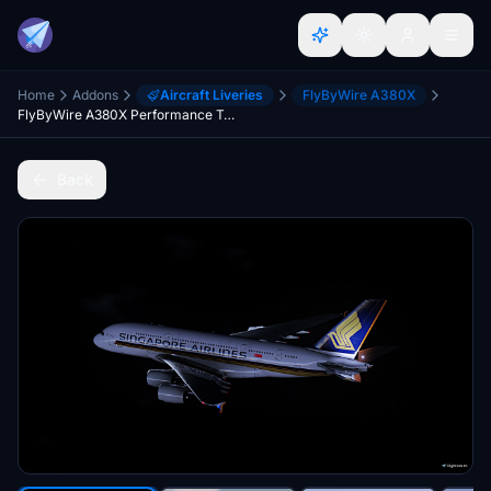
Home
Addons
Aircraft Liveries
FlyByWire A380X
FlyByWire A380X Performance Texture Pack
Back