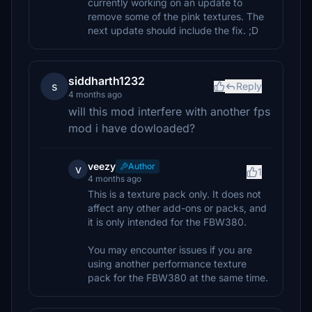
currently working on an update to
remove some of the pink textures. The
next update should include the fix. ;D
siddharth1232
s
Reply
4 months ago
will this mod interfere with another fps
mod i have dowloaded?
veezy
Author
v
1
4 months ago
This is a texture pack only. It does not
affect any other add-ons or packs, and
it is only intended for the FBW380.
You may encounter issues if you are
using another performance texture
pack for the FBW380 at the same time.