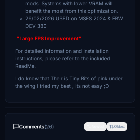
mods. Systems with lower VRAM will
benefit the most from this optimization.
26/02/2026 USED on MSFS 2024 & FBW
DEV 380
"Large FPS Improvement"
For detailed information and installation
instructions, please refer to the included
ReadMe.
I do know that Their is Tiny Bits of pink under
the wing i tried my best , its not easy ;D
Comments
(26)
Newest
Oldest