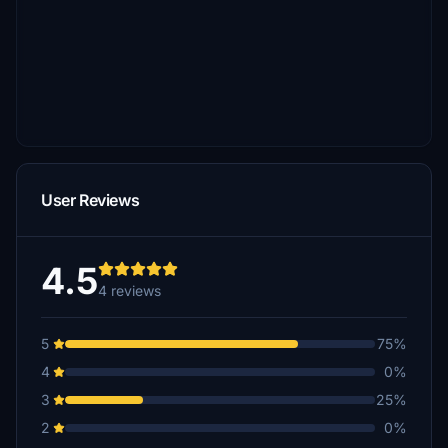
User Reviews
4.5
4 reviews
5
75%
4
0%
3
25%
2
0%