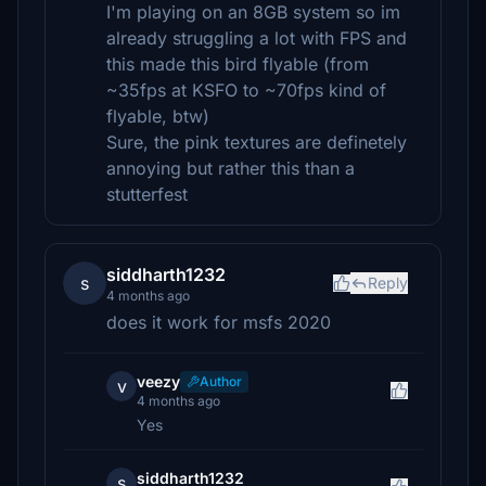
I'm playing on an 8GB system so im
already struggling a lot with FPS and
this made this bird flyable (from
~35fps at KSFO to ~70fps kind of
flyable, btw)
Sure, the pink textures are definetely
annoying but rather this than a
stutterfest
siddharth1232
s
Reply
4 months ago
does it work for msfs 2020
veezy
Author
v
4 months ago
Yes
siddharth1232
s