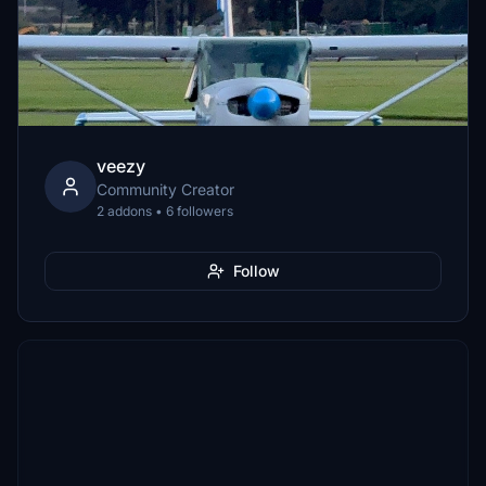
veezy
Community Creator
2 addons • 6 followers
Follow