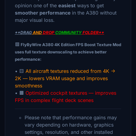
opinion one of the
easiest
ways to get
smoother performance
in the A380 without
major visual loss.
*
*DRAG
AND
DROP
COMMUNITY
FOLDER**
🟩
FlyByWire A380 4K Edition FPS Boost Texture Mod
uses full texture downscaling to achieve better
performance:
• 🟨
All aircraft textures reduced from 4K →
2K — lowers VRAM usage and improves
smoothness
• 🟧
Optimized cockpit textures — improves
FPS in complex flight deck scenes
Please note that performance gains may
vary depending on hardware, graphics
settings, resolution, and other installed