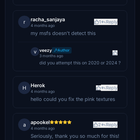
racha_sanjaya
r
1
Reply
4 months ago
my msfs doesn't detect this
veezy
Author
v
3 months ago
did you attempt this on 2020 or 2024 ?
Herok
H
Reply
4 months ago
hello could you fix the pink textures
apookel
a
2
Reply
4 months ago
Seriously, thank you so much for this!