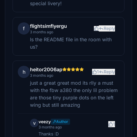
special livery!
flightsimflyergu
f
Reply
3 months ago
Is the README file in the room with
us?
heitor2006ap
h
1
Reply
3 months ago
just a great great mod its rlly a must
with the fbw a380 the only lil problem
are those tiny purple dots on the left
wing but still amazing
veezy
Author
v
1
3 months ago
Thanks :D