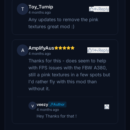
Toy_Turnip
T
Reply
4 months ago
Any updates to remove the pink
textures great mod :)
AmplifyAus
A
1
Reply
4 months ago
Thanks for this - does seem to help
with FPS issues with the FBW A380,
still a pink textures in a few spots but
I'd rather fly with this mod than
without it.
veezy
Author
v
4 months ago
Hey Thanks for that !