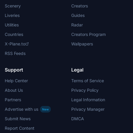
Scenery
Creators
Liveries
Guides
Utilities
Radar
Countries
Creators Program
X-Plane.to
Wallpapers
RSS Feeds
Support
Legal
Help Center
Terms of Service
About Us
Privacy Policy
Partners
Legal Information
Advertise with us
Privacy Manager
New
Submit News
DMCA
Report Content