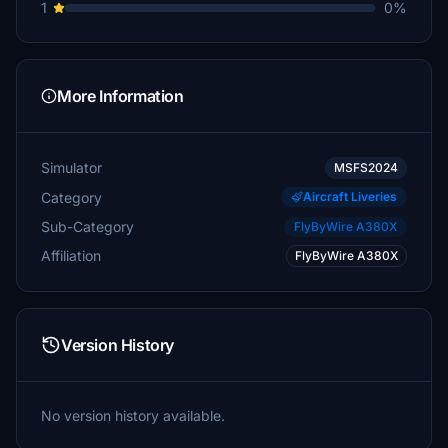
1
0%
More Information
Simulator
MSFS2024
Category
Aircraft Liveries
Sub-Category
FlyByWire A380X
Affiliation
FlyByWire A380X
Version History
No version history available.