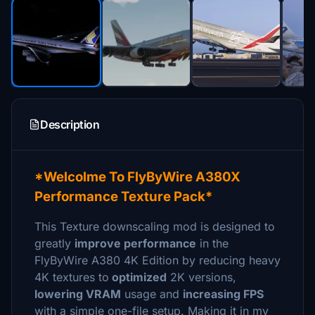
Description
*Welcolme To FlyByWire A380X
Performance Texture Pack*
This Texture downscaling mod is designed to
greatly
improve performance
in the
FlyByWire A380 4K Edition by reducing heavy
4K textures to
optimized
2K versions,
lowering VRAM
usage and
increasing FPS
with a simple one-file setup. Making it in my