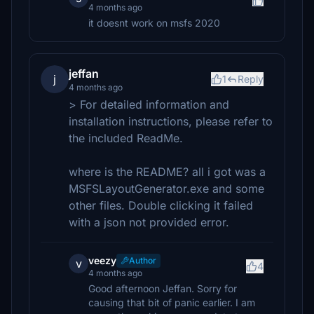
4 months ago
it doesnt work on msfs 2020
jeffan
j
1
Reply
4 months ago
> For detailed information and
installation instructions, please refer to
the included ReadMe.
where is the README? all i got was a
MSFSLayoutGenerator.exe and some
other files. Double clicking it failed
with a json not provided error.
veezy
Author
v
4
4 months ago
Good afternoon Jeffan. Sorry for
causing that bit of panic earlier. I am