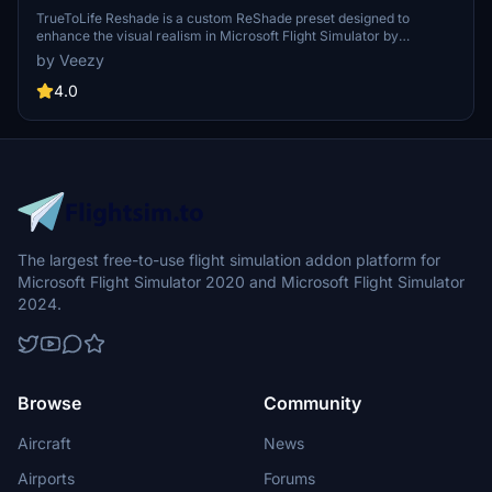
TrueToLife Reshade is a custom ReShade preset designed to
enhance the visual realism in Microsoft Flight Simulator by
improving lighting, colors, and atmosphere. It features effects such
by Veezy
as Lightroom.fx, AmbientLight.fx, and Vibrance.fx to achieve a
more lifelike appearance. Users are advised that other mods and
4.0
monitor settings may impact the visual output, with minimal FPS
loss expected. For installation and detailed usage instructions, a
ReadMe file is included.
The largest free-to-use flight simulation addon platform for
Microsoft Flight Simulator 2020 and Microsoft Flight Simulator
2024.
Browse
Community
Aircraft
News
Airports
Forums