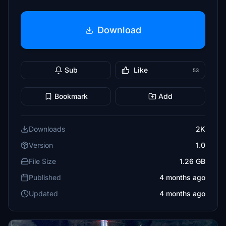
Download
Sub
Like
53
Bookmark
Add
Downloads
2K
Version
1.0
File Size
1.26 GB
Published
4 months ago
Updated
4 months ago