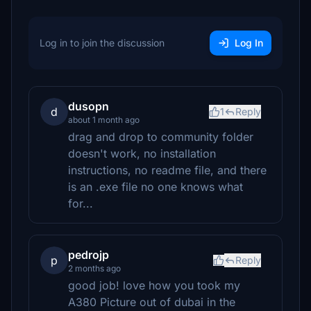
Log in to join the discussion
Log In
dusopn
d
1
Reply
about 1 month ago
drag and drop to community folder
doesn't work, no installation
instructions, no readme file, and there
is an .exe file no one knows what
for...
pedrojp
p
Reply
2 months ago
good job! love how you took my
A380 Picture out of dubai in the