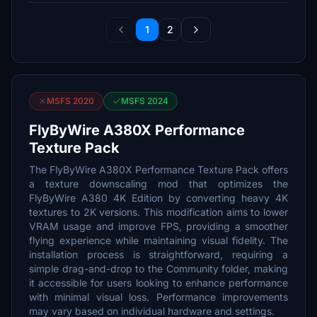
1
2
MSFS 2020
MSFS 2024
FlyByWire A380X Performance
Texture Pack
The FlyByWire A380X Performance Texture Pack offers
a texture downscaling mod that optimizes the
FlyByWire A380 4K Edition by converting heavy 4K
textures to 2K versions. This modification aims to lower
VRAM usage and improve FPS, providing a smoother
flying experience while maintaining visual fidelity. The
installation process is straightforward, requiring a
simple drag-and-drop to the Community folder, making
it accessible for users looking to enhance performance
with minimal visual loss. Performance improvements
may vary based on individual hardware and settings.