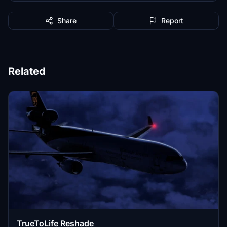
Share
Report
Related
TrueToLife Reshade