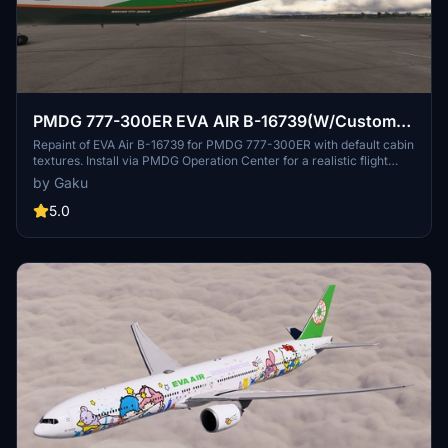
PMDG 777-300ER EVA AIR B-16739(W/Custom
cabin texture)
Repaint of EVA Air B-16739 for PMDG 777-300ER with default cabin
textures. Install via PMDG Operation Center for a realistic flight
experience. Future updates to include custom textures. Share
by Gaku
feedback or report bugs in the comments.
5.0