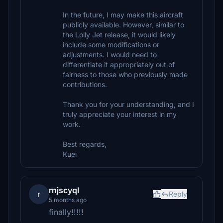
In the future, I may make this aircraft
publicly available. However, similar to
the Lolly Jet release, it would likely
include some modifications or
adjustments. I would need to
differentiate it appropriately out of
fairness to those who previously made
contributions.
Thank you for your understanding, and I
truly appreciate your interest in my
work.
Best regards,
Kuei
rnjscyql
r
Reply
5 months ago
finally!!!!!