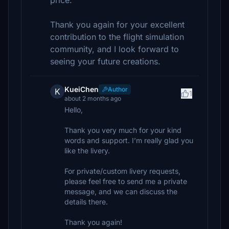
price.
Thank you again for your excellent
contribution to the flight simulation
community, and I look forward to
seeing your future creations.
KueiChen
Author
K
1
about 2 months ago
Hello,
Thank you very much for your kind
words and support. I’m really glad you
like the livery.
For private/custom livery requests,
please feel free to send me a private
message, and we can discuss the
details there.
Thank you again!