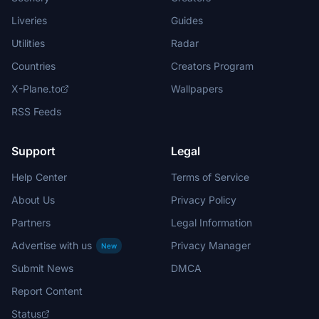
Liveries
Guides
Utilities
Radar
Countries
Creators Program
X-Plane.to
Wallpapers
RSS Feeds
Support
Legal
Help Center
Terms of Service
About Us
Privacy Policy
Partners
Legal Information
Advertise with us
Privacy Manager
New
Submit News
DMCA
Report Content
Status