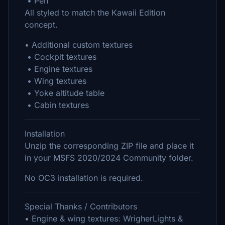
• Pen
All styled to match the Kawaii Edition
concept.
• Additional custom textures
• Cockpit textures
• Engine textures
• Wing textures
• Yoke altitude table
• Cabin textures
Installation
Unzip the corresponding ZIP file and place it
in your MSFS 2020/2024 Community folder.
No OC3 installation is required.
Special Thanks / Contributors
• Engine & wing textures: WrigherLights &