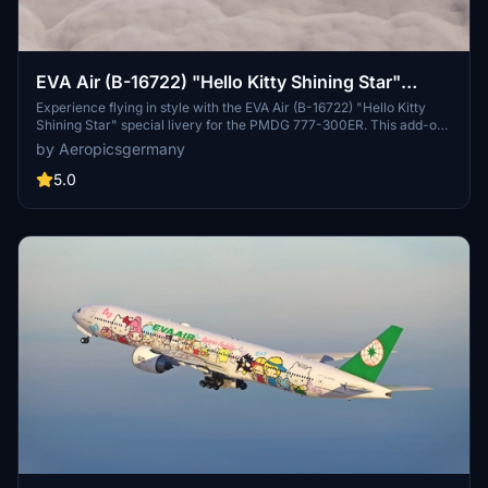
EVA Air (B-16722) "Hello Kitty Shining Star"
PMDG 777-300ER
Experience flying in style with the EVA Air (B-16722) "Hello Kitty
Shining Star" special livery for the PMDG 777-300ER. This add-on
includes custom textures for cockpit, engines, wings, yoke, altitude
by Aeropicsgermany
table, and cabin. Simply unzip and install the .PTP file in the PMDG
Operations Center to enjoy this unique livery.
5.0