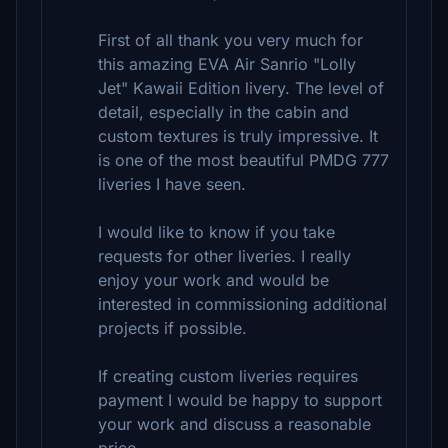
First of all thank you very much for
this amazing EVA Air Sanrio "Lolly
Jet" Kawaii Edition livery. The level of
detail, especially in the cabin and
custom textures is truly impressive. It
is one of the most beautiful PMDG 777
liveries I have seen.
I would like to know if you take
requests for other liveries. I really
enjoy your work and would be
interested in commissioning additional
projects if possible.
If creating custom liveries requires
payment I would be happy to support
your work and discuss a reasonable