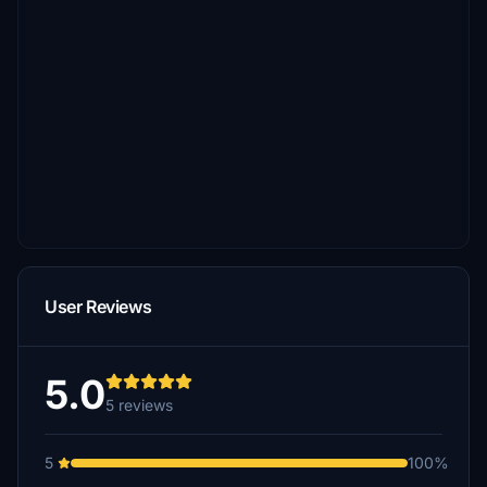
User Reviews
5.0
5 reviews
5
100%