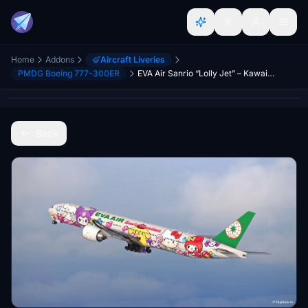
Home
Addons
Aircraft Liveries
PMDG Boeing 777-300ER
EVA Air Sanrio “Lolly Jet” – Kawaii Edition (B-16740) w/Cabin | PMDG 777-300ER
Back