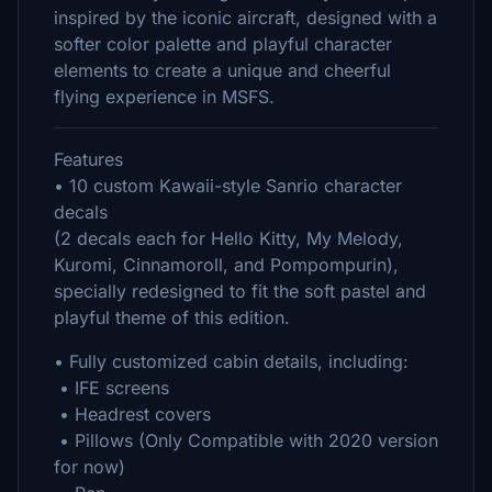
inspired by the iconic aircraft, designed with a
softer color palette and playful character
elements to create a unique and cheerful
flying experience in MSFS.
Features
• 10 custom Kawaii-style Sanrio character
decals
(2 decals each for Hello Kitty, My Melody,
Kuromi, Cinnamoroll, and Pompompurin),
specially redesigned to fit the soft pastel and
playful theme of this edition.
• Fully customized cabin details, including:
• IFE screens
• Headrest covers
• Pillows (Only Compatible with 2020 version
for now)