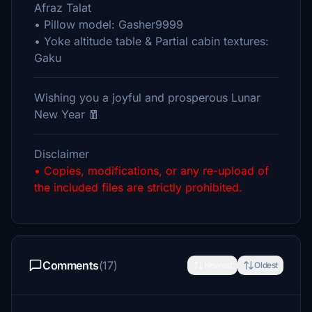
Afraz Talat
• Pillow model: Gasher9999
• Yoke altitude table & Partial cabin textures:
Gaku
Wishing you a joyful and prosperous Lunar
New Year 🧧
Disclaimer
• Copies, modifications, or any re-upload of
the included files are strictly prohibited.
Comments
(17)
Newest
Oldest