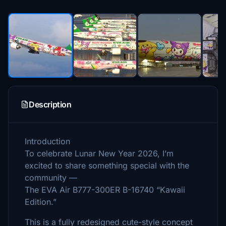
Description
Introduction
To celebrate Lunar New Year 2026, I’m
excited to share something special with the
community —
The EVA Air B777-300ER B-16740 “Kawaii
Edition.”
This is a fully redesigned cute-style concept