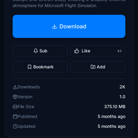
atmosphere for Microsoft Flight Simulator.
Download
Sub
Like
43
Bookmark
Add
Downloads
2K
Version
1.0
File Size
375.10 MB
Published
5 months ago
Updated
5 months ago