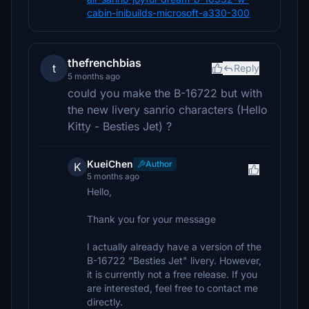
cabin-inibuilds-microsoft-a330-300
thefrenchbias
t
Reply
5 months ago
could you make the B-16722 but with
the new livery sanrio characters (Hello
Kitty - Besties Jet) ?
KueiChen
Author
K
5 months ago
Hello,
Thank you for your message
I actually already have a version of the
B-16722 "Besties Jet" livery. However,
it is currently not a free release. If you
are interested, feel free to contact me
directly.