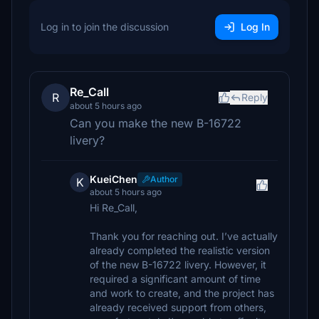
Log in to join the discussion
Log In
Re_Call
R
Reply
about 5 hours ago
Can you make the new B-16722
livery?
KueiChen
Author
K
about 5 hours ago
Hi Re_Call,
Thank you for reaching out. I’ve actually
already completed the realistic version
of the new B-16722 livery. However, it
required a significant amount of time
and work to create, and the project has
already received support from others,