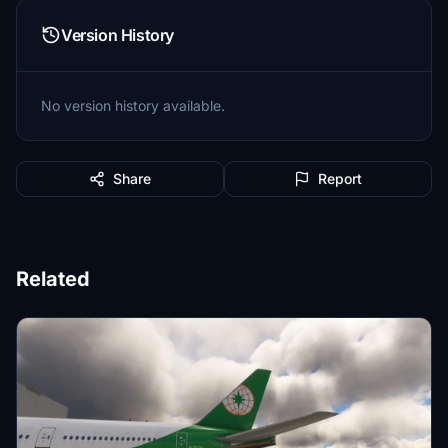
Version History
No version history available.
Share
Report
Related