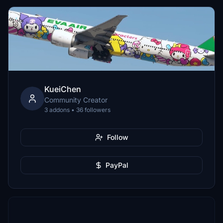
KueiChen
Community Creator
3 addons • 36 followers
Follow
PayPal