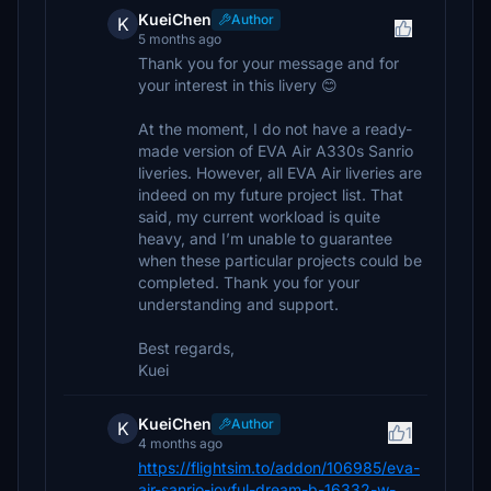
KueiChen
Author
K
5 months ago
Thank you for your message and for
your interest in this livery 😊
At the moment, I do not have a ready-
made version of EVA Air A330s Sanrio
liveries. However, all EVA Air liveries are
indeed on my future project list. That
said, my current workload is quite
heavy, and I’m unable to guarantee
when these particular projects could be
completed. Thank you for your
understanding and support.
Best regards,
Kuei
KueiChen
Author
K
1
4 months ago
https://flightsim.to/addon/106985/eva-
air-sanrio-joyful-dream-b-16332-w-