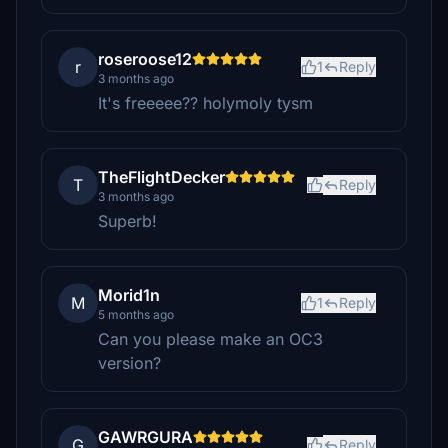
roseroose12
r
1
Reply
3 months ago
It's freeeee?? holymoly tysm
TheFlightDecker
T
Reply
3 months ago
Superb!
Morid1n
M
1
Reply
5 months ago
Can you please make an OC3
version?
GAWRGURA
G
Reply