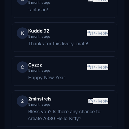
5 months ago
fantastic!
Kuddel92
K
1
Reply
5 months ago
Thanks for this livery, mate!
Cyzzz
C
1
Reply
5 months ago
Happy New Year
2minstrels
2
Reply
5 months ago
Bless you? Is there any chance to
create A330 Hello Kitty?