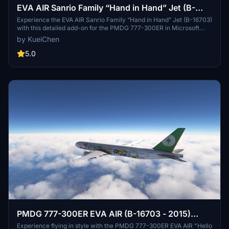
EVA AIR Sanrio Family “Hand in Hand” Jet (B-
16703) w/Cabin | PMDG 777-300ER
Experience the EVA AIR Sanrio Family “Hand in Hand” Jet (B-16703)
with this detailed add-on for the PMDG 777-300ER in Microsoft
Flight Simulator. This package features 21 custom decals that
by KueiChen
closely match the real aircraft, alongside a fully customized cabin
with unique details such as IFE screens, headrest covers, and
5.0
themed pillows. Enhanced cockpit and engine textures further
contribute to the immersive experience, particularly for the festive
Christmas version.
PMDG 777-300ER EVA AIR (B-16703 - 2015)
"Hello Kitty Sanrio Family"
Experience flying in style with the PMDG 777-300ER EVA AIR "Hello