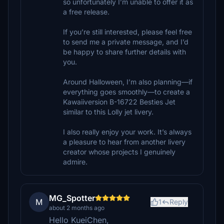
so unfortunately I’m unable to offer it as
a free release.
If you’re still interested, please feel free
to send me a private message, and I’d
be happy to share further details with
you.
Around Halloween, I’m also planning—if
everything goes smoothly—to create a
Kawaiiversion B-16722 Besties Jet
similar to this Lolly jet livery.
I also really enjoy your work. It’s always
a pleasure to hear from another livery
creator whose projects I genuinely
admire.
MG_Spotter
M
1
Reply
about 2 months ago
Hello KueiChen,