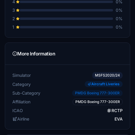
4
0%
3
0%
2
0%
1
0%
More Information
Simulator
MSFS2020/24
Category
Aircraft Liveries
Sub-Category
PMDG Boeing 777-300ER
Affiliation
PMDG Boeing 777-300ER
ICAO
RCTP
Airline
EVA