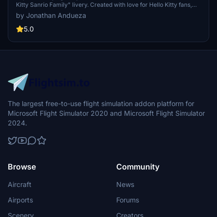
Kitty Sanrio Family" livery. Created with love for Hello Kitty fans,
this adorable livery is perfect for adding a touch of fun to your
by Jonathan Andueza
flights. Simply import it in the PMDG Operations Center and enjoy
the cuteness in the skies!
5.0
The largest free-to-use flight simulation addon platform for
Microsoft Flight Simulator 2020 and Microsoft Flight Simulator
2024.
Browse
Community
Aircraft
News
Airports
Forums
Scenery
Creators