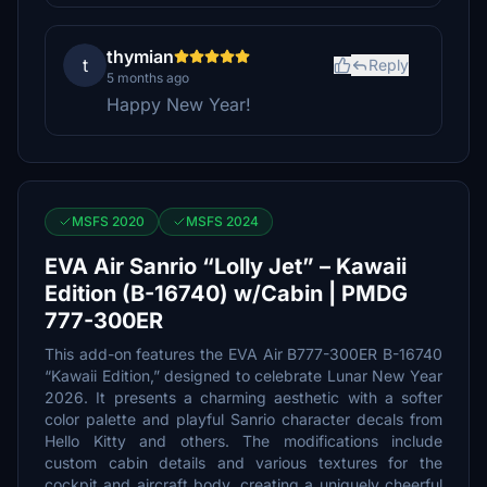
thymian
t
Reply
5 months ago
Happy New Year!
MSFS 2020
MSFS 2024
EVA Air Sanrio “Lolly Jet” – Kawaii
Edition (B-16740) w/Cabin | PMDG
777-300ER
This add-on features the EVA Air B777-300ER B-16740
“Kawaii Edition,” designed to celebrate Lunar New Year
2026. It presents a charming aesthetic with a softer
color palette and playful Sanrio character decals from
Hello Kitty and others. The modifications include
custom cabin details and various textures for the
cockpit and aircraft body, creating a uniquely cheerful