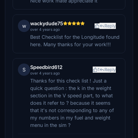
Nice work mate appreciate it
wackydude75
w
Reply
over 4 years ago
Best Checklist for the Longitude found
here. Many thanks for your work!!!
Speedbird612
S
1
Reply
over 4 years ago
Thanks for this check list ! Just a
quick question : the k in the weight
section in the V speed part, to what
does it refer to ? because it seems
that it's not corresponding to any of
my numbers in my fuel and weight
menu in the sim ?