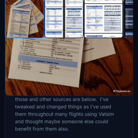
Description
This started as a project many months ago,
with the base being the checklists I found on
the Flightsimulatior.com forums. The links to
those and other sources are below. I've
tweaked and changed things as I've used
them throughout many flights using Vatsim
and thought maybe someone else could
benefit from them also.