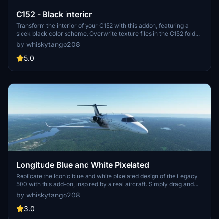
C152 - Black interior
Transform the interior of your C152 with this addon, featuring a
sleek black color scheme. Overwrite texture files in the C152 folder
to apply the new look. Instructions provided for easy installation and
by whiskytango208
restoration to the original interior. Compatible with the C152
Community Mod and includes a custom emblazed Telex for added
5.0
flair.
Longitude Blue and White Pixelated
Replicate the iconic blue and white pixelated design of the Legacy
500 with this add-on, inspired by a real aircraft. Simply drag and
drop to enhance your flight simulator experience. Check out the
by whiskytango208
original Legacy 500 for comparison at the provided link. Share your
feedback with the community!
3.0