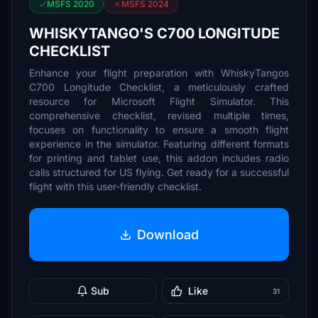
MSFS 2020
MSFS 2024
WHISKYTANGO'S C700 LONGITUDE
CHECKLIST
Enhance your flight preparation with WhiskyTangos
C700 Longitude Checklist, a meticulously crafted
resource for Microsoft Flight Simulator. This
comprehensive checklist, revised multiple times,
focuses on functionality to ensure a smooth flight
experience in the simulator. Featuring different formats
for printing and tablet use, this addon includes radio
calls structured for US flying. Get ready for a successful
flight with this user-friendly checklist.
Download
Sub
Like
31