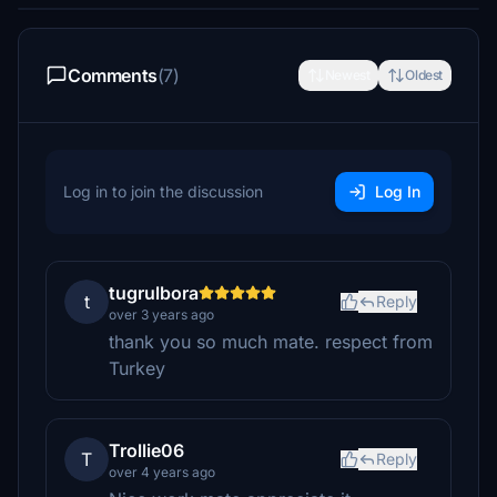
Comments
(7)
Newest
Oldest
Log in to join the discussion
Log In
tugrulbora
t
Reply
over 3 years ago
thank you so much mate. respect from
Turkey
Trollie06
T
Reply
over 4 years ago