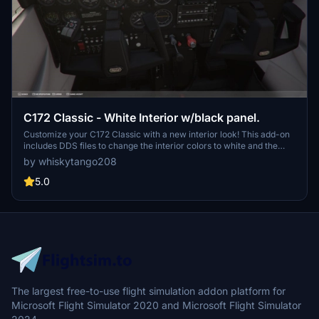
C172 Classic - White Interior w/black panel.
Customize your C172 Classic with a new interior look! This add-on
includes DDS files to change the interior colors to white and the
panel to black. Follow the simple installation instructions to update
by whiskytango208
your aircrafts textures and easily revert back to the original design
if desired. Personalize your flying experience with this easy-to-use
5.0
modification.
The largest free-to-use flight simulation addon platform for
Microsoft Flight Simulator 2020 and Microsoft Flight Simulator