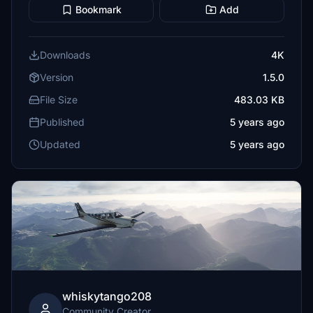
Bookmark
Add
Downloads
4K
Version
1.5.0
File Size
483.03 KB
Published
5 years ago
Updated
5 years ago
whiskytango208
Community Creator