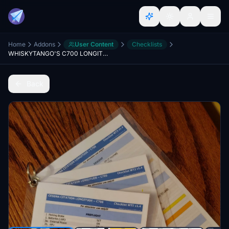
Home
Addons
User Content
Checklists
WHISKYTANGO'S C700 LONGITUDE CHECKLIST
Back