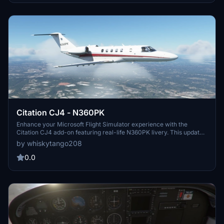
Citation CJ4 - N360PK
Enhance your Microsoft Flight Simulator experience with the
Citation CJ4 add-on featuring real-life N360PK livery. This updated
version is compatible with the Working Title Mod and allows users
by whiskytango208
to customize the registration number. Please note the pink interior
issue when viewing externally and feel free to provide feedback for
0.0
any issues. Enjoy your flights with this detailed and customizable
CJ4 aircraft!