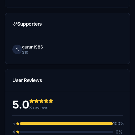
Supporters
gurun1986
$10
User Reviews
5.0
3 reviews
5
100%
4
0%