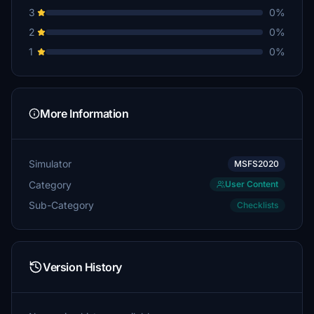
3
0%
2
0%
1
0%
More Information
Simulator
MSFS2020
Category
User Content
Sub-Category
Checklists
Version History