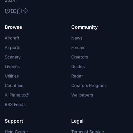
2024.
Browse
Community
Aircraft
News
Airports
Forums
Scenery
Creators
Liveries
Guides
Utilities
Radar
Countries
Creators Program
X-Plane.to
Wallpapers
RSS Feeds
Support
Legal
Help Center
Terms of Service