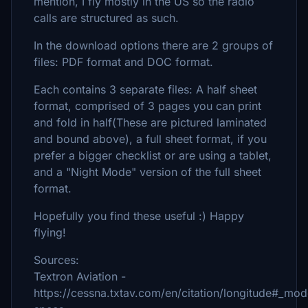
mention, I fly mostly in the US so the radio
calls are structured as such.
In the download options there are 2 groups of
files: PDF format and DOC format.
Each contains 3 separate files: A half sheet
format, comprised of 3 pages you can print
and fold in half(These are pictured laminated
and bound above), a full sheet format, if you
prefer a bigger checklist or are using a tablet,
and a "Night Mode" version of the full sheet
format.
Hopefully you find these useful :) Happy
flying!
Sources:
Textron Aviation -
https://cessna.txtav.com/en/citation/longitude#_mod