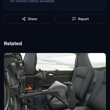
No version history available.
Share
Report
Related