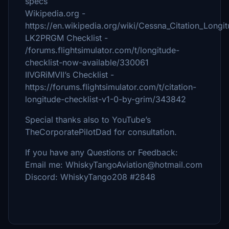
specs
Wikipedia.org -
https://en.wikipedia.org/wiki/Cessna_Citation_Longi
LK2PRGM Checklist -
/forums.flightsimulator.com/t/longitude-
checklist-now-available/330061
IIVGRiMVII’s Checklist -
https://forums.flightsimulator.com/t/citation-
longitude-checklist-v1-0-by-grim/343842
Special thanks also to YouTube’s
TheCorporatePilotDad for consultation.
If you have any Questions or Feedback:
Email me: WhiskyTangoAviation@hotmail.com
Discord: WhiskyTango208 #2848