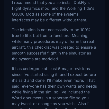
I recommend that you also install DakFly's
flight dynamics mod, and the Working Title's
G3000 Mod as some of the systems
interfaces may be different without them.
The intention is not necessarily to be 100%
true to life, but true to function. Meaning,
while many procedures may differ in the real
aircraft, this checklist was created to ensure a
smooth successful flight in the simulator as
the systems are modeled.
It has undergone at least 5 major revisions
since I've started using it, and I expect before
it's said and done, I'll make even more. That
said, everyone has their own wants and needs
while flying in the sim, so I've included the
Word documents in a seperate file so you
may tweak or change as you wish. Also I'll