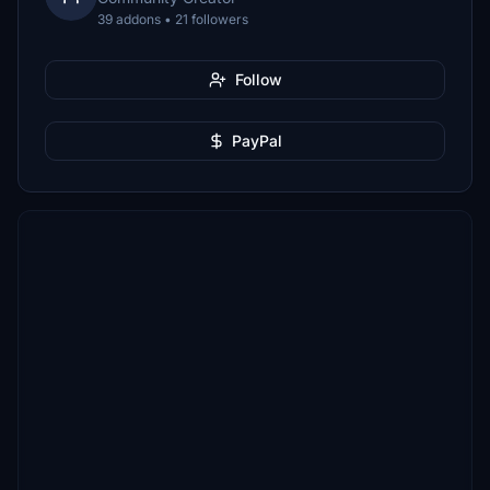
39 addons • 21 followers
Follow
PayPal