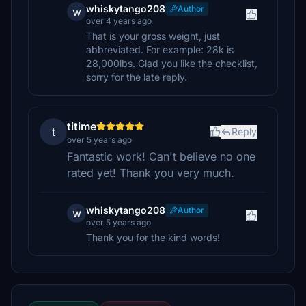
whiskytango208
Author
w
over 4 years ago
That is your gross weight, just
abbreviated. For example: 28k is
28,000lbs. Glad you like the checklist,
sorry for the late reply.
titime
t
Reply
over 5 years ago
Fantastic work! Can't believe no one
rated yet! Thank you very much.
whiskytango208
Author
w
over 5 years ago
Thank you for the kind words!