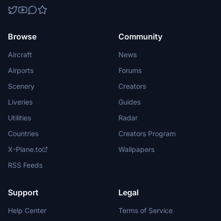
Browse
Community
Aircraft
News
Airports
Forums
Scenery
Creators
Liveries
Guides
Utilities
Radar
Countries
Creators Program
X-Plane.to
Wallpapers
RSS Feeds
Support
Legal
Help Center
Terms of Service