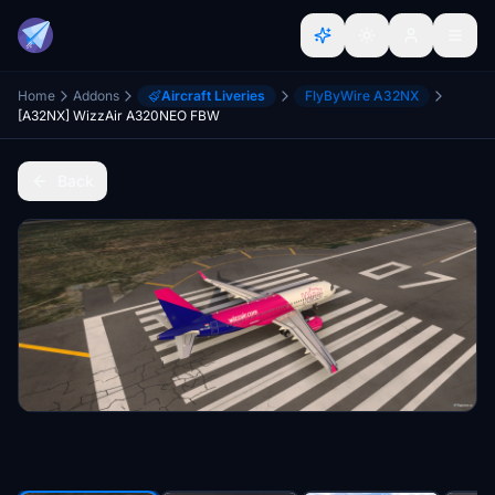
Home
Addons
Aircraft Liveries
FlyByWire A32NX
[A32NX] WizzAir A320NEO FBW
Back