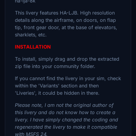
ha-lja-8k
This livery features HA-LJB. High resolution
details along the airframe, on doors, on flap
tip, front gear door, at the base of elevators,
sharklets, etc.
INSTALLATION
To install, simply drag and drop the extracted
zip file into your community folder.
If you cannot find the livery in your sim, check
within the 'Variants' section and then
'Liveries', it could be hidden in there.
Please note, I am not the original author of
this livery and do not know how to create a
livery. I have simply changed the coding and
regenerated the livery to make it compatible
with MSFS 24.