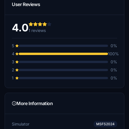
User Reviews
4.0
1 reviews
5
0%
4
100%
3
0%
2
0%
1
0%
More Information
Simulator
MSFS2024