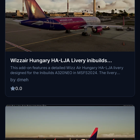
Wizzair Hungary HA-LJA Livery inibuilds
A320NEO MSFS2024 (with cabin)
This add-on features a detailed Wizz Air Hungary HA-LJA livery
designed for the Inibuilds A320NEO in MSFS2024. The livery
reflects the branding of Wizz Air Malta, a subsidiary of the airline
by dmeh
that began operations in 2022. The aircraft, originally delivered in
May 2020, now operates under the registration 9H-WBW. The add-
0.0
on includes a cabin interior for added realism.