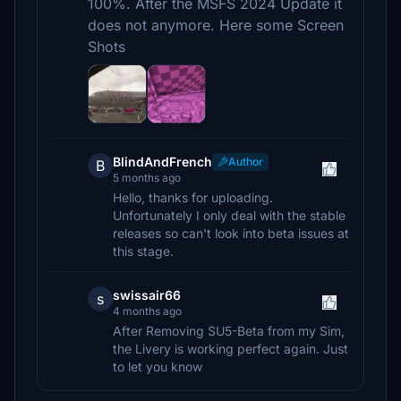
100%. After the MSFS 2024 Update it
does not anymore. Here some Screen
Shots
BlindAndFrench
Author
B
5 months ago
Hello, thanks for uploading.
Unfortunately I only deal with the stable
releases so can't look into beta issues at
this stage.
swissair66
s
4 months ago
After Removing SU5-Beta from my Sim,
the Livery is working perfect again. Just
to let you know