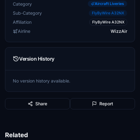
Category
Aircraft Liveries
Sub-Category
FlyByWire A32NX
Affiliation
FlyByWire A32NX
Airline
WizzAir
Version History
No version history available.
Share
Report
Related