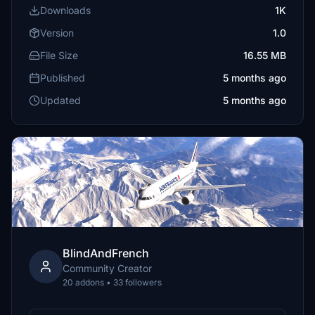
Downloads
1K
Version
1.0
File Size
16.55 MB
Published
5 months ago
Updated
5 months ago
BlindAndFrench
Community Creator
20 addons • 33 followers