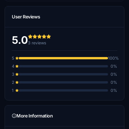
User Reviews
5.0
3 reviews
5
100%
4
0%
3
0%
2
0%
1
0%
More Information