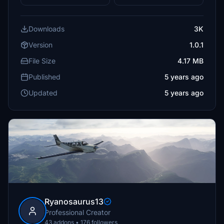
Downloads
3K
Version
1.0.1
File Size
4.17 MB
Published
5 years ago
Updated
5 years ago
Ryanosaurus13
Professional Creator
43 addons • 176 followers