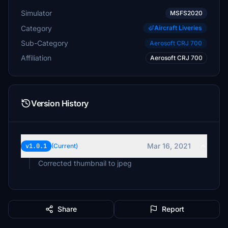
Simulator
MSFS2020
Category
Aircraft Liveries
Sub-Category
Aerosoft CRJ 700
Affiliation
Aerosoft CRJ 700
Version History
Mar 16, 2021
v1.0.1
(Current)
Corrected thumbnail to jpeg
Share
Report