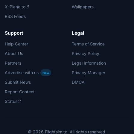
X-Plane.to
Wallpapers
RSS Feeds
Support
Legal
Help Center
Terms of Service
About Us
Privacy Policy
Partners
Legal Information
Advertise with us
Privacy Manager
New
Submit News
DMCA
Report Content
Status
© 2026 Flightsim.to. All rights reserved.