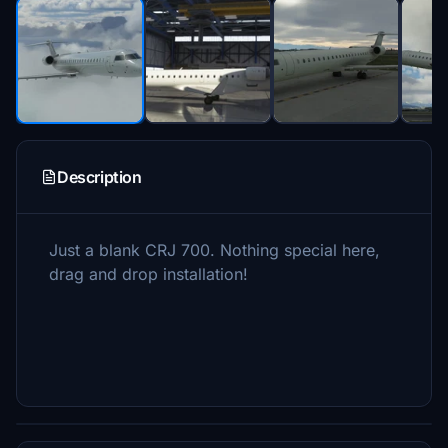
Description
Just a blank CRJ 700. Nothing special here,
drag and drop installation!