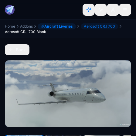
Home
Addons
Aircraft Liveries
Aerosoft CRJ 700
Aerosoft CRJ 700 Blank
Back