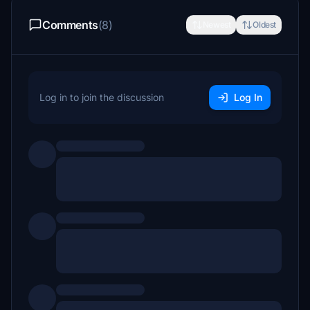
Comments
(8)
Newest
Oldest
Log in to join the discussion
Log In