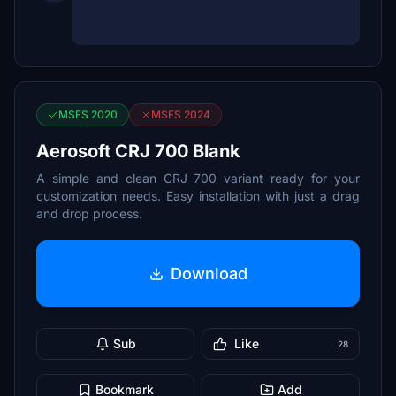
MSFS 2020
MSFS 2024
Aerosoft CRJ 700 Blank
A simple and clean CRJ 700 variant ready for your
customization needs. Easy installation with just a drag
and drop process.
Download
Sub
Like
28
Bookmark
Add