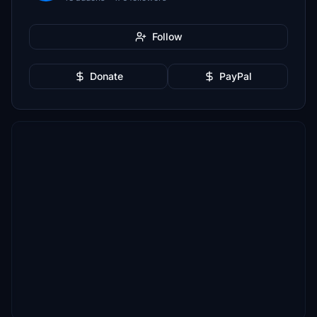
Follow
Donate
PayPal