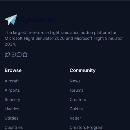
The largest free-to-use flight simulation addon platform for
Microsoft Flight Simulator 2020 and Microsoft Flight Simulator
2024.
Browse
Community
Aircraft
News
Airports
Forums
Scenery
Creators
Liveries
Guides
Utilities
Radar
Countries
Creators Program