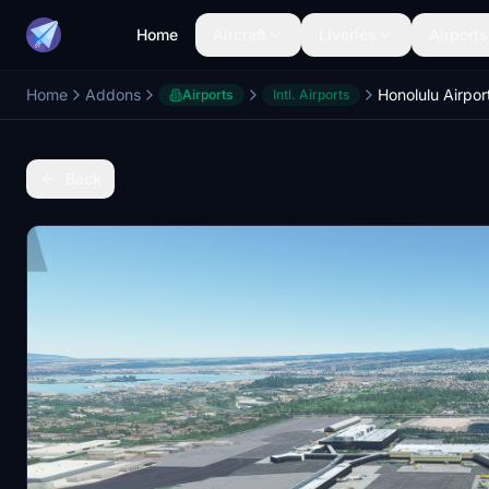
Home
Aircraft
Liveries
Airports
Home
Addons
Airports
Intl. Airports
Back