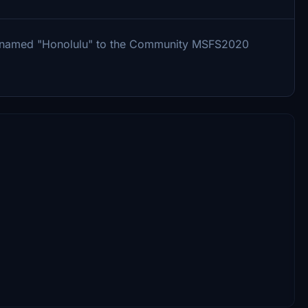
r named "Honolulu" to the Community MSFS2020