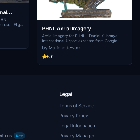
nal
 PHNL
crosoft Flight
PHNL Aerial Imagery
arth Decoder.
led scenery
Aerial imagery for PHNL - Daniel K. Inouye
e remnants of
International Airport exracted from Google
hat the air
Earth. This add-on significantly improves the
by Marionettework
his version
quality of the ground textures surrounding the
Honolulu airport. This is a scenery package
5.0
containing a giant ground texture with
georeferencing and some scenery items. It is
meant to be used with LimaJuliet and DanielK's
PHNL scenery packages.
Legal
r
Terms of Service
Privacy Policy
Legal Information
ith us
Privacy Manager
New