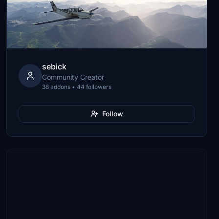
sebick
Community Creator
36 addons • 44 followers
Follow