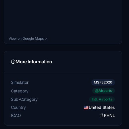
View on Google Maps ↗
More Information
Simulator
MSFS2020
Category
Airports
Sub-Category
Intl. Airports
Country
United States
ICAO
PHNL