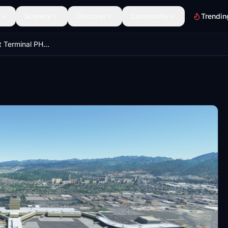
Scenery
Discover
Community
Trendin
Honolulu Airport Terminal PHNL - ( little changed )