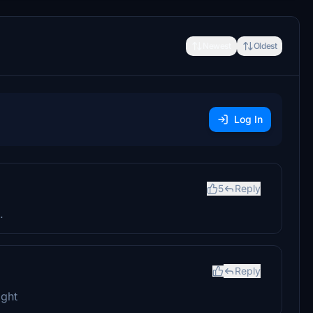
Newest
Oldest
Log In
5
Reply
.
Reply
ight