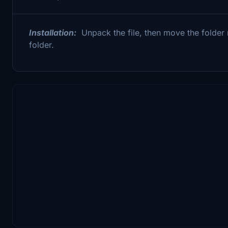
Installation:
Unpack the file, then move the folde
folder.