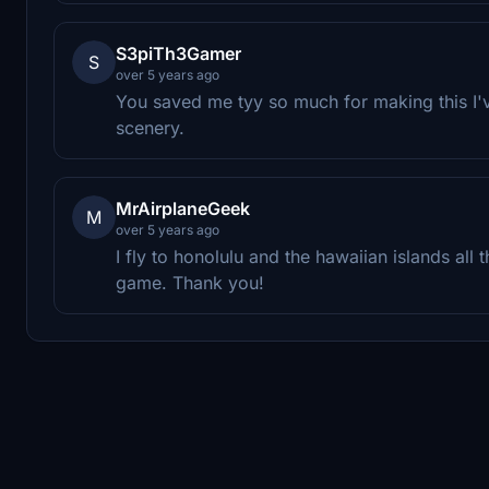
S3piTh3Gamer
S
over 5 years ago
You saved me tyy so much for making this I'
scenery.
MrAirplaneGeek
M
over 5 years ago
I fly to honolulu and the hawaiian islands all t
game. Thank you!