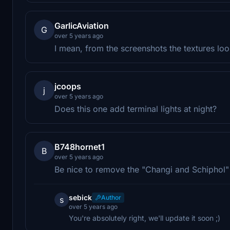
GarlicAviation
G
over 5 years ago
I mean, from the screenshots the textures lo
jcoops
j
over 5 years ago
Does this one add terminal lights at night?
B748hornet1
B
over 5 years ago
Be nice to remove the "Changi and Schiphol" s
sebick
Author
s
over 5 years ago
You're absolutely right, we'll update it soon ;)