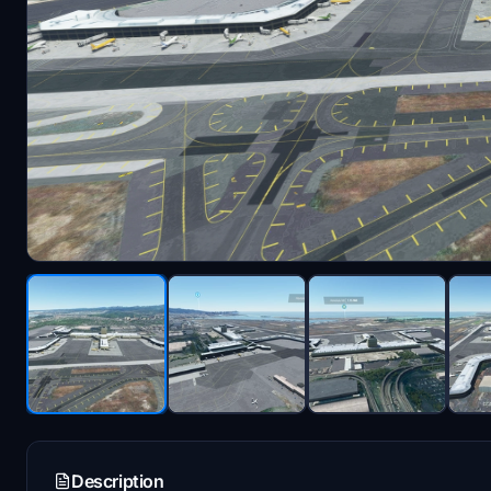
Description