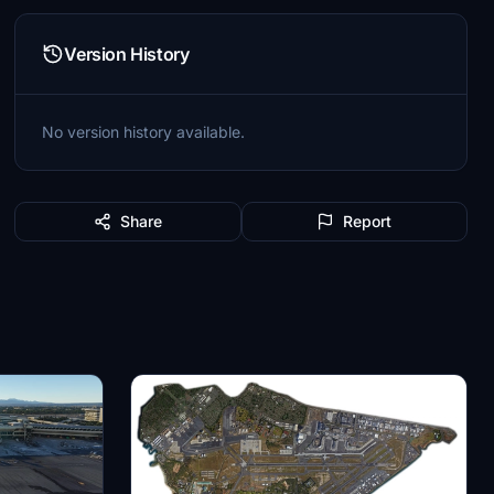
Version History
No version history available.
Share
Report