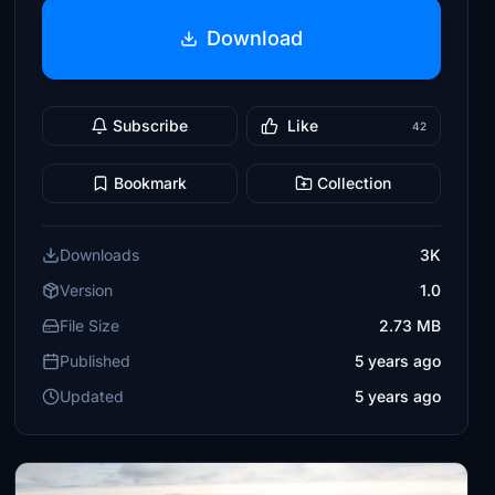
Download
Subscribe
Like
42
Bookmark
Collection
Downloads
3K
Version
1.0
File Size
2.73 MB
Published
5 years ago
Updated
5 years ago