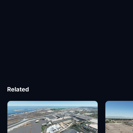
Related