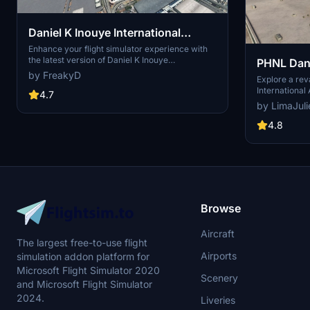
Daniel K Inouye International
Airport, Honolulu HI USA - PHNL
Enhance your flight simulator experience with
the latest version of Daniel K Inouye
PHNL Dani
V4.0
International Airport in Honolulu, Hawaii. Version
by FreakyD
Airport, 
Explore a re
3.0.2 includes corrections to ground clipping
International 
and enhancements to military aircraft. Explore
4.7
on, featuring
the detailed scenery with added parked F18s
by LimaJuli
concourses, c
and improved ground textures. Compatible with
Experience i
4.8
LimaJuliets PHNL, this update focuses on the
painted lines
military side of the airfield.
taxiway names 
Stay tuned fo
seaplane park
enhance this 
Installation i
the folder to
Browse
Aircraft
The largest free-to-use flight
Airports
simulation addon platform for
Microsoft Flight Simulator 2020
Scenery
and Microsoft Flight Simulator
2024.
Liveries