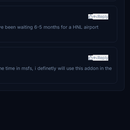
Reply
ve been waiting 6-5 months for a HNL airport
Reply
he time in msfs, i definetly will use this addon in the