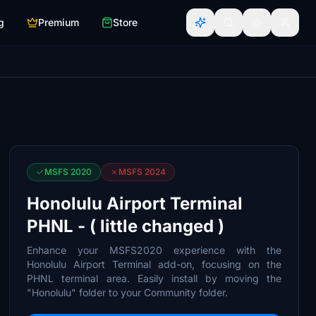
g
Premium
Store
MSFS 2020
MSFS 2024
Honolulu Airport Terminal
PHNL - ( little changed )
Enhance your MSFS2020 experience with the
Honolulu Airport Terminal add-on, focusing on the
PHNL terminal area. Easily install by moving the
"Honolulu" folder to your Community folder.