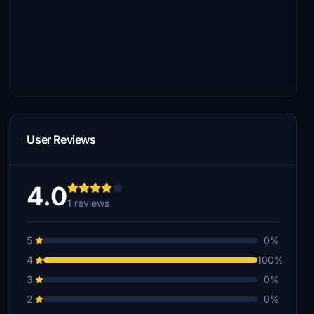
User Reviews
4.0
1 reviews
5
0%
4
100%
3
0%
2
0%