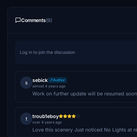
Comments
(9)
Log in to join the discussion
sebick
Author
s
almost 4 years ago
Work on further update will be resumed soon
troub1eboy
t
over 4 years ago
Love this scenery Just noticed No Lights at n