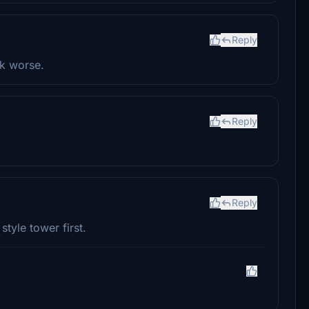
Reply
ok worse.
Reply
Reply
tyle tower first.