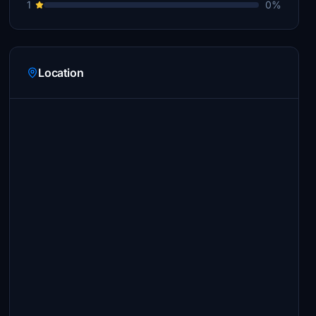
1
0%
Location