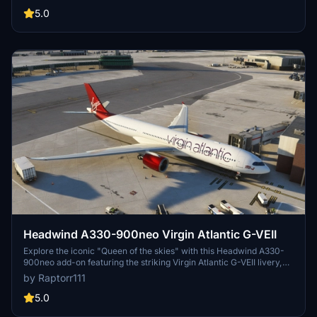
5.0
Headwind A330-900neo Virgin Atlantic G-VEII
Explore the iconic "Queen of the skies" with this Headwind A330-
900neo add-on featuring the striking Virgin Atlantic G-VEII livery,
affectionately known as the Red Lipstick. Simply drag and drop the
by Raptorr111
main folder into your community folder to get started.
5.0