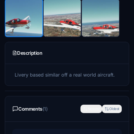
Description
Livery based similar off a real world aircraft.
Comments
(1)
Newest
Oldest