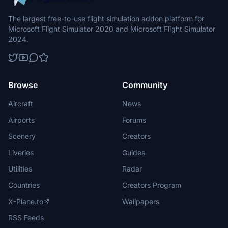
The largest free-to-use flight simulation addon platform for
Microsoft Flight Simulator 2020 and Microsoft Flight Simulator
2024.
Browse
Community
Aircraft
News
Airports
Forums
Scenery
Creators
Liveries
Guides
Utilities
Radar
Countries
Creators Program
X-Plane.to
Wallpapers
RSS Feeds