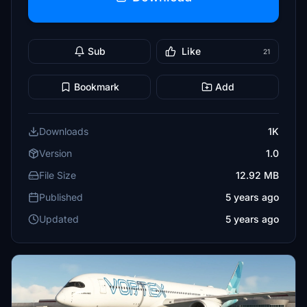
Sub
Like
21
Bookmark
Add
Downloads
1K
Version
1.0
File Size
12.92 MB
Published
5 years ago
Updated
5 years ago