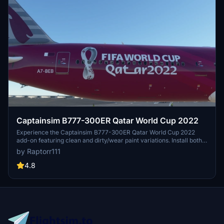
Captainsim B777-300ER Qatar World Cup 2022
Experience the Captainsim B777-300ER Qatar World Cup 2022
add-on featuring clean and dirty/wear paint variations. Install both
liveries simultaneously from the same .zip file and dive into the
by Raptorr111
world of aviation. Enjoy the detailed and realistic representation of
this iconic aircraft in Microsoft Flight Simulator.
4.8