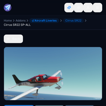
Home
Addons
Aircraft Liveries
Cirrus SR22
Cirrus SR22 SP-ALL
Back