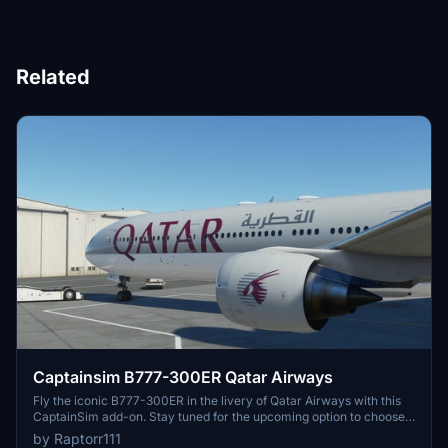
Related
Captainsim B777-300ER Qatar Airways
Fly the iconic B777-300ER in the livery of Qatar Airways with this
CaptainSim add-on. Stay tuned for the upcoming option to choose
between clean and dirty liveries for all 777-200/300 variants.
by Raptorr111