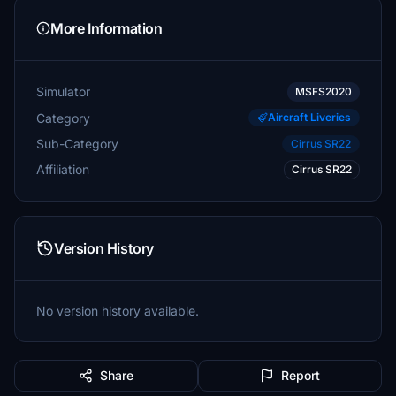
More Information
Simulator
MSFS2020
Category
Aircraft Liveries
Sub-Category
Cirrus SR22
Affiliation
Cirrus SR22
Version History
No version history available.
Share
Report