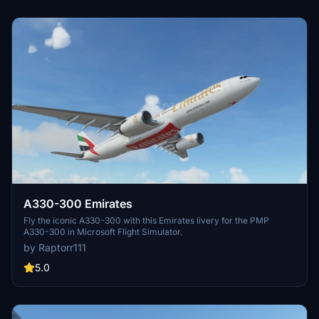
A330-300 Emirates
Fly the iconic A330-300 with this Emirates livery for the PMP
A330-300 in Microsoft Flight Simulator.
by Raptorr111
5.0