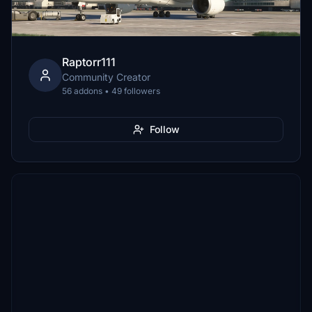
Raptorr111
Community Creator
56 addons • 49 followers
Follow