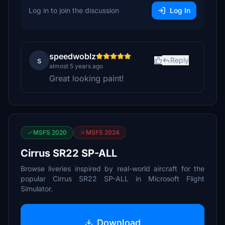
Log in to join the discussion
Log In
speedwoblz
s
Reply
almost 5 years ago
Great looking paint!
MSFS 2020
MSFS 2024
Cirrus SR22 SP-ALL
Browse liveries inspired by real-world aircraft for the
popular Cirrus SR22 SP-ALL in Microsoft Flight
Simulator.
Download