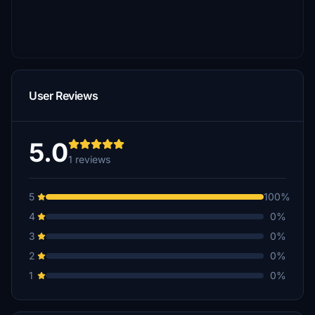
User Reviews
5.0
1 reviews
5
100%
4
0%
3
0%
2
0%
1
0%