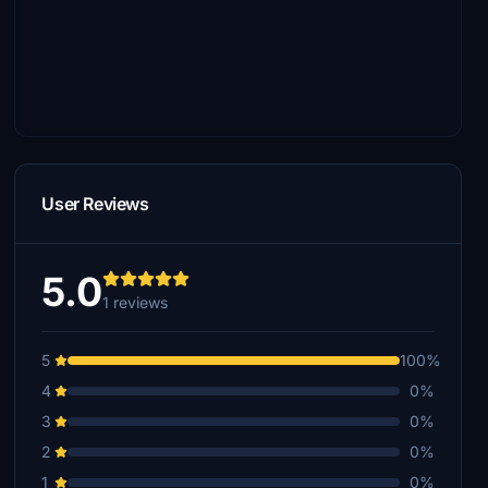
User Reviews
5.0
1 reviews
5
100%
4
0%
3
0%
2
0%
1
0%