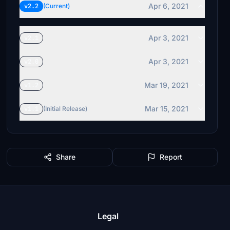
Apr 6, 2021
v2.2
(Current)
Apr 3, 2021
v2.1
Apr 3, 2021
v2.0
Mar 19, 2021
v1.2
Mar 15, 2021
v1.1
(Initial Release)
Share
Report
Legal