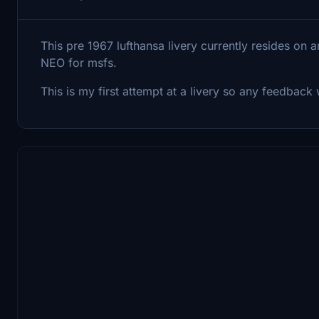
This pre 1967 lufthansa livery currently resides on
NEO for msfs.
This is my first attempt at a livery so any feedbac