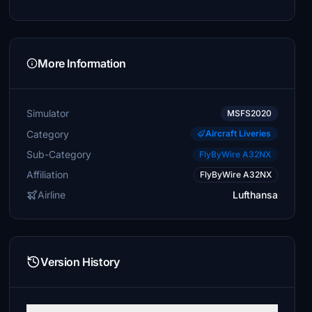
More Information
Simulator
MSFS2020
Category
Aircraft Liveries
Sub-Category
FlyByWire A32NX
Affiliation
FlyByWire A32NX
Airline
Lufthansa
Version History