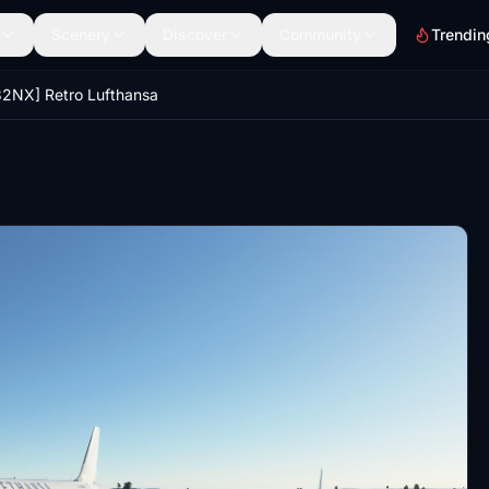
Scenery
Discover
Community
Trendin
2NX] Retro Lufthansa