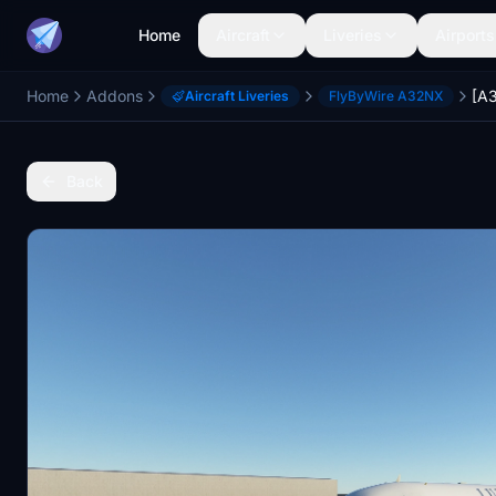
Home
Aircraft
Liveries
Airports
Home
Addons
[A3
Aircraft Liveries
FlyByWire A32NX
Back