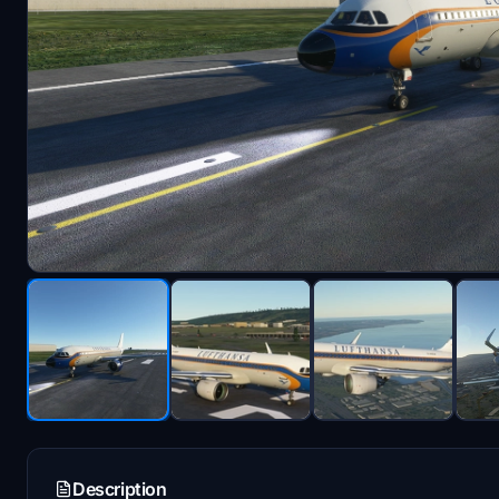
Description