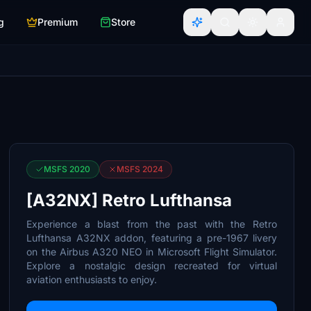
g
Premium
Store
MSFS 2020
MSFS 2024
[A32NX] Retro Lufthansa
Experience a blast from the past with the Retro
Lufthansa A32NX addon, featuring a pre-1967 livery
on the Airbus A320 NEO in Microsoft Flight Simulator.
Explore a nostalgic design recreated for virtual
aviation enthusiasts to enjoy.