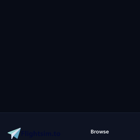
Browse