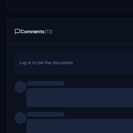
Comments
(13)
Log in to join the discussion