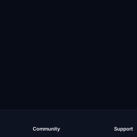
Community
Support