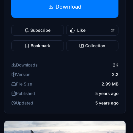
Download
Subscribe
Like
27
Bookmark
Collection
Downloads
2K
Version
2.2
File Size
2.99 MB
Published
5 years ago
Updated
5 years ago