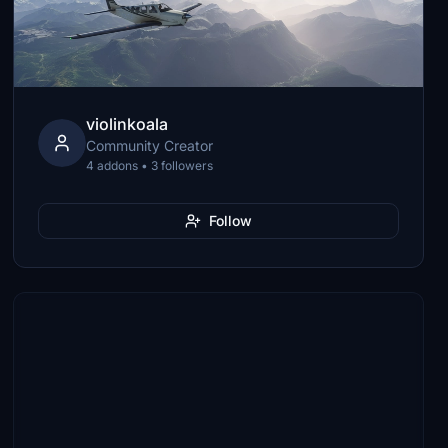
violinkoala
Community Creator
4 addons • 3 followers
Follow