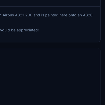
 an Airbus A321-200 and is painted here onto an A320
k would be appreciated!