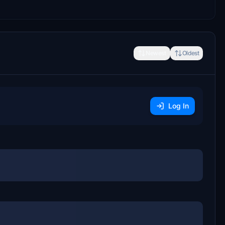
Newest
Oldest
Log In