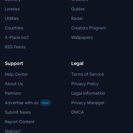
Liveries
Guides
Utilities
Radar
Countries
Creators Program
X-Plane.to
Wallpapers
RSS Feeds
Support
Legal
Help Center
Terms of Service
About Us
Privacy Policy
Partners
Legal Information
Advertise with us
Privacy Manager
New
Submit News
DMCA
Report Content
Status