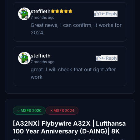
steffieth
1
Reply
7 months ago
Great news, I can confirm, it works for
2024.
steffieth
Reply
7 months ago
great. I will check that out right after
work
MSFS 2020
MSFS 2024
[A32NX] Flybywire A32X | Lufthansa
100 Year Anniversary (D-AING)| 8K