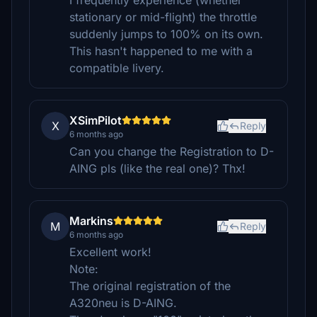
I frequently experience (whether
stationary or mid-flight) the throttle
suddenly jumps to 100% on its own.
This hasn't happened to me with a
compatible livery.
XSimPilot
X
Reply
6 months ago
Can you change the Registration to D-
AING pls (like the real one)? Thx!
Markins
M
Reply
6 months ago
Excellent work!
Note:
The original registration of the
A320neu is D-AING.