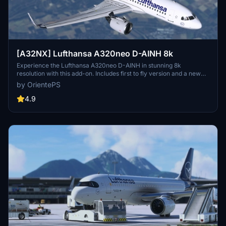
[A32NX] Lufthansa A320neo D-AINH 8k
Experience the Lufthansa A320neo D-AINH in stunning 8k
resolution with this add-on. Includes first to fly version and a new
livery option.
by OrientePS
4.9