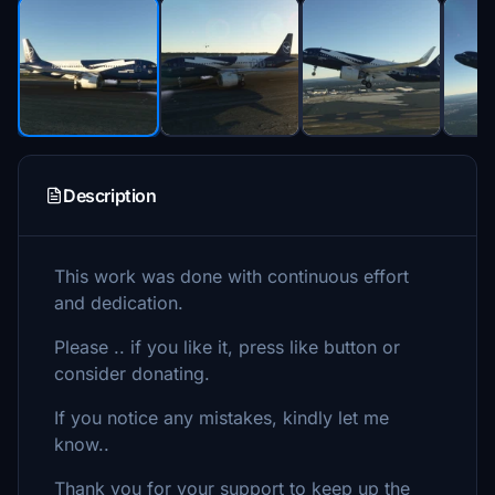
Description
This work was done with continuous effort
and dedication.
Please .. if you like it, press like button or
consider donating.
If you notice any mistakes, kindly let me
know..
Thank you for your support to keep up the