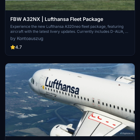
FBW A32NX | Lufthansa Fleet Package
Experience the new Lufthansa A320neo fleet package, featuring
aircraft with the latest livery updates. Currently includes D-AIJA, D-
AINM, D-AINZ, and D-AINW based at various airports. Stay tuned
by Kontoauszug
for the upcoming D-AIJC addition. Share feedback and enjoy
smooth landings with this immersive fleet package.
4.7