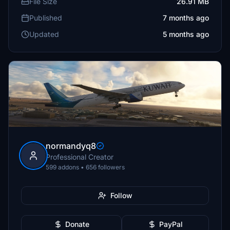
File Size
26.91 MB
Published
7 months ago
Updated
5 months ago
normandyq8
Professional Creator
599 addons • 656 followers
Follow
Donate
PayPal