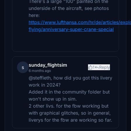
There's a large "100" painted on the
underside of the aircraft, see photos
here:
https://www.lufthansa.com/hr/de/articles/expl
flying/anniversary-super-crane-special
sunday_flightsim
s
1
Reply
6 months ago
@steffieth, how did you got this livery
work in 2024?
Added it in the community folder but
won't show up in sim.
2 other livs. for the fbw working but
with graphical glitches, so in general,
liverys for the fbw are working so far.