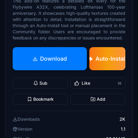
This add-on features a detailed 8K livery for the
Flybywire A32X, celebrating Lufthansas 100-year
anniversary. It showcases high-quality textures created
with attention to detail. Installation is straightforward
through an Auto-Install tool or manual placement in the
Community folder. Users are encouraged to provide
feedback on any discrepancies or issues encountered.
Download
Auto-Install
Sub
Like
32
Bookmark
Add
Downloads
2K
Version
1.1