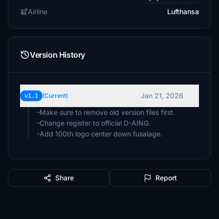
Airline
Lufthansa
Version History
Jan 21, 2026
v1.1
(Current)
-Make sure to remove old version files first.
-Change register to official D-AING.
-Add 100th logo center down fusalage.
Share
Report