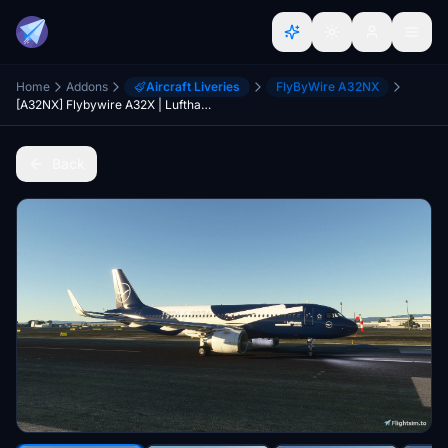
Home
Addons
Aircraft Liveries
FlyByWire A32NX
[A32NX] Flybywire A32X | Lufthansa 100 Year Anniversary (D-AING)| 8K
Back