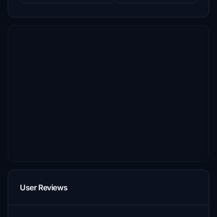
User Reviews