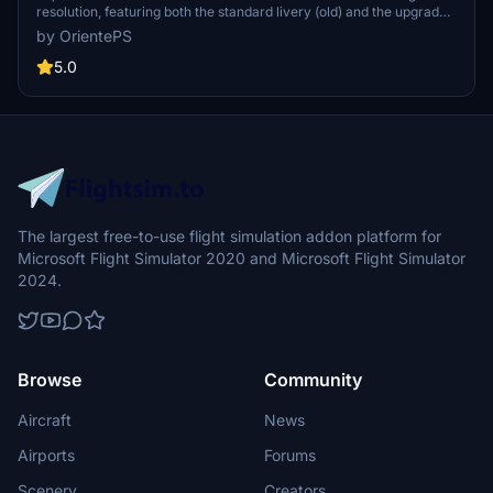
resolution, featuring both the standard livery (old) and the upgraded
standard livery (new).
by OrientePS
5.0
The largest free-to-use flight simulation addon platform for
Microsoft Flight Simulator 2020 and Microsoft Flight Simulator
2024.
Browse
Community
Aircraft
News
Airports
Forums
Scenery
Creators