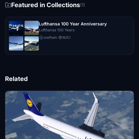
Featured in Collections
(1)
Lufthansa 100 Year Anniversary
Lufthansa 100 Years
steffieth
·
18
1
s
Related