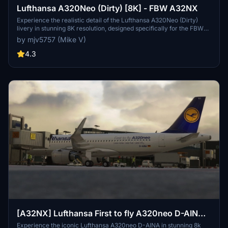
Lufthansa A320Neo (Dirty) [8K] - FBW A32NX
Experience the realistic detail of the Lufthansa A320Neo (Dirty)
livery in stunning 8K resolution, designed specifically for the FBW
A32NX aircraft in Microsoft Flight Simulator.
by mjv5757 (Mike V)
4.3
[A32NX] Lufthansa First to fly A320neo D-AINA
8k
Experience the iconic Lufthansa A320neo D-AINA in stunning 8k