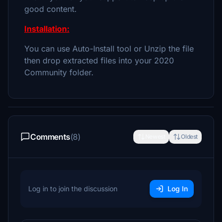
good content.
Installation:
You can use Auto-Install tool or Unzip the file
then drop extracted files into your 2020
Community folder.
Comments
(8)
Newest
Oldest
Log in to join the discussion
Log In