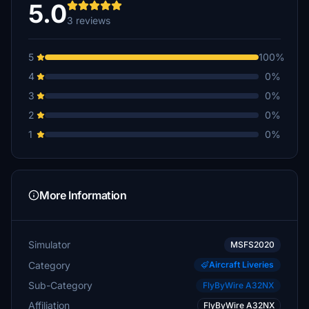
5.0
3 reviews
5
100%
4
0%
3
0%
2
0%
1
0%
More Information
Simulator
MSFS2020
Category
Aircraft Liveries
Sub-Category
FlyByWire A32NX
Affiliation
FlyByWire A32NX