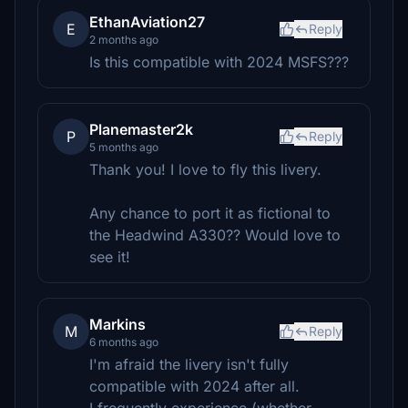
EthanAviation27
E
Reply
2 months ago
Is this compatible with 2024 MSFS???
Planemaster2k
P
Reply
5 months ago
Thank you! I love to fly this livery.
Any chance to port it as fictional to
the Headwind A330?? Would love to
see it!
Markins
M
Reply
6 months ago
I'm afraid the livery isn't fully
compatible with 2024 after all.