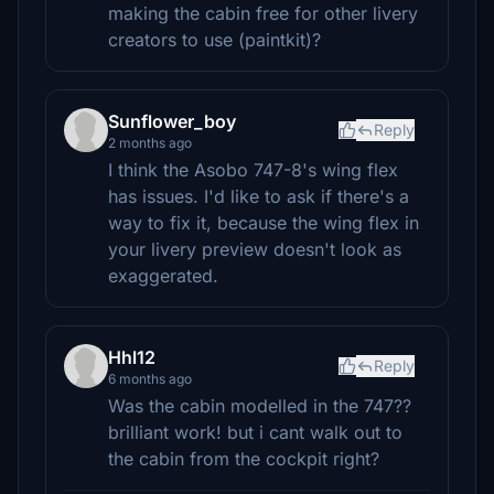
making the cabin free for other livery
creators to use (paintkit)?
Sunflower_boy
Reply
2 months ago
I think the Asobo 747-8's wing flex
has issues. I'd like to ask if there's a
way to fix it, because the wing flex in
your livery preview doesn't look as
exaggerated.
Hhl12
Reply
6 months ago
Was the cabin modelled in the 747??
brilliant work! but i cant walk out to
the cabin from the cockpit right?