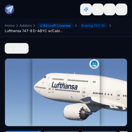
Home
Addons
Aircraft Liveries
Boeing 747-8i
Lufthansa 747-8 D-ABYC w/Cabin [8k]
Back