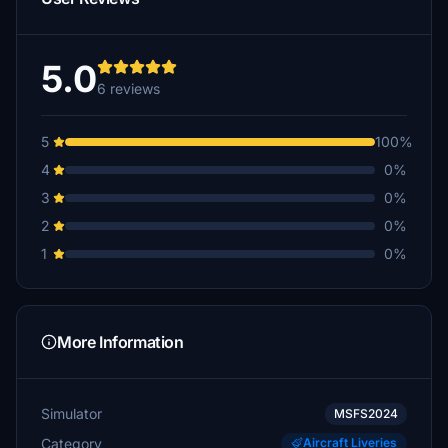
5.0
6 reviews
5
100%
4
0%
3
0%
2
0%
1
0%
More Information
Simulator
MSFS2024
Category
Aircraft Liveries