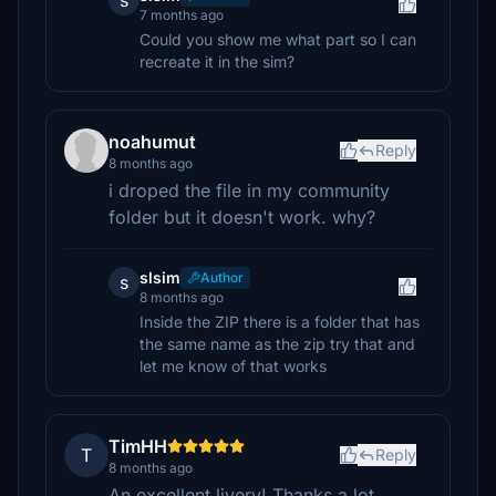
s
7 months ago
Could you show me what part so I can
recreate it in the sim?
noahumut
Reply
8 months ago
i droped the file in my community
folder but it doesn't work. why?
slsim
Author
s
8 months ago
Inside the ZIP there is a folder that has
the same name as the zip try that and
let me know of that works
TimHH
T
Reply
8 months ago
An excellent livery! Thanks a lot.