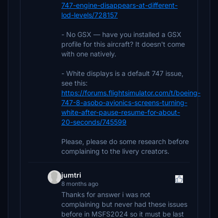
747-engine-disappears-at-different-
lod-levels/728157
- No GSX — have you installed a GSX
profile for this aircraft? It doesn't come
with one natively.
- White displays is a default 747 issue,
see this:
https://forums.flightsimulator.com/t/boeing-
747-8-asobo-avionics-screens-turning-
white-after-pause-resume-for-about-
20-seconds/745599
Please, please do some research before
complaining to the livery creators.
jumtri
8 months ago
Thanks for answer i was not
complaining but never had these issues
before in MSFS2024 so it must be last