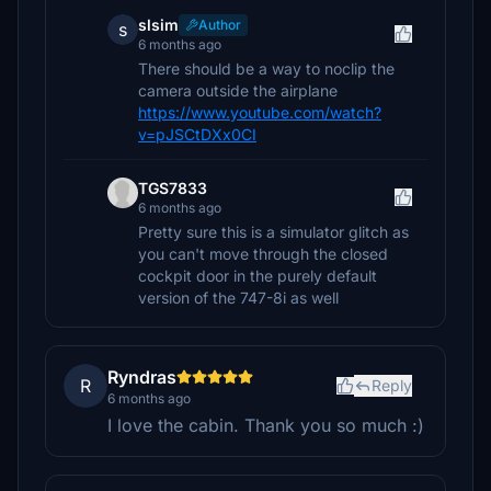
slsim
Author
s
6 months ago
There should be a way to noclip the
camera outside the airplane
https://www.youtube.com/watch?
v=pJSCtDXx0CI
TGS7833
6 months ago
Pretty sure this is a simulator glitch as
you can't move through the closed
cockpit door in the purely default
version of the 747-8i as well
Ryndras
R
Reply
6 months ago
I love the cabin. Thank you so much :)