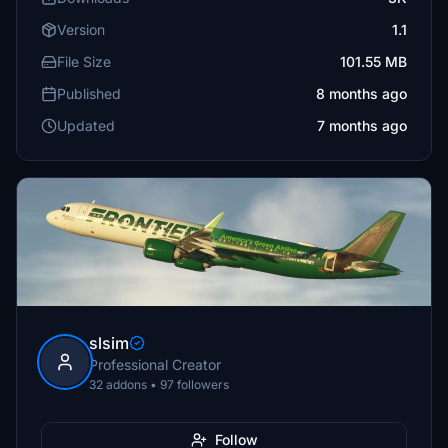
Version
1.1
File Size
101.55 MB
Published
8 months ago
Updated
7 months ago
slsim
Professional Creator
32 addons • 97 followers
Follow