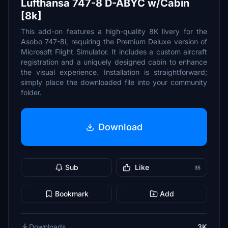
Lufthansa 747-8 D-ABYC w/Cabin
[8k]
This add-on features a high-quality 8K livery for the
Asobo 747-8i, requiring the Premium Deluxe version of
Microsoft Flight Simulator. It includes a custom aircraft
registration and a uniquely designed cabin to enhance
the visual experience. Installation is straightforward;
simply place the downloaded file into your community
folder.
Download
Sub
Like
35
Bookmark
Add
Downloads
3K