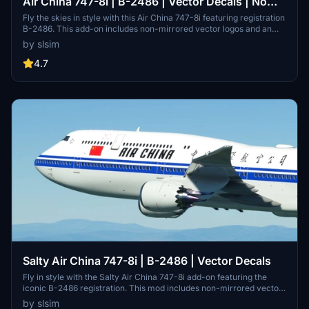
Air China 747-8i | B-2486 | Vector Decals | No
Mirror
Fly the skies in style with this Air China 747-8i featuring registration
B-2486. This add-on includes non-mirrored vector logos and an
impressive 8K tail resolution. Join a fleet of 7 747-8s in the
by slsim
distinctive Air China livery with this detailed aircraft mod. A special
thanks to Mugz and adiboi for their contribution to this creation.
4.7
Salty Air China 747-8i | B-2486 | Vector Decals
Fly in style with the Salty Air China 747-8i add-on featuring the
iconic B-2486 registration. This mod includes non-mirrored vector
logos and an impressive 8K tail texture, replicating one of the seven
by slsim