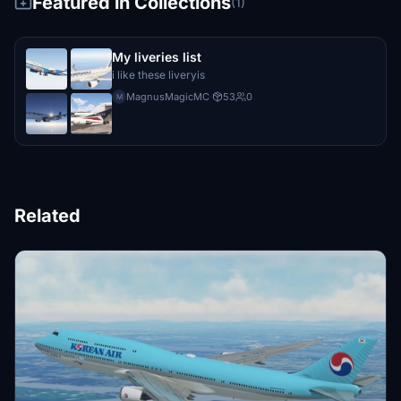
Featured in Collections
(1)
My liveries list
i like these liveryis
MagnusMagicMC
·
53
0
M
Related