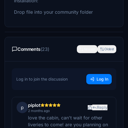
Installation:
Drop file into your community folder
Comments
(23)
Newest
Oldest
Log in to join the discussion
Log In
piplot
p
Reply
2 months ago
love the cabin, can't wait for other
liveries to come! are you planning on