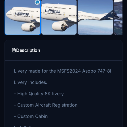
Description
Livery made for the MSFS2024 Asobo 747-8i
Livery Includes:
- High Quality 8K livery
- Custom Aircraft Registration
- Custom Cabin