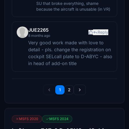
SU that broke everything, shame
because the aircraft is unusable (in VR)
JUE2265
Reply
8 months ago
Very good work made with love to
detail - pls. change the registration on
cockpit SELcall plate to D-ABYC - also
in head of add-on title
1
2
MSFS 2020
MSFS 2024