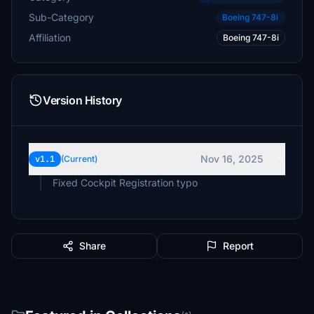
Sub-Category
Boeing 747-8i
Affiliation
Boeing 747-8i
Version History
Nov 16, 2025
v1.1
(Current)
Fixed Cockpit Registration typo
Share
Report