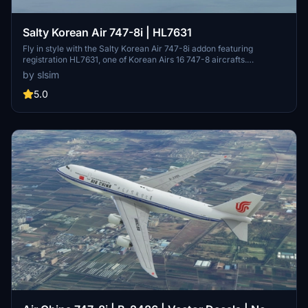
Salty Korean Air 747-8i | HL7631
Fly in style with the Salty Korean Air 747-8i addon featuring
registration HL7631, one of Korean Airs 16 747-8 aircrafts.
Customize your experience with the option to remove or restore
by slsim
the "Visit Korea Year" logo. Easy installation by extracting the file
into your community folder.
5.0