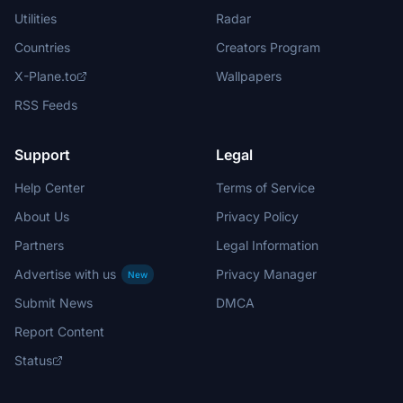
Utilities
Radar
Countries
Creators Program
X-Plane.to
Wallpapers
RSS Feeds
Support
Legal
Help Center
Terms of Service
About Us
Privacy Policy
Partners
Legal Information
Advertise with us
Privacy Manager
New
Submit News
DMCA
Report Content
Status