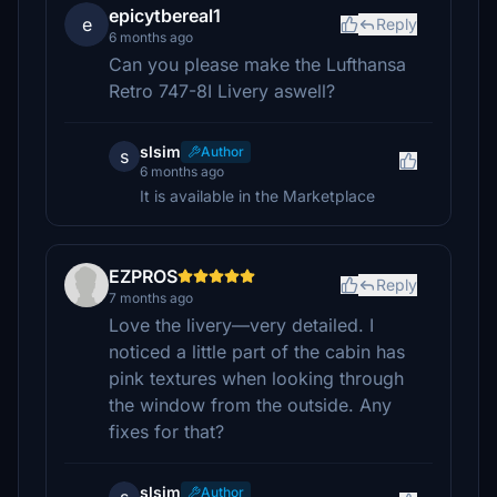
epicytbereal1
e
Reply
6 months ago
Can you please make the Lufthansa
Retro 747-8I Livery aswell?
slsim
Author
s
6 months ago
It is available in the Marketplace
EZPROS
Reply
7 months ago
Love the livery—very detailed. I
noticed a little part of the cabin has
pink textures when looking through
the window from the outside. Any
fixes for that?
slsim
Author