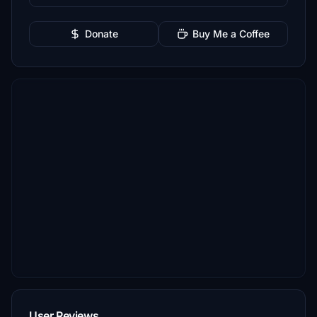
Donate
Buy Me a Coffee
User Reviews