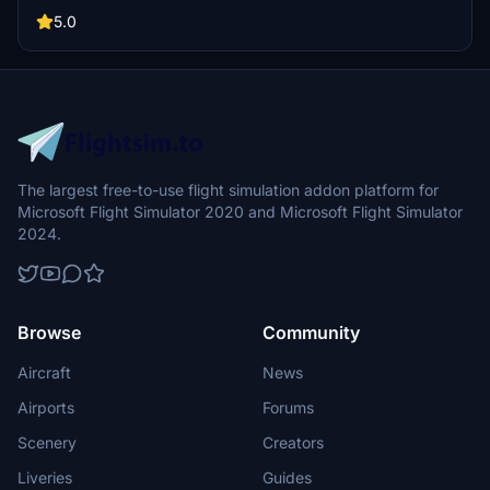
747-8s in Air Chinas current fleet. Simply extract the files into your
community folder to experience this stunning aircraft.
5.0
The largest free-to-use flight simulation addon platform for
Microsoft Flight Simulator 2020 and Microsoft Flight Simulator
2024.
Browse
Community
Aircraft
News
Airports
Forums
Scenery
Creators
Liveries
Guides