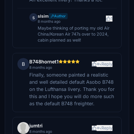
slsim
Author
s
1
8 months ago
Maybe thinking of porting my old Air
China/Korean Air 747s over to 2024,
cabin planned as well!
B748hornet1
B
Reply
8 months ago
Finally, someone painted a realistic
and well detailed default Asobo B748
on the Lufthansa livery. Thank you for
this and I hope you will do more such
as the default B748 freighter.
jumtri
Reply
8 months ago