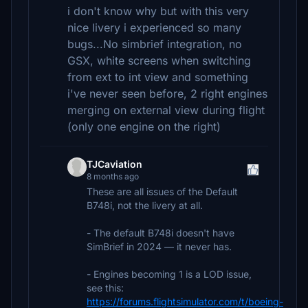
i don't know why but with this very
nice livery i experienced so many
bugs...No simbrief integration, no
GSX, white screens when switching
from ext to int view and something
i've never seen before, 2 right engines
merging on external view during flight
(only one engine on the right)
TJCaviation
8 months ago
These are all issues of the Default
B748i, not the livery at all.
- The default B748i doesn't have
SimBrief in 2024 — it never has.
- Engines becoming 1 is a LOD issue,
see this:
https://forums.flightsimulator.com/t/boeing-