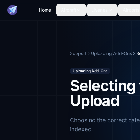
Home
Aircraft
Liveries
Airports
Support
Uploading Add-Ons
S
Uploading Add-Ons
Selecting
Upload
Choosing the correct cate
indexed.