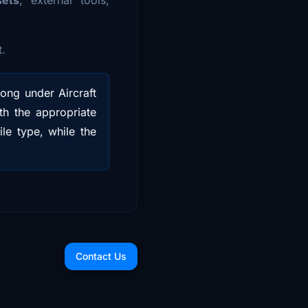
t.
long under Aircraft
ith the appropriate
le type, while the
Contact Us