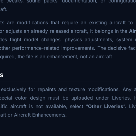
nce tweaks, sound packs, documentation, or configurati
aft.
s are modifications that require an existing aircraft to f
r adjusts an already released aircraft, it belongs in the
Ai
udes flight model changes, physics adjustments, system 
ther performance-related improvements. The decisive fact
equired, the file is an enhancement, not an aircraft.
es
 exclusively for repaints and texture modifications. Any air
ecial color design must be uploaded under Liveries. I
fic aircraft is not available, select “
Other Liveries
”. Li
aft or Aircraft Enhancements.