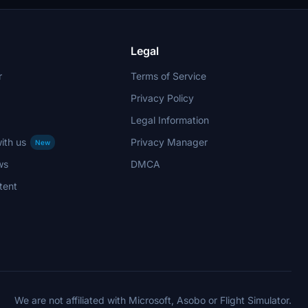
Legal
r
Terms of Service
Privacy Policy
Legal Information
ith us
Privacy Manager
New
ws
DMCA
tent
We are not affiliated with Microsoft, Asobo or Flight Simulator.