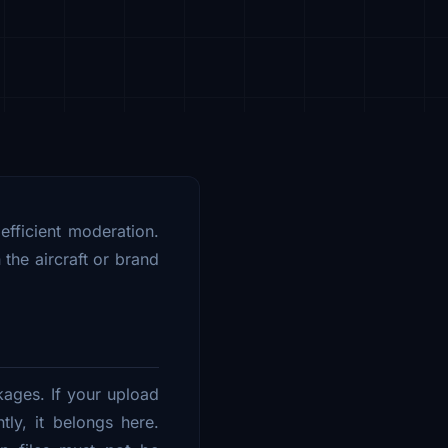
 efficient moderation.
the aircraft or brand
kages. If your upload
tly, it belongs here.