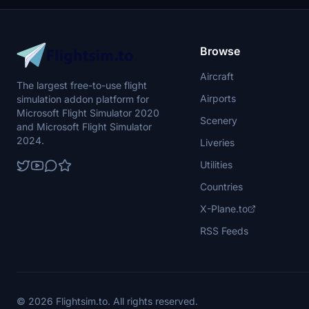
Browse
Aircraft
The largest free-to-use flight
Airports
simulation addon platform for
Microsoft Flight Simulator 2020
Scenery
and Microsoft Flight Simulator
2024.
Liveries
Utilities
Countries
X-Plane.to
RSS Feeds
© 2026 Flightsim.to. All rights reserved.