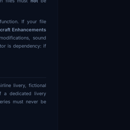
on files must
not
be
unction. If your file
rcraft Enhancements
modifications, sound
or is dependency: if
line livery, fictional
f a dedicated livery
veries must never be