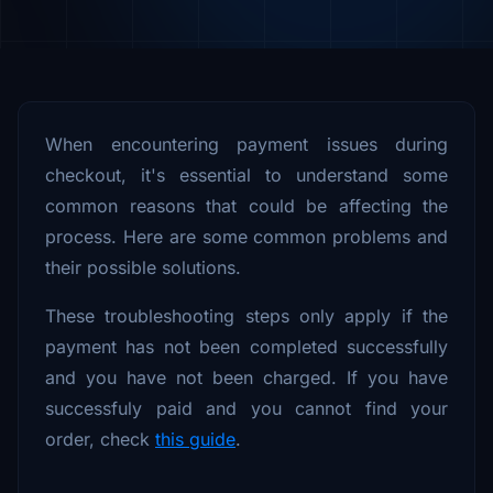
When encountering payment issues during
checkout, it's essential to understand some
common reasons that could be affecting the
process. Here are some common problems and
their possible solutions.
These troubleshooting steps only apply if the
payment has not been completed successfully
and you have not been charged. If you have
successfuly paid and you cannot find your
order, check
this guide
.