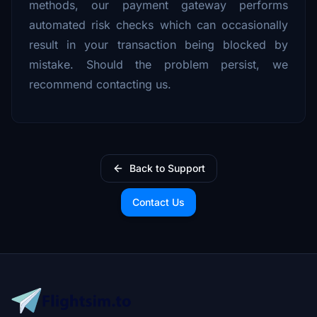
methods, our payment gateway performs
automated risk checks which can occasionally
result in your transaction being blocked by
mistake. Should the problem persist, we
recommend contacting us.
Back to Support
Contact Us