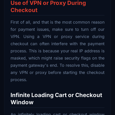
Use of VPN or Proxy During
Checkout
First of all, and that is the most common reason
for payment issues, make sure to turn off our
VPN. Using a VPN or proxy service during
checkout can often interfere with the payment
process. This is because your real IP address is
masked, which might raise security flags on the
payment gateway's end. To resolve this, disable
any VPN or proxy before starting the checkout
process.
Infinite Loading Cart or Checkout
Window
An infinitely loading cart or checkout window