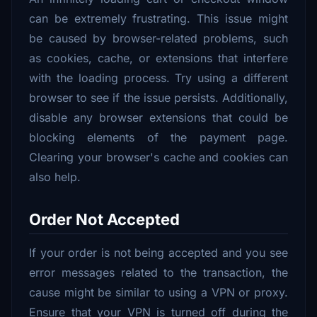
can be extremely frustrating. This issue might
be caused by browser-related problems, such
as cookies, cache, or extensions that interfere
with the loading process. Try using a different
browser to see if the issue persists. Additionally,
disable any browser extensions that could be
blocking elements of the payment page.
Clearing your browser's cache and cookies can
also help.
Order Not Accepted
If your order is not being accepted and you see
error messages related to the transaction, the
cause might be similar to using a VPN or proxy.
Ensure that your VPN is turned off during the