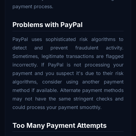
payment process.
Problems with PayPal
PayPal uses sophisticated risk algorithms to
detect and prevent fraudulent activity.
Sometimes, legitimate transactions are flagged
incorrectly. If PayPal is not processing your
payment and you suspect it's due to their risk
algorithms, consider using another payment
method if available. Alternate payment methods
may not have the same stringent checks and
could process your payment smoothly.
Too Many Payment Attempts