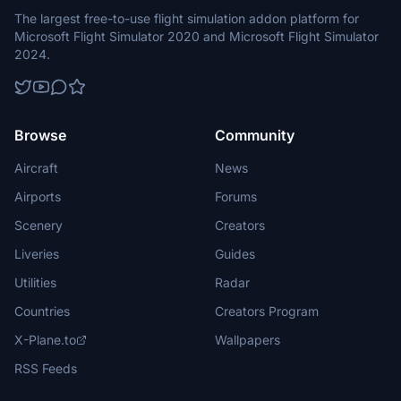
The largest free-to-use flight simulation addon platform for
Microsoft Flight Simulator 2020 and Microsoft Flight Simulator
2024.
Browse
Community
Aircraft
News
Airports
Forums
Scenery
Creators
Liveries
Guides
Utilities
Radar
Countries
Creators Program
X-Plane.to
Wallpapers
RSS Feeds