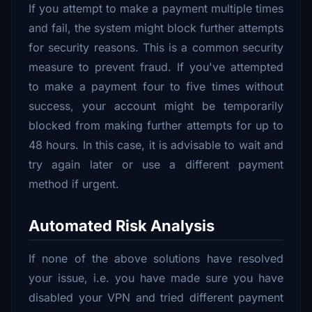
If you attempt to make a payment multiple times
and fail, the system might block further attempts
for security reasons. This is a common security
measure to prevent fraud. If you've attempted
to make a payment four to five times without
success, your account might be temporarily
blocked from making further attempts for up to
48 hours. In this case, it is advisable to wait and
try again later or use a different payment
method if urgent.
Automated Risk Analysis
If none of the above solutions have resolved
your issue, i.e. you have made sure you have
disabled your VPN and tried different payment