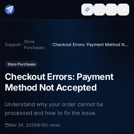
Store
Support
Checkout Errors: Payment Method Not Accepted
Purchases
Store Purchases
Checkout Errors: Payment
Method Not Accepted
Understand why your order cannot be
processed and how to fix the issue.
Mar 26, 2026
160 views