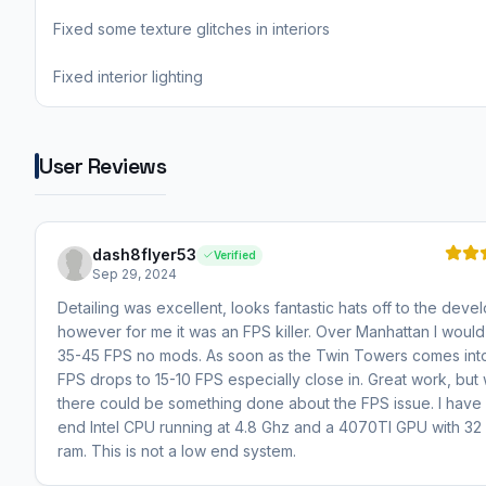
Fixed some texture glitches in interiors
Fixed interior lighting
User Reviews
dash8flyer53
Verified
Sep 29, 2024
Detailing was excellent, looks fantastic hats off to the deve
however for me it was an FPS killer. Over Manhattan I would
35-45 FPS no mods. As soon as the Twin Towers comes int
FPS drops to 15-10 FPS especially close in. Great work, but 
there could be something done about the FPS issue. I have 
end Intel CPU running at 4.8 Ghz and a 4070TI GPU with 32
ram. This is not a low end system.