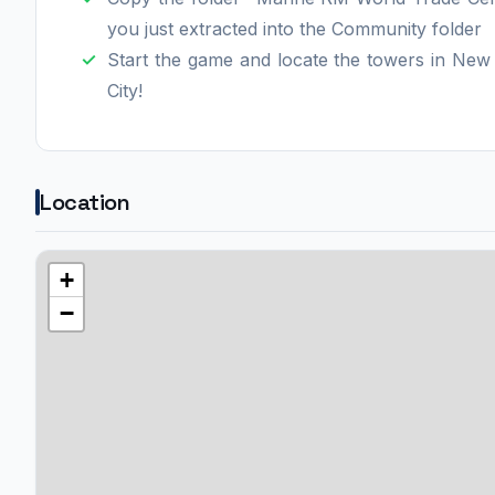
you just extracted into the Community folder
Start the game and locate the towers in New
City!
Location
+
−