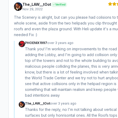
The_LAW__tOot
Verified
Nov 29, 2022
The Scenery is alright, but can you please had colisions to 
whole scene, aside from the two helipads you clip throught
roofs and even the plaza ground. With Heli update it's a m
needed Fix :)
PHOENIX1997
over 3 years ago
Thank you! I'm working on improvements to the road
adding the Lobby, and I'm going to add collision only 
top of the towers and not to the whole building to av
malicious people colliding the planes, this is very ann
know, but there is a lot of feeling involved when talki
the World Trade Center and we try not to hurt anybod
see that active collisions only in the helipad region is
something that will maintain realism and keep people 
bad intentions away
The_LAW__tOot
over 3 years ago
Thanks for the reply, no I'm not talking about vertical
surfaces but only honrisontal ones. All the Roofs tops