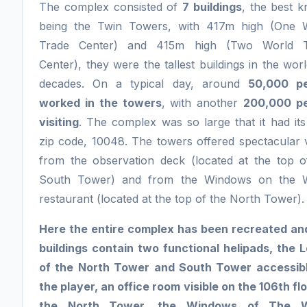
The complex consisted of
7 buildings
, the best 
being the Twin Towers, with 417m high (One 
Trade Center) and 415m high (Two World T
Center), they were the tallest buildings in the wor
decades. On a typical day, around
50,000 pe
worked in the towers
, with another
200,000 p
visiting
. The complex was so large that it had it
zip code, 10048. The towers offered spectacular 
from the observation deck (located at the top o
South Tower) and from the Windows on the 
restaurant (located at the top of the North Tower).
Here the entire complex has been recreated an
buildings contain two functional helipads, the 
of the North Tower and South Tower accessib
the player, an office room visible on the 106th flo
the North Tower, the Windows of The W