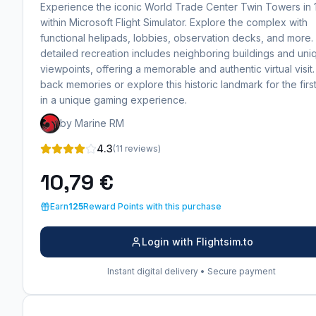
Experience the iconic World Trade Center Twin Towers in
within Microsoft Flight Simulator. Explore the complex with
functional helipads, lobbies, observation decks, and more.
detailed recreation includes neighboring buildings and uni
viewpoints, offering a memorable and authentic virtual visit.
back memories or explore this historic landmark for the first
in a unique gaming experience.
by Marine RM
4.3
(11 reviews)
10,79 €
Earn
125
Reward Points with this purchase
Login with Flightsim.to
Instant digital delivery • Secure payment