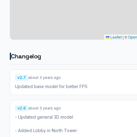
Leaflet
|
©
Open
Changelog
v2.7
about 3 years ago
Updated base model for better FPS
v2.6
about 3 years ago
- Updated general 3D model
- Added Lobby in North Tower