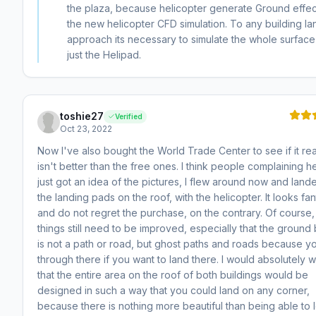
the plaza, because helicopter generate Ground effec
the new helicopter CFD simulation. To any building la
approach its necessary to simulate the whole surface
just the Helipad.
toshie27
Verified
Oct 23, 2022
Now I've also bought the World Trade Center to see if it rea
isn't better than the free ones. I think people complaining h
just got an idea of ​​the pictures, I flew around now and lan
the landing pads on the roof, with the helicopter. It looks fan
and do not regret the purchase, on the contrary. Of course,
things still need to be improved, especially that the ground
is not a path or road, but ghost paths and roads because yo
through there if you want to land there. I would absolutely w
that the entire area on the roof of both buildings would be
designed in such a way that you could land on any corner,
because there is nothing more beautiful than being able to 