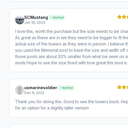
SCMustang
Verified
Jan 16, 2023
I love this, worth the purchase but the size needs to be ch
As great as these are in sim they need to be bigger to fit th
actual size of the towers as they were in person. I believe th
you used the Memorial pool to base the size and width off o
those pools are about 20% smaller from what Ive seen on si
mods Hope to see the size fixed with how great this mod is
usmarinesoldier
Verified
Dec 8, 2022
Thank you for doing this. Good to see the towers back. Ho
for an option for a slightly taller version