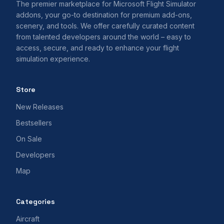
The premier marketplace for Microsoft Flight Simulator
addons, your go-to destination for premium add-ons,
scenery, and tools. We offer carefully curated content
from talented developers around the world – easy to
access, secure, and ready to enhance your flight
simulation experience.
Store
New Releases
Bestsellers
On Sale
Developers
Map
Categories
Aircraft