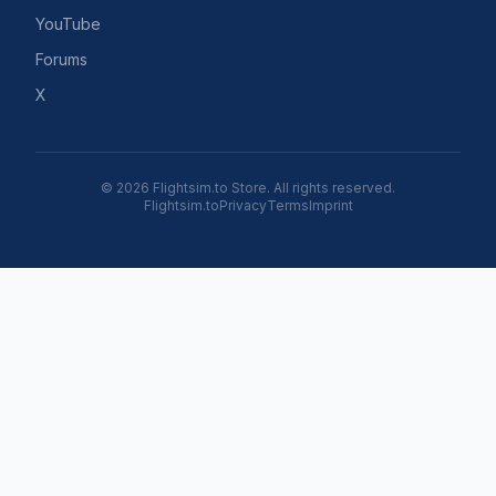
YouTube
Forums
X
© 2026 Flightsim.to Store. All rights reserved.
Flightsim.to
Privacy
Terms
Imprint