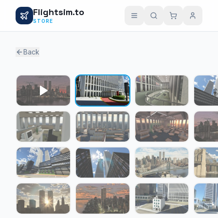
Flightsim.to
STORE
Back