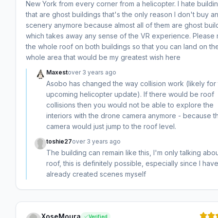
New York from every corner from a helicopter. I hate buildi
that are ghost buildings that's the only reason I don't buy a
scenery anymore because almost all of them are ghost buil
which takes away any sense of the VR experience. Please
the whole roof on both buildings so that you can land on th
whole area that would be my greatest wish here
Maxest
over 3 years ago
Asobo has changed the way collision work (likely for
upcoming helicopter update). If there would be roof
collisions then you would not be able to explore the
interiors with the drone camera anymore - because t
camera would just jump to the roof level.
toshie27
over 3 years ago
The building can remain like this, I'm only talking abo
roof, this is definitely possible, especially since I hav
already created scenes myself
XoseMoura
Verified