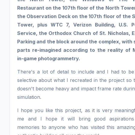
Restaurant on the 107th floor of the North Towe
the Observation Deck on the 107th floor of the 
Tower, plus WTC 7, Verizon Building, U.S. P
Service, the Orthodox Church of St. Nicholas, 
Parking and the block around the complex, with
parts re-imagined according to the reality of
in-game photogrammetry.
There's a lot of detail to include and I had to be
selective about what I recreated in the project so t
doesn't become heavy and impact frame rate durin
simulation.
I hope you like this project, as it is very meaning
me and I hope it will bring good aspiration
memories to anyone who has visited this amazin