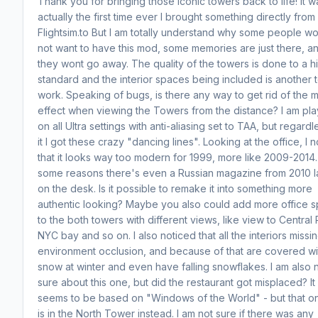
Thank you for bringing those iconic towers back to life! It w
actually the first time ever I brought something directly from
Flightsim.to But I am totally understand why some people w
not want to have this mod, some memories are just there, a
they wont go away. The quality of the towers is done to a h
standard and the interior spaces being included is another 
work. Speaking of bugs, is there any way to get rid of the 
effect when viewing the Towers from the distance? I am pla
on all Ultra settings with anti-aliasing set to TAA, but regardl
it I got these crazy "dancing lines". Looking at the office, I 
that it looks way too modern for 1999, more like 2009-2014.
some reasons there's even a Russian magazine from 2010 l
on the desk. Is it possible to remake it into something more
authentic looking? Maybe you also could add more office 
to the both towers with different views, like view to Central 
NYC bay and so on. I also noticed that all the interiors missi
environment occlusion, and because of that are covered wi
snow at winter and even have falling snowflakes. I am also 
sure about this one, but did the restaurant got misplaced? It
seems to be based on "Windows of the World" - but that o
is in the North Tower instead. I am not sure if there was any