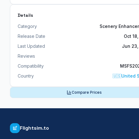
Details
Category
Scenery Enhance
Release Date
Oct 18
Last Updated
Jun 23,
Reviews
Compatibility
MSFS20
Country
🇺🇸
United 
Compare Prices
Flightsim.to