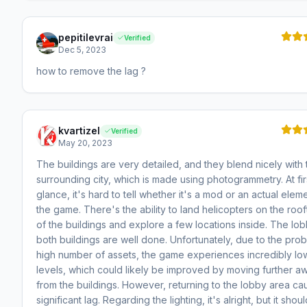
pepitilevrai
Verified
Dec 5, 2023
how to remove the lag ?
kvartizel
Verified
May 20, 2023
The buildings are very detailed, and they blend nicely with 
surrounding city, which is made using photogrammetry. At fir
glance, it's hard to tell whether it's a mod or an actual elem
the game. There's the ability to land helicopters on the roo
of the buildings and explore a few locations inside. The lob
both buildings are well done. Unfortunately, due to the pro
high number of assets, the game experiences incredibly l
levels, which could likely be improved by moving further a
from the buildings. However, returning to the lobby area ca
significant lag. Regarding the lighting, it's alright, but it shou