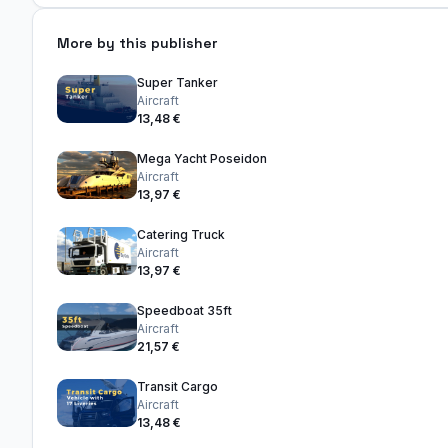
More by this publisher
Super Tanker
Aircraft
13,48 €
Mega Yacht Poseidon
Aircraft
13,97 €
Catering Truck
Aircraft
13,97 €
Speedboat 35ft
Aircraft
21,57 €
Transit Cargo
Aircraft
13,48 €