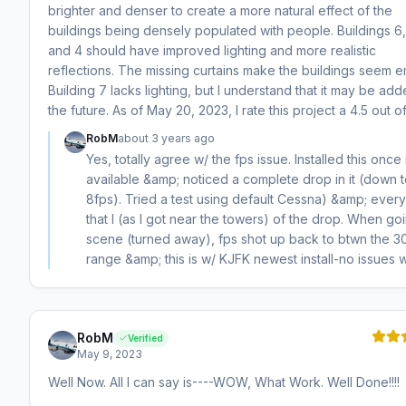
brighter and denser to create a more natural effect of the
buildings being densely populated with people. Buildings 6,
and 4 should have improved lighting and more realistic
reflections. The missing curtains make the buildings seem e
Building 7 lacks lighting, but I understand that it may be add
the future. As of May 20, 2023, I rate this project a 4.5 out of
RobM
about 3 years ago
Yes, totally agree w/ the fps issue. Installed this once 
available &amp; noticed a complete drop in it (down 
8fps). Tried a test using default Cessna) &amp; every
that I (as I got near the towers) of the drop. When goi
scene (turned away), fps shot up back to btwn the 3
range &amp; this is w/ KJFK newest install-no issues w
RobM
Verified
May 9, 2023
Well Now. All I can say is----WOW, What Work. Well Done!!!!