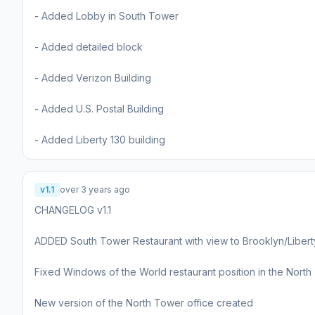
- Added Lobby in South Tower
- Added detailed block
- Added Verizon Building
- Added U.S. Postal Building
- Added Liberty 130 building
v1.1
over 3 years ago
CHANGELOG v1.1
ADDED South Tower Restaurant with view to Brooklyn/Libert
Fixed Windows of the World restaurant position in the Nort
New version of the North Tower office created