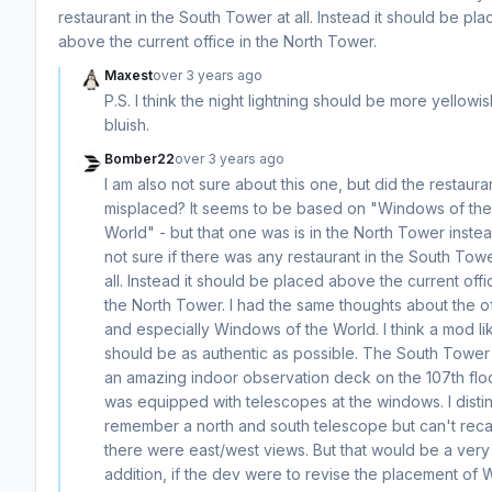
restaurant in the South Tower at all. Instead it should be pl
above the current office in the North Tower.
Maxest
over 3 years ago
P.S. I think the night lightning should be more yellowi
bluish.
Bomber22
over 3 years ago
I am also not sure about this one, but did the restaura
misplaced? It seems to be based on "Windows of the
World" - but that one was is in the North Tower instea
not sure if there was any restaurant in the South Towe
all. Instead it should be placed above the current offi
the North Tower. I had the same thoughts about the of
and especially Windows of the World. I think a mod lik
should be as authentic as possible. The South Tower
an amazing indoor observation deck on the 107th floo
was equipped with telescopes at the windows. I distin
remember a north and south telescope but can't recall
there were east/west views. But that would be a very
addition, if the dev were to revise the placement o