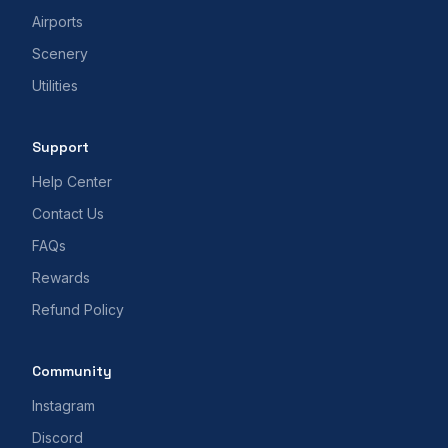
Airports
Scenery
Utilities
Support
Help Center
Contact Us
FAQs
Rewards
Refund Policy
Community
Instagram
Discord