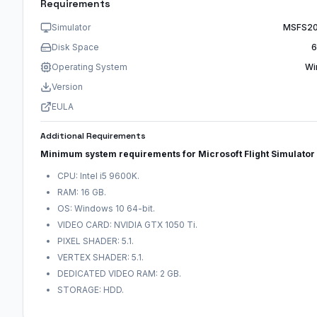
Requirements
Simulator
MSFS20
Disk Space
6
Operating System
Wi
Version
EULA
Additional Requirements
Minimum system requirements for Microsoft Flight Simulato
CPU: Intel i5 9600K.
RAM: 16 GB.
OS: Windows 10 64-bit.
VIDEO CARD: NVIDIA GTX 1050 Ti.
PIXEL SHADER: 5.1.
VERTEX SHADER: 5.1.
DEDICATED VIDEO RAM: 2 GB.
STORAGE: HDD.