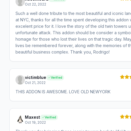
Oct 22, 2022
Such a well done tribute to the most beautiful and iconic la
at NYC, thanks for all the time spent developing this addon 
excelent price for it. I love the story of the old twin towers un
unfortunate attack. This addon should be consider a symbol
homage for those who lost their lives on that tragic day. May
lives be remembered forever, along with the memories of th
beautiful business complex. Thank you, Rodrigo!
victimblue
Verified
Oct 21, 2022
THIS ADDON IS AWESOME. LOVE OLD NEWYORK
Maxest
Verified
Oct 19, 2022