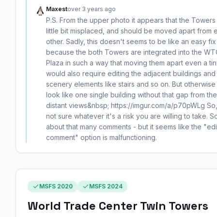
Maxest
over 3 years ago
P.S. From the upper photo it appears that the Towers
little bit misplaced, and should be moved apart from 
other. Sadly, this doesn't seems to be like an easy fix
because the both Towers are integrated into the WT
Plaza in such a way that moving them apart even a tin
would also require editing the adjacent buildings and
scenery elements like stairs and so on. But otherwise
look like one single building without that gap from the
distant views&nbsp; https://imgur.com/a/p70pWLg So,
not sure whatever it's a risk you are willing to take. S
about that many comments - but it seems like the "edi
comment" option is malfunctioning.
MSFS 2020
MSFS 2024
World Trade Center Twin Towers