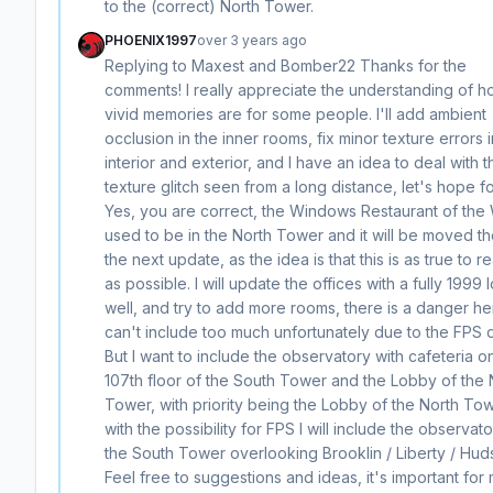
to the (correct) North Tower.
PHOENIX1997
over 3 years ago
Replying to Maxest and Bomber22 Thanks for the
comments! I really appreciate the understanding of 
vivid memories are for some people. I'll add ambient
occlusion in the inner rooms, fix minor texture errors i
interior and exterior, and I have an idea to deal with t
texture glitch seen from a long distance, let's hope fo
Yes, you are correct, the Windows Restaurant of the
used to be in the North Tower and it will be moved th
the next update, as the idea is that this is as true to re
as possible. I will update the offices with a fully 1999 
well, and try to add more rooms, there is a danger her
can't include too much unfortunately due to the FPS 
But I want to include the observatory with cafeteria o
107th floor of the South Tower and the Lobby of the 
Tower, with priority being the Lobby of the North Tow
with the possibility for FPS I will include the observato
the South Tower overlooking Brooklin / Liberty / Hu
Feel free to suggestions and ideas, it's important for