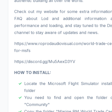
authentic building all over the world.
Check out my website for some extra informatio
FAQ about Lod and additional information 
performance and loading, and stay tuned to the Di
channel to stay aware of updates and news.
https://www.roprodaudiovisual.com/world-trade-ce
for-msfs
https://discord.gg/Mu5AexD3YV
HOW TO INSTALL:
Locate the Microsoft Flight Simulator install
folder
You need to find and open the folder c
"Community"
Copy the folder "Marine RM World Trade Cen