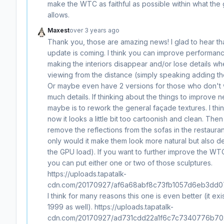
make the WTC as faithful as possible within what th
allows.
Maxest
over 3 years ago
Thank you, those are amazing news! I glad to hear th
update is coming. I think you can improve performan
making the interiors disappear and/or lose details w
viewing from the distance (simply speaking adding the
Or maybe even have 2 versions for those who don't 
much details. If thinking about the things to improve n
maybe is to rework the general façade textures. I thin
now it looks a little bit too cartoonish and clean. Then
remove the reflections from the sofas in the restauran
only would it make them look more natural but also 
the GPU load). If you want to further improve the WT
you can put either one or two of those sculptures.
https://uploads.tapatalk-
cdn.com/20170927/af6a68abf8c73fb1057d6eb3dd0
I think for many reasons this one is even better (it exi
1999 as well). https://uploads.tapatalk-
cdn.com/20170927/ad731cdd22a1f6c7c7340776b702