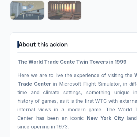
About this addon
The World Trade Cente Twin Towers in 1999
Here we are to live the experience of visiting the
Trade Center
in Microsoft Flight Simulator, in dif
time and climate settings, something unique i
history of games, as it is the first WTC with extern
internal views in a modern game. The World 
Center has been an iconic
New York City
land
since opening in 1973.