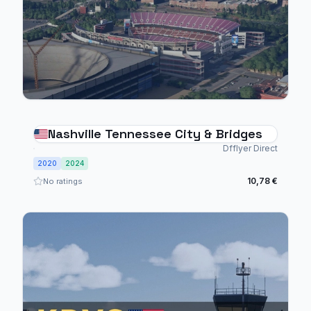
Nashville Tennessee City & Bridges
Dfflyer Direct
2020
2024
10,78 €
No ratings