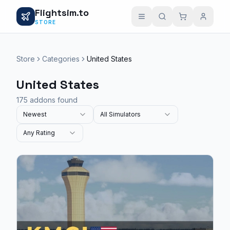
Flightsim.to
STORE
Store
Categories
United States
United States
175 addons found
Newest
All Simulators
Any Rating