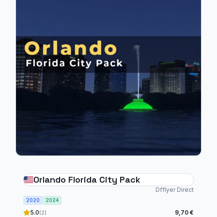
Orlando Florida City Pack
Dfflyer Direct
2020
2024
5.0
9,70 €
(2)