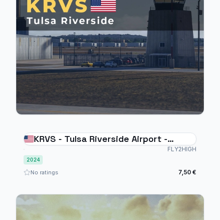
KRVS - Tulsa Riverside Airport -
MSFS2024
FLY2HIGH
2024
7,50 €
No ratings