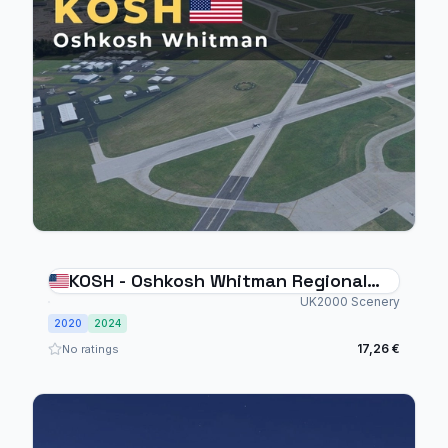
KOSH - Oshkosh Whitman Regional
Airport
UK2000 Scenery
2020
2024
17,26 €
No ratings