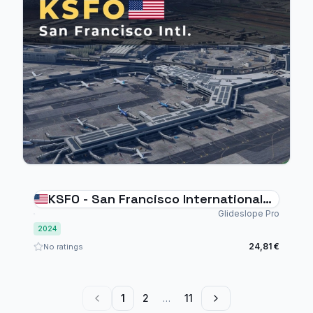
KSFO - San Francisco International
Airport - MSFS 2024
Glideslope Pro
2024
24,81 €
No ratings
1
2
…
11