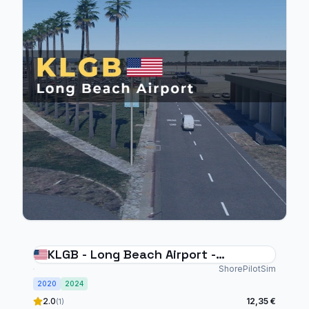
KLGB - Long Beach Airport -
MSFS20/24
ShorePilotSim
2020
2024
2.0
12,35 €
(1)