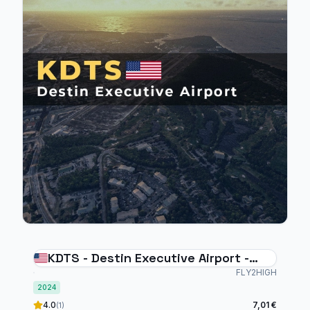
KDTS - Destin Executive Airport -
MSFS2024
FLY2HIGH
2024
4.0
7,01 €
(1)