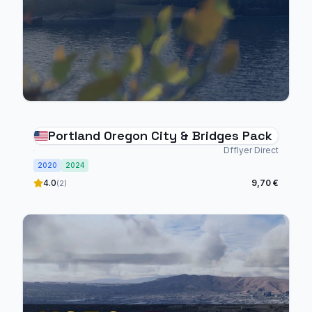
Portland Oregon City & Bridges Pack
Dfflyer Direct
2020
2024
4.0
9,70 €
(2)