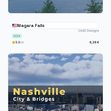
Niagara Falls
Cli4D Designs
2024
5.0
6,26 €
(3)