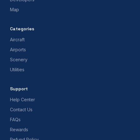
Map
Categories
Aircraft
Airports
Scenery
Utilities
Support
Help Center
Contact Us
FAQs
Rewards
Refund Policy