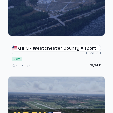
KHPN - Westchester County Airport
FLY2HIGH
2024
18,34 €
No ratings