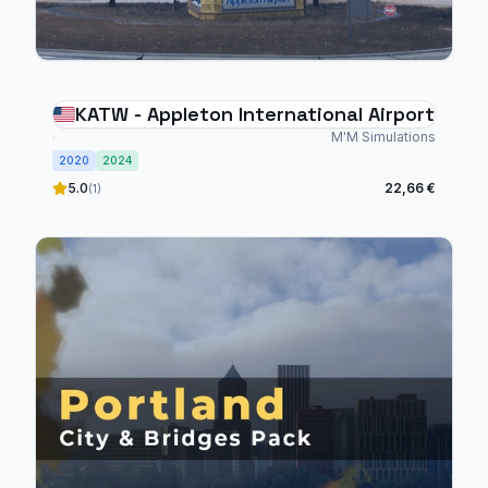
KATW - Appleton International Airport
M'M Simulations
2020
2024
5.0
22,66 €
(1)