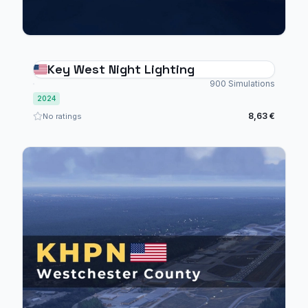
Key West Night Lighting
900 Simulations
2024
8,63 €
No ratings