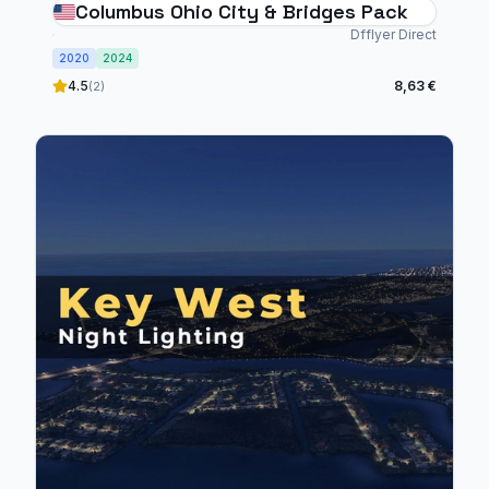
Columbus Ohio City & Bridges Pack
Dfflyer Direct
2020
2024
4.5
8,63 €
(2)