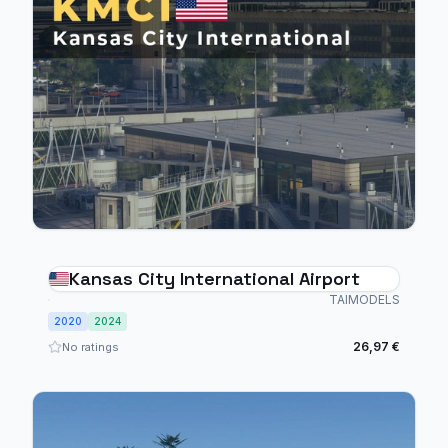
Kansas City International Airport
TAIMODELS
2020
2024
26,97 €
No ratings