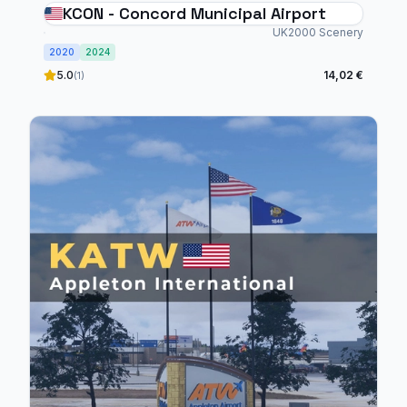
KCON - Concord Municipal Airport
UK2000 Scenery
2020
2024
5.0
14,02 €
(1)