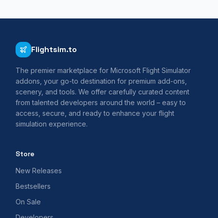
Flightsim.to
The premier marketplace for Microsoft Flight Simulator
addons, your go-to destination for premium add-ons,
scenery, and tools. We offer carefully curated content
from talented developers around the world – easy to
access, secure, and ready to enhance your flight
simulation experience.
Store
New Releases
Bestsellers
On Sale
Developers