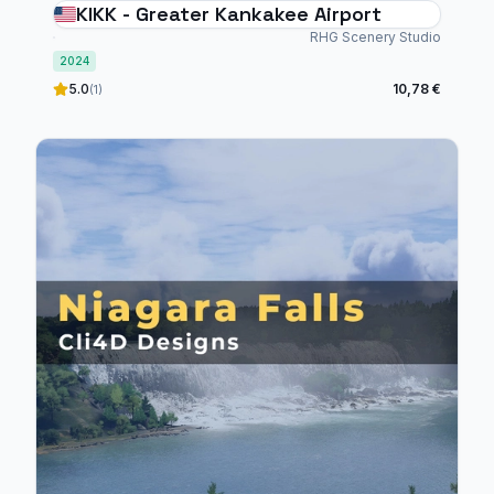
KIKK - Greater Kankakee Airport
RHG Scenery Studio
2024
5.0
10,78 €
(1)