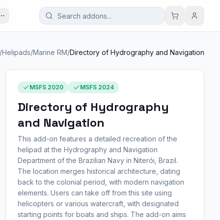
/
Helipads
/
Marine RM
/
Directory of Hydrography and Navigation
MSFS 2020
MSFS 2024
Directory of Hydrography
and Navigation
This add-on features a detailed recreation of the
helipad at the Hydrography and Navigation
Department of the Brazilian Navy in Niterói, Brazil.
The location merges historical architecture, dating
back to the colonial period, with modern navigation
elements. Users can take off from this site using
helicopters or various watercraft, with designated
starting points for boats and ships. The add-on aims