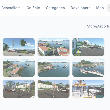
Bestsellers
On Sale
Categories
Developers
Map
Store
/
Airports
1 / 19