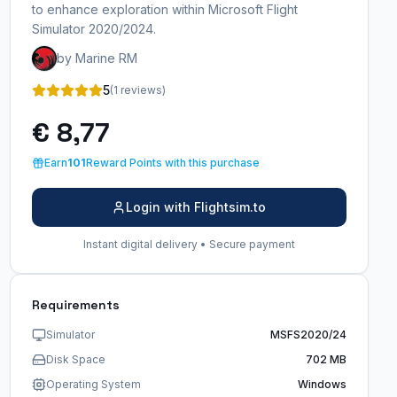
to enhance exploration within Microsoft Flight
Simulator 2020/2024.
by Marine RM
5
(1 reviews)
€ 8,77
Earn
101
Reward Points with this purchase
Login with Flightsim.to
Instant digital delivery • Secure payment
Requirements
Simulator
MSFS2020/24
Disk Space
702 MB
Operating System
Windows