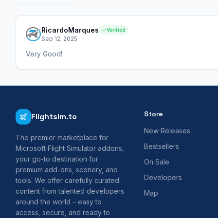
RicardoMarques
Verified
Sep 12, 2025
Very Good!
Store
Flightsim.to
New Releases
The premier marketplace for
Bestsellers
Microsoft Flight Simulator addons,
your go-to destination for
On Sale
premium add-ons, scenery, and
Developers
tools. We offer carefully curated
content from talented developers
Map
around the world – easy to
access, secure, and ready to