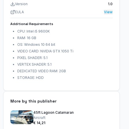
Version
1.0
EULA
View
Additional Requirements
CPU: Intel i5 9600K
RAM: 16 GB
OS: Windows 10 64 bit
VIDEO CARD: NVIDIA GTX 1050 Ti
PIXEL SHADER: 5.1
VERTEX SHADER: 5.1
DEDICATED VIDEO RAM: 2GB
STORAGE: HDD
More by this publisher
45ft Lagoon Catamaran
Aircraft
€ 14,21