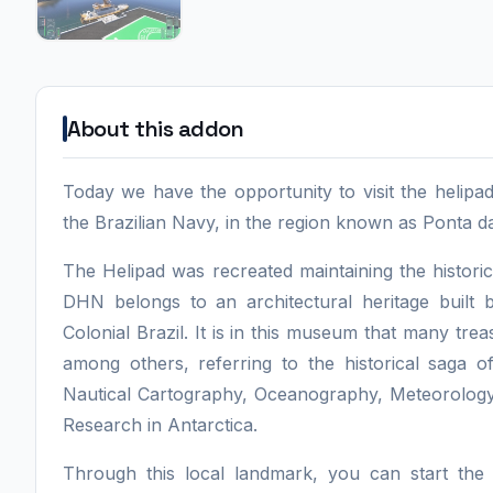
About this addon
Today we have the opportunity to visit the helip
the Brazilian Navy, in the region known as Ponta da 
The Helipad was recreated maintaining the historic
DHN belongs to an architectural heritage built
Colonial Brazil. It is in this museum that many tr
among others, referring to the historical saga o
Nautical Cartography, Oceanography, Meteorology, 
Research in Antarctica.
Through this local landmark, you can start the