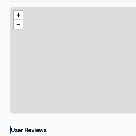
+
−
User Reviews