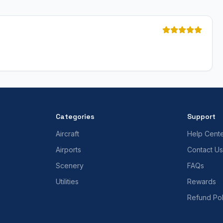
Categories
Support
Aircraft
Help Cent
Airports
Contact Us
Scenery
FAQs
Utilities
Rewards
Refund Pol