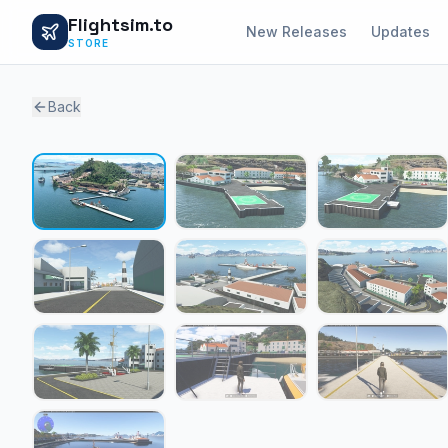
Flightsim.to
New Releases
Updates
STORE
Back