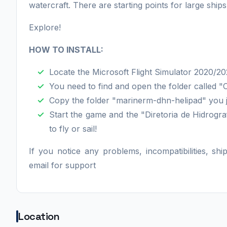
watercraft. There are starting points for large ships
Explore!
HOW TO INSTALL:
Locate the Microsoft Flight Simulator 2020/202
You need to find and open the folder called 
Copy the folder "marinerm-dhn-helipad" you j
Start the game and the "Diretoria de Hidrogra
to fly or sail!
If you notice any problems, incompatibilities, sh
email for support
Location