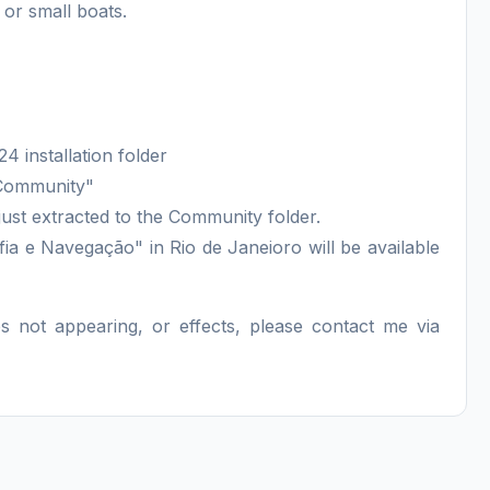
 or small boats.
4 installation folder
"Community"
ust extracted to the Community folder.
fia e Navegação" in Rio de Janeioro will be available
ips not appearing, or effects, please contact me via