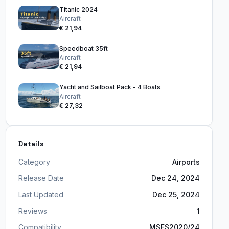
Titanic 2024
Aircraft
€ 21,94
Speedboat 35ft
Aircraft
€ 21,94
Yacht and Sailboat Pack - 4 Boats
Aircraft
€ 27,32
Details
Category
Airports
Release Date
Dec 24, 2024
Last Updated
Dec 25, 2024
Reviews
1
Compatibility
MSFS2020/24