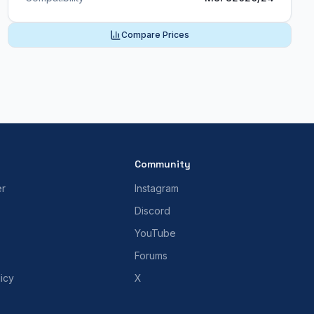
Compare Prices
Community
er
Instagram
Discord
YouTube
Forums
icy
X