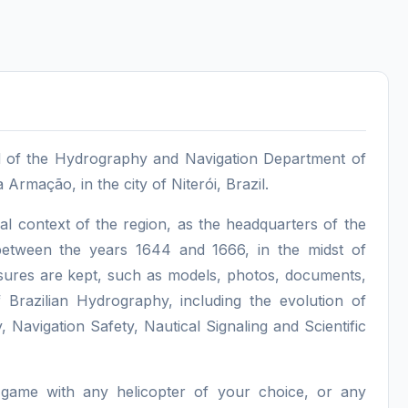
ad of the Hydrography and Navigation Department of
Armação, in the city of Niterói, Brazil.
al context of the region, as the headquarters of the
 between the years 1644 and 1666, in the midst of
easures are kept, such as models, photos, documents,
f Brazilian Hydrography, including the evolution of
Navigation Safety, Nautical Signaling and Scientific
 game with any helicopter of your choice, or any