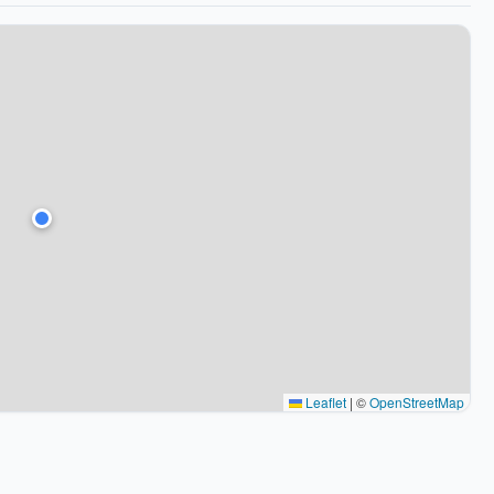
Leaflet
|
©
OpenStreetMap