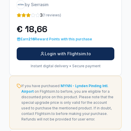
by Sierrasim
3
(1 reviews)
€ 18,66
Earn
216
Reward Points with this purchase
Login with Flightsim.to
Instant digital delivery • Secure payment
If you have purchased
MYNN - Lynden Pinding Intl.
Airport
on Flightsim.to before, you are eligible for a
discounted price on this product. Please note that the
special upgrade price is only valid for the account
used to purchase the mentioned product. If in doubt,
contact Flightsim.to before making your purchase.
Refunds will not be provided for user error.