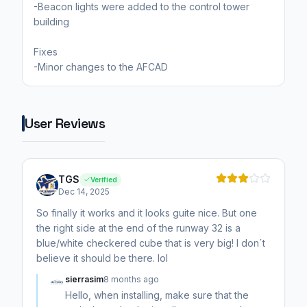
-Beacon lights were added to the control tower
building
Fixes
-Minor changes to the AFCAD
User Reviews
TGS
Verified
Dec 14, 2025
So finally it works and it looks guite nice. But one
the right side at the end of the runway 32 is a
blue/white checkered cube that is very big! I don´t
believe it should be there. lol
sierrasim
8 months ago
Hello, when installing, make sure that the