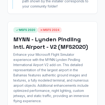
path shown by the installer corresponds to
your community folder!
MSFS 2020
MSFS 2024
MYNN - Lynden Pindling
Intl. Airport - V2 (MFS2020)
Enhance your Microsoft Flight Simulator
experience with the MYNN Lynden Pindling
International Airport V2 add-on. This detailed
representation of the largest airport in the
Bahamas features authentic ground images and
textures, a fully modeled terminal, and numerous
airport objects. Additional enhancements include
optimized performance, night lighting, custom
jetways, and static traffic, providing an immersive
flying experience.