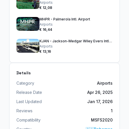
Airports
€ 12,08
MHPR - Palmerola Intl. Airport
Airports
€ 16,44
KJAN - Jackson-Medgar Wiley Evers Intl. Airport
Airports
€ 13,16
Details
Category
Airports
Release Date
Apr 26, 2025
Last Updated
Jan 17, 2026
Reviews
1
Compatibility
MSFS2020