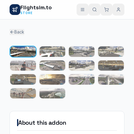
Flightsim.to
STORE
Back
1 / 14
About this addon