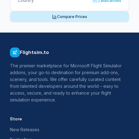
Country
🇧🇸
Bahamas
Compare Prices
Flightsim.to
The premier marketplace for Microsoft Flight Simulator
addons, your go-to destination for premium add-ons,
scenery, and tools. We offer carefully curated content
from talented developers around the world – easy to
access, secure, and ready to enhance your flight
simulation experience.
Store
New Releases