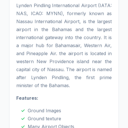
Lynden Pindling International Airport (IATA:
NAS, ICAO: MYNN), formerly known as
Nassau International Airport, is the largest
airport in the Bahamas and the largest
international gateway into the country. It is
a major hub for Bahamasair, Western Air,
and Pineapple Air. the airport is located in
western New Providence island near the
capital city of Nassau. The airport is named
after Lynden Pindling, the first prime
minister of the Bahamas.
Features:
Ground Images
Ground texture
Many Airport Objects