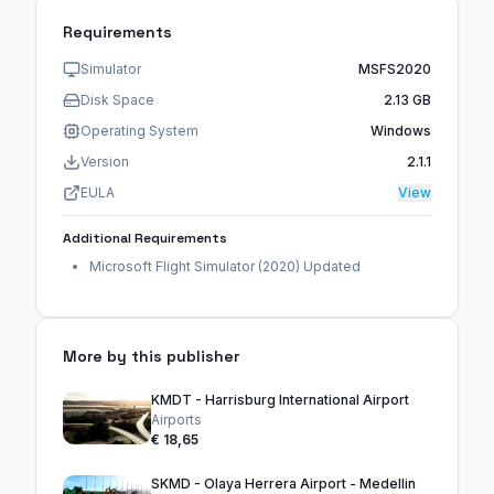
Requirements
Simulator
MSFS2020
Disk Space
2.13 GB
Operating System
Windows
Version
2.1.1
EULA
View
Additional Requirements
Microsoft Flight Simulator (2020) Updated
More by this publisher
KMDT - Harrisburg International Airport
Airports
€ 18,65
SKMD - Olaya Herrera Airport - Medellin