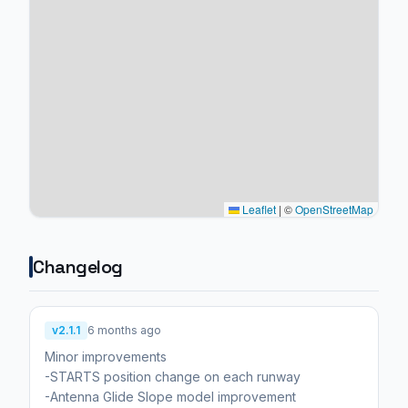
Leaflet
|
©
OpenStreetMap
Changelog
v2.1.1
6 months ago
Minor improvements
-STARTS position change on each runway
-Antenna Glide Slope model improvement