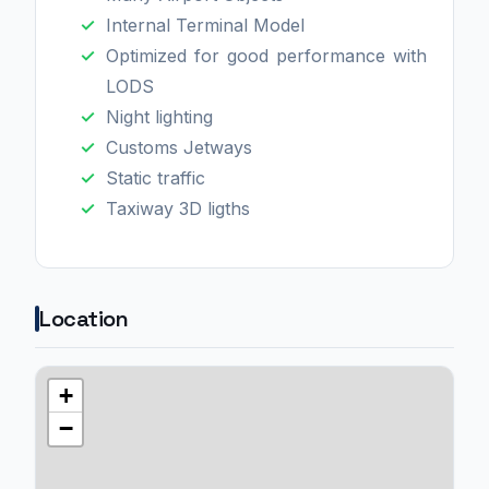
Internal Terminal Model
Optimized for good performance with
LODS
Night lighting
Customs Jetways
Static traffic
Taxiway 3D ligths
Location
+
−