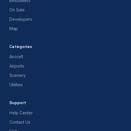
Bestsellers
On Sale
Developers
Map
Categories
Aircraft
Airports
Scenery
Utilities
Support
Help Center
Contact Us