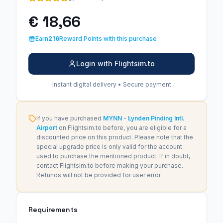
€ 18,66
Earn
216
Reward Points with this purchase
Login with Flightsim.to
Instant digital delivery • Secure payment
If you have purchased
MYNN - Lynden Pinding Intl.
Airport
on Flightsim.to before, you are eligible for a
discounted price on this product. Please note that the
special upgrade price is only valid for the account
used to purchase the mentioned product. If in doubt,
contact Flightsim.to before making your purchase.
Refunds will not be provided for user error.
Requirements