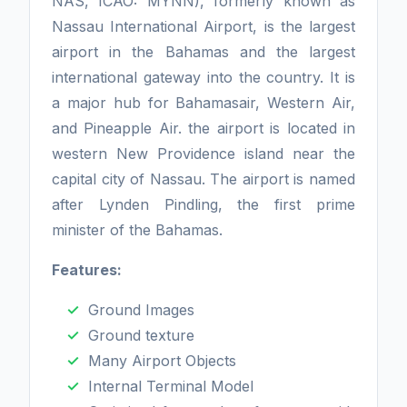
NAS, ICAO: MYNN), formerly known as
Nassau International Airport, is the largest
airport in the Bahamas and the largest
international gateway into the country. It is
a major hub for Bahamasair, Western Air,
and Pineapple Air. the airport is located in
western New Providence island near the
capital city of Nassau. The airport is named
after Lynden Pindling, the first prime
minister of the Bahamas.
Features:
Ground Images
Ground texture
Many Airport Objects
Internal Terminal Model