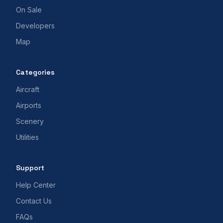
On Sale
Developers
Map
Categories
Aircraft
Airports
Scenery
Utilities
Support
Help Center
Contact Us
FAQs