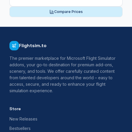
Compare Prices
Flightsim.to
The premier marketplace for Microsoft Flight Simulator
addons, your go-to destination for premium add-ons,
scenery, and tools. We offer carefully curated content
from talented developers around the world – easy to
access, secure, and ready to enhance your flight
simulation experience.
Store
New Releases
Bestsellers