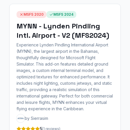
MSFS 2020
MSFS 2024
MYNN - Lynden Pindling
Intl. Airport - V2 (MFS2024)
Experience Lynden Pindling International Airport
(MYNN), the largest airport in the Bahamas,
thoughtfully designed for Microsoft Flight
Simulator. This add-on features detailed ground
images, a custom internal terminal model, and
optimized textures for enhanced performance. It
includes night lighting, customs jetways, and static
traffic, providing a realistic simulation of this
international gateway. Perfect for both commercial
and leisure flights, MYNN enhances your virtual
flying experience in the Caribbean.
by Sierrasim
5
(1 reviews)