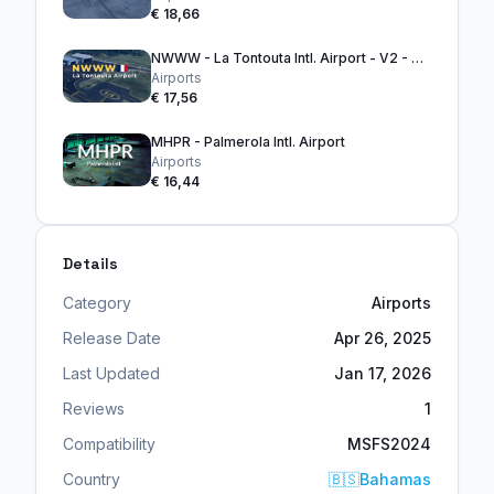
€ 18,66
NWWW - La Tontouta Intl. Airport - V2 - MSFS2020
Airports
€ 17,56
MHPR - Palmerola Intl. Airport
Airports
€ 16,44
Details
Category
Airports
Release Date
Apr 26, 2025
Last Updated
Jan 17, 2026
Reviews
1
Compatibility
MSFS2024
Country
🇧🇸
Bahamas