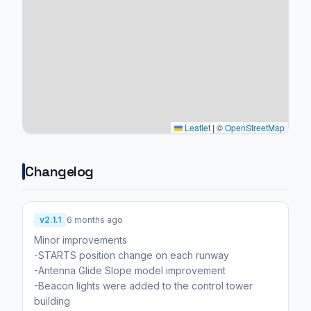
Leaflet
|
©
OpenStreetMap
Changelog
v2.1.1
6 months ago
Minor improvements
-STARTS position change on each runway
-Antenna Glide Slope model improvement
-Beacon lights were added to the control tower
building