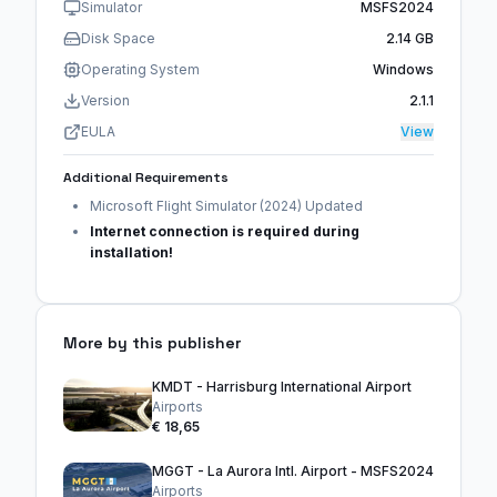
Simulator
MSFS2024
Disk Space
2.14 GB
Operating System
Windows
Version
2.1.1
EULA
View
Additional Requirements
Microsoft Flight Simulator (2024) Updated
Internet connection is required during
installation!
More by this publisher
KMDT - Harrisburg International Airport
Airports
€ 18,65
MGGT - La Aurora Intl. Airport - MSFS2024
Airports