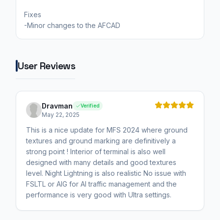
Fixes
-Minor changes to the AFCAD
User Reviews
Dravman
Verified
May 22, 2025
This is a nice update for MFS 2024 where ground
textures and ground marking are definitively a
strong point ! Interior of terminal is also well
designed with many details and good textures
level. Night Lightning is also realistic No issue with
FSLTL or AIG for AI traffic management and the
performance is very good with Ultra settings.