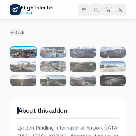
Flightsim.to
STORE
Back
1 / 12
About this addon
Lynden Pindling International Airport (IATA: