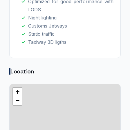
Optimized for good performance with
LODS
Night lighting
Customs Jetways
Static traffic
Taxiway 3D ligths
Location
+
−