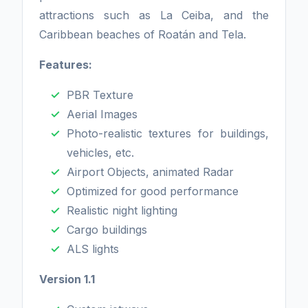
attractions such as La Ceiba, and the
Caribbean beaches of Roatán and Tela.
Features:
PBR Texture
Aerial Images
Photo-realistic textures for buildings,
vehicles, etc.
Airport Objects, animated Radar
Optimized for good performance
Realistic night lighting
Cargo buildings
ALS lights
Version 1.1