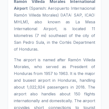
Ramón Villeda Morales International
Airport
(Spanish: Aeropuerto Internacional
Ramón Villeda Morales) (IATA: SAP, ICAO:
MHLM), also known as La Mesa
International Airport, is located 11
kilometres (7 mi) southeast of the city of
San Pedro Sula, in the Cortés Department
of Honduras.
The airport is named after Ramón Villeda
Morales, who served as President of
Honduras from 1957 to 1963. It is the major
and busiest airport in Honduras, handling
about 1,022,924 passengers in 2018. The
airport also handles about 150 flights
internationally and domestically. The airport
provides short connections to tourist