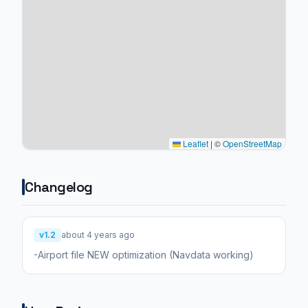
Leaflet
|
©
OpenStreetMap
Changelog
v1.2
about 4 years ago