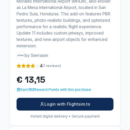
Morales International Airport (MHLM), also known
as La Mesa International Airport, located in San
Pedro Sula, Honduras. This add-on features PBR
textures, photo-realistic buildings, and optimized
performance for a realistic flight experience.
Update 1.1 includes custom jetways, improved
textures, and new airport objects for enhanced
immersion.
by Sierrasim
4
(1 reviews)
€ 13,15
Earn
152
Reward Points with this purchase
Login with Flightsim.to
Instant digital delivery • Secure payment