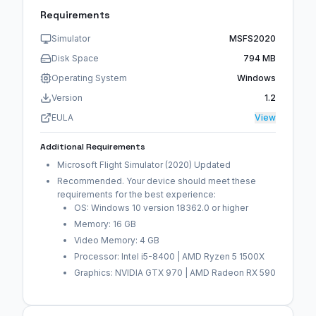
Requirements
Simulator
MSFS2020
Disk Space
794 MB
Operating System
Windows
Version
1.2
EULA
View
Additional Requirements
Microsoft Flight Simulator (2020) Updated
Recommended. Your device should meet these
requirements for the best experience:
OS: Windows 10 version 18362.0 or higher
Memory: 16 GB
Video Memory: 4 GB
Processor: Intel i5-8400 | AMD Ryzen 5 1500X
Graphics: NVIDIA GTX 970 | AMD Radeon RX 590