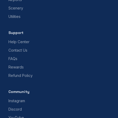
Scenery
Utilities
Support
Help Center
Contact Us
FAQs
Rewards
Refund Policy
Community
Instagram
Discord
YouTube