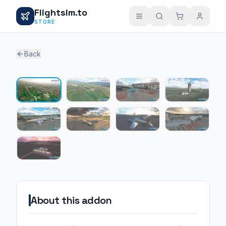
Flightsim.to
STORE
Back
1 / 9
About this addon