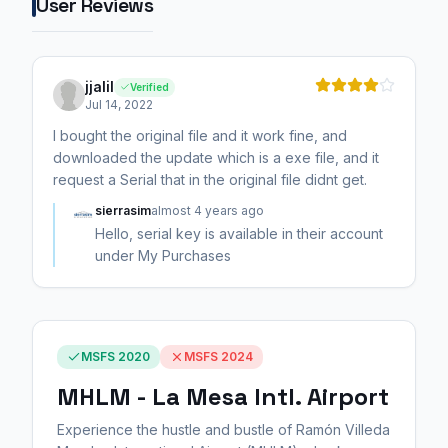
User Reviews
jjalil
Verified
Jul 14, 2022
I bought the original file and it work fine, and
downloaded the update which is a exe file, and it
request a Serial that in the original file didnt get.
sierrasim
almost 4 years ago
Hello, serial key is available in their account
under My Purchases
MSFS 2020
MSFS 2024
MHLM - La Mesa Intl. Airport
Experience the hustle and bustle of Ramón Villeda