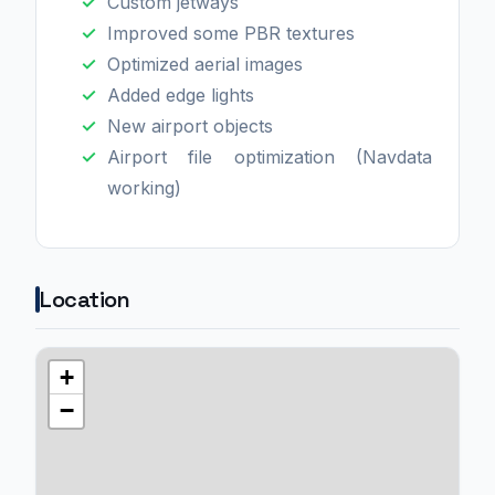
Custom jetways
Improved some PBR textures
Optimized aerial images
Added edge lights
New airport objects
Airport file optimization (Navdata
working)
Location
+
−