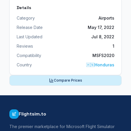
Details
Category
Airports
Release Date
May 17, 2022
Last Updated
Jul 8, 2022
Reviews
1
Compatibility
MSFS2020
Country
🇭🇳
Honduras
Compare Prices
Flightsim.to
The premier marketplace for Microsoft Flight Simulator