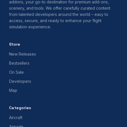
addons, your go-to destination for premium add-ons,
scenery, and tools. We offer carefully curated content
from talented developers around the world – easy to
access, secure, and ready to enhance your flight
simulation experience.
Store
New Releases
Bestsellers
On Sale
Developers
Map
Categories
Aircraft
Airports