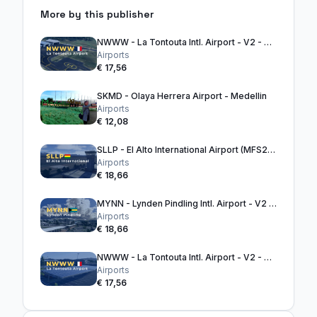
More by this publisher
NWWW - La Tontouta Intl. Airport - V2 - MSFS2020
Airports
€ 17,56
SKMD - Olaya Herrera Airport - Medellin
Airports
€ 12,08
SLLP - El Alto International Airport (MFS2024)
Airports
€ 18,66
MYNN - Lynden Pindling Intl. Airport - V2 (MFS2020)
Airports
€ 18,66
NWWW - La Tontouta Intl. Airport - V2 - MSFS2024
Airports
€ 17,56