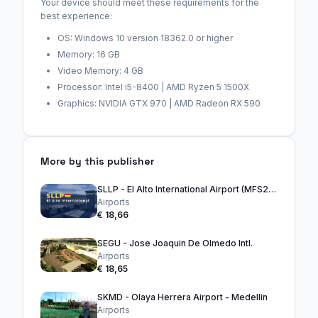
Your device should meet these requirements for the
best experience:
OS: Windows 10 version 18362.0 or higher
Memory: 16 GB
Video Memory: 4 GB
Processor: Intel i5-8400 | AMD Ryzen 5 1500X
Graphics: NVIDIA GTX 970 | AMD Radeon RX 590
More by this publisher
SLLP - El Alto International Airport (MFS2024)
Airports
€ 18,66
SEGU - Jose Joaquin De Olmedo Intl.
Airports
€ 18,65
SKMD - Olaya Herrera Airport - Medellin
Airports