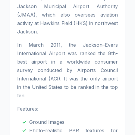
Jackson Municipal Airport Authority
(JMAA), which also oversees aviation
activity at Hawkins Field (HKS) in northwest
Jackson.
In March 2011, the Jackson–Evers
International Airport was ranked the 8th-
best airport in a worldwide consumer
survey conducted by Airports Council
International (ACI). It was the only airport
in the United States to be ranked in the top
ten.
Features:
Ground Images
Photo-realistic PBR textures for