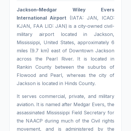
Jackson–Medgar Wiley Evers
International Airport
(IATA: JAN, ICAO:
KJAN, FAA LID: JAN) is a city-owned civil-
military airport located in Jackson,
Mississippi, United States, approximately 6
miles (9.7 km) east of Downtown Jackson
across the Pearl River. It is located in
Rankin County between the suburbs of
Flowood and Pearl, whereas the city of
Jackson is located in Hinds County.
It serves commercial, private, and military
aviation. It is named after Medgar Evers, the
assassinated Mississippi Field Secretary for
the NAACP during much of the Civil rights
movement, and is administered by the