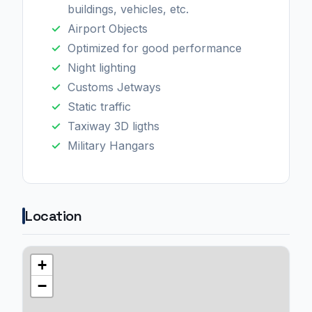
buildings, vehicles, etc.
Airport Objects
Optimized for good performance
Night lighting
Customs Jetways
Static traffic
Taxiway 3D ligths
Military Hangars
Location
+
−