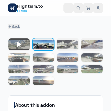
Flightsim.to
STORE
Back
1 / 13
About this addon