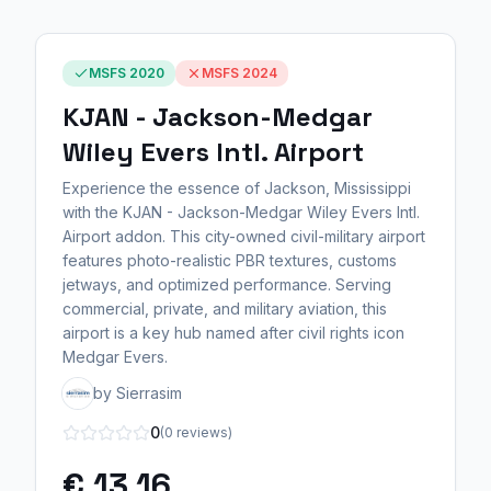
MSFS 2020
MSFS 2024
KJAN - Jackson-Medgar
Wiley Evers Intl. Airport
Experience the essence of Jackson, Mississippi
with the KJAN - Jackson-Medgar Wiley Evers Intl.
Airport addon. This city-owned civil-military airport
features photo-realistic PBR textures, customs
jetways, and optimized performance. Serving
commercial, private, and military aviation, this
airport is a key hub named after civil rights icon
Medgar Evers.
by Sierrasim
0
(0 reviews)
€ 13,16