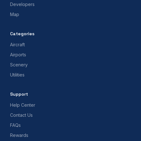
Developers
Map
Categories
Aircraft
Airports
Scenery
Utilities
Support
Help Center
Contact Us
FAQs
Rewards