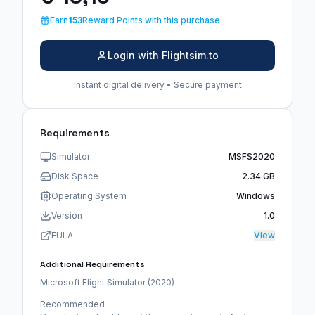
Earn
153
Reward Points with this purchase
Login with Flightsim.to
Instant digital delivery • Secure payment
Requirements
Simulator
MSFS2020
Disk Space
2.34 GB
Operating System
Windows
Version
1.0
EULA
View
Additional Requirements
Microsoft Flight Simulator (2020)
Recommended