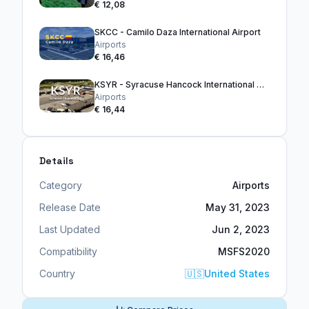
€ 12,08
SKCC - Camilo Daza International Airport
Airports
€ 16,46
KSYR - Syracuse Hancock International Airport
Airports
€ 16,44
Details
Category
Airports
Release Date
May 31, 2023
Last Updated
Jun 2, 2023
Compatibility
MSFS2020
Country
🇺🇸
United States