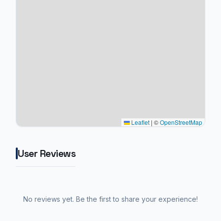
Leaflet
|
©
OpenStreetMap
User Reviews
No reviews yet. Be the first to share your experience!