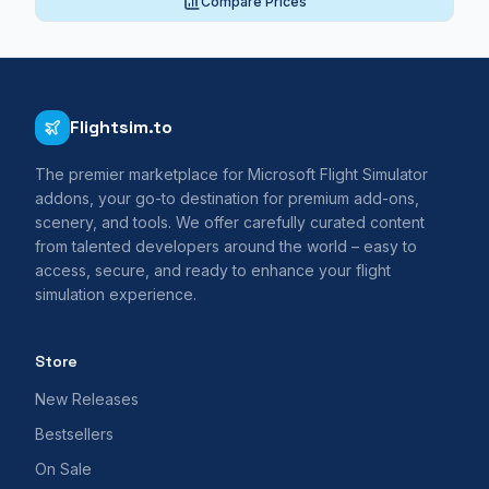
Compare Prices
Flightsim.to
The premier marketplace for Microsoft Flight Simulator
addons, your go-to destination for premium add-ons,
scenery, and tools. We offer carefully curated content
from talented developers around the world – easy to
access, secure, and ready to enhance your flight
simulation experience.
Store
New Releases
Bestsellers
On Sale