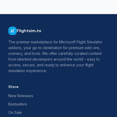
Flightsim.to
The premier marketplace for Microsoft Flight Simulator
addons, your go-to destination for premium add-ons,
scenery, and tools. We offer carefully curated content
from talented developers around the world – easy to
access, secure, and ready to enhance your flight
simulation experience.
Store
New Releases
Bestsellers
On Sale