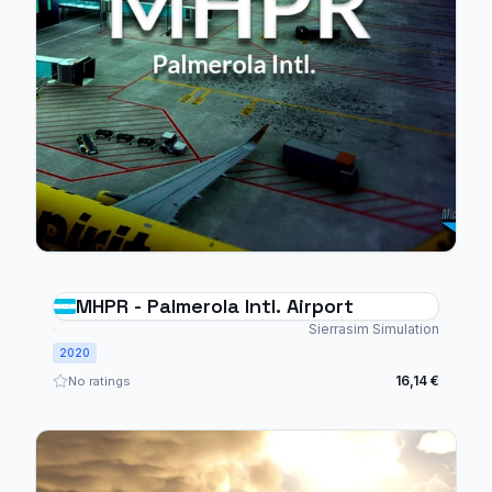
MHPR - Palmerola Intl. Airport
Sierrasim Simulation
2020
16,14 €
No ratings