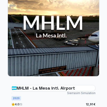
MHLM - La Mesa Intl. Airport
Sierrasim Simulation
2020
4.0
12,91 €
(1)