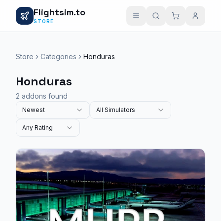
Flightsim.to
STORE
Store
Categories
Honduras
Honduras
2 addons found
Newest
All Simulators
Any Rating