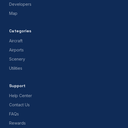
Developers
Map
Categories
Aircraft
Airports
Scenery
Utilities
Support
Help Center
Contact Us
FAQs
Rewards