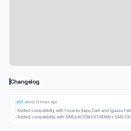
Changelog
v1.1
about 12 hours ago
- Added compatibilty with Fsoares Itapu Dam and Iguazu Fall
- Added compatibility with SIMULACIÓN EXTREMA's SARI 