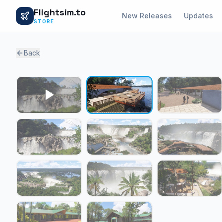
Flightsim.to
New Releases
Updates
STORE
Back