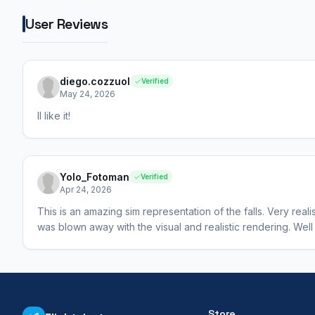
User Reviews
diego.cozzuol
Verified
May 24, 2026
Il like it!
Yolo_Fotoman
Verified
Apr 24, 2026
This is an amazing sim representation of the falls. Very realis
was blown away with the visual and realistic rendering. Well
Store