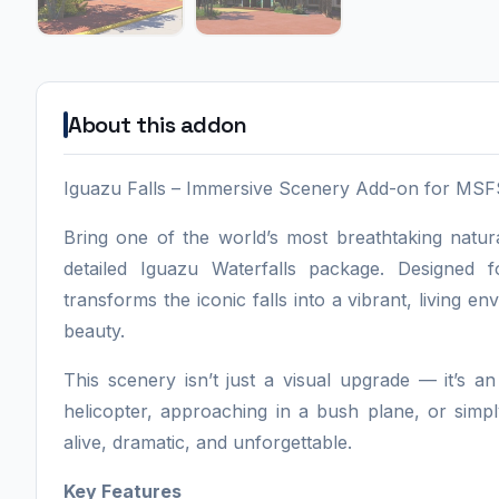
About this addon
Iguazu Falls – Immersive Scenery Add-on for MS
Bring one of the world’s most breathtaking natura
detailed Iguazu Waterfalls package. Designed
transforms the iconic falls into a vibrant, living e
beauty.
This scenery isn’t just a visual upgrade — it’s a
helicopter, approaching in a bush plane, or simply
alive, dramatic, and unforgettable.
Key Features