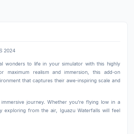
FS 2024
l wonders to life in your simulator with this highly
 for maximum realism and immersion, this add-on
nvironment that captures their awe-inspiring scale and
n immersive journey. Whether you’re flying low in a
 exploring from the air, Iguazu Waterfalls will feel