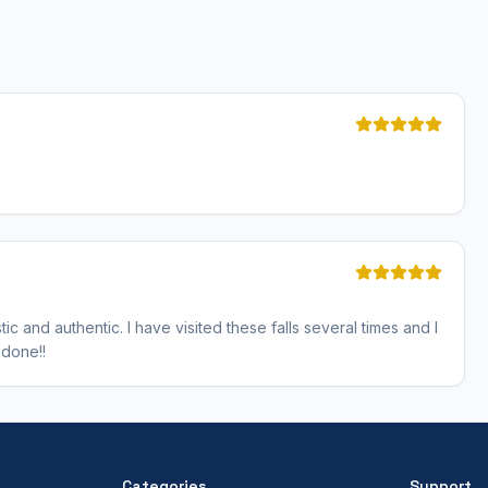
tic and authentic. I have visited these falls several times and I
 done!!
Categories
Support