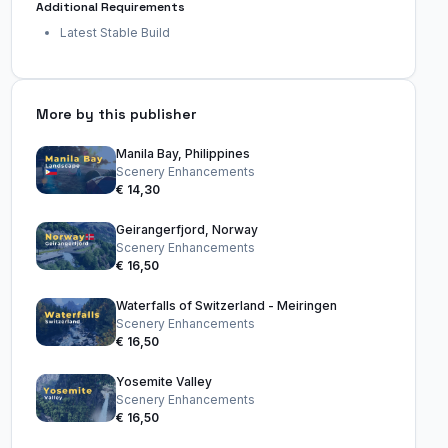
Additional Requirements
Latest Stable Build
More by this publisher
Manila Bay, Philippines
Scenery Enhancements
€ 14,30
Geirangerfjord, Norway
Scenery Enhancements
€ 16,50
Waterfalls of Switzerland - Meiringen
Scenery Enhancements
€ 16,50
Yosemite Valley
Scenery Enhancements
€ 16,50