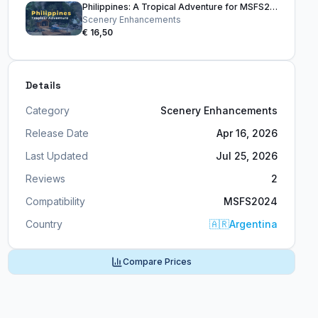
Philippines: A Tropical Adventure for MSFS2024
Scenery Enhancements
€ 16,50
Details
Category
Scenery Enhancements
Release Date
Apr 16, 2026
Last Updated
Jul 25, 2026
Reviews
2
Compatibility
MSFS2024
Country
🇦🇷
Argentina
Compare Prices