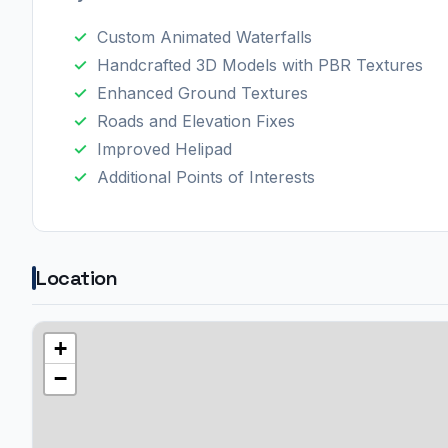
Custom Animated Waterfalls
Handcrafted 3D Models with PBR Textures
Enhanced Ground Textures
Roads and Elevation Fixes
Improved Helipad
Additional Points of Interests
Location
+
−