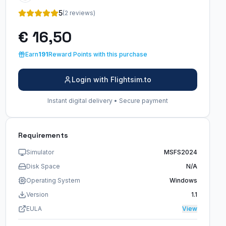
5
(2 reviews)
€ 16,50
Earn
191
Reward Points with this purchase
Login with Flightsim.to
Instant digital delivery • Secure payment
Requirements
Simulator
MSFS2024
Disk Space
N/A
Operating System
Windows
Version
1.1
EULA
View