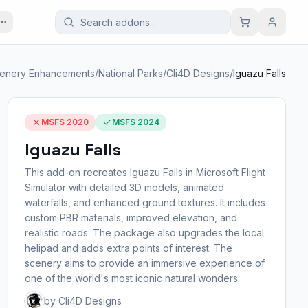
enery Enhancements
/
National Parks
/
Cli4D Designs
/
Iguazu Falls
MSFS 2020
MSFS 2024
Iguazu Falls
This add-on recreates Iguazu Falls in Microsoft Flight
Simulator with detailed 3D models, animated
waterfalls, and enhanced ground textures. It includes
custom PBR materials, improved elevation, and
realistic roads. The package also upgrades the local
helipad and adds extra points of interest. The
scenery aims to provide an immersive experience of
one of the world's most iconic natural wonders.
by Cli4D Designs