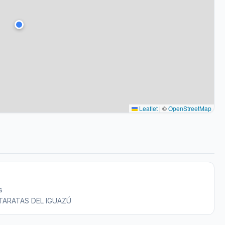
Leaflet
|
©
OpenStreetMap
s
CATARATAS DEL IGUAZÚ