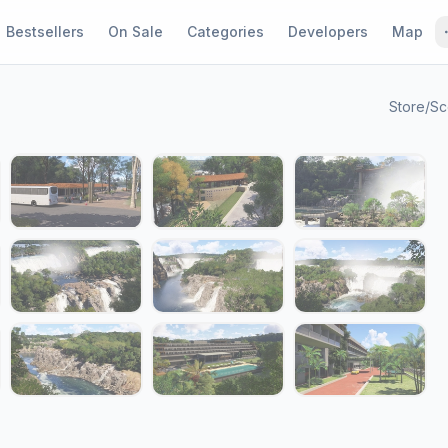
Bestsellers
On Sale
Categories
Developers
Map
Store
/
Sc
1 / 19