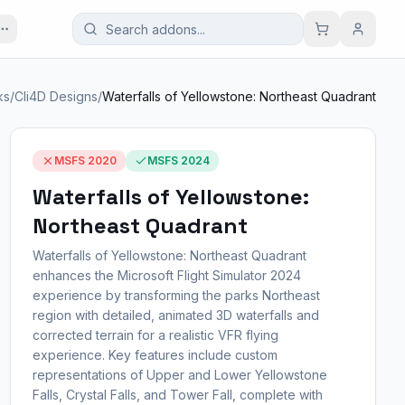
ks
/
Cli4D Designs
/
Waterfalls of Yellowstone: Northeast Quadrant
MSFS 2020
MSFS 2024
Waterfalls of Yellowstone:
Northeast Quadrant
Waterfalls of Yellowstone: Northeast Quadrant
enhances the Microsoft Flight Simulator 2024
experience by transforming the parks Northeast
region with detailed, animated 3D waterfalls and
corrected terrain for a realistic VFR flying
experience. Key features include custom
representations of Upper and Lower Yellowstone
Falls, Crystal Falls, and Tower Fall, complete with