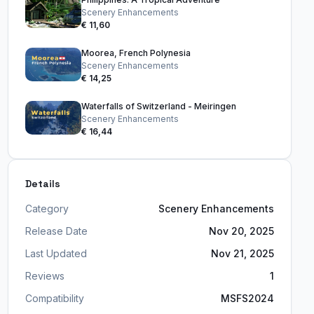
Scenery Enhancements
€ 11,60
Moorea, French Polynesia
Scenery Enhancements
€ 14,25
Waterfalls of Switzerland - Meiringen
Scenery Enhancements
€ 16,44
Details
Category
Scenery Enhancements
Release Date
Nov 20, 2025
Last Updated
Nov 21, 2025
Reviews
1
Compatibility
MSFS2024