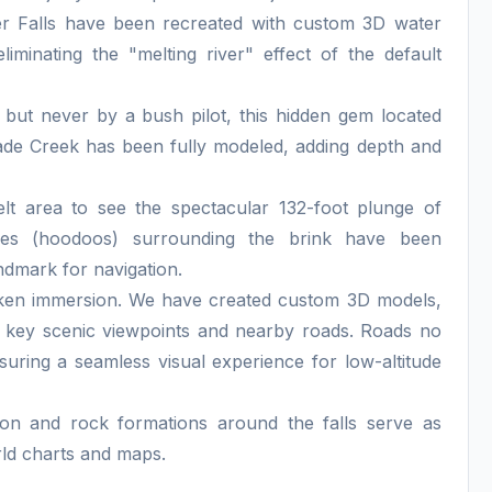
er Falls have been recreated with custom 3D water
liminating the "melting river" effect of the default
s but never by a bush pilot, this hidden gem located
de Creek has been fully modeled, adding depth and
lt area to see the spectacular 132-foot plunge of
les (hoodoos) surrounding the brink have been
ndmark for navigation.
oken immersion. We have created custom 3D models,
r key scenic viewpoints and nearby roads. Roads no
ensuring a seamless visual experience for low-altitude
n and rock formations around the falls serve as
rld charts and maps.