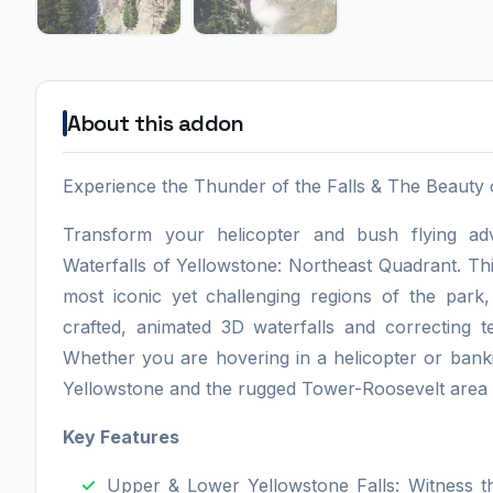
About this addon
Experience the Thunder of the Falls & The Beauty
Transform your helicopter and bush flying adv
Waterfalls of Yellowstone: Northeast Quadrant. T
most iconic yet challenging regions of the park,
crafted, animated 3D waterfalls and correcting t
Whether you are hovering in a helicopter or bank
Yellowstone and the rugged Tower-Roosevelt area 
Key Features
Upper & Lower Yellowstone Falls: Witness t