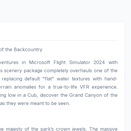
 of the Backcountry
entures in Microsoft Flight Simulator 2024 with
his scenery package completely overhauls one of the
 replacing default "flat" water textures with hand-
errain anomalies for a true-to-life VFR experience.
ing low in a Cub, discover the Grand Canyon of the
as they were meant to be seen.
he majesty of the park’s crown jewels. The massive