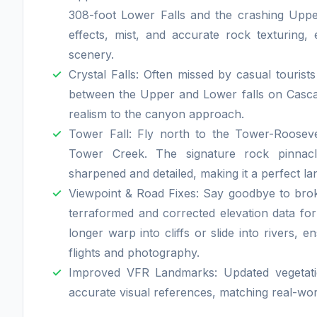
308-foot Lower Falls and the crashing Upp
effects, mist, and accurate rock texturing, e
scenery.
Crystal Falls: Often missed by casual tourist
between the Upper and Lower falls on Casca
realism to the canyon approach.
Tower Fall: Fly north to the Tower-Rooseve
Tower Creek. The signature rock pinnac
sharpened and detailed, making it a perfect la
Viewpoint & Road Fixes: Say goodbye to br
terraformed and corrected elevation data fo
longer warp into cliffs or slide into rivers, 
flights and photography.
Improved VFR Landmarks: Updated vegetatio
accurate visual references, matching real-wo