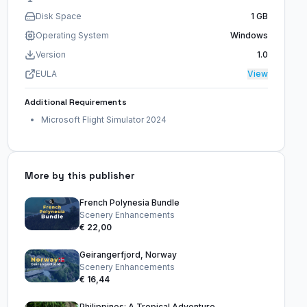
Disk Space
1 GB
Operating System
Windows
Version
1.0
EULA
View
Additional Requirements
Microsoft Flight Simulator 2024
More by this publisher
French Polynesia Bundle
Scenery Enhancements
€ 22,00
Geirangerfjord, Norway
Scenery Enhancements
€ 16,44
Philippines: A Tropical Adventure