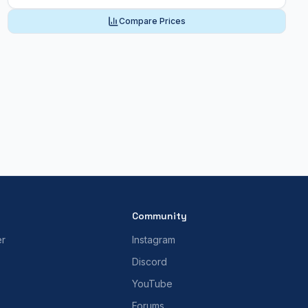
Compare Prices
Community
er
Instagram
Discord
YouTube
Forums