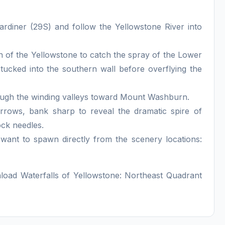
diner (29S) and follow the Yellowstone River into
of the Yellowstone to catch the spray of the Lower
s tucked into the southern wall before overflying the
rough the winding valleys toward Mount Washburn.
rows, bank sharp to reveal the dramatic spire of
ock needles.
u want to spawn directly from the scenery locations:
nload Waterfalls of Yellowstone: Northeast Quadrant