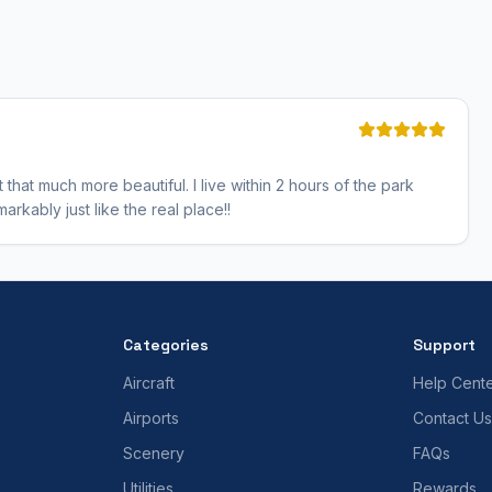
that much more beautiful. I live within 2 hours of the park
rkably just like the real place!!
Categories
Support
Aircraft
Help Cent
Airports
Contact Us
Scenery
FAQs
Utilities
Rewards