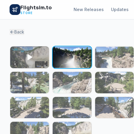
Flightsim.to
New Releases
Updates
STORE
Back