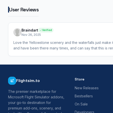
User Reviews
Braindart
Verified
Nov 26, 2025
Love the Yellowstone scenery and the waterfalls just make it 
and have been there many times, and can say that this is rema
Store
Flightsim.to
New Releases
The premier marketplace for
Bestsellers
Microsoft Flight Simulator addons,
your go-to destination for
On Sale
premium add-ons, scenery, and
Developers