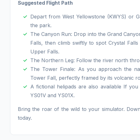
Suggested Flight Path
Depart from West Yellowstone (KWYS) or Gar
the park.
The Canyon Run: Drop into the Grand Canyon 
Falls, then climb swiftly to spot Crystal Fall
Upper Falls.
The Northern Leg: Follow the river north th
The Tower Finale: As you approach the nar
Tower Fall, perfectly framed by its volcanic r
A fictional helipads are also available If yo
YS01V and YS01X.
Bring the roar of the wild to your simulator. Dow
today.