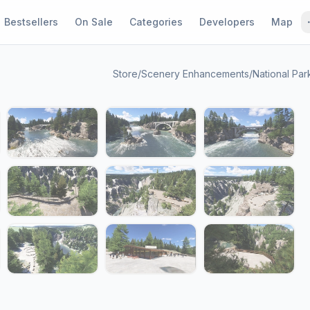
Bestsellers
On Sale
Categories
Developers
Map
Store
/
Scenery Enhancements
/
National Par
1 / 19