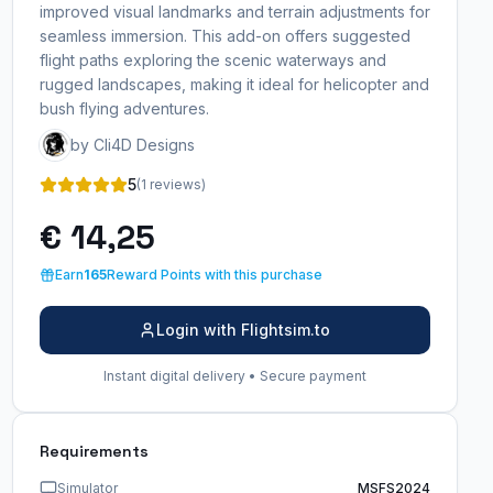
improved visual landmarks and terrain adjustments for
seamless immersion. This add-on offers suggested
flight paths exploring the scenic waterways and
rugged landscapes, making it ideal for helicopter and
bush flying adventures.
by Cli4D Designs
5
(1 reviews)
€ 14,25
Earn
165
Reward Points with this purchase
Login with Flightsim.to
Instant digital delivery • Secure payment
Requirements
Simulator
MSFS2024