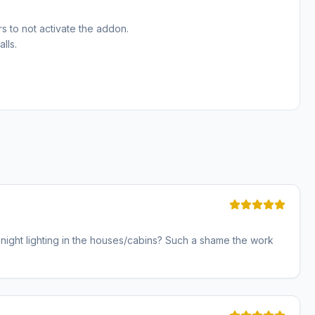
s to not activate the addon.
lls.
y night lighting in the houses/cabins? Such a shame the work