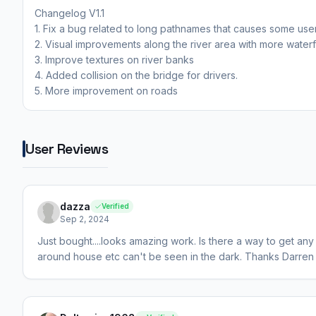
Changelog V1.1
1. Fix a bug related to long pathnames that causes some user
2. Visual improvements along the river area with more waterfa
3. Improve textures on river banks
4. Added collision on the bridge for drivers.
5. More improvement on roads
User Reviews
dazza
Verified
Sep 2, 2024
Just bought....looks amazing work. Is there a way to get an
around house etc can't be seen in the dark. Thanks Darren