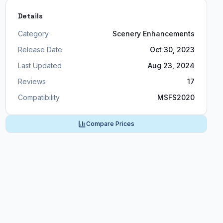
Details
Category
Scenery Enhancements
Release Date
Oct 30, 2023
Last Updated
Aug 23, 2024
Reviews
17
Compatibility
MSFS2020
Compare Prices