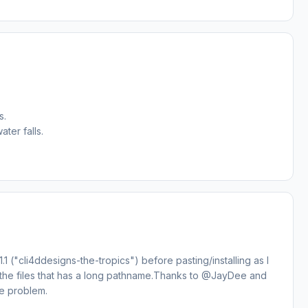
s.
ter falls.
1 ("cli4ddesigns-the-tropics") before pasting/installing as I
of the files that has a long pathname.Thanks to @JayDee and
he problem.