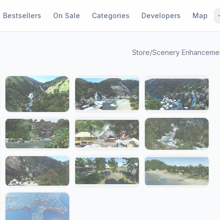
Bestsellers
On Sale
Categories
Developers
Map
Store
/
Scenery Enhanceme
1 / 21