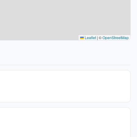
Leaflet
|
©
OpenStreetMap