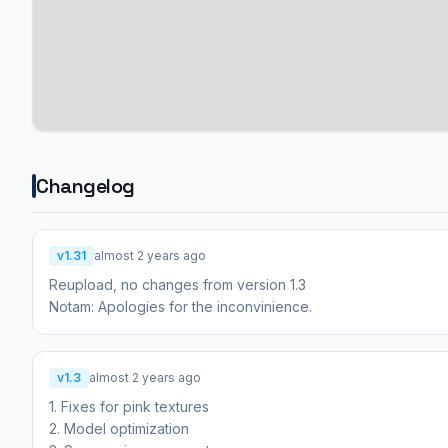
Changelog
v1.31
almost 2 years ago
Reupload, no changes from version 1.3
Notam: Apologies for the inconvinience.
v1.3
almost 2 years ago
1. Fixes for pink textures
2. Model optimization