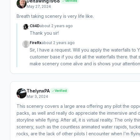
Deltawing1968
Verified
May 27, 2024
Breath taking scenery is very life like.
Cli4D
about 2 years ago
Thank you sir!
FireRx
about 2 years ago
Sir, I have a request. Will you apply the waterfalls to 
customer base if you did all the waterfalls there. t
make scenery come alive and is shows your attention 
ThelynxPA
Verified
Mar 3, 2024
This scenery covers a large area offering any pilot the opp
packs, as well and really do appreciate the immersive and d
storyline while flying. After all, it is virtual reality. The only
scenery, such as the countless animated water rapids, tucke
rocks, are the lack of other pilots I encounter when I'm flying