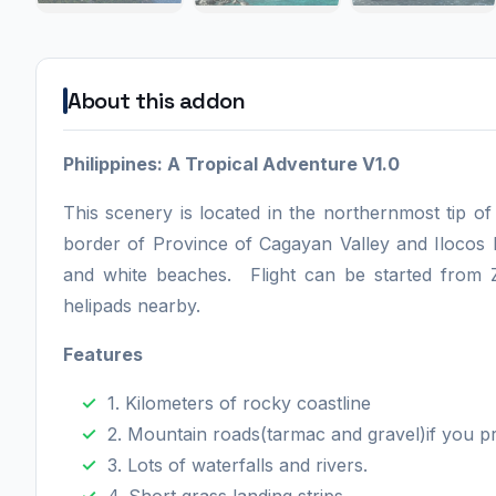
About this addon
Philippines: A Tropical Adventure V1.0
This scenery is located in the northernmost tip of
border of Province of Cagayan Valley and Ilocos 
and white beaches. Flight can be started fro
helipads nearby.
Features
1. Kilometers of rocky coastline
2. Mountain roads(tarmac and gravel)if you pr
3. Lots of waterfalls and rivers.
4. Short grass landing strips