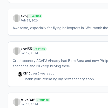
akpj
Verified
Feb 25, 2024
Awesome, especially for flying helicopters in. Well worth th
krwi55
Verified
Jan 19, 2024
Great scenery AGAIN! Already had Bora Bora and now Philipp
sceneries and I'll keep buying them!
Cli4D
over 2 years ago
Thank you! Releasing my next scenery soon
Mike345
Verified
Jan 13, 2024