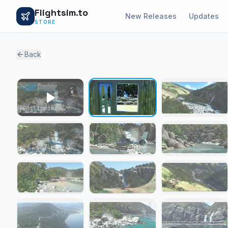
Flightsim.to
New Releases
Updates
STORE
Back