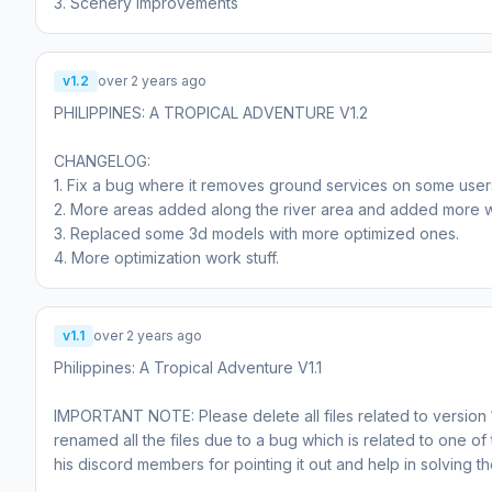
3. Scenery improvements
v1.2
over 2 years ago
PHILIPPINES: A TROPICAL ADVENTURE V1.2
CHANGELOG:
1. Fix a bug where it removes ground services on some user
2. More areas added along the river area and added more wa
3. Replaced some 3d models with more optimized ones.
4. More optimization work stuff.
v1.1
over 2 years ago
Philippines: A Tropical Adventure V1.1
IMPORTANT NOTE: Please delete all files related to version 1.
renamed all the files due to a bug which is related to one 
his discord members for pointing it out and help in solving t