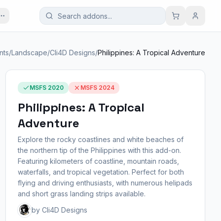
nts
/
Landscape
/
Cli4D Designs
/
Philippines: A Tropical Adventure
MSFS 2020
MSFS 2024
Philippines: A Tropical
Adventure
Explore the rocky coastlines and white beaches of
the northern tip of the Philippines with this add-on.
Featuring kilometers of coastline, mountain roads,
waterfalls, and tropical vegetation. Perfect for both
flying and driving enthusiasts, with numerous helipads
and short grass landing strips available.
by Cli4D Designs