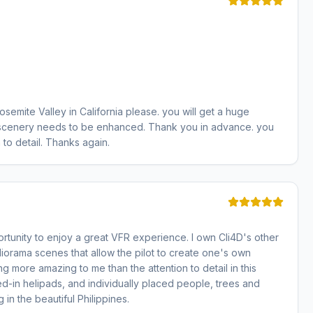
Yosemite Valley in California please. you will get a huge
hat scenery needs to be enhanced. Thank you in advance. you
to detail. Thanks again.
ortunity to enjoy a great VFR experience. I own Cli4D's other
iorama scenes that allow the pilot to create one's own
 thing more amazing to me than the attention to detail in this
d-in helipads, and individually placed people, trees and
 in the beautiful Philippines.