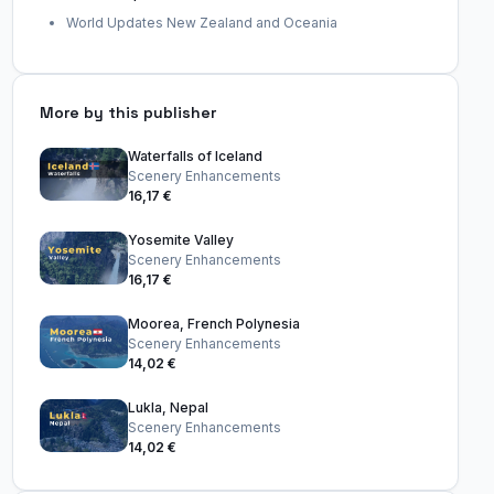
World Updates New Zealand and Oceania
More by this publisher
Waterfalls of Iceland
Scenery Enhancements
16,17 €
Yosemite Valley
Scenery Enhancements
16,17 €
Moorea, French Polynesia
Scenery Enhancements
14,02 €
Lukla, Nepal
Scenery Enhancements
14,02 €