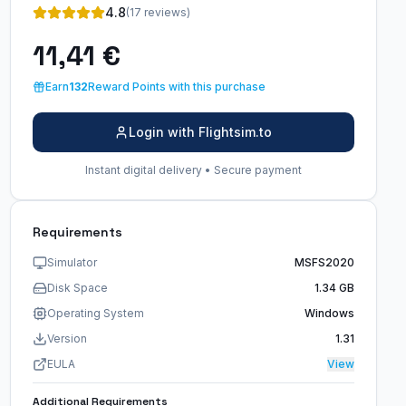
4.8
(17 reviews)
11,41 €
Earn
132
Reward Points with this purchase
Login with Flightsim.to
Instant digital delivery • Secure payment
Requirements
Simulator
MSFS2020
Disk Space
1.34 GB
Operating System
Windows
Version
1.31
EULA
View
Additional Requirements