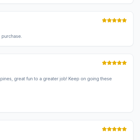
e purchase.
ines, great fun to a greater job! Keep on going these