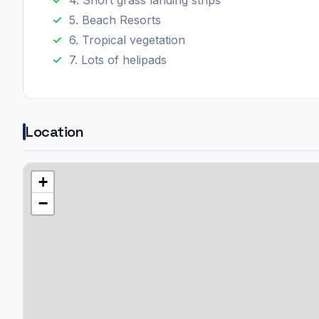
5. Beach Resorts
6. Tropical vegetation
7. Lots of helipads
Location
+
−