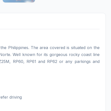
 the Philippines. The area covered is situated on the
Norte. Well known for its gorgeous rocky coast line
m Z25M, RP60, RP61 and RP62 or any parkings and
efer driving