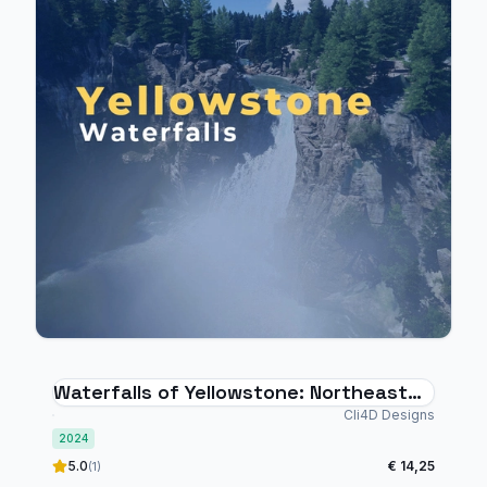
Waterfalls of Yellowstone: Northeast
Quadrant
Cli4D Designs
2024
5.0
€ 14,25
(1)