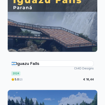
Iguazu Falls
Cli4D Designs
2024
5.0
€ 16,44
(2)