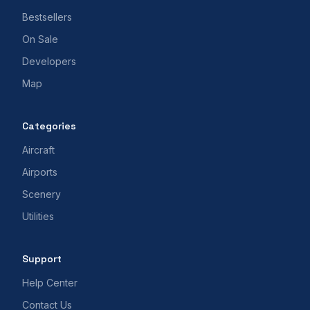
Bestsellers
On Sale
Developers
Map
Categories
Aircraft
Airports
Scenery
Utilities
Support
Help Center
Contact Us