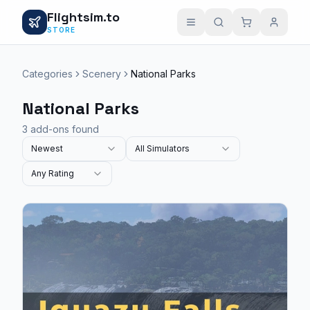
Flightsim.to
STORE
Categories
Scenery
National Parks
National Parks
3 add-ons found
Newest
All Simulators
Any Rating