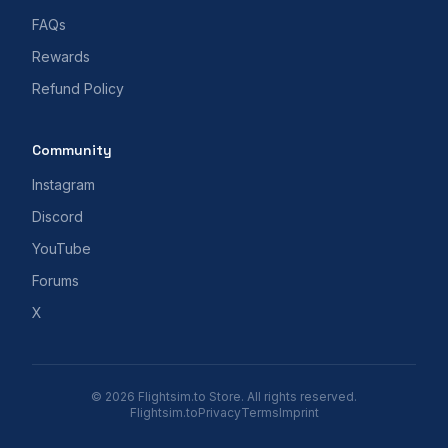
FAQs
Rewards
Refund Policy
Community
Instagram
Discord
YouTube
Forums
X
© 2026 Flightsim.to Store. All rights reserved.
Flightsim.to
Privacy
Terms
Imprint