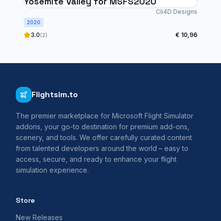
Yosemite Valley for MSFS2020
Cli4D Designs
2020
3.0
€ 10,96
(2)
Flightsim.to
The premier marketplace for Microsoft Flight Simulator
addons, your go-to destination for premium add-ons,
scenery, and tools. We offer carefully curated content
from talented developers around the world – easy to
access, secure, and ready to enhance your flight
simulation experience.
Store
New Releases