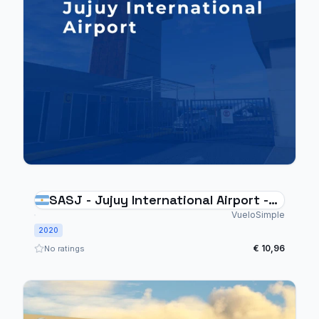
SASJ - Jujuy International Airport -
Argentina
VueloSimple
2020
€ 10,96
No ratings