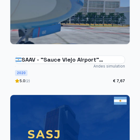
SAAV - "Sauce Viejo Airport"
Argentina
Andes simulation
2020
5.0
€ 7,67
(2)