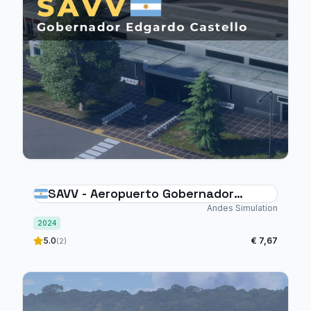
SAVV - Aeropuerto Gobernador
Edgardo Castello Viedma
Andes Simulation
2024
5.0
€ 7,67
(2)