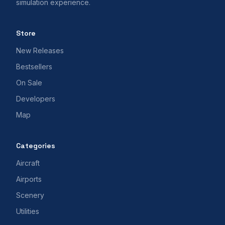
simulation experience.
Store
New Releases
Bestsellers
On Sale
Developers
Map
Categories
Aircraft
Airports
Scenery
Utilities