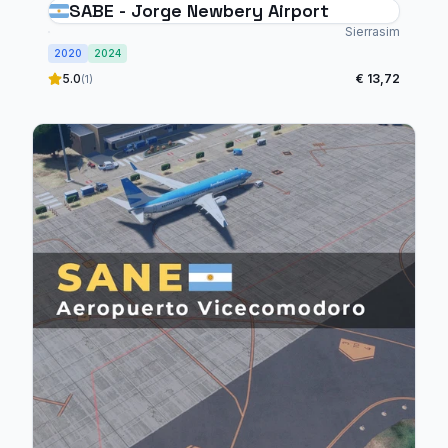
SABE - Jorge Newbery Airport
Sierrasim
2020
2024
5.0
€ 13,72
(1)