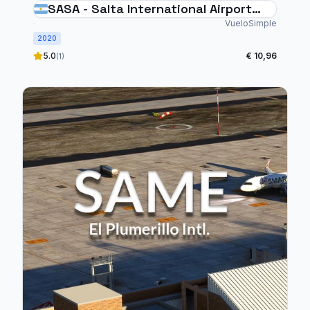
SASA - Salta International Airport
Argentina
VueloSimple
2020
5.0
€ 10,96
(1)