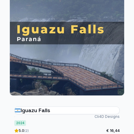
Iguazu Falls
Cli4D Designs
2024
5.0
€ 16,44
(2)