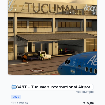
SANT - Tucuman International Airport
- Argentina
VueloSimple
2020
€ 10,96
No ratings