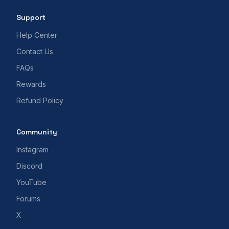
Support
Help Center
Contact Us
FAQs
Rewards
Refund Policy
Community
Instagram
Discord
YouTube
Forums
X