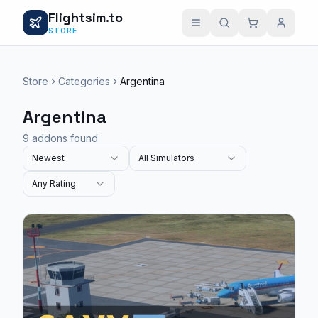
Flightsim.to
STORE
Store
Categories
Argentina
Argentina
9 addons found
Newest
All Simulators
Any Rating