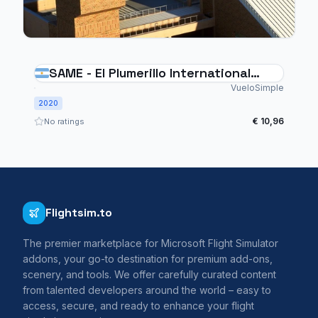
SAME - El Plumerillo International
Airport Mendoza - Argentina
VueloSimple
2020
€ 10,96
No ratings
Flightsim.to
The premier marketplace for Microsoft Flight Simulator
addons, your go-to destination for premium add-ons,
scenery, and tools. We offer carefully curated content
from talented developers around the world – easy to
access, secure, and ready to enhance your flight