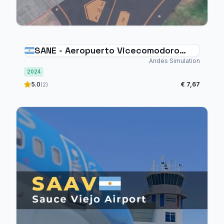
SANE - Aeropuerto Vicecomodoro
Ángel de la Paz Aragonés
Andes Simulation
2024
5.0
€ 7,67
(2)