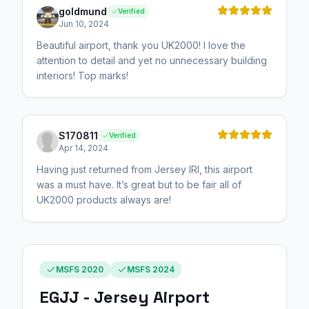
goldmund
Verified
Jun 10, 2024
Beautiful airport, thank you UK2000! I love the
attention to detail and yet no unnecessary building
interiors! Top marks!
S170811
Verified
Apr 14, 2024
Having just returned from Jersey IRl, this airport
was a must have. It’s great but to be fair all of
UK2000 products always are!
MSFS 2020
MSFS 2024
EGJJ - Jersey Airport