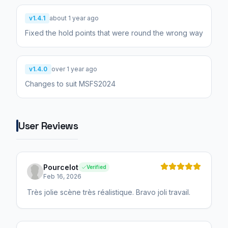
v1.4.1
about 1 year ago
Fixed the hold points that were round the wrong way
v1.4.0
over 1 year ago
Changes to suit MSFS2024
User Reviews
Pourcelot
Verified
Feb 16, 2026
Très jolie scène très réalistique. Bravo joli travail.