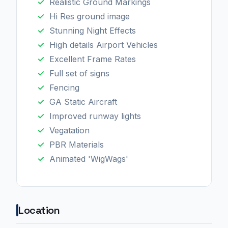
Realistic Ground Markings
Hi Res ground image
Stunning Night Effects
High details Airport Vehicles
Excellent Frame Rates
Full set of signs
Fencing
GA Static Aircraft
Improved runway lights
Vegatation
PBR Materials
Animated 'WigWags'
Location