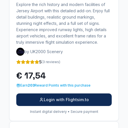
Explore the rich history and modern facilities of
Jersey Airport with this detailed add-on. Enjoy full
detail buildings, realistic ground markings,
stunning night effects, and a full set of signs.
Experience improved runway lights, high details
airport vehicles, and excellent frame rates for a
truly immersive flight simulation experience.
by UK2000 Scenery
5
(3 reviews)
€ 17,54
Earn
203
Reward Points with this purchase
Login with Flightsim.to
Instant digital delivery • Secure payment