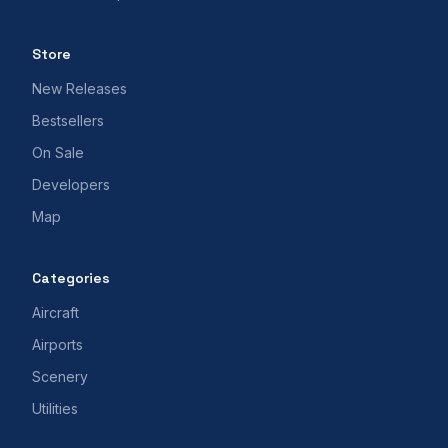
Store
New Releases
Bestsellers
On Sale
Developers
Map
Categories
Aircraft
Airports
Scenery
Utilities