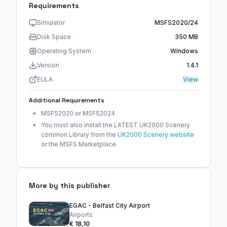
Requirements
Simulator
MSFS2020/24
Disk Space
350 MB
Operating System
Windows
Version
1.4.1
EULA
View
Additional Requirements
MSFS2020 or MSFS2024
You must also install the LATEST UK2000 Scenery
common Library from the
UK2000 Scenery website
or the MSFS Marketplace.
More by this publisher
EGAC - Belfast City Airport
Airports
€ 18,10