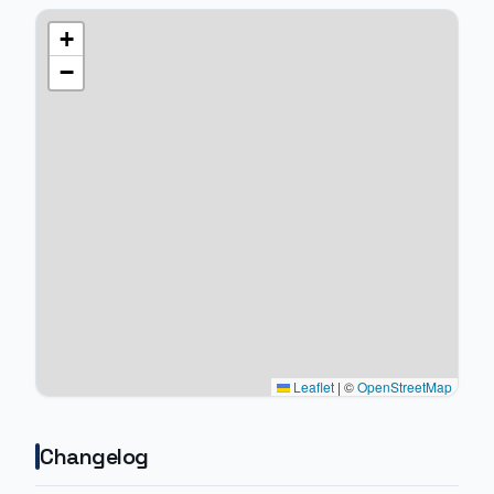
+
−
Leaflet
|
©
OpenStreetMap
Changelog