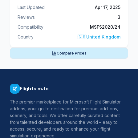
Last Updated
Apr 17, 2025
Reviews
3
Compatibility
MSFS2020/24
Country
🇬🇧
United Kingdom
Compare Prices
Flightsim.to
The premier marketplace for Microsoft Flight Simulator
addons, your go-to destination for premium add-ons,
scenery, and tools. We offer carefully curated content
from talented developers around the world – easy to
access, secure, and ready to enhance your flight
simulation experience.