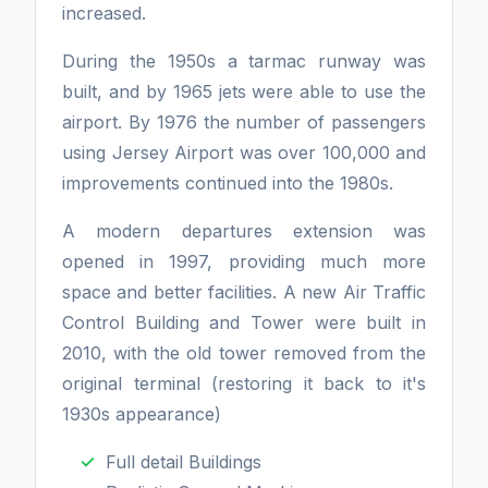
increased.
During the 1950s a tarmac runway was
built, and by 1965 jets were able to use the
airport. By 1976 the number of passengers
using Jersey Airport was over 100,000 and
improvements continued into the 1980s.
A modern departures extension was
opened in 1997, providing much more
space and better facilities. A new Air Traffic
Control Building and Tower were built in
2010, with the old tower removed from the
original terminal (restoring it back to it's
1930s appearance)
Full detail Buildings