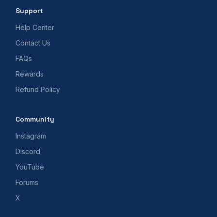
Support
Help Center
Contact Us
FAQs
Rewards
Refund Policy
Community
Instagram
Discord
YouTube
Forums
X