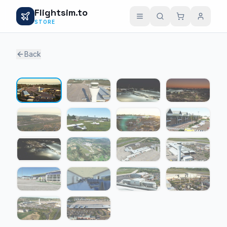
Flightsim.to
STORE
Back
1 / 18