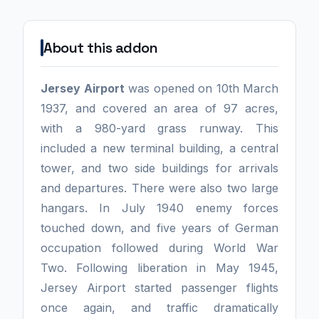
About this addon
Jersey Airport
was opened on 10th March
1937, and covered an area of 97 acres,
with a 980-yard grass runway. This
included a new terminal building, a central
tower, and two side buildings for arrivals
and departures. There were also two large
hangars. In July 1940 enemy forces
touched down, and five years of German
occupation followed during World War
Two. Following liberation in May 1945,
Jersey Airport started passenger flights
once again, and traffic dramatically