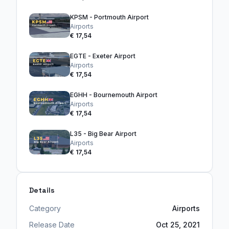
KPSM - Portmouth Airport
Airports
€ 17,54
EGTE - Exeter Airport
Airports
€ 17,54
EGHH - Bournemouth Airport
Airports
€ 17,54
L35 - Big Bear Airport
Airports
€ 17,54
Details
Category
Airports
Release Date
Oct 25, 2021